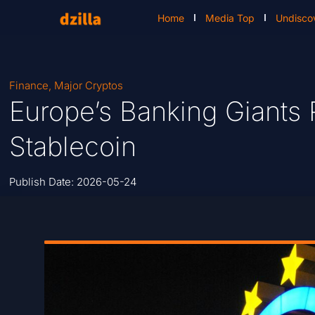
Home
Media Top
Undisco
Finance
,
Major Cryptos
Europe’s Banking Giants 
Stablecoin
Publish Date:
2026-05-24