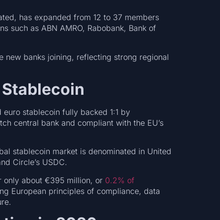
gulated, has expanded from 12 to 37 members
utions such as ABN AMRO, Rabobank, Bank of
 new banks joining, reflecting strong regional
 Stablecoin
d euro stablecoin fully backed 1:1 by
utch central bank and compliant with the EU’s
obal stablecoin market is denominated in United
 and Circle’s USDC.
 only about €395 million, or
0.2% of
ing European principles of compliance, data
ture.