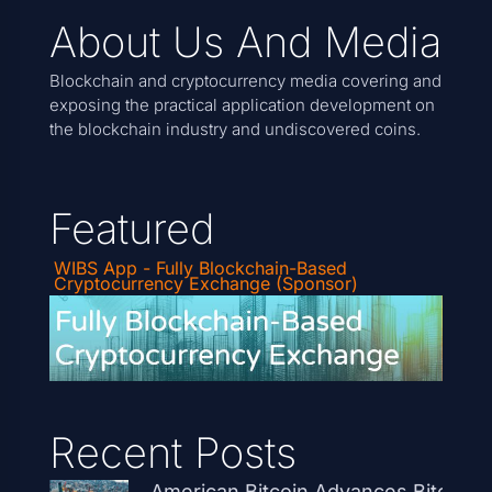
About Us And Media
Blockchain and cryptocurrency media covering and
exposing the practical application development on
the blockchain industry and undiscovered coins.
Featured
WIBS App - Fully Blockchain-Based
Cryptocurrency Exchange (Sponsor)
Recent Posts
American Bitcoin Advances Bitcoin