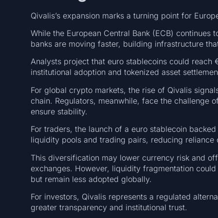
Qivalis’s expansion marks a turning point for Europe
While the European Central Bank (ECB) continues to p
banks are moving faster, building infrastructure th
Analysts project that euro stablecoins could reach €
institutional adoption and tokenized asset settlemen
For global crypto markets, the rise of Qivalis signa
chain. Regulators, meanwhile, face the challenge 
ensure stability.
For traders, the launch of a euro stablecoin backe
liquidity pools and trading pairs, reducing relianc
This diversification may lower currency risk and of
exchanges. However, liquidity fragmentation could o
but remain less adopted globally.
For investors, Qivalis represents a regulated alter
greater transparency and institutional trust.