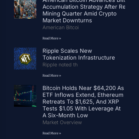
Accumulation Strategy After Record
Mining Quarter Amid Crypto
Market Downturns
American Bitcoi
Read More »
Ripple Scales New
Tokenization Infrastructure
Ripple noted th
Read More »
Bitcoin Holds Near $64,200 As
ETF Inflows Extend, Ethereum
Retreats To $1,625, And XRP
Tests $1.05 With Leverage At
A Six-Month Low
Market Overview
Read More »