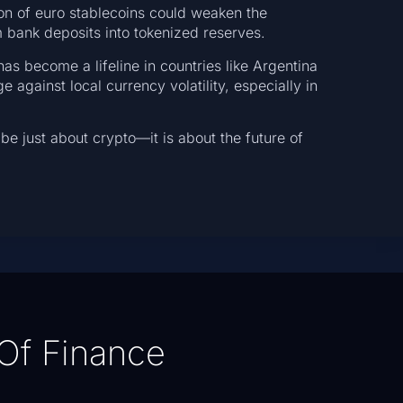
on of euro stablecoins could weaken the
m bank deposits into tokenized reserves.
s become a lifeline in countries like Argentina
 against local currency volatility, especially in
be just about crypto—it is about the future of
Of Finance