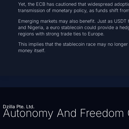
Yet, the ECB has cautioned that widespread adopti
transmission of monetary policy, as funds shift fro
Emerging markets may also benefit. Just as USDT ha
and Nigeria, a euro stablecoin could provide a hedge
regions with strong trade ties to Europe.
This implies that the stablecoin race may no longer 
money itself.
Dzilla Pte. Ltd.
Autonomy And Freedom 