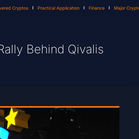
vered Cryptos
Practical Application
Finance
Major Crypt
Rally Behind Qivalis