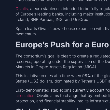
Qivalis
, a euro stablecoin intended to be fully re
of Europe’s leading banks, including major instit
Ireland, BNP Paribas, ING, and UniCredit.
Spain leads Qivalis’ powerhouse expansion with five
momentum.
Europe’s Push for a Euro
The consortium’s goal is clear: to create a regulate
reserves, operating under the supervision of the D
Markets in Crypto-Assets Regulation (MiCA).
This initiative comes at a time when 98% of the gl
States (U.S.) dollars, dominated by Tether’s USDT
Euro-denominated stablecoins currently account for
circulation
. Qivalis aims to change that by embedd
protection, and financial stability into its infrastruc