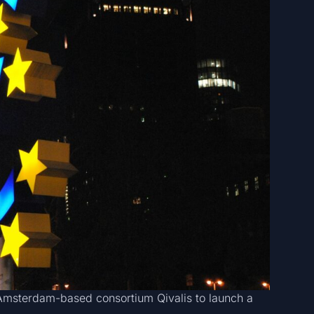
Amsterdam-based consortium Qivalis to launch a
.