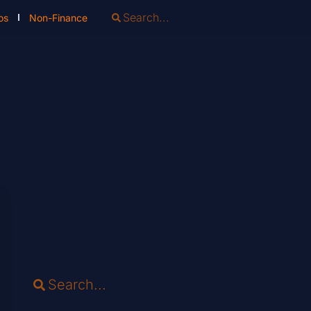
os
Non-Finance