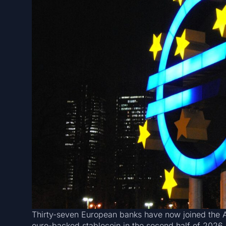
Thirty-seven European banks have now joined the 
euro-backed stablecoin in the second half of 2026