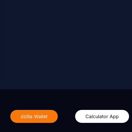
dzilla Wallet
Calculator App