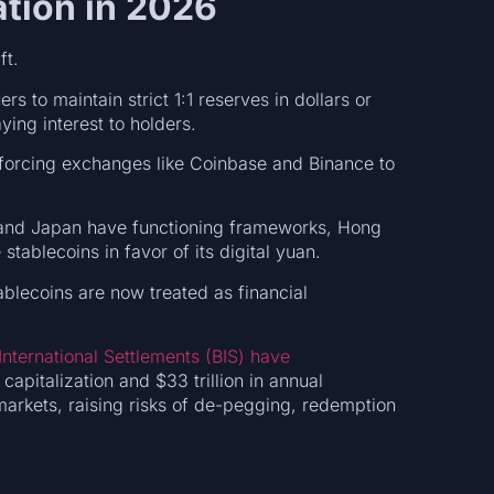
ation in 2026
ft.
rs to maintain strict 1:1 reserves in dollars or
ying interest to holders.
forcing exchanges like Coinbase and Binance to
 and Japan have functioning frameworks, Hong
tablecoins in favor of its digital yuan.
blecoins are now treated as financial
International Settlements (BIS) have
capitalization and $33 trillion in annual
 markets, raising risks of de-pegging, redemption