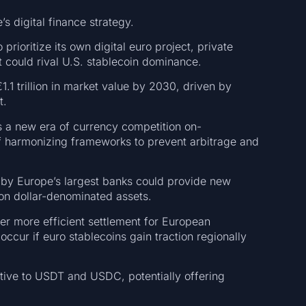
’s digital finance strategy.
rioritize its own digital euro project, private
at could rival U.S. stablecoin dominance.
1.1 trillion in market value by 2030, driven by
t.
ls a new era of currency competition on-
of harmonizing frameworks to prevent arbitrage and
d by Europe’s largest banks could provide new
e on dollar-denominated assets.
fer more efficient settlement for European
ccur if euro stablecoins gain traction regionally
native to USDT and USDC, potentially offering