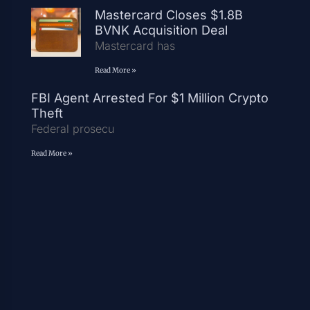
Mastercard Closes $1.8B
BVNK Acquisition Deal
Mastercard has
Read More »
FBI Agent Arrested For $1 Million Crypto
Theft
Federal prosecu
Read More »