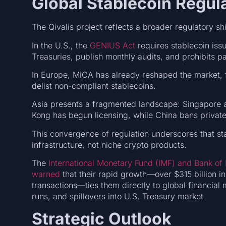
Global Stablecoin Regul
The Qivalis project reflects a broader regulatory shi
In the U.S., the
GENIUS Act
requires stablecoin issue
Treasuries, publish monthly audits, and prohibits pa
In Europe, MiCA has already reshaped the market, 
delist non-compliant stablecoins.
Asia presents a fragmented landscape: Singapore
Kong has begun licensing, while China bans private s
This convergence of regulation underscores that sta
infrastructure, not niche crypto products.
The
International Monetary Fund (IMF) and Bank of 
warned
that their rapid growth—over $315 billion in 
transactions—ties them directly to global financial
runs, and spillovers into U.S. Treasury market
Strategic Outlook