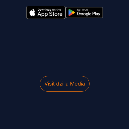
Visit dzilla Media