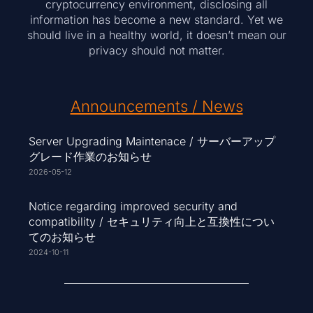
cryptocurrency environment, disclosing all
information has become a new standard. Yet we
should live in a healthy world, it doesn’t mean our
privacy should not matter.
Announcements / News
Server Upgrading Maintenace / サーバーアップ
グレード作業のお知らせ
2026-05-12
Notice regarding improved security and
compatibility / セキュリティ向上と互換性につい
てのお知らせ
2024-10-11