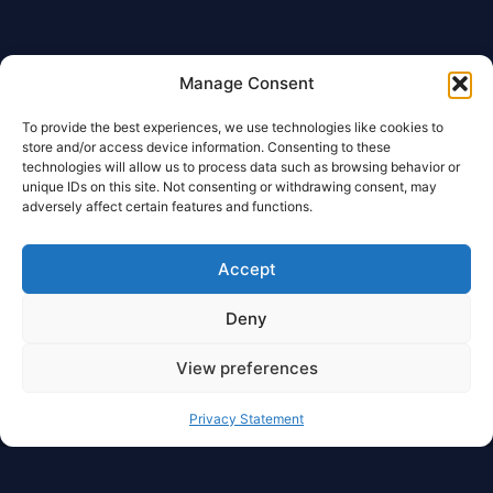
Manage Consent
To provide the best experiences, we use technologies like cookies to
store and/or access device information. Consenting to these
technologies will allow us to process data such as browsing behavior or
unique IDs on this site. Not consenting or withdrawing consent, may
adversely affect certain features and functions.
Accept
Deny
View preferences
Privacy Statement