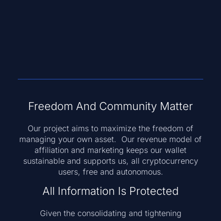
Freedom And Community Matter
Our project aims to maximize the freedom of
managing your own asset. Our revenue model of
affiliation and marketing keeps our wallet
sustainable and supports us, all cryptocurrency
users, free and autonomous.
All Information Is Protected
Given the consolidating and tightening