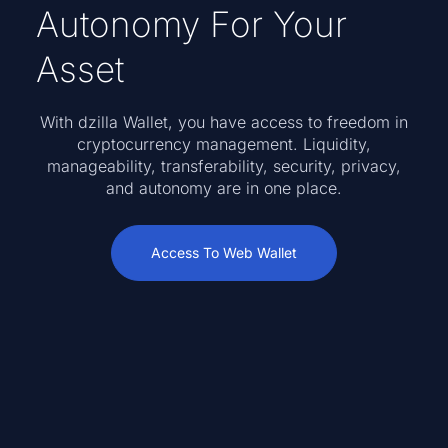
Autonomy For Your
Asset
With dzilla Wallet, you have access to freedom in
cryptocurrency management. Liquidity,
manageability, transferability, security, privacy,
and autonomy are in one place.
Access To Web Wallet