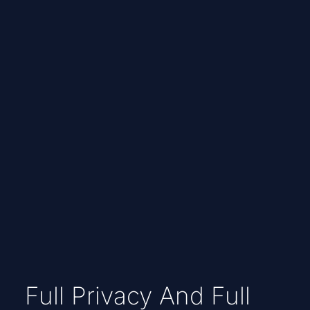
Full Privacy And Full