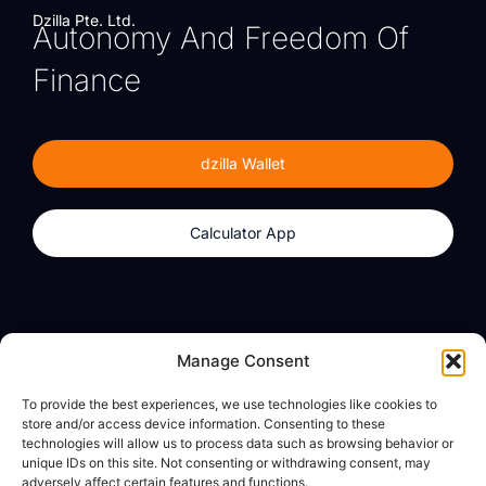
Dzilla Pte. Ltd.
Autonomy And Freedom Of
Finance
dzilla Wallet
Calculator App
Products
About
Manage Consent
dzilla Wallet
What We Believe
To provide the best experiences, we use technologies like cookies to
Calculator App
dzilla Media
store and/or access device information. Consenting to these
technologies will allow us to process data such as browsing behavior or
unique IDs on this site. Not consenting or withdrawing consent, may
adversely affect certain features and functions.