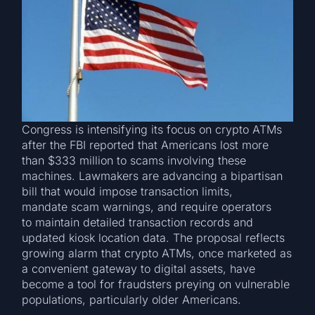
Congress is intensifying its focus on crypto ATMs
after the FBI reported that Americans lost more
than $333 million to scams involving these
machines. Lawmakers are advancing a bipartisan
bill that would impose transaction limits,
mandate scam warnings, and require operators
to maintain detailed transaction records and
updated kiosk location data. The proposal reflects
growing alarm that crypto ATMs, once marketed as
a convenient gateway to digital assets, have
become a tool for fraudsters preying on vulnerable
populations, particularly older Americans.