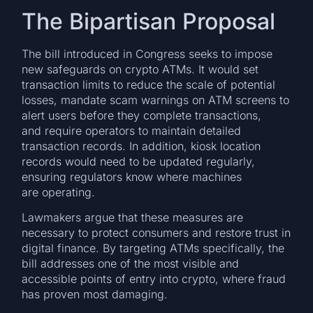
The Bipartisan Proposal
The bill introduced in Congress seeks to impose
new safeguards on crypto ATMs. It would set
transaction limits to reduce the scale of potential
losses, mandate scam warnings on ATM screens to
alert users before they complete transactions,
and require operators to maintain detailed
transaction records. In addition, kiosk location
records would need to be updated regularly,
ensuring regulators know where machines
are operating.
Lawmakers argue that these measures are
necessary to protect consumers and restore trust in
digital finance. By targeting ATMs specifically, the
bill addresses one of the most visible and
accessible points of entry into crypto, where fraud
has proven most damaging.