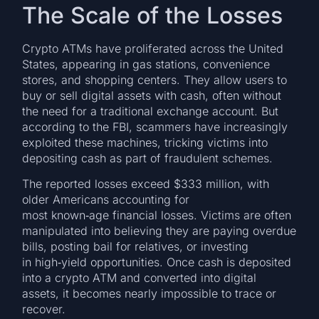
The Scale of the Losses
Crypto ATMs have proliferated across the United
States, appearing in gas stations, convenience
stores, and shopping centers. They allow users to
buy or sell digital assets with cash, often without
the need for a traditional exchange account. But
according to the FBI, scammers have increasingly
exploited these machines, tricking victims into
depositing cash as part of fraudulent schemes.
The reported losses exceed $333 million, with
older Americans accounting for
most known‑age financial losses. Victims are often
manipulated into believing they are paying overdue
bills, posting bail for relatives, or investing
in high‑yield opportunities. Once cash is deposited
into a crypto ATM and converted into digital
assets, it becomes nearly impossible to trace or
recover.