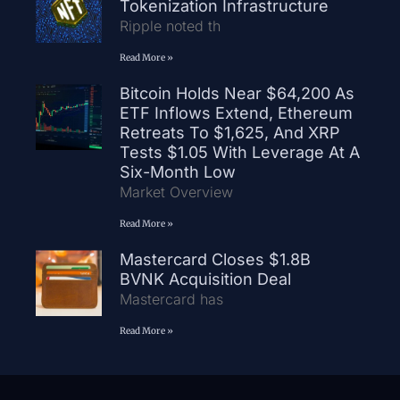
Tokenization Infrastructure
Ripple noted th
Read More »
Bitcoin Holds Near $64,200 As
ETF Inflows Extend, Ethereum
Retreats To $1,625, And XRP
Tests $1.05 With Leverage At A
Six-Month Low
Market Overview
Read More »
Mastercard Closes $1.8B
BVNK Acquisition Deal
Mastercard has
Read More »