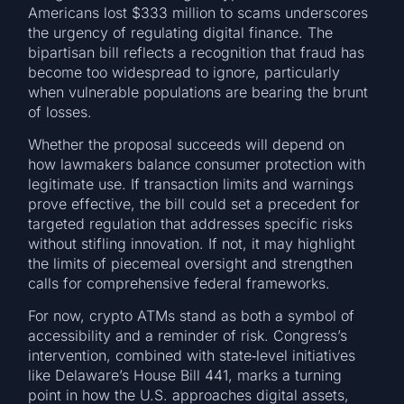
Americans lost $333 million to scams underscores
the urgency of regulating digital finance. The
bipartisan bill reflects a recognition that fraud has
become too widespread to ignore, particularly
when vulnerable populations are bearing the brunt
of losses.
Whether the proposal succeeds will depend on
how lawmakers balance consumer protection with
legitimate use. If transaction limits and warnings
prove effective, the bill could set a precedent for
targeted regulation that addresses specific risks
without stifling innovation. If not, it may highlight
the limits of piecemeal oversight and strengthen
calls for comprehensive federal frameworks.
For now, crypto ATMs stand as both a symbol of
accessibility and a reminder of risk. Congress’s
intervention, combined with state‑level initiatives
like Delaware’s House Bill 441, marks a turning
point in how the U.S. approaches digital assets,