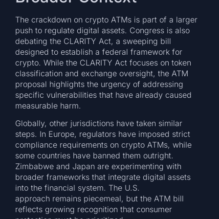
The crackdown on crypto ATMs is part of a larger
push to regulate digital assets. Congress is also
debating the CLARITY Act, a sweeping bill
designed to establish a federal framework for
crypto. While the CLARITY Act focuses on token
classification and exchange oversight, the ATM
proposal highlights the urgency of addressing
specific vulnerabilities that have already caused
measurable harm.
Globally, other jurisdictions have taken similar
steps. In Europe, regulators have imposed strict
compliance requirements on crypto ATMs, while
some countries have banned them outright.
Zimbabwe and Japan are experimenting with
broader frameworks that integrate digital assets
into the financial system. The U.S.
approach remains piecemeal, but the ATM bill
reflects growing recognition that consumer