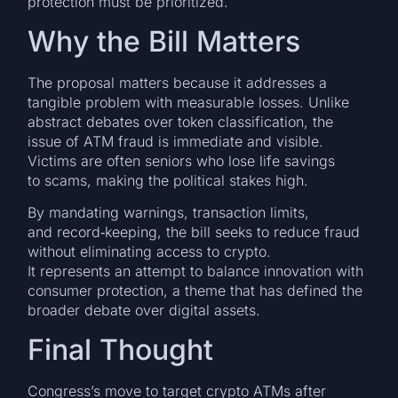
protection must be prioritized.
Why the Bill Matters
The proposal matters because it addresses a
tangible problem with measurable losses. Unlike
abstract debates over token classification, the
issue of ATM fraud is immediate and visible.
Victims are often seniors who lose life savings
to scams, making the political stakes high.
By mandating warnings, transaction limits,
and record‑keeping, the bill seeks to reduce fraud
without eliminating access to crypto.
It represents an attempt to balance innovation with
consumer protection, a theme that has defined the
broader debate over digital assets.
Final Thought
Congress’s move to target crypto ATMs after