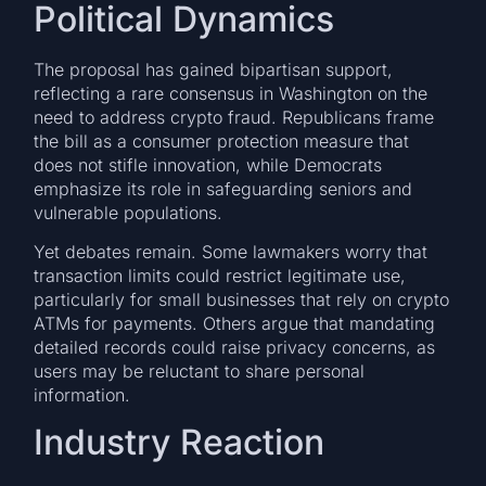
Political Dynamics
The proposal has gained bipartisan support,
reflecting a rare consensus in Washington on the
need to address crypto fraud. Republicans frame
the bill as a consumer protection measure that
does not stifle innovation, while Democrats
emphasize its role in safeguarding seniors and
vulnerable populations.
Yet debates remain. Some lawmakers worry that
transaction limits could restrict legitimate use,
particularly for small businesses that rely on crypto
ATMs for payments. Others argue that mandating
detailed records could raise privacy concerns, as
users may be reluctant to share personal
information.
Industry Reaction