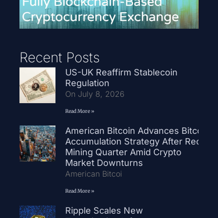
Recent Posts
US-UK Reaffirm Stablecoin
Regulation
On July 8, 2026
Read More »
American Bitcoin Advances Bitcoin
Accumulation Strategy After Record
Mining Quarter Amid Crypto
Market Downturns
American Bitcoi
Read More »
Ripple Scales New