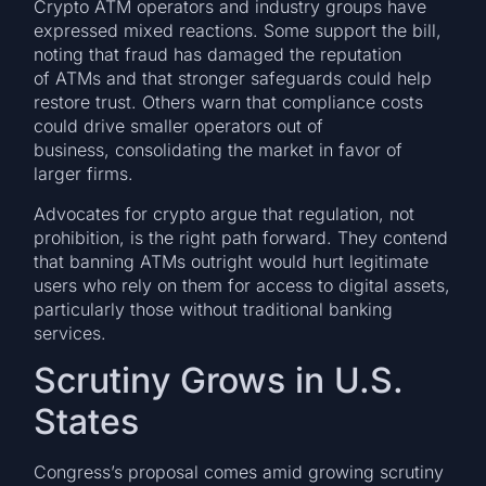
Crypto ATM operators and industry groups have
expressed mixed reactions. Some support the bill,
noting that fraud has damaged the reputation
of ATMs and that stronger safeguards could help
restore trust. Others warn that compliance costs
could drive smaller operators out of
business, consolidating the market in favor of
larger firms.
Advocates for crypto argue that regulation, not
prohibition, is the right path forward. They contend
that banning ATMs outright would hurt legitimate
users who rely on them for access to digital assets,
particularly those without traditional banking
services.
Scrutiny Grows in U.S.
States
Congress’s proposal comes amid growing scrutiny