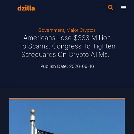
Government
,
Major Cryptos
Americans Lose $333 Million
To Scams, Congress To Tighten
Safeguards On Crypto ATMs.
Publish Date:
2026-06-16