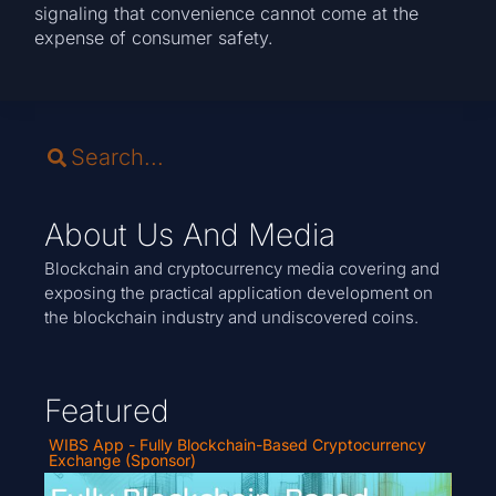
signaling that convenience cannot come at the
expense of consumer safety.
About Us And Media
Blockchain and cryptocurrency media covering and
exposing the practical application development on
the blockchain industry and undiscovered coins.
Featured
WIBS App - Fully Blockchain-Based Cryptocurrency
Exchange (Sponsor)