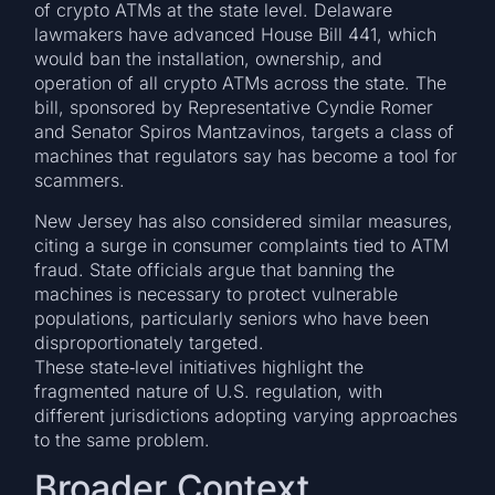
of crypto ATMs at the state level. Delaware
lawmakers have advanced House Bill 441, which
would ban the installation, ownership, and
operation of all crypto ATMs across the state. The
bill, sponsored by Representative Cyndie Romer
and Senator Spiros Mantzavinos, targets a class of
machines that regulators say has become a tool for
scammers.
New Jersey has also considered similar measures,
citing a surge in consumer complaints tied to ATM
fraud. State officials argue that banning the
machines is necessary to protect vulnerable
populations, particularly seniors who have been
disproportionately targeted.
These state‑level initiatives highlight the
fragmented nature of U.S. regulation, with
different jurisdictions adopting varying approaches
to the same problem.
Broader Context