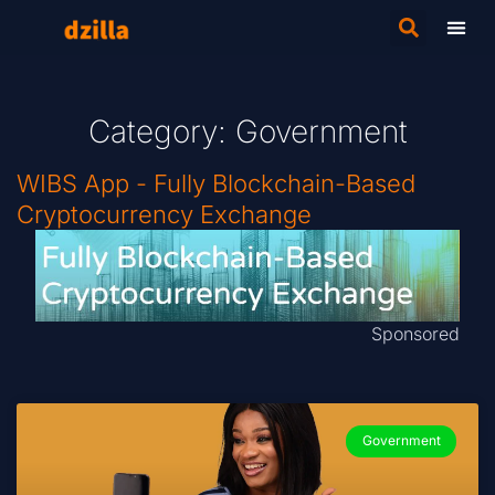
Category: Government
WIBS App - Fully Blockchain-Based
Cryptocurrency Exchange
Sponsored
Government