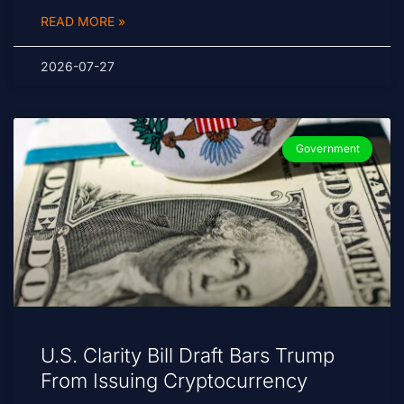
READ MORE »
2026-07-27
Government
U.S. Clarity Bill Draft Bars Trump
From Issuing Cryptocurrency