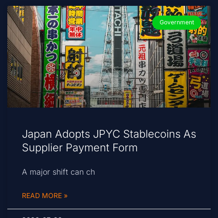
Government
Japan Adopts JPYC Stablecoins As
Supplier Payment Form
A major shift can ch
READ MORE »