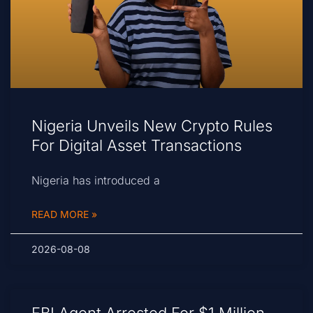
Nigeria Unveils New Crypto Rules
For Digital Asset Transactions
Nigeria has introduced a
READ MORE »
2026-08-08