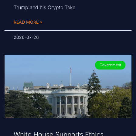
Trump and his Crypto Toke
READ MORE »
2026-07-26
Government
White House Supports Ethics