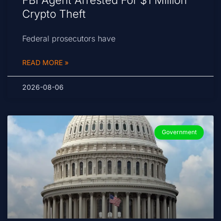
FBI Agent Arrested For $1 Million
Crypto Theft
Federal prosecutors have
READ MORE »
2026-08-06
Government