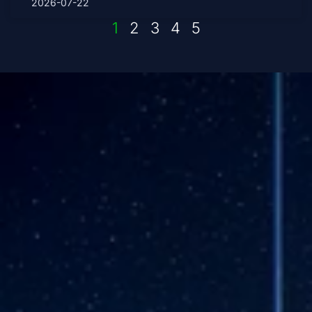
2026-07-22
1
2
3
4
5