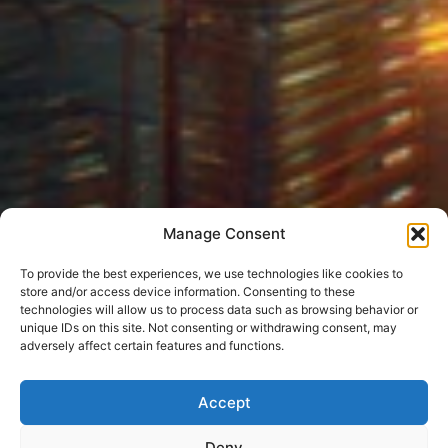
Manage Consent
To provide the best experiences, we use technologies like cookies to
store and/or access device information. Consenting to these
technologies will allow us to process data such as browsing behavior or
unique IDs on this site. Not consenting or withdrawing consent, may
adversely affect certain features and functions.
Accept
Deny