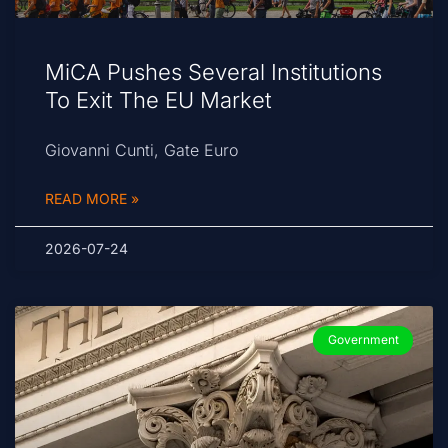
MiCA Pushes Several Institutions
To Exit The EU Market
Giovanni Cunti, Gate Euro
READ MORE »
2026-07-24
Government