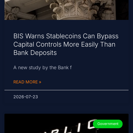
BIS Warns Stablecoins Can Bypass
Capital Controls More Easily Than
Bank Deposits
A new study by the Bank f
READ MORE »
2026-07-23
Government