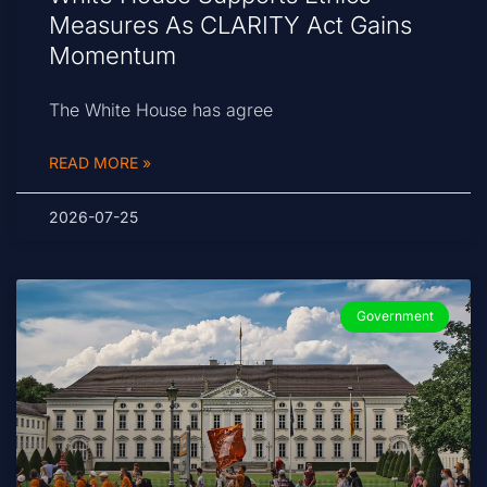
Measures As CLARITY Act Gains
Momentum
The White House has agree
READ MORE »
2026-07-25
Government