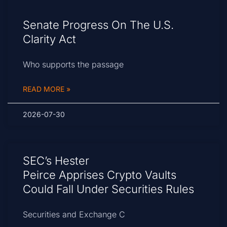
Senate Progress On The U.S.
Clarity Act
Who supports the passage
READ MORE »
2026-07-30
SEC’s Hester
Peirce Apprises Crypto Vaults
Could Fall Under Securities Rules
Securities and Exchange C