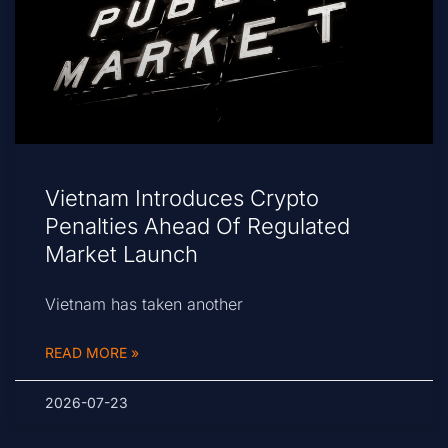
Vietnam Introduces Crypto
Penalties Ahead Of Regulated
Market Launch
Vietnam has taken another
READ MORE »
2026-07-23