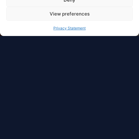
View preferences
Privacy Statement