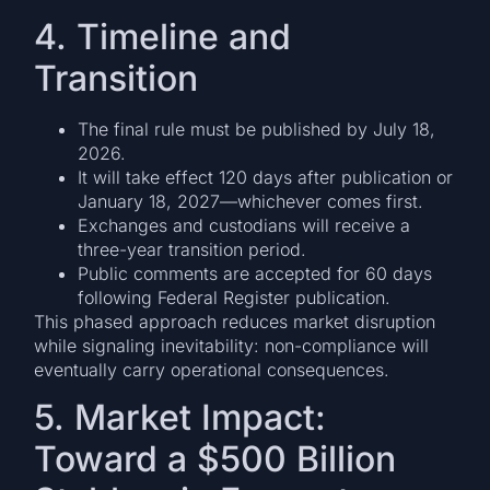
4. Timeline and
Transition
The final rule must be published by July 18,
2026.
It will take effect 120 days after publication or
January 18, 2027—whichever comes first.
Exchanges and custodians will receive a
three-year transition period.
Public comments are accepted for 60 days
following Federal Register publication.
This phased approach reduces market disruption
while signaling inevitability: non-compliance will
eventually carry operational consequences.
5. Market Impact:
Toward a $500 Billion