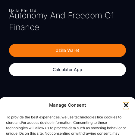
Dzilla Pte. Ltd.
Autonomy And Freedom Of
Finance
dzilla Wallet
Calculator App
Products
About
Manage Consent
dzilla Wallet
What We Believe
To provide the best experiences, we use technologies like cookies to
Calculator App
dzilla Media
store and/or access device information. Consenting to these
technologies will allow us to process data such as browsing behavior or
unique IDs on this site. Not consenting or withdrawing consent, may