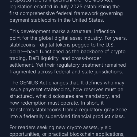
legislation enacted in July 2025 establishing the
first comprehensive federal framework governing
payment stablecoins in the United States.
This development marks a structural inflection
point for the global digital asset industry. For years,
stablecoins—digital tokens pegged to the U.S.
dollar—have functioned as the backbone of crypto
trading, DeFi liquidity, and cross-border
settlement. Yet their regulatory treatment remained
fragmented across federal and state jurisdictions.
The GENIUS Act changes that. It defines who may
issue payment stablecoins, how reserves must be
structured, what disclosures are mandatory, and
how redemption must operate. In short, it
transforms stablecoins from a regulatory gray zone
into a federally supervised financial product class.
For readers seeking new crypto assets, yield
opportunities, or practical blockchain applications,