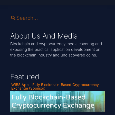
About Us And Media
Blockchain and cryptocurrency media covering and
exposing the practical application development on
the blockchain industry and undiscovered coins.
Featured
WIBS App - Fully Blockchain-Based Cryptocurrency
Exchange (Sponsor)