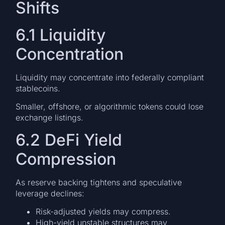
Shifts
6.1 Liquidity
Concentration
Liquidity may concentrate into federally compliant
stablecoins.
Smaller, offshore, or algorithmic tokens could lose
exchange listings.
6.2 DeFi Yield
Compression
As reserve backing tightens and speculative
leverage declines:
Risk-adjusted yields may compress.
High-yield unstable structures may