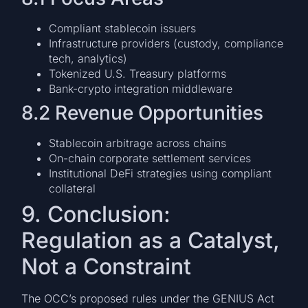
Compliant stablecoin issuers
Infrastructure providers (custody, compliance
tech, analytics)
Tokenized U.S. Treasury platforms
Bank-crypto integration middleware
8.2 Revenue Opportunities
Stablecoin arbitrage across chains
On-chain corporate settlement services
Institutional DeFi strategies using compliant
collateral
9. Conclusion:
Regulation as a Catalyst,
Not a Constraint
The OCC’s proposed rules under the GENIUS Act