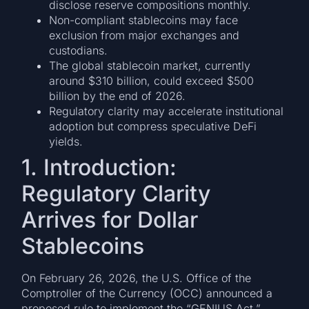
disclose reserve compositions monthly.
Non-compliant stablecoins may face
exclusion from major exchanges and
custodians.
The global stablecoin market, currently
around $310 billion, could exceed $500
billion by the end of 2026.
Regulatory clarity may accelerate institutional
adoption but compress speculative DeFi
yields.
1. Introduction:
Regulatory Clarity
Arrives for Dollar
Stablecoins
On February 26, 2026, the U.S. Office of the
Comptroller of the Currency (OCC) announced a
proposed rule to implement the “GENIUS Act,”