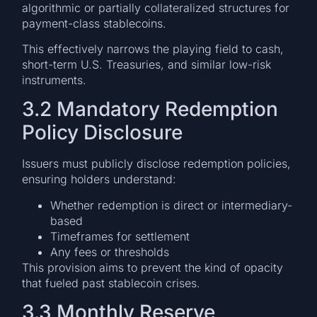
algorithmic or partially collateralized structures for
payment-class stablecoins.
This effectively narrows the playing field to cash,
short-term U.S. Treasuries, and similar low-risk
instruments.
3.2 Mandatory Redemption
Policy Disclosure
Issuers must publicly disclose redemption policies,
ensuring holders understand:
Whether redemption is direct or intermediary-
based
Timeframes for settlement
Any fees or thresholds
This provision aims to prevent the kind of opacity
that fueled past stablecoin crises.
3.3 Monthly Reserve