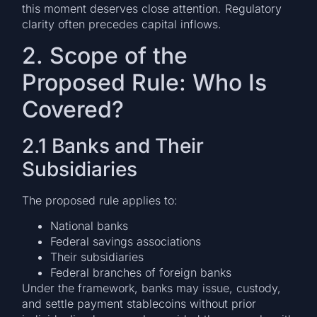
this moment deserves close attention. Regulatory
clarity often precedes capital inflows.
2. Scope of the
Proposed Rule: Who Is
Covered?
2.1 Banks and Their
Subsidiaries
The proposed rule applies to:
National banks
Federal savings associations
Their subsidiaries
Federal branches of foreign banks
Under the framework, banks may issue, custody,
and settle payment stablecoins without prior