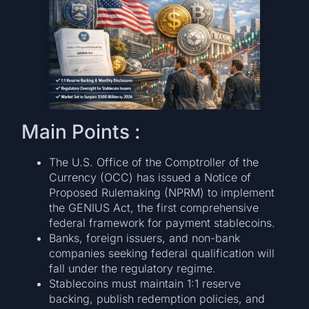
Main Points :
The U.S. Office of the Comptroller of the
Currency (OCC) has issued a Notice of
Proposed Rulemaking (NPRM) to implement
the GENIUS Act, the first comprehensive
federal framework for payment stablecoins.
Banks, foreign issuers, and non-bank
companies seeking federal qualification will
fall under the regulatory regime.
Stablecoins must maintain 1:1 reserve
backing, publish redemption policies, and