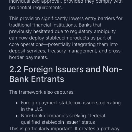
individualized approval, provided they comply with
prudential requirements.
This provision significantly lowers entry barriers for
traditional financial institutions. Banks that
previously hesitated due to regulatory ambiguity
can now deploy stablecoin products as part of
core operations—potentially integrating them into
deposit services, treasury management, and cross-
border payments.
2.2 Foreign Issuers and Non-
Bank Entrants
The framework also captures:
Foreign payment stablecoin issuers operating
in the U.S.
Non-bank companies seeking “federal
qualified stablecoin issuer” status
This is particularly important. It creates a pathway