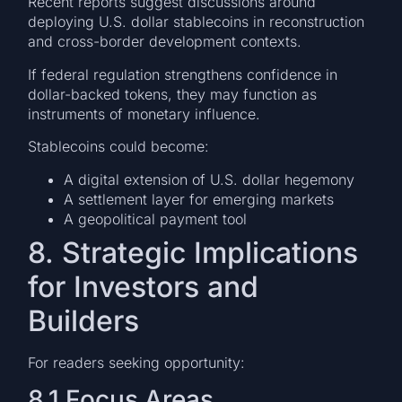
Recent reports suggest discussions around
deploying U.S. dollar stablecoins in reconstruction
and cross-border development contexts.
If federal regulation strengthens confidence in
dollar-backed tokens, they may function as
instruments of monetary influence.
Stablecoins could become:
A digital extension of U.S. dollar hegemony
A settlement layer for emerging markets
A geopolitical payment tool
8. Strategic Implications
for Investors and
Builders
For readers seeking opportunity:
8.1 Focus Areas