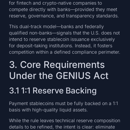
for fintech and crypto-native companies to
compete directly with banks—provided they meet
reserve, governance, and transparency standards.
This dual-track model—banks and federally
qualified non-banks—signals that the U.S. does not
intend to reserve stablecoin issuance exclusively
for deposit-taking institutions. Instead, it fosters
competition within a defined compliance perimeter.
3. Core Requirements
Under the GENIUS Act
3.1 1:1 Reserve Backing
Payment stablecoins must be fully backed on a 1:1
basis with high-quality liquid assets.
While the rule leaves technical reserve composition
details to be refined, the intent is clear: eliminate