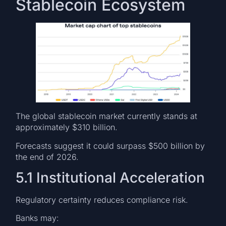
Stablecoin Ecosystem
The global stablecoin market currently stands at
approximately $310 billion.
Forecasts suggest it could surpass $500 billion by
the end of 2026.
5.1 Institutional Acceleration
Regulatory certainty reduces compliance risk.
Banks may: