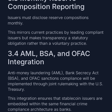
Composition Reporting
Issuers must disclose reserve compositions
monthly.
This mirrors current practices by leading compliant
issuers but makes transparency a statutory
obligation rather than a voluntary practice.
3.4 AML, BSA, and OFAC
Integration
Anti-money laundering (AML), Bank Secrecy Act
(BSA), and OFAC sanctions compliance will be
implemented through joint rulemaking with the U.S.
Treasury.
This integration ensures that stablecoin issuers are
embedded within the same financial crime
compliance architecture as banks.