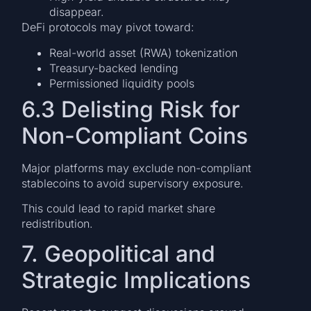
disappear.
DeFi protocols may pivot toward:
Real-world asset (RWA) tokenization
Treasury-backed lending
Permissioned liquidity pools
6.3 Delisting Risk for
Non-Compliant Coins
Major platforms may exclude non-compliant
stablecoins to avoid supervisory exposure.
This could lead to rapid market share
redistribution.
7. Geopolitical and
Strategic Implications