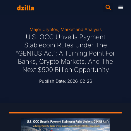
Major Cryptos
,
Market and Analysis
U.S. OCC Unveils Payment
Stablecoin Rules Under The
“GENIUS Act”: A Turning Point For
Banks, Crypto Markets, And The
Next $500 Billion Opportunity
Publish Date:
2026-02-26