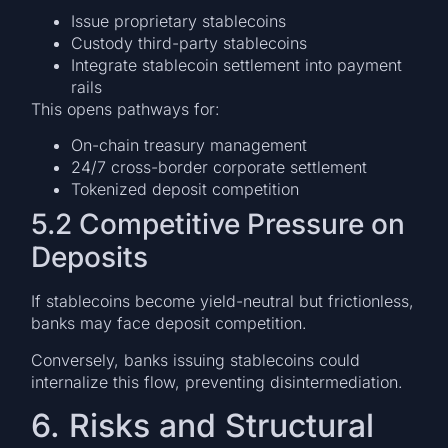
Issue proprietary stablecoins
Custody third-party stablecoins
Integrate stablecoin settlement into payment
rails
This opens pathways for:
On-chain treasury management
24/7 cross-border corporate settlement
Tokenized deposit competition
5.2 Competitive Pressure on
Deposits
If stablecoins become yield-neutral but frictionless,
banks may face deposit competition.
Conversely, banks issuing stablecoins could
internalize this flow, preventing disintermediation.
6. Risks and Structural