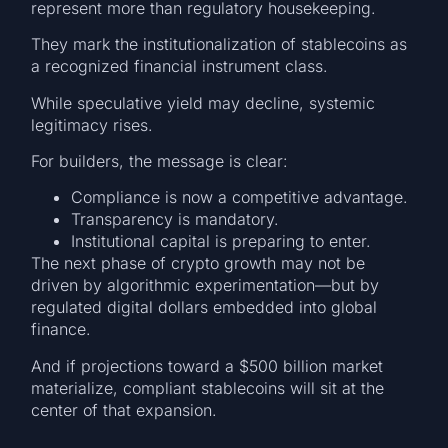
represent more than regulatory housekeeping.
They mark the institutionalization of stablecoins as
a recognized financial instrument class.
While speculative yield may decline, systemic
legitimacy rises.
For builders, the message is clear:
Compliance is now a competitive advantage.
Transparency is mandatory.
Institutional capital is preparing to enter.
The next phase of crypto growth may not be
driven by algorithmic experimentation—but by
regulated digital dollars embedded into global
finance.
And if projections toward a $500 billion market
materialize, compliant stablecoins will sit at the
center of that expansion.