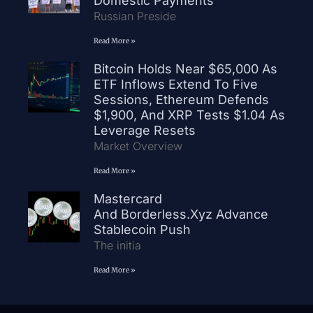
Domestic Payments
Russian Preside
Read More »
Bitcoin Holds Near $65,000 As
ETF Inflows Extend To Five
Sessions, Ethereum Defends
$1,900, And XRP Tests $1.04 As
Leverage Resets
Market Overview
Read More »
Mastercard
And Borderless.xyz Advance
Stablecoin Push
The initia
Read More »