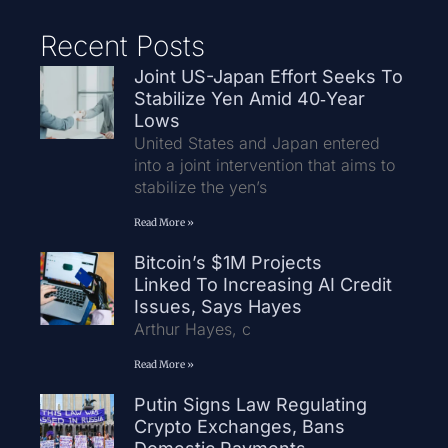
Recent Posts
Joint US-Japan Effort Seeks To
Stabilize Yen Amid 40‑Year
Lows
United States and Japan entered
into a joint intervention that aims to
stabilize the yen’s
Read More »
Bitcoin’s $1M Projects
Linked To Increasing AI Credit
Issues, Says Hayes
Arthur Hayes, c
Read More »
Putin Signs Law Regulating
Crypto Exchanges, Bans