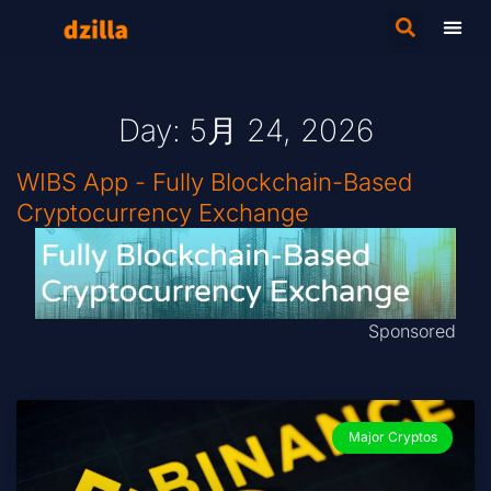
Day: 5月 24, 2026
WIBS App - Fully Blockchain-Based
Cryptocurrency Exchange
Sponsored
Major Cryptos