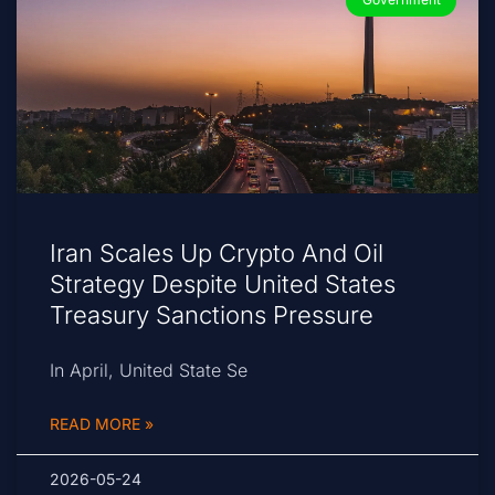
Iran Scales Up Crypto And Oil
Strategy Despite United States
Treasury Sanctions Pressure
In April, United State Se
READ MORE »
2026-05-24