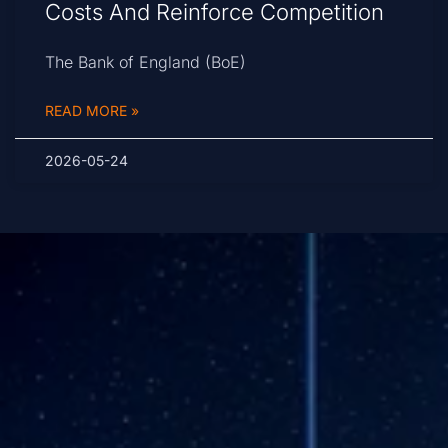
Costs And Reinforce Competition
The Bank of England (BoE)
READ MORE »
2026-05-24