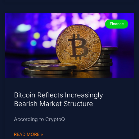
Finance
Bitcoin Reflects Increasingly
Bearish Market Structure
According to CryptoQ
READ MORE »