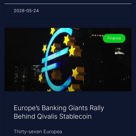
2026-05-24
Finance
Europe’s Banking Giants Rally
Behind Qivalis Stablecoin
Thirty-seven Europea