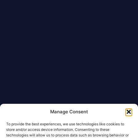
Manage Consent
To provide the best experiences, we use technologies like cookies to
store and/or access device information. Consenting to these
technologies will allow us to process data such as browsing behavior or