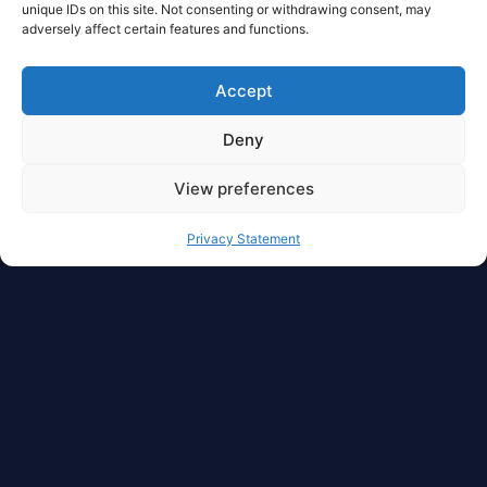
unique IDs on this site. Not consenting or withdrawing consent, may
adversely affect certain features and functions.
Accept
Deny
View preferences
Full Privacy And Full
Privacy Statement
Autonomy For Your
Asset
With dzilla Wallet, you have access to freedom in
cryptocurrency management. Liquidity,
manageability, transferability, security, privacy,
and autonomy are in one place.