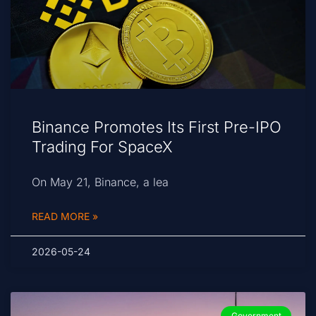
Binance Promotes Its First Pre-IPO
Trading For SpaceX
On May 21, Binance, a lea
READ MORE »
2026-05-24
Government