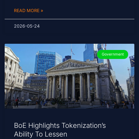
READ MORE »
2026-05-24
Government
BoE Highlights Tokenization’s
Ability To Lessen