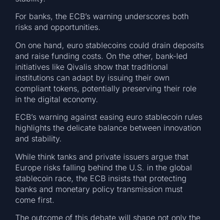
For banks, the ECB’s warning underscores both
risks and opportunities.
On one hand, euro stablecoins could drain deposits
and raise funding costs. On the other, bank-led
initiatives like Qivalis show that traditional
institutions can adapt by issuing their own
compliant tokens, potentially preserving their role
in the digital economy.
ECB’s warning against easing euro stablecoin rules
highlights the delicate balance between innovation
and stability.
While think tanks and private issuers argue that
Europe risks falling behind the U.S. in the global
stablecoin race, the ECB insists that protecting
banks and monetary policy transmission must
come first.
The outcome of this debate will shape not only the