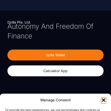
Dzilla Pte. Ltd.
Autonomy And Freedom Of
Finance
dzilla Wallet
Calculator App
Products
About
Manage Consent
dzilla Wallet
What We Believe
To provide the best experiences, we use technologies like cookies to