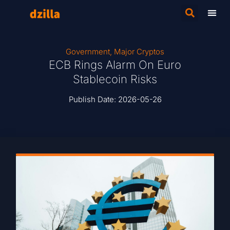
Government
,
Major Cryptos
ECB Rings Alarm On Euro
Stablecoin Risks
Publish Date:
2026-05-26