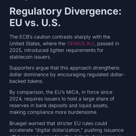
Regulatory Divergence:
EU vs. U.S.
The ECB’s caution contrasts sharply with the
United States, where the
GENIUS Act
, passed in
2025, introduced lighter requirements for
stablecoin issuers.
Supporters argue that this approach strengthens
dollar dominance by encouraging regulated dollar-
backed tokens.
By comparison, the EU’s MiCA, in force since
2024, requires issuers to hold a large share of
reserves in bank deposits and liquid assets,
making compliance more burdensome.
Bruegel warned that stricter EU rules could
accelerate “digital dollarization,” pushing issuance