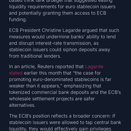
based think tank Bruegel that suggested easing
liquidity requirements for euro stablecoin issuers
and potentially granting them access to ECB
funding.
ECB President Christine Lagarde argued that such
measures would undermine banks’ ability to lend
and disrupt interest-rate transmission, as
stablecoin issuers could siphon deposits away
from traditional lenders.
In an article, Reuters reported that
Lagarde
stated
earlier this month that “the case for
promoting euro-denominated stablecoins is far
weaker than it appears,” emphasizing that
tokenized commercial bank deposits and the ECB’s
wholesale settlement projects are safer
alternatives.
The ECB’s position reflects a broader concern: if
stablecoin issuers were allowed to tap central bank
liquidity, they would effectively gain privileges