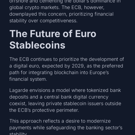
offshore and cementing the dollar’s dominance in
global crypto markets. The ECB, however,
downplayed this concern, prioritizing financial
stability over competitiveness.
The Future of Euro
Stablecoins
The ECB continues to prioritize the development of
a digital euro, expected by 2029, as the preferred
path for integrating blockchain into Europe’s
financial system.
Lagarde envisions a model where tokenized bank
deposits and a central bank digital currency
coexist, leaving private stablecoin issuers outside
the ECB’s protective perimeter.
This approach reflects a desire to modernize
payments while safeguarding the banking sector’s
stability.