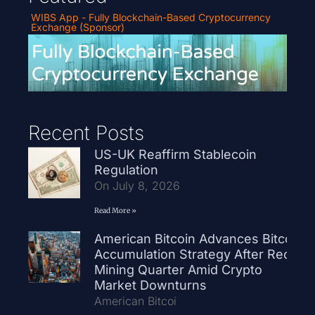
WIBS App - Fully Blockchain-Based Cryptocurrency
Exchange (Sponsor)
Recent Posts
US-UK Reaffirm Stablecoin
Regulation
On July 8, 2026
Read More »
American Bitcoin Advances Bitcoin
Accumulation Strategy After Record
Mining Quarter Amid Crypto
Market Downturns
American Bitcoi