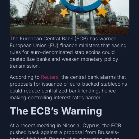
The European Central Bank (ECB) has warned
European Union (EU) finance ministers that easing
rules for euro-denominated stablecoins could
destabilize banks and weaken monetary policy
transmission.
According to
Reuters
, the central bank alarms that
proposals for issuance of euro-backed stablecoins
could reduce centralized bank lending, hence
making controlling interest rates harder.
The ECB’s Warning
At a recent meeting in Nicosia, Cyprus, the ECB
pushed back against a proposal from Brussels-