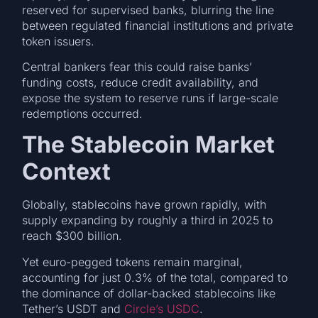
reserved for supervised banks, blurring the line
between regulated financial institutions and private
token issuers.
Central bankers fear this could raise banks’
funding costs, reduce credit availability, and
expose the system to reserve runs if large-scale
redemptions occurred.
The Stablecoin Market
Context
Globally, stablecoins have grown rapidly, with
supply expanding by roughly a third in 2025 to
reach $300 billion.
Yet euro-pegged tokens remain marginal,
accounting for just 0.3% of the total, compared to
the dominance of dollar-backed stablecoins like
Tether’s USDT and
Circle’s USDC
.