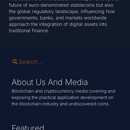
future of euro-denominated stablecoins but also
the global regulatory landscape, influencing how
governments, banks, and markets worldwide
approach the integration of digital assets into
traditional finance.
About Us And Media
Blockchain and cryptocurrency media covering and
exposing the practical application development on
the blockchain industry and undiscovered coins.
Featured