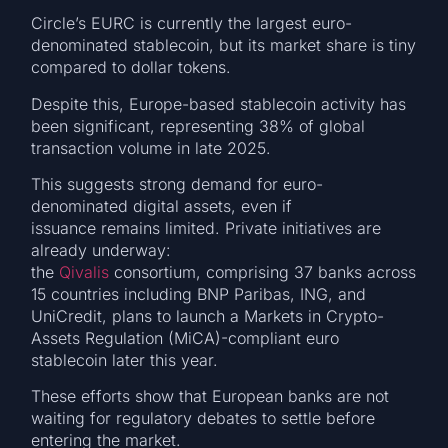
Circle’s EURC is currently the largest euro-
denominated stablecoin, but its market share is tiny
compared to dollar tokens.
Despite this, Europe-based stablecoin activity has
been significant, representing 38% of global
transaction volume in late 2025.
This suggests strong demand for euro-
denominated digital assets, even if
issuance remains limited. Private initiatives are
already underway:
the
Qivalis
consortium, comprising 37 banks across
15 countries including BNP Paribas, ING, and
UniCredit, plans to launch a Markets in Crypto-
Assets Regulation (MiCA)-compliant euro
stablecoin later this year.
These efforts show that European banks are not
waiting for regulatory debates to settle before
entering the market.