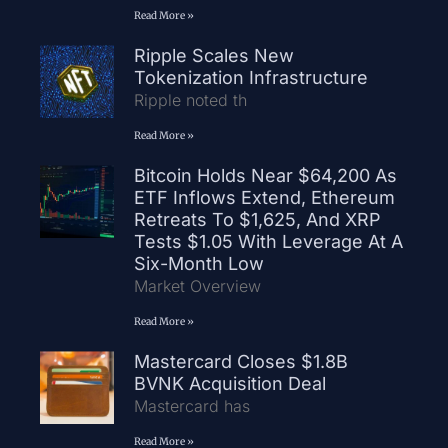
Read More »
Ripple Scales New
Tokenization Infrastructure
Ripple noted th
Read More »
Bitcoin Holds Near $64,200 As
ETF Inflows Extend, Ethereum
Retreats To $1,625, And XRP
Tests $1.05 With Leverage At A
Six-Month Low
Market Overview
Read More »
Mastercard Closes $1.8B
BVNK Acquisition Deal
Mastercard has
Read More »