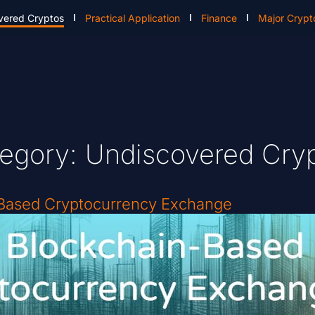
vered Cryptos
Practical Application
Finance
Major Crypt
egory: Undiscovered Cry
-Based Cryptocurrency Exchange