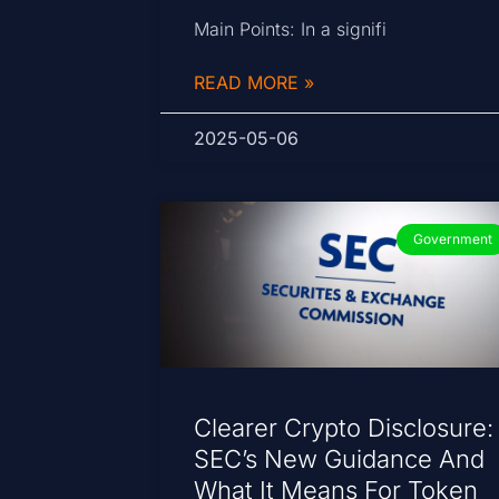
Main Points: In a signifi
READ MORE »
2025-05-06
Government
Clearer Crypto Disclosure:
SEC’s New Guidance And
What It Means For Token