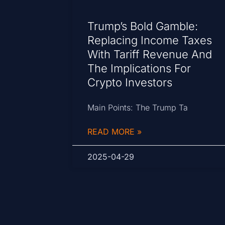
Trump’s Bold Gamble:
Replacing Income Taxes
With Tariff Revenue And
The Implications For
Crypto Investors
Main Points: The Trump Ta
READ MORE »
2025-04-29