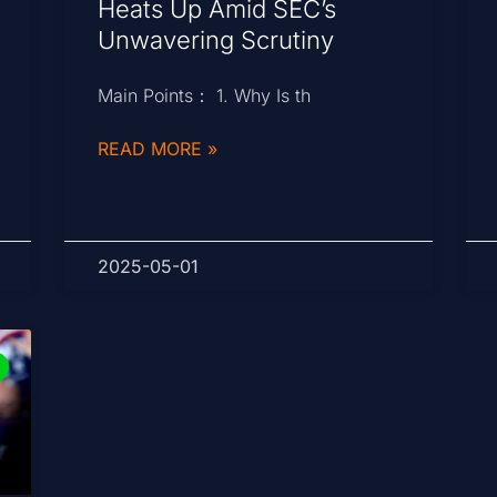
Heats Up Amid SEC’s
Unwavering Scrutiny
Main Points： 1. Why Is th
READ MORE »
2025-05-01