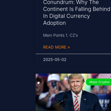
Conundrum: Why The
Continent Is Falling Behind
In Digital Currency
Adoption
Main Points 1. CZ’s
READ MORE »
2025-05-02
Major Cryptos