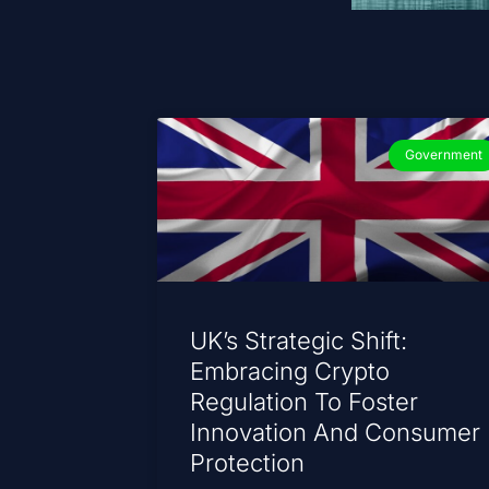
Government
UK’s Strategic Shift:
Embracing Crypto
Regulation To Foster
Innovation And Consumer
Protection