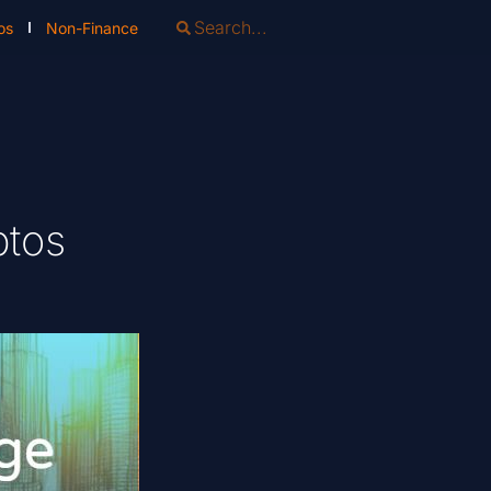
os
Non-Finance
ptos