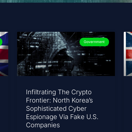
Government
Infiltrating The Crypto
Frontier: North Korea’s
Sophisticated Cyber
Espionage Via Fake U.S.
Companies