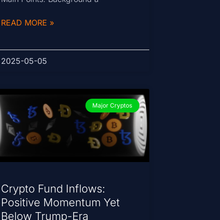
READ MORE »
2025-05-05
Major Cryptos
Crypto Fund Inflows:
Positive Momentum Yet
Below Trump-Era