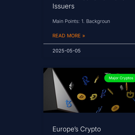
Issuers
Main Points: 1. Backgroun
READ MORE »
2025-05-05
Major Cryptos
Europe’s Crypto