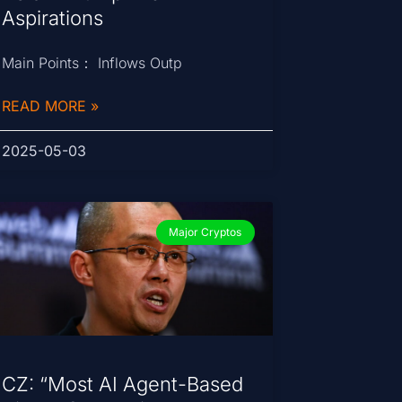
Aspirations
Main Points： Inflows Outp
READ MORE »
2025-05-03
Major Cryptos
CZ: “Most AI Agent-Based