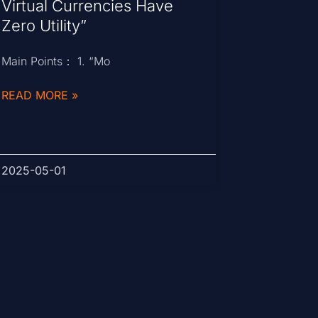
Virtual Currencies Have
Zero Utility”
Main Points： 1. “Mo
READ MORE »
2025-05-01