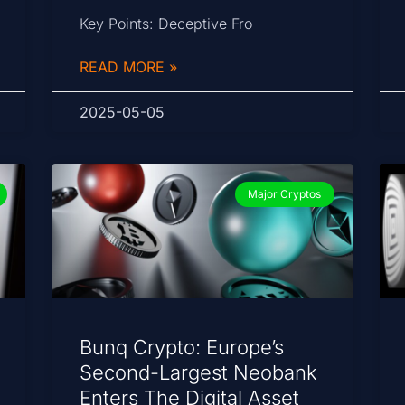
Key Points: Deceptive Fro
READ MORE »
2025-05-05
Major Cryptos
Bunq Crypto: Europe’s
Second-Largest Neobank
Enters The Digital Asset