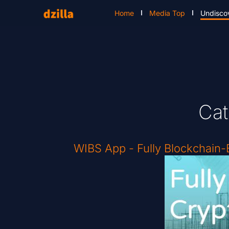
Home
Media Top
Undisco
Cat
WIBS App - Fully Blockchain