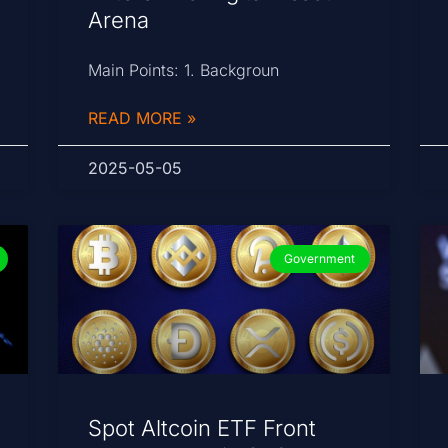
Arena
Main Points: 1. Backgroun
READ MORE »
2025-05-05
Government
Spot Altcoin ETF Front