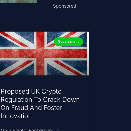
Sponsored
Government
Proposed UK Crypto
Regulation To Crack Down
On Fraud And Foster
Innovation
Main Points: Background a