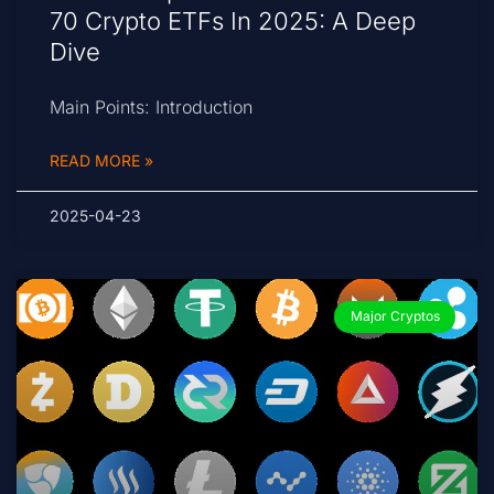
70 Crypto ETFs In 2025: A Deep
Dive
Main Points: Introduction
READ MORE »
2025-04-23
Major Cryptos