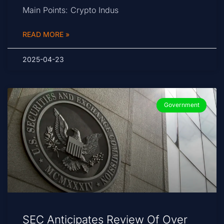
Main Points: Crypto Indus
READ MORE »
2025-04-23
Government
SEC Anticipates Review Of Over