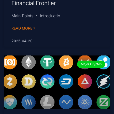
Financial Frontier
Main Points ： Introductio
READ MORE »
2025-04-20
Major Cryptos