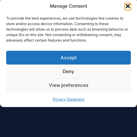
Manage Consent
To provide the best experiences, we use technologies like cookies to
store and/or access device information. Consenting to these
technologies will allow us to process data such as browsing behavior or
unique IDs on this site. Not consenting or withdrawing consent, may
adversely affect certain features and functions.
Accept
Deny
View preferences
Privacy Statement