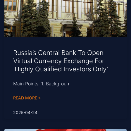
Russia’s Central Bank To Open
Virtual Currency Exchange For
‘Highly Qualified Investors Only’
Main Points: 1. Backgroun
READ MORE »
2025-04-24