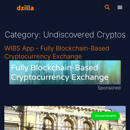
Category: Undiscovered Cryptos
WIBS App - Fully Blockchain-Based
Cryptocurrency Exchange
Sponsored
Government