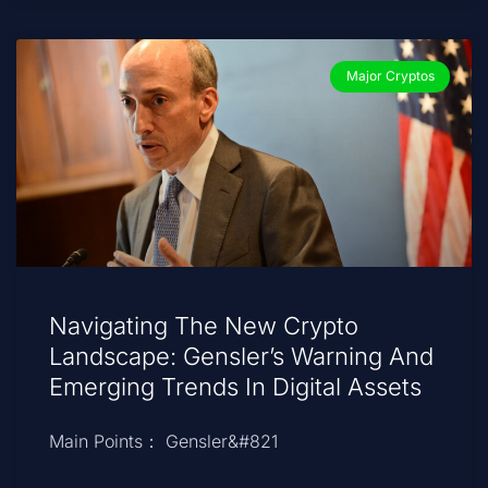
Major Cryptos
Navigating The New Crypto
Landscape: Gensler’s Warning And
Emerging Trends In Digital Assets
Main Points： Gensler&#821