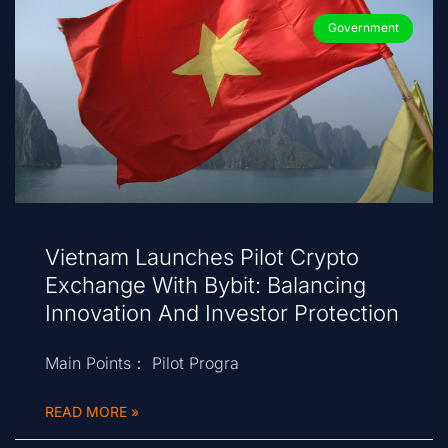
Government
Vietnam Launches Pilot Crypto
Exchange With Bybit: Balancing
Innovation And Investor Protection
Main Points： Pilot Progra
READ MORE »