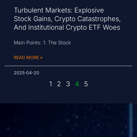
Turbulent Markets: Explosive
Stock Gains, Crypto Catastrophes,
And Institutional Crypto ETF Woes
Main Points: 1. The Stock
READ MORE »
2025-04-20
1
2
3
4
5