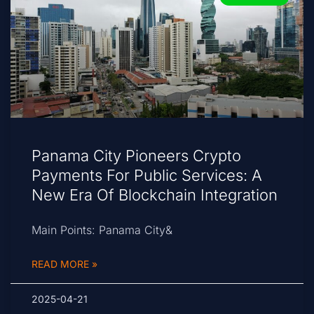
Panama City Pioneers Crypto
Payments For Public Services: A
New Era Of Blockchain Integration
Main Points: Panama City&
READ MORE »
2025-04-21