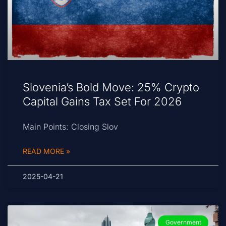
Slovenia’s Bold Move: 25% Crypto
Capital Gains Tax Set For 2026
Main Points: Closing Slov
READ MORE »
2025-04-21
Government