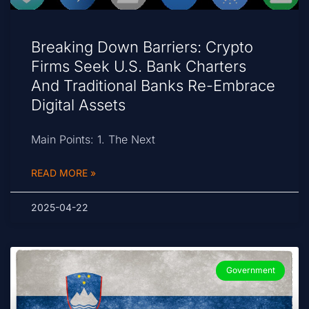
Breaking Down Barriers: Crypto
Firms Seek U.S. Bank Charters
And Traditional Banks Re-Embrace
Digital Assets
Main Points: 1. The Next
READ MORE »
2025-04-22
Government