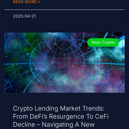
READ MORE »
2025-04-21
Major Cryptos
Crypto Lending Market Trends:
From DeFi’s Resurgence To CeFi
Decline – Navigating A New