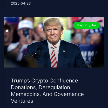
2025-04-23
Major Cryptos
Trump’s Crypto Confluence:
Donations, Deregulation,
Memecoins, And Governance
Ventures