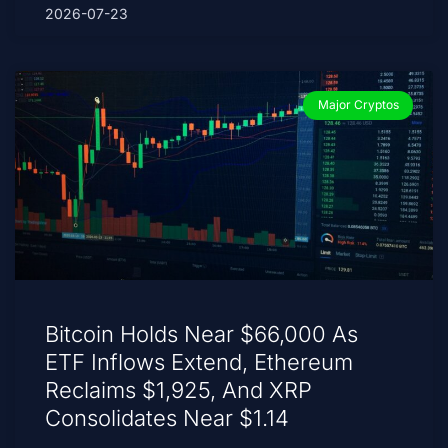
2026-07-23
Major Cryptos
Bitcoin Holds Near $66,000 As
ETF Inflows Extend, Ethereum
Reclaims $1,925, And XRP
Consolidates Near $1.14