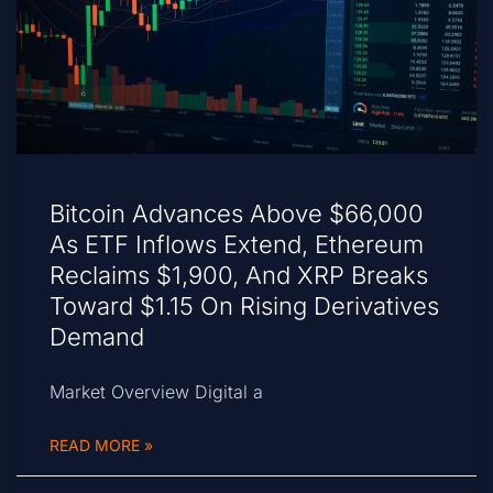
Bitcoin Advances Above $66,000
As ETF Inflows Extend, Ethereum
Reclaims $1,900, And XRP Breaks
Toward $1.15 On Rising Derivatives
Demand
Market Overview Digital a
READ MORE »