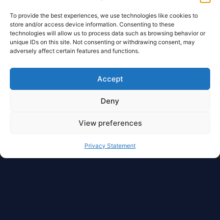
To provide the best experiences, we use technologies like cookies to
store and/or access device information. Consenting to these
technologies will allow us to process data such as browsing behavior or
unique IDs on this site. Not consenting or withdrawing consent, may
adversely affect certain features and functions.
Accept
Deny
View preferences
Privacy Statement