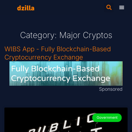
Category: Major Cryptos
WIBS App - Fully Blockchain-Based
Cryptocurrency Exchange
Sponsored
Government