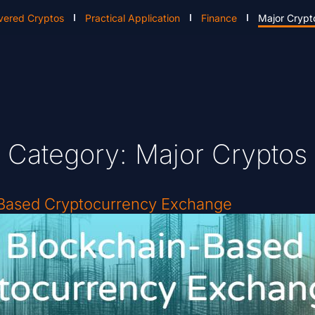
vered Cryptos
Practical Application
Finance
Major Crypt
Category: Major Cryptos
-Based Cryptocurrency Exchange