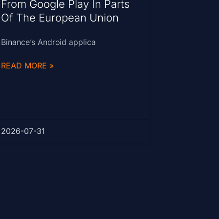
From Google Play In Parts
Of The European Union
Binance’s Android applica
READ MORE »
2026-07-31