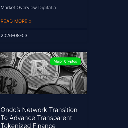
Market Overview Digital a
READ MORE »
2026-08-03
Major Cryptos
Ondo’s Network Transition
To Advance Transparent
Tokenized Finance