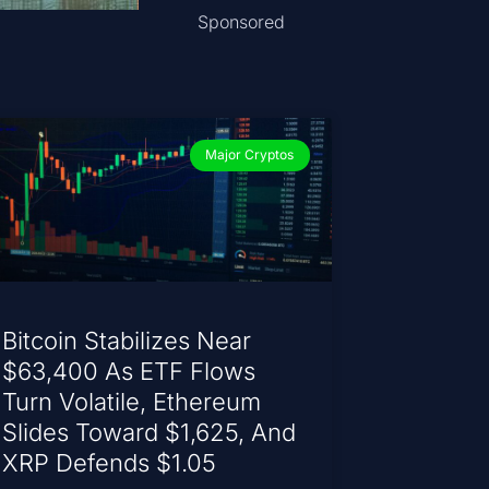
Sponsored
Major Cryptos
Bitcoin Stabilizes Near
$63,400 As ETF Flows
Turn Volatile, Ethereum
Slides Toward $1,625, And
XRP Defends $1.05