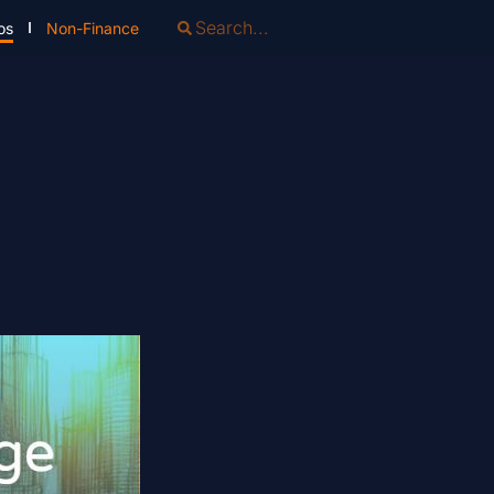
os
Non-Finance