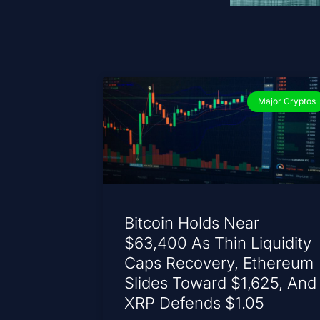
Major Cryptos
Bitcoin Holds Near
$63,400 As Thin Liquidity
Caps Recovery, Ethereum
Slides Toward $1,625, And
XRP Defends $1.05