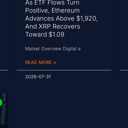
As ETF Flows Turn
Positive, Ethereum
Advances Above $1,920,
And XRP Recovers
Toward $1.09
Market Overview Digital a
READ MORE »
2026-07-31