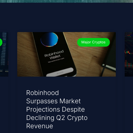
Major Cryptos
Robinhood
Surpasses Market
Projections Despite
Declining Q2 Crypto
Revenue