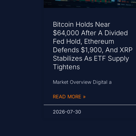
Bitcoin Holds Near
$64,000 After A Divided
Fed Hold, Ethereum
Defends $1,900, And XRP
Stabilizes As ETF Supply
Tightens
Market Overview Digital a
READ MORE »
2026-07-30