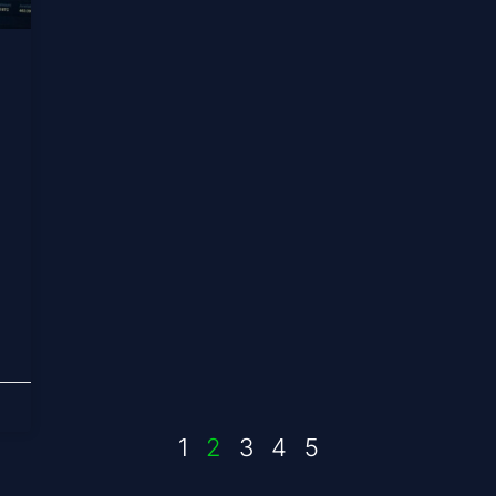
1
2
3
4
5