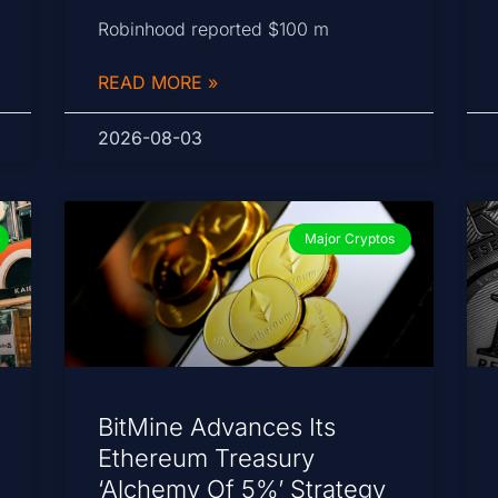
Robinhood reported $100 m
READ MORE »
2026-08-03
Major Cryptos
BitMine Advances Its
Ethereum Treasury
‘Alchemy Of 5%’ Strategy