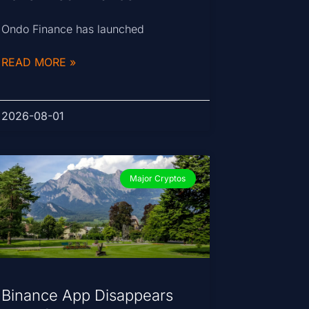
Ondo Finance has launched
READ MORE »
2026-08-01
Major Cryptos
Binance App Disappears