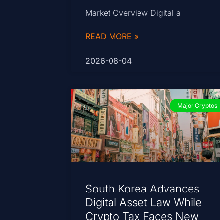
Market Overview Digital a
READ MORE »
2026-08-04
Major Cryptos
South Korea Advances
Digital Asset Law While
Crypto Tax Faces New