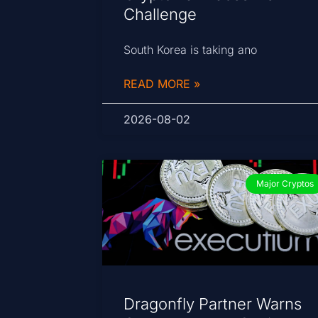
Challenge
South Korea is taking ano
READ MORE »
2026-08-02
Major Cryptos
Dragonfly Partner Warns