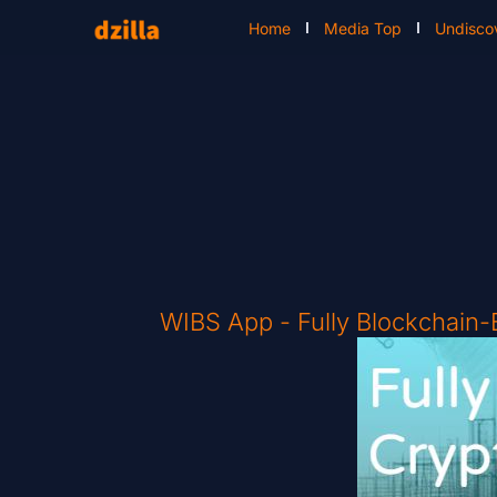
Home
Media Top
Undisco
WIBS App - Fully Blockchain