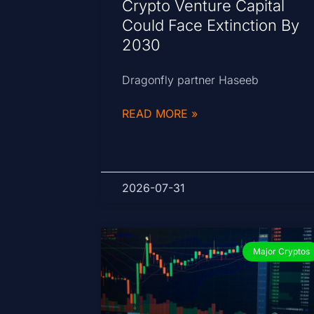
Crypto Venture Capital
Could Face Extinction By
2030
Dragonfly partner Haseeb
READ MORE »
2026-07-31
Major Cryptos