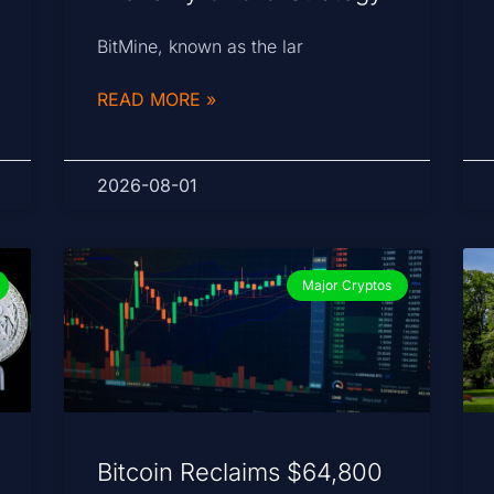
BitMine, known as the lar
READ MORE »
2026-08-01
Major Cryptos
Bitcoin Reclaims $64,800