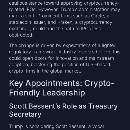
cautious stance toward approving cryptocurrency-
related IPOs. However, Trump’s administration may
mark a shift. Prominent firms such as Circle, a
stablecoin issuer, and Kraken, a cryptocurrency
exchange, could find the path to IPOs less
obstructed.
The change is driven by expectations of a lighter
regulatory framework. Industry insiders believe this
could open doors for innovation and mainstream
adoption, bolstering the position of U.S.-based
crypto firms in the global market.
Key Appointments: Crypto-
Friendly Leadership
Scott Bessent’s Role as Treasury
Secretary
Trump is considering Scott Bessent, a vocal