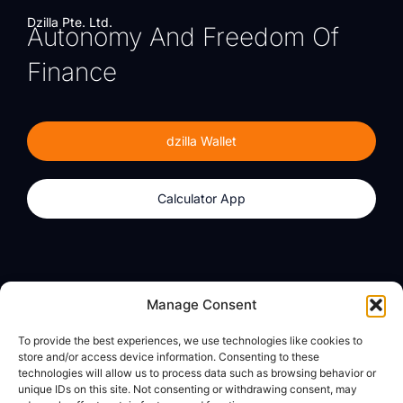
Dzilla Pte. Ltd.
Autonomy And Freedom Of
Finance
dzilla Wallet
Calculator App
Products
About
Manage Consent
dzilla Wallet
What We Believe
To provide the best experiences, we use technologies like cookies to
Calculator App
dzilla Media
store and/or access device information. Consenting to these
technologies will allow us to process data such as browsing behavior or
unique IDs on this site. Not consenting or withdrawing consent, may