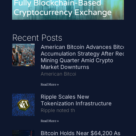
Recent Posts
American Bitcoin Advances Bitcoin
Accumulation Strategy After Record
Mining Quarter Amid Crypto
Market Downturns
American Bitcoi
Read More »
Ripple Scales New
Tokenization Infrastructure
Ripple noted th
Read More »
Bitcoin Holds Near $64,200 As