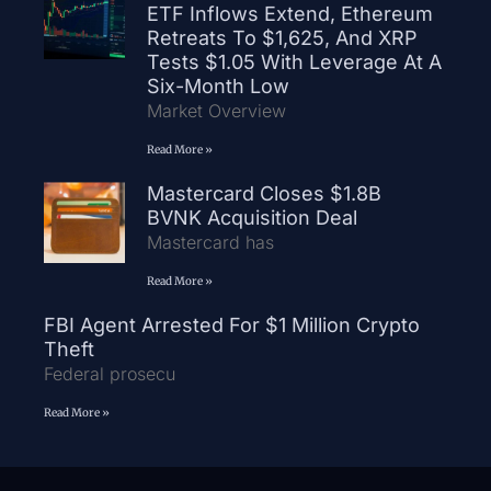
ETF Inflows Extend, Ethereum
Retreats To $1,625, And XRP
Tests $1.05 With Leverage At A
Six-Month Low
Market Overview
Read More »
Mastercard Closes $1.8B
BVNK Acquisition Deal
Mastercard has
Read More »
FBI Agent Arrested For $1 Million Crypto
Theft
Federal prosecu
Read More »