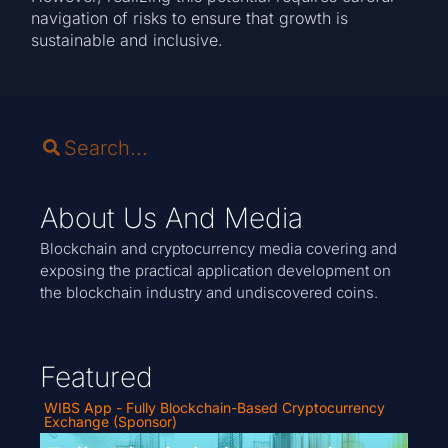
navigation of risks to ensure that growth is
sustainable and inclusive.
About Us And Media
Blockchain and cryptocurrency media covering and
exposing the practical application development on
the blockchain industry and undiscovered coins.
Featured
WIBS App - Fully Blockchain-Based Cryptocurrency
Exchange (Sponsor)