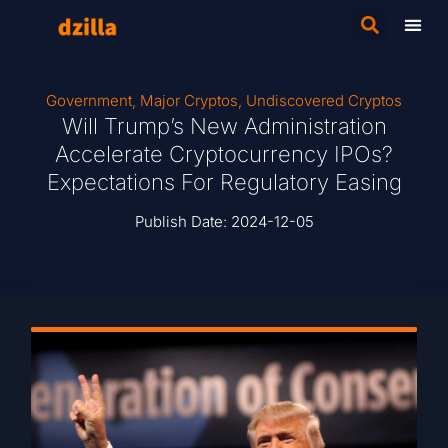
Government
,
Major Cryptos
,
Undiscovered Cryptos
Will Trump’s New Administration
Accelerate Cryptocurrency IPOs?
Expectations For Regulatory Easing
Publish Date:
2024-12-05