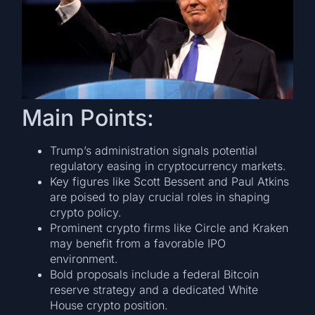
Main Points:
Trump’s administration signals potential
regulatory easing in cryptocurrency markets.
Key figures like Scott Bessent and Paul Atkins
are poised to play crucial roles in shaping
crypto policy.
Prominent crypto firms like Circle and Kraken
may benefit from a favorable IPO
environment.
Bold proposals include a federal Bitcoin
reserve strategy and a dedicated White
House crypto position.