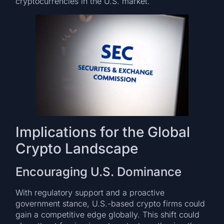
cryptocurrencies in the U.S. market.
Implications for the Global
Crypto Landscape
Encouraging U.S. Dominance
With regulatory support and a proactive
government stance, U.S.-based crypto firms could
gain a competitive edge globally. This shift could