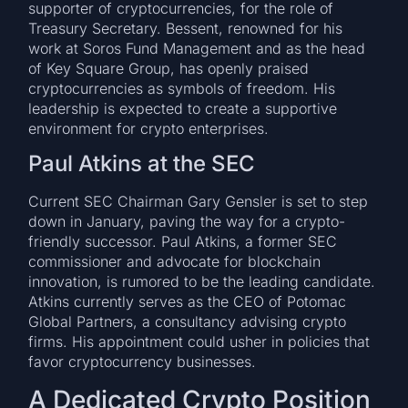
supporter of cryptocurrencies, for the role of
Treasury Secretary. Bessent, renowned for his
work at Soros Fund Management and as the head
of Key Square Group, has openly praised
cryptocurrencies as symbols of freedom. His
leadership is expected to create a supportive
environment for crypto enterprises.
Paul Atkins at the SEC
Current SEC Chairman Gary Gensler is set to step
down in January, paving the way for a crypto-
friendly successor. Paul Atkins, a former SEC
commissioner and advocate for blockchain
innovation, is rumored to be the leading candidate.
Atkins currently serves as the CEO of Potomac
Global Partners, a consultancy advising crypto
firms. His appointment could usher in policies that
favor cryptocurrency businesses.
A Dedicated Crypto Position