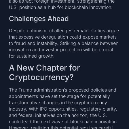
also attract foreign investment, strengthening the
U.S. position as a hub for blockchain innovation.
Challenges Ahead
Despite optimism, challenges remain. Critics argue
that excessive deregulation could expose markets
to fraud and instability. Striking a balance between
innovation and investor protection will be crucial
for sustained growth.
A New Chapter for
Cryptocurrency?
The Trump administration’s proposed policies and
appointments have set the stage for potentially
transformative changes in the cryptocurrency
industry. With IPO opportunities, regulatory clarity,
and federal initiatives on the horizon, the U.S.
could lead the next wave of blockchain innovation.
However, realizing this potential requires careful