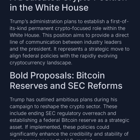
in the White House
Trump’s administration plans to establish a first-of-
its-kind permanent crypto-focused role within the
White House. This position aims to provide a direct
line of communication between industry leaders
and the president. It represents a strategic move to
align federal policies with the rapidly evolving
cryptocurrency landscape.
Bold Proposals: Bitcoin
Reserves and SEC Reforms
Trump has outlined ambitious plans during his
campaign to reshape the crypto sector. These
include ending SEC regulatory overreach and
establishing a federal Bitcoin reserve as a strategic
asset. If implemented, these policies could
significantly enhance the credibility and stability of