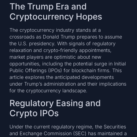
The Trump Era and
Cryptocurrency Hopes
The cryptocurrency industry stands at a
crossroads as Donald Trump prepares to assume
the U.S. presidency. With signals of regulatory
relaxation and crypto-friendly appointments,
market players are optimistic about new
opportunities, including the potential surge in Initial
Public Offerings (IPOs) for blockchain firms. This
article explores the anticipated developments
under Trump’s administration and their implications
for the cryptocurrency landscape.
Regulatory Easing and
Crypto IPOs
Under the current regulatory regime, the Securities
and Exchange Commission (SEC) has maintained a