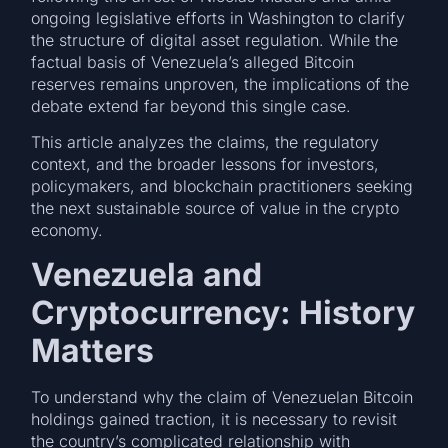
ongoing legislative efforts in Washington to clarify
the structure of digital asset regulation. While the
factual basis of Venezuela’s alleged Bitcoin
reserves remains unproven, the implications of the
debate extend far beyond this single case.
This article analyzes the claims, the regulatory
context, and the broader lessons for investors,
policymakers, and blockchain practitioners seeking
the next sustainable source of value in the crypto
economy.
Venezuela and
Cryptocurrency: History
Matters
To understand why the claim of Venezuelan Bitcoin
holdings gained traction, it is necessary to revisit
the country’s complicated relationship with