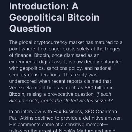
Introduction: A
Geopolitical Bitcoin
Question
The global cryptocurrency market has matured to a
point where it no longer exists solely at the fringes
of finance. Bitcoin, once dismissed as an
experimental digital asset, is now deeply entangled
with geopolitics, sanctions policy, and national
security considerations. This reality was
underscored when recent reports claimed that
Venezuela might hold as much as
$60 billion in
Bitcoin
, raising a provocative question:
If such
Bitcoin exists, could the United States seize it?
In an interview with
Fox Business
, SEC Chairman
Paul Atkins declined to provide a definitive answer.
His comments came at a sensitive moment—
following the arrest of Nicolás Maduro and amid