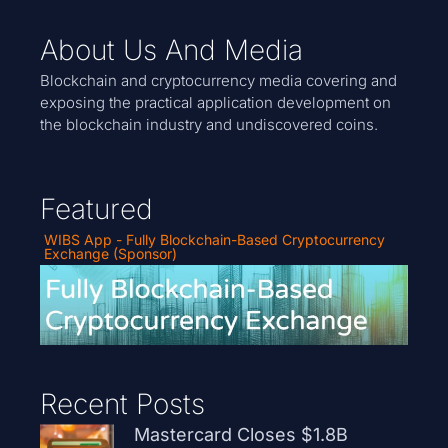
About Us And Media
Blockchain and cryptocurrency media covering and
exposing the practical application development on
the blockchain industry and undiscovered coins.
Featured
WIBS App - Fully Blockchain-Based Cryptocurrency
Exchange (Sponsor)
Recent Posts
Mastercard Closes $1.8B