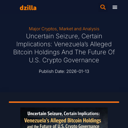
Major Cryptos
,
Market and Analysis
Uncertain Seizure, Certain
Implications: Venezuela’s Alleged
Bitcoin Holdings And The Future Of
U.S. Crypto Governance
Publish Date:
2026-01-13