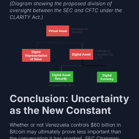
(Diagram showing the proposed division of
oversight between the SEC and CFTC under the
CLARITY Act.)
Conclusion: Uncertainty
as the New Constant
Whether or not Venezuela controls $60 billion in
Bitcoin may ultimately prove less important than
the conversation it has sparked. SEC Chairman