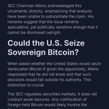
SEC Chairman Atkins acknowledged this
uncertainty directly, emphasizing that analysts
have been unable to substantiate the claim. His
remarks suggest that the issue remains
speculative, yet politically sensitive enough that it
cannot be dismissed outright.
Could the U.S. Seize
Sovereign Bitcoin?
When asked whether the United States would seize
Venezuelan Bitcoin if given the opportunity, Atkins
responded that he did not know and that such
decisions would fall outside his authority. This
distinction is crucial.
The SEC regulates securities markets; it does not
conduct asset seizures. Any confiscation of
foreign-held Bitcoin would likely involve the