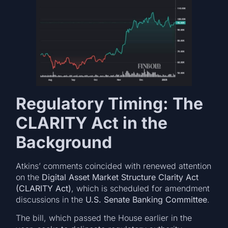
Regulatory Timing: The
CLARITY Act in the
Background
Atkins’ comments coincided with renewed attention
on the
Digital Asset Market Structure Clarity Act
(CLARITY Act)
, which is scheduled for amendment
discussions in the
U.S. Senate Banking Committee
.
The bill, which passed the House earlier in the