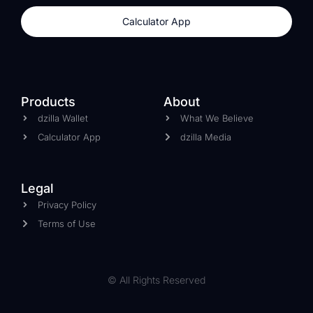
Calculator App
Products
About
dzilla Wallet
What We Believe
Calculator App
dzilla Media
Legal
Privacy Policy
Terms of Use
© All Rights Reserved