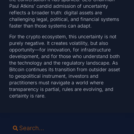
Paul Atkins’ candid admission of uncertainty
reflects a broader truth: digital assets are
challenging legal, political, and financial systems
faster than those systems can adapt.
For the crypto ecosystem, this uncertainty is not
purely negative. It creates volatility, but also
opportunity—for innovation, for infrastructure
development, and for those who understand both
the technology and the regulatory landscape. As
Bitcoin continues its transition from outsider asset
to geopolitical instrument, investors and
practitioners must navigate a world where
transparency is partial, rules are evolving, and
certainty is rare.