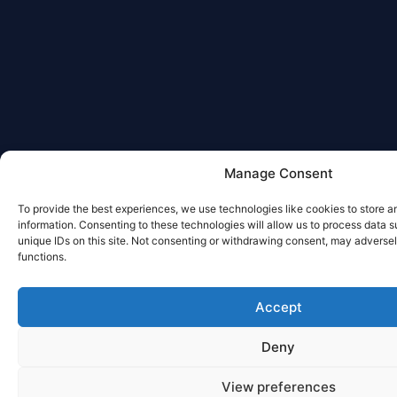
Manage Consent
To provide the best experiences, we use technologies like cookies to store 
information. Consenting to these technologies will allow us to process data 
unique IDs on this site. Not consenting or withdrawing consent, may adversel
functions.
Accept
Deny
View preferences