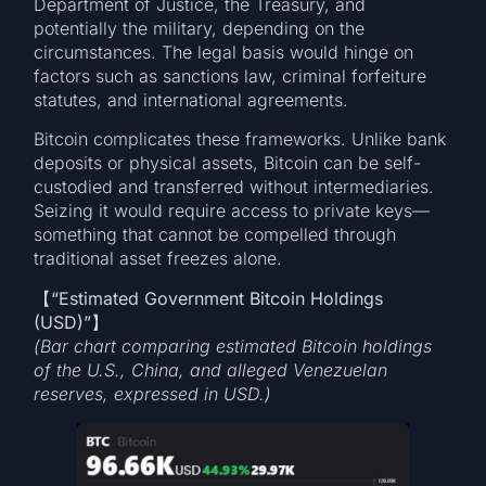
Department of Justice, the Treasury, and
potentially the military, depending on the
circumstances. The legal basis would hinge on
factors such as sanctions law, criminal forfeiture
statutes, and international agreements.
Bitcoin complicates these frameworks. Unlike bank
deposits or physical assets, Bitcoin can be self-
custodied and transferred without intermediaries.
Seizing it would require access to private keys—
something that cannot be compelled through
traditional asset freezes alone.
【
“Estimated Government Bitcoin Holdings
(USD)”
(Bar chart comparing estimated Bitcoin holdings
of the U.S., China, and alleged Venezuelan
reserves, expressed in USD.)