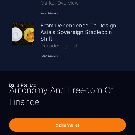
Market Overview
Read More »
From Dependence To Design:
Asia’s Sovereign Stablecoin
Shift
Decades ago, st
Read More »
Dzilla Pte. Ltd.
Autonomy And Freedom Of
Finance
dzilla Wallet