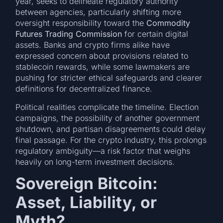
year, seeks to delineate regulatory authority
between agencies, particularly shifting more
oversight responsibility toward the
Commodity
Futures Trading Commission
for certain digital
assets. Banks and crypto firms alike have
expressed concern about provisions related to
stablecoin rewards, while some lawmakers are
pushing for stricter ethical safeguards and clearer
definitions for decentralized finance.
Political realities complicate the timeline. Election
campaigns, the possibility of another government
shutdown, and partisan disagreements could delay
final passage. For the crypto industry, this prolongs
regulatory ambiguity—a risk factor that weighs
heavily on long-term investment decisions.
Sovereign Bitcoin:
Asset, Liability, or
Myth?