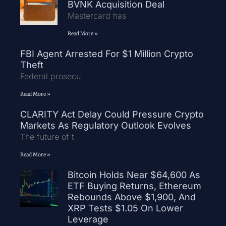
BVNK Acquisition Deal
Mastercard has
Read More »
FBI Agent Arrested For $1 Million Crypto
Theft
Federal prosecu
Read More »
CLARITY Act Delay Could Pressure Crypto
Markets As Regulatory Outlook Evolves
The future of t
Read More »
Bitcoin Holds Near $64,600 As
ETF Buying Returns, Ethereum
Rebounds Above $1,900, And
XRP Tests $1.05 On Lower
Leverage