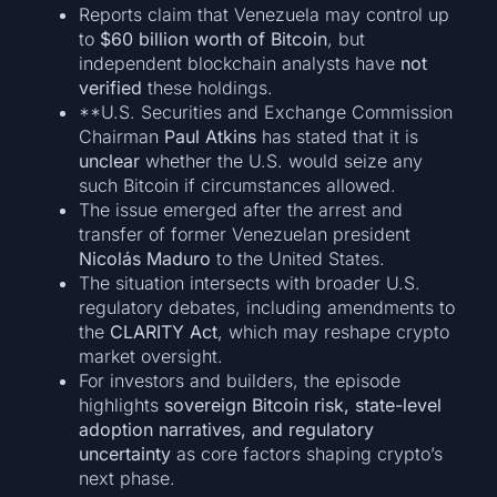
Reports claim that Venezuela may control up
to
$60 billion worth of Bitcoin
, but
independent blockchain analysts have
not
verified
these holdings.
**U.S. Securities and Exchange Commission
Chairman
Paul Atkins
has stated that it is
unclear
whether the U.S. would seize any
such Bitcoin if circumstances allowed.
The issue emerged after the arrest and
transfer of former Venezuelan president
Nicolás Maduro
to the United States.
The situation intersects with broader U.S.
regulatory debates, including amendments to
the
CLARITY Act
, which may reshape crypto
market oversight.
For investors and builders, the episode
highlights
sovereign Bitcoin risk, state-level
adoption narratives, and regulatory
uncertainty
as core factors shaping crypto’s
next phase.