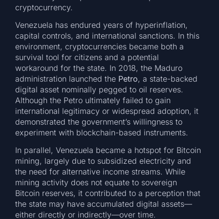
cryptocurrency.
Venezuela has endured years of hyperinflation,
capital controls, and international sanctions. In this
environment, cryptocurrencies became both a
survival tool for citizens and a potential
workaround for the state. In 2018, the Maduro
administration launched the
Petro
, a state-backed
digital asset nominally pegged to oil reserves.
Although the Petro ultimately failed to gain
international legitimacy or widespread adoption, it
demonstrated the government’s willingness to
experiment with blockchain-based instruments.
In parallel, Venezuela became a hotspot for Bitcoin
mining, largely due to subsidized electricity and
the need for alternative income streams. While
mining activity does not equate to sovereign
Bitcoin reserves, it contributed to a perception that
the state may have accumulated digital assets—
either directly or indirectly—over time.