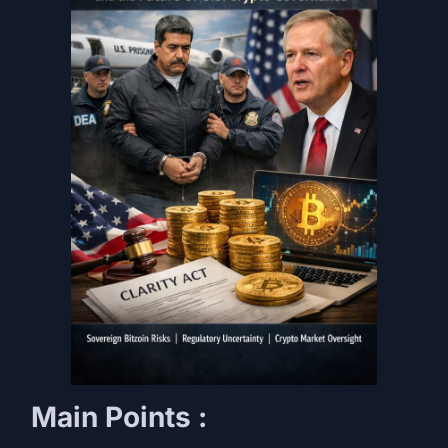
Main Points
: