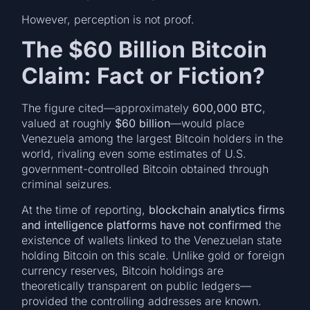
However, perception is not proof.
The $60 Billion Bitcoin
Claim: Fact or Fiction?
The figure cited—approximately
600,000 BTC
,
valued at roughly
$60 billion
—would place
Venezuela among the largest Bitcoin holders in the
world, rivaling even some estimates of U.S.
government-controlled Bitcoin obtained through
criminal seizures.
At the time of reporting,
blockchain analytics firms
and intelligence platforms have not confirmed
the
existence of wallets linked to the Venezuelan state
holding Bitcoin on this scale. Unlike gold or foreign
currency reserves, Bitcoin holdings are
theoretically transparent on public ledgers—
provided the controlling addresses are known.