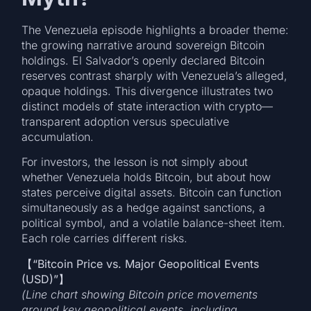
The Venezuela episode highlights a broader theme:
the growing narrative around sovereign Bitcoin
holdings. El Salvador’s openly declared Bitcoin
reserves contrast sharply with Venezuela’s alleged,
opaque holdings. This divergence illustrates two
distinct models of state interaction with crypto—
transparent adoption versus speculative
accumulation.
For investors, the lesson is not simply about
whether Venezuela holds Bitcoin, but about how
states perceive digital assets. Bitcoin can function
simultaneously as a hedge against sanctions, a
political symbol, and a volatile balance-sheet item.
Each role carries different risks.
【
“Bitcoin Price vs. Major Geopolitical Events
(USD)”
(Line chart showing Bitcoin price movements
around key geopolitical events, including