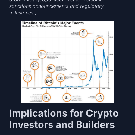
sanctions announcements and regulatory
milestones.)
Implications for Crypto
Investors and Builders