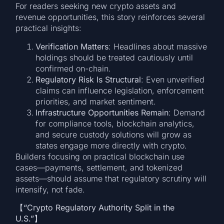
For readers seeking new crypto assets and
revenue opportunities, this story reinforces several
practical insights:
Verification Matters
: Headlines about massive
holdings should be treated cautiously until
confirmed on-chain.
Regulatory Risk Is Structural
: Even unverified
claims can influence legislation, enforcement
priorities, and market sentiment.
Infrastructure Opportunities Remain
: Demand
for compliance tools, blockchain analytics,
and secure custody solutions will grow as
states engage more directly with crypto.
Builders focusing on practical blockchain use
cases—payments, settlement, and tokenized
assets—should assume that regulatory scrutiny will
intensify, not fade.
【
“Crypto Regulatory Authority Split in the
U.S.”