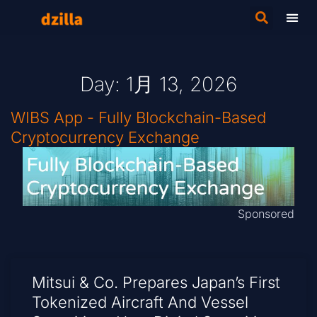
Day: 1月 13, 2026
WIBS App - Fully Blockchain-Based
Cryptocurrency Exchange
Sponsored
Mitsui & Co. Prepares Japan’s First
Tokenized Aircraft And Vessel