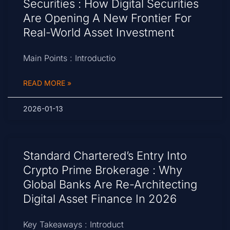
Securities : How Digital Securities
Are Opening A New Frontier For
Real-World Asset Investment
Main Points : Introductio
READ MORE »
2026-01-13
Standard Chartered’s Entry Into
Crypto Prime Brokerage : Why
Global Banks Are Re-Architecting
Digital Asset Finance In 2026
Key Takeaways : Introduct