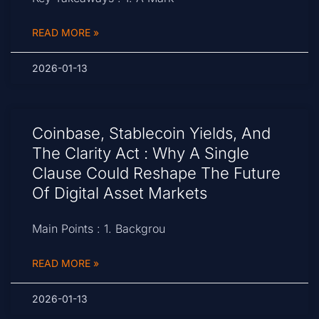
READ MORE »
2026-01-13
Coinbase, Stablecoin Yields, And
The Clarity Act : Why A Single
Clause Could Reshape The Future
Of Digital Asset Markets
Main Points : 1. Backgrou
READ MORE »
2026-01-13