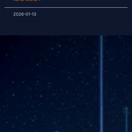
2026-01-13