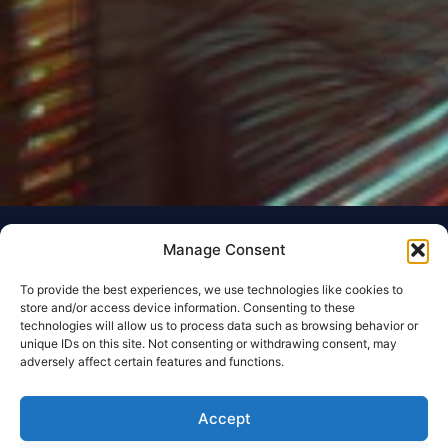
Manage Consent
To provide the best experiences, we use technologies like cookies to
store and/or access device information. Consenting to these
technologies will allow us to process data such as browsing behavior or
unique IDs on this site. Not consenting or withdrawing consent, may
adversely affect certain features and functions.
Accept