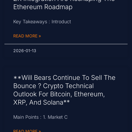
Ethereum Roadmap
Key Takeaways : Introduct
READ MORE »
2026-01-13
**Will Bears Continue To Sell The
Bounce ? Crypto Technical
Outlook For Bitcoin, Ethereum,
XRP, And Solana**
Main Points : 1. Market C
READ MORE »