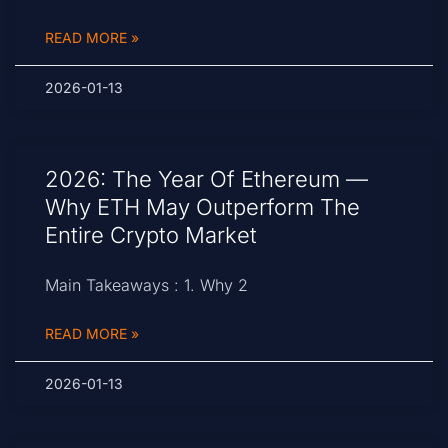
READ MORE »
2026-01-13
2026: The Year Of Ethereum —
Why ETH May Outperform The
Entire Crypto Market
Main Takeaways : 1. Why 2
READ MORE »
2026-01-13