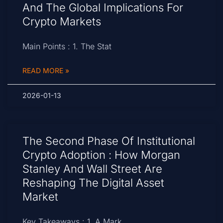
And The Global Implications For
Crypto Markets
Main Points : 1. The Stat
READ MORE »
2026-01-13
The Second Phase Of Institutional
Crypto Adoption : How Morgan
Stanley And Wall Street Are
Reshaping The Digital Asset
Market
Key Takeaways : 1. A Mark