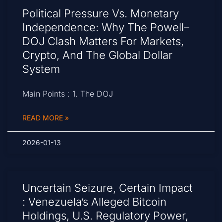
Political Pressure Vs. Monetary
Independence: Why The Powell–
DOJ Clash Matters For Markets,
Crypto, And The Global Dollar
System
Main Points : 1. The DOJ
READ MORE »
2026-01-13
Uncertain Seizure, Certain Impact
: Venezuela’s Alleged Bitcoin
Holdings, U.S. Regulatory Power,