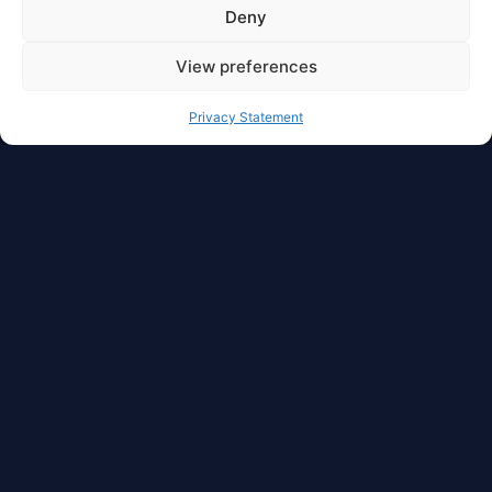
Deny
View preferences
Privacy Statement