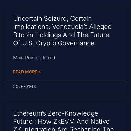
Uncertain Seizure, Certain
Implications: Venezuela’s Alleged
Bitcoin Holdings And The Future
Of U.S. Crypto Governance
Main Points : Introd
READ MORE »
2026-01-13
Ethereum’s Zero-Knowledge
Future : How ZkEVM And Native
ZK Integration Are Reshaping The