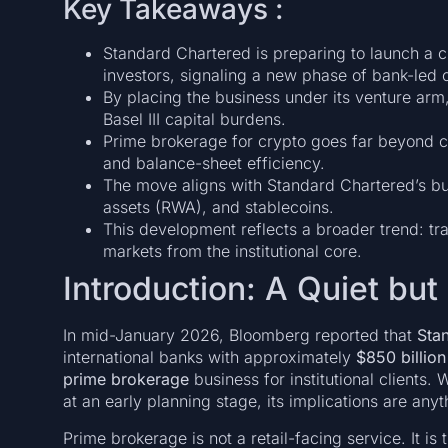
Key Takeaways :
Standard Chartered is preparing to launch a cr
investors, signaling a new phase of bank-led c
By placing the business under its venture arm
Basel III capital burdens.
Prime brokerage for crypto goes far beyond cu
and balance-sheet efficiency.
The move aligns with Standard Chartered’s bul
assets (RWA), and stablecoins.
This development reflects a broader trend: tra
markets from the institutional core.
Introduction: A Quiet but 
In mid-January 2026, Bloomberg reported that
Sta
international banks with approximately
$850 billion 
prime brokerage
business for institutional clients.
at an early planning stage, its implications are anyt
Prime brokerage is not a retail-facing service. It is