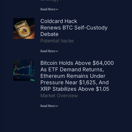
Read More »
Coldcard Hack
Renews BTC Self-Custody
Debate
Potential hacke
Read More »
Bitcoin Holds Above $64,000
As ETF Demand Returns,
Ethereum Remains Under
Pressure Near $1,625, And
XRP Stabilizes Above $1.05
Market Overview
Read More »