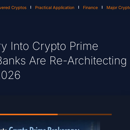
vered Cryptos
Practical Application
Finance
Major Crypt
ry Into Crypto Prime
Banks Are Re-Architecting
 2026