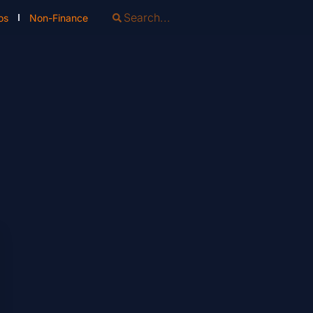
os
Non-Finance