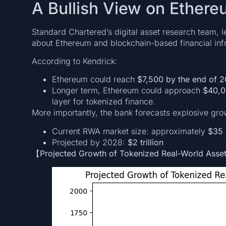
A Bullish View on Ethere
Standard Chartered’s digital asset research team, 
about Ethereum and blockchain-based financial infr
According to Kendrick:
Ethereum could reach
$7,500 by the end of 
Longer term, Ethereum could approach
$40,0
layer for tokenized finance.
More importantly, the bank forecasts explosive gro
Current RWA market size: approximately
$35 
Projected by 2028:
$2 trillion
【Projected Growth of Tokenized Real-World Ass