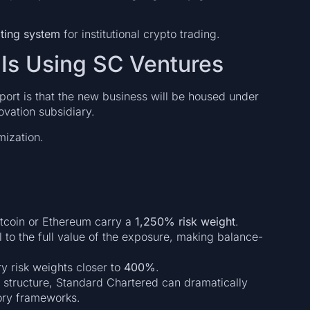
ting system
for institutional crypto trading.
Is Using SC Ventures
port is that the new business will be housed under
ovation subsidiary.
mization.
itcoin or Ethereum carry a
1,250% risk weight
.
 to the full value of the exposure, making balance-
ry risk weights closer to
400%
.
e structure, Standard Chartered can dramatically
tory frameworks.