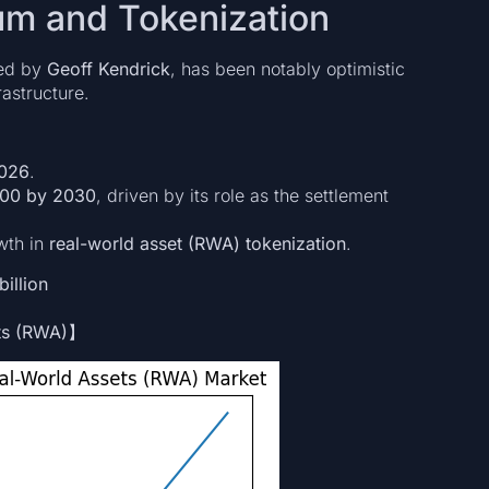
um and Tokenization
led by
Geoff Kendrick
, has been notably optimistic
astructure.
2026
.
00 by 2030
, driven by its role as the settlement
wth in
real-world asset (RWA) tokenization
.
billion
ets (RWA)】