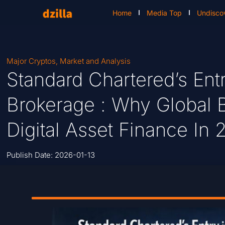
Home
Media Top
Undisco
Major Cryptos
,
Market and Analysis
Standard Chartered’s Ent
Brokerage : Why Global 
Digital Asset Finance In
Publish Date:
2026-01-13