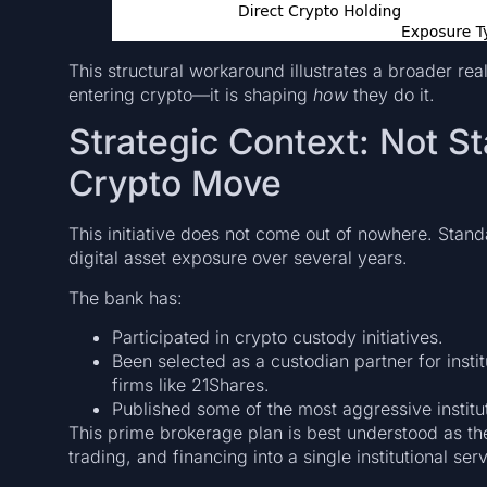
This structural workaround illustrates a broader rea
entering crypto—it is shaping
how
they do it.
Strategic Context: Not St
Crypto Move
This initiative does not come out of nowhere. Stan
digital asset exposure over several years.
The bank has:
Participated in crypto custody initiatives.
Been selected as a custodian partner for instit
firms like 21Shares.
Published some of the most aggressive institu
This prime brokerage plan is best understood as t
trading, and financing into a single institutional ser