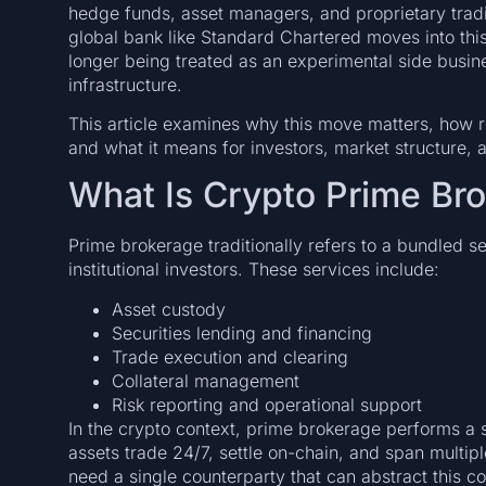
hedge funds, asset managers, and proprietary tradin
global bank like Standard Chartered moves into this 
longer being treated as an experimental side busine
infrastructure.
This article examines why this move matters, how re
and what it means for investors, market structure, 
What Is Crypto Prime Br
Prime brokerage traditionally refers to a bundled se
institutional investors. These services include:
Asset custody
Securities lending and financing
Trade execution and clearing
Collateral management
Risk reporting and operational support
In the crypto context, prime brokerage performs a s
assets trade 24/7, settle on-chain, and span multipl
need a single counterparty that can abstract this c