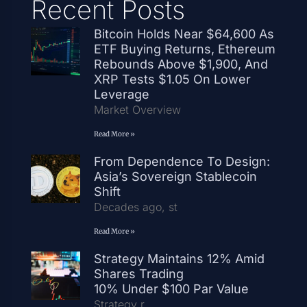
Recent Posts
Bitcoin Holds Near $64,600 As
ETF Buying Returns, Ethereum
Rebounds Above $1,900, And
XRP Tests $1.05 On Lower
Leverage
Market Overview
Read More »
From Dependence To Design:
Asia’s Sovereign Stablecoin
Shift
Decades ago, st
Read More »
Strategy Maintains 12% Amid
Shares Trading
10% Under $100 Par Value
Strategy r