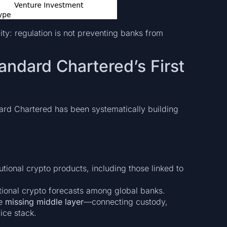
lity: regulation is not preventing banks from
andard Chartered’s First
dard Chartered has been systematically building
utional crypto products, including those linked to
tional crypto forecasts among global banks.
he
missing middle layer
—connecting custody,
vice stack.