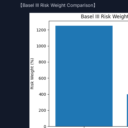
【Basel III Risk Weight Comparison】