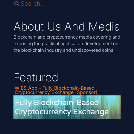
About Us And Media
Blockchain and cryptocurrency media covering and
exposing the practical application development on
the blockchain industry and undiscovered coins.
Featured
WIBS App - Fully Blockchain-Based
Cryptocurrency Exchange (Sponsor)