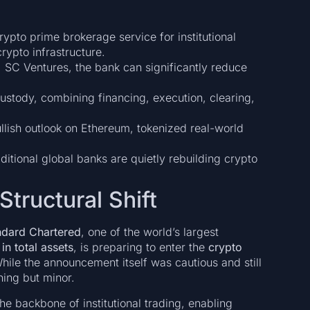
ypto prime brokerage service for institutional
rypto infrastructure.
, SC Ventures, the bank can significantly reduce
stody, combining financing, execution, clearing,
lish outlook on Ethereum, tokenized real-world
ditional global banks are quietly rebuilding crypto
Structural Shift
ndard Chartered
, one of the world’s largest
in total assets
, is preparing to enter the
crypto
 While the announcement itself was cautious and still
hing but minor.
 the backbone of institutional trading, enabling