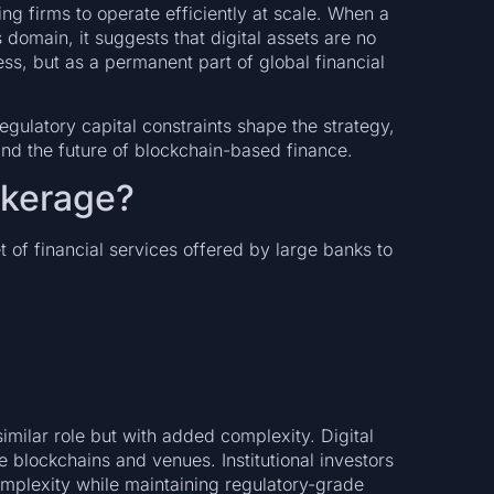
g firms to operate efficiently at scale. When a
domain, it suggests that digital assets are no
ss, but as a permanent part of global financial
gulatory capital constraints shape the strategy,
and the future of blockchain-based finance.
okerage?
t of financial services offered by large banks to
imilar role but with added complexity. Digital
e blockchains and venues. Institutional investors
omplexity while maintaining regulatory-grade