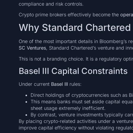
compliance and risk controls.
Crypto prime brokers effectively become the
opera
Why Standard Chartered 
One of the most important details in Bloomberg’s re
SC Ventures
, Standard Chartered’s venture and inn
This is not a branding choice. It is a regulatory opti
Basel III Capital Constraints
Under current
Basel III
rules:
Direct holdings of cryptocurrencies such as B
This means banks must set aside capital equal
sheet usage extremely inefficient.
By contrast, venture investments typically car
By placing crypto-related activities under a ventur
improve capital efficiency without violating regula