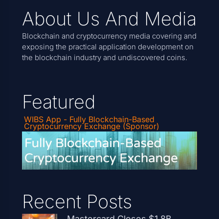
About Us And Media
Blockchain and cryptocurrency media covering and
exposing the practical application development on
the blockchain industry and undiscovered coins.
Featured
WIBS App - Fully Blockchain-Based
Cryptocurrency Exchange (Sponsor)
Recent Posts
Mastercard Closes $1.8B