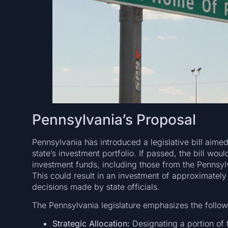
Pennsylvania’s Proposal
Pennsylvania has introduced a legislative bill aimed
state’s investment portfolio. If passed, the bill woul
investment funds, including those from the Pennsyl
This could result in an investment of approximately 
decisions made by state officials.
The Pennsylvania legislature emphasizes the follow
Strategic Allocation:
Designating a portion of t