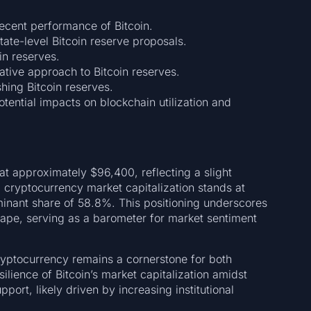
ecent performance of Bitcoin.
tate-level Bitcoin reserve proposals.
in reserves.
ative approach to Bitcoin reserves.
shing Bitcoin reserves.
tential impacts on blockchain utilization and
at approximately $96,400, reflecting a slight
 cryptocurrency market capitalization stands at
ominant share of 58.8%. This positioning underscores
cape, serving as a barometer for market sentiment
 cryptocurrency remains a cornerstone for both
silience of Bitcoin’s market capitalization amidst
pport, likely driven by increasing institutional