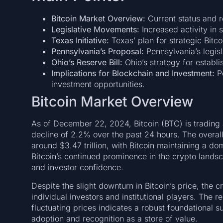
Bitcoin Market Overview:
Current status and r
Legislative Movements:
Increased activity in s
Texas Initiative:
Texas’ plan for strategic Bitco
Pennsylvania’s Proposal:
Pennsylvania’s legisl
Ohio’s Reserve Bill:
Ohio’s strategy for establi
Implications for Blockchain and Investment:
Po
investment opportunities.
Bitcoin Market Overview
As of December 22, 2024, Bitcoin (BTC) is trading 
decline of 2.2% over the past 24 hours. The overall
around $3.47 trillion, with Bitcoin maintaining a d
Bitcoin’s continued prominence in the crypto lands
and investor confidence.
Despite the slight downturn in Bitcoin’s price, the
individual investors and institutional players. The re
fluctuating prices indicates a robust foundational su
adoption and recognition as a store of value.