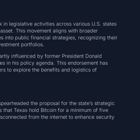
 in legislative activities across various U.S. states
e asset. This movement aligns with broader
 into public financial strategies, recognizing their
vestment portfolios.
artly influenced by former President Donald
ves in his policy agenda. This endorsement has
rs to explore the benefits and logistics of
pearheaded the proposal for the state’s strategic
 that Texas hold Bitcoin for a minimum of five
disconnected from the internet to enhance security