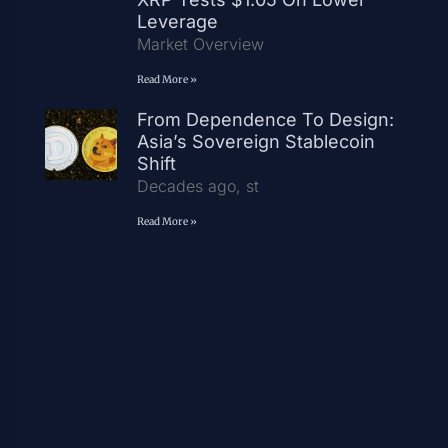
Leverage
Market Overview
Read More »
From Dependence To Design:
Asia’s Sovereign Stablecoin
Shift
Decades ago, st
Read More »