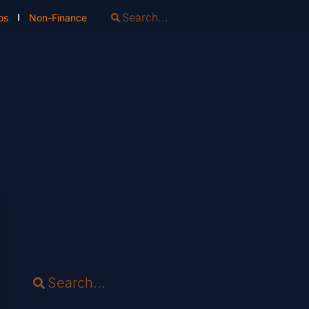
os
Non-Finance