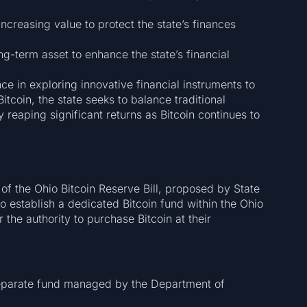
 increasing value to protect the state’s finances
ng-term asset to enhance the state’s financial
ce in exploring innovative financial instruments to
tcoin, the state seeks to balance traditional
y reaping significant returns as Bitcoin continues to
 of the Ohio Bitcoin Reserve Bill, proposed by State
o establish a dedicated Bitcoin fund within the Ohio
the authority to purchase Bitcoin at their
eparate fund managed by the Department of