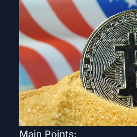
Main Points: