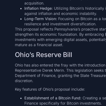
acquisition.
Inflation Hedge:
Utilizing Bitcoin’s historically
against inflation and economic instability.
Long-Term Vision:
Focusing on Bitcoin as a lo
resilience and investment diversification.
This proposal reflects Pennsylvania’s proactive stan
strengthen its economic foundation. By embracing Bi
investments with emerging digital assets, potentiall
mature as a financial asset.
Ohio’s Reserve Bill
Ohio has also entered the fray with the introduction
Representative Derek Merin. This legislation seeks t
Department of Finance, granting the State Treasurer 
discretion.
Key features of Ohio’s proposal include:
Establishment of a Bitcoin Fund:
Creating a s
Finance specifically for Bitcoin investments.