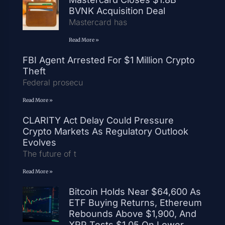
BVNK Acquisition Deal
Mastercard has
Read More »
FBI Agent Arrested For $1 Million Crypto
Theft
Federal prosecu
Read More »
CLARITY Act Delay Could Pressure
Crypto Markets As Regulatory Outlook
Evolves
The future of t
Read More »
Bitcoin Holds Near $64,600 As
ETF Buying Returns, Ethereum
Rebounds Above $1,900, And
XRP Tests $1.05 On Lower