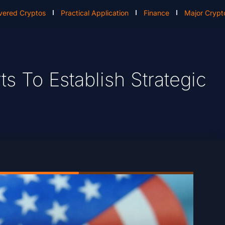
vered Cryptos
Practical Application
Finance
Major Crypt
rts To Establish Strategic