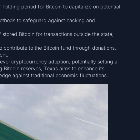
holding period for Bitcoin to capitalize on potential
thods to safeguard against hacking and
 stored Bitcoin for transactions outside the state,
o contribute to the Bitcoin fund through donations,
ent.
-level cryptocurrency adoption, potentially setting a
ng Bitcoin reserves, Texas aims to enhance its
hedge against traditional economic fluctuations.