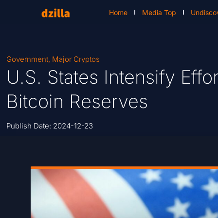
Home
Media Top
Undisco
Government
,
Major Cryptos
U.S. States Intensify Effo
Bitcoin Reserves
Publish Date:
2024-12-23