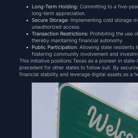
Long-Term Holding:
Committing to a five-year 
long-term appreciation.
Secure Storage:
Implementing cold storage me
unauthorized access.
Transaction Restrictions:
Prohibiting the use of
thereby maintaining financial autonomy.
Public Participation:
Allowing state residents t
fostering community involvement and investm
This initiative positions Texas as a pioneer in state
precedent for other states to follow suit. By securi
financial stability and leverage digital assets as a 