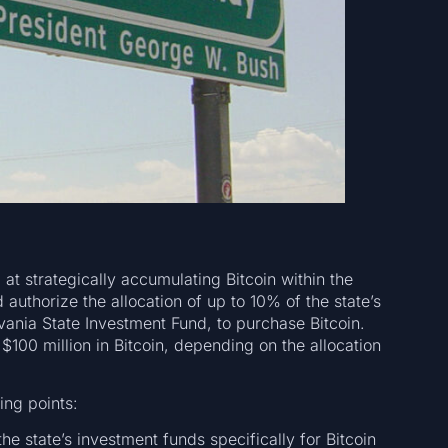
 at strategically accumulating Bitcoin within the
d authorize the allocation of up to 10% of the state’s
vania State Investment Fund, to purchase Bitcoin.
$100 million in Bitcoin, depending on the allocation
ing points:
he state’s investment funds specifically for Bitcoin