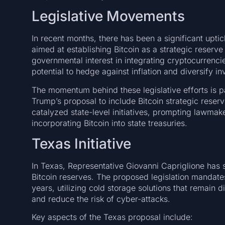
Legislative Movements
In recent months, there has been a significant uptick
aimed at establishing Bitcoin as a strategic reserv
governmental interest in integrating cryptocurrencies
potential to hedge against inflation and diversify in
The momentum behind these legislative efforts is p
Trump’s proposal to include Bitcoin strategic reser
catalyzed state-level initiatives, prompting lawmake
incorporating Bitcoin into state treasuries.
Texas Initiative
In Texas, Representative Giovanni Capriglione has s
Bitcoin reserves. The proposed legislation mandates
years, utilizing cold storage solutions that remain 
and reduce the risk of cyber-attacks.
Key aspects of the Texas proposal include: