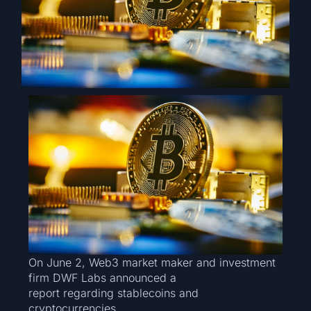
On June 2, Web3 market maker and investment
firm DWF Labs announced a
report regarding stablecoins and
cryptocurrencies.