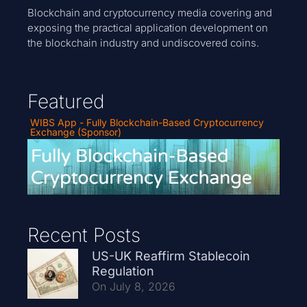
Blockchain and cryptocurrency media covering and
exposing the practical application development on
the blockchain industry and undiscovered coins.
Featured
WIBS App - Fully Blockchain-Based Cryptocurrency
Exchange (Sponsor)
Recent Posts
US-UK Reaffirm Stablecoin
Regulation
On July 8, 2026