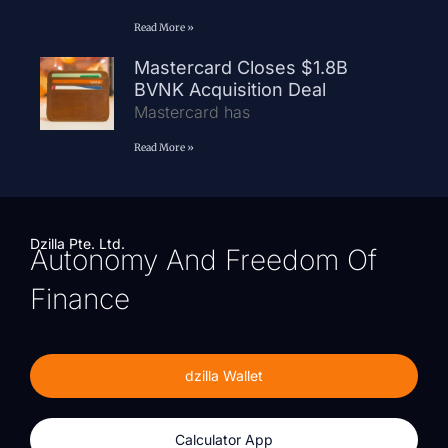
Read More »
Mastercard Closes $1.8B
BVNK Acquisition Deal
Mastercard has
Read More »
Dzilla Pte. Ltd.
Autonomy And Freedom Of
Finance
dzilla Wallet
Calculator App