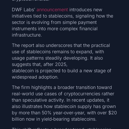
DWF Labs’
announcement
introduces new
initiatives tied to stablecoins, signaling how the
sector is evolving from simple payment
instruments into more complex financial
infrastructure.
The report also underscores that the practical
use of stablecoins remains to expand, with
usage patterns steadily developing. It also
suggests that, after 2025,
stablecoin is projected to build a new stage of
widespread adoption.
The firm highlights a broader transition toward
real-world use cases of cryptocurrencies rather
than speculative activity. In recent updates, it
also illustrates how stablecoin supply has grown
by more than 50% year‑over‑year, with over $20
billion now in yield‑bearing stablecoins.