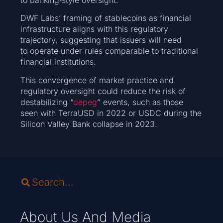
DWF Labs’ framing of stablecoins as financial
infrastructure aligns with this regulatory
trajectory, suggesting that issuers will need
to operate under rules comparable to traditional
financial institutions.
This convergence of market practice and
regulatory oversight could reduce the risk of
destabilizing “
depeg
” events, such as those
seen with TerraUSD in 2022 or USDC during the
Silicon Valley Bank collapse in 2023.
About Us And Media