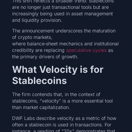
This shift reflects a broader trend: stablecoins
are no longer just transactional tools but are
increasingly being used in asset management
and liquidity provision.
The announcement underscores the maturation
of crypto markets,
where balance‑sheet mechanics and institutional
credibility are replacing
speculative cycles
as
the primary drivers of growth.
What Velocity is for
Stablecoins
The firm contends that, in the context of
stablecoins, “velocity” is a more essential tool
than market capitalization.
DWF Labs describe velocity as a metric of how
often a stablecoin is used in transactions. For
instance, a reading of “20x” demonstrates that