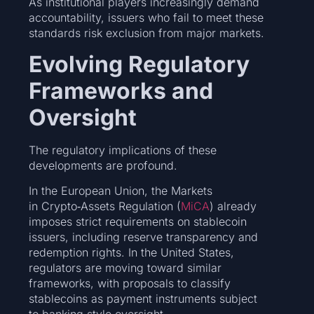
As institutional players increasingly demand
accountability, issuers who fail to meet these
standards risk exclusion from major markets.
Evolving Regulatory
Frameworks and
Oversight
The regulatory implications of these
developments are profound.
In the European Union, the Markets
in Crypto‑Assets Regulation (
MiCA
) already
imposes strict requirements on stablecoin
issuers, including reserve transparency and
redemption rights. In the United States,
regulators are moving toward similar
frameworks, with proposals to classify
stablecoins as payment instruments subject
to banking‑style oversight.