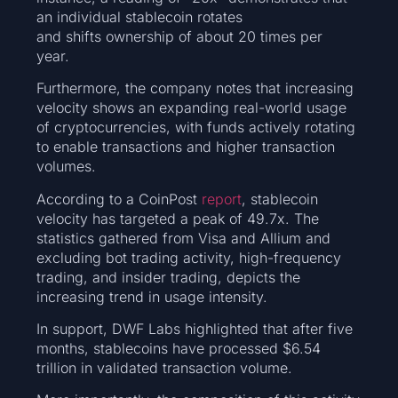
an individual stablecoin rotates
and shifts ownership of about 20 times per
year.
Furthermore, the company notes that increasing
velocity shows an expanding real-world usage
of cryptocurrencies, with funds actively rotating
to enable transactions and higher transaction
volumes.
According to a CoinPost
report
, stablecoin
velocity has targeted a peak of 49.7x. The
statistics gathered from Visa and Allium and
excluding bot trading activity, high-frequency
trading, and insider trading, depicts the
increasing trend in usage intensity.
In support, DWF Labs highlighted that after five
months, stablecoins have processed $6.54
trillion in validated transaction volume.