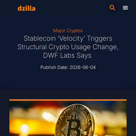
Major Cryptos
Stablecoin ‘Velocity’ Triggers
Structural Crypto Usage Change,
DWF Labs Says
Publish Date:
2026-06-04