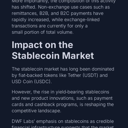
More importantly, the composition of this activity
has shifted. Non-exchange use cases such as
remittances, B2B, and B2C payments have
rapidly increased, while exchange-linked
transactions are currently for only a
small portion of total volume.
Impact on the
Stablecoin Market
The stablecoin market has long been dominated
by fiat‑backed tokens like Tether (USDT) and
USD Coin (USDC).
However, the rise in yield‑bearing stablecoins
and new product innovations, such as payment
cards and cashback programs, is reshaping the
competitive landscape.
DWF Labs’ emphasis on stablecoins as credible
financial infrastructure suggests that the market