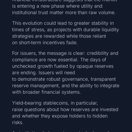
is entering a new phase where utility and
institutional trust matter more than raw volume.
This evolution could lead to greater stability in
times of stress, as projects with durable liquidity
strategies are rewarded while those reliant
on short‑term incentives fade.
For issuers, the message is clear: credibility and
compliance are now essential. The days of
unchecked growth fueled by opaque reserves
are ending. Issuers will need
to demonstrate robust governance, transparent
reserve management, and the ability to integrate
with broader financial systems.
Yield‑bearing stablecoins, in particular,
raise questions about how reserves are invested
and whether they expose holders to hidden
risks.