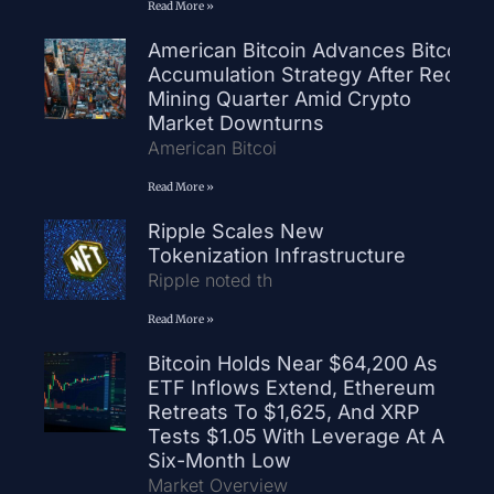
Read More »
American Bitcoin Advances Bitcoin
Accumulation Strategy After Record
Mining Quarter Amid Crypto
Market Downturns
American Bitcoi
Read More »
Ripple Scales New
Tokenization Infrastructure
Ripple noted th
Read More »
Bitcoin Holds Near $64,200 As
ETF Inflows Extend, Ethereum
Retreats To $1,625, And XRP
Tests $1.05 With Leverage At A
Six-Month Low
Market Overview