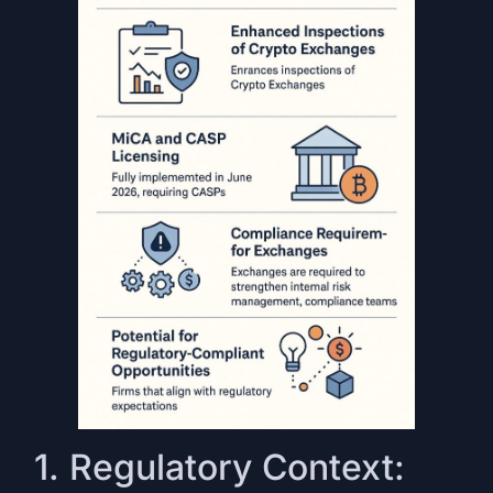
1. Regulatory Context: