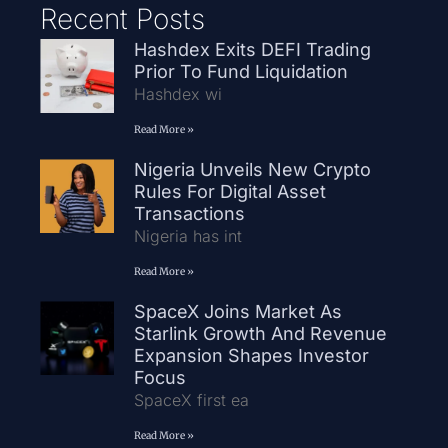
Recent Posts
Hashdex Exits DEFI Trading
Prior To Fund Liquidation
Hashdex wi
Read More »
Nigeria Unveils New Crypto
Rules For Digital Asset
Transactions
Nigeria has int
Read More »
SpaceX Joins Market As
Starlink Growth And Revenue
Expansion Shapes Investor
Focus
SpaceX first ea
Read More »