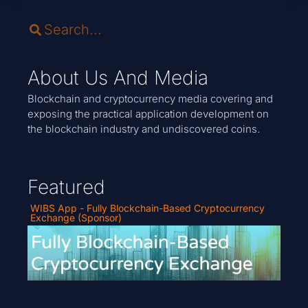
About Us And Media
Blockchain and cryptocurrency media covering and
exposing the practical application development on
the blockchain industry and undiscovered coins.
Featured
WIBS App - Fully Blockchain-Based Cryptocurrency
Exchange (Sponsor)