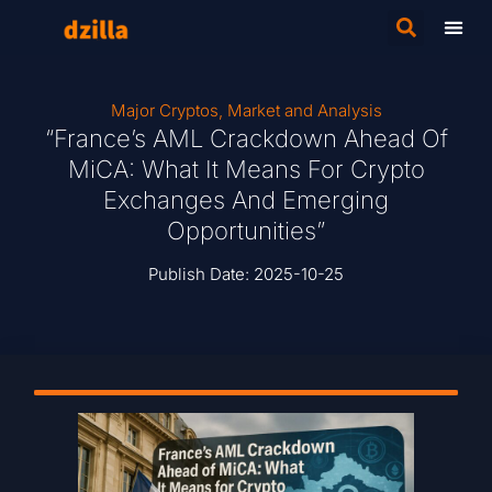
Major Cryptos
,
Market and Analysis
“France’s AML Crackdown Ahead Of
MiCA: What It Means For Crypto
Exchanges And Emerging
Opportunities”
Publish Date:
2025-10-25