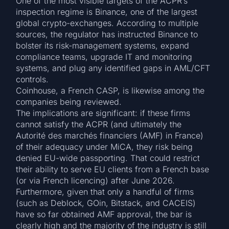
One of the most visible targets of the ACPR’s
inspection regime is Binance, one of the largest
global crypto-exchanges. According to multiple
sources, the regulator has instructed Binance to
bolster its risk-management systems, expand
compliance teams, upgrade IT and monitoring
systems, and plug any identified gaps in AML/CFT
controls.
Coinhouse, a French CASP, is likewise among the
companies being reviewed.
The implications are significant: if these firms
cannot satisfy the ACPR (and ultimately the
Autorité des marchés financiers (AMF) in France)
of their adequacy under MiCA, they risk being
denied EU-wide passporting. That could restrict
their ability to serve EU clients from a French base
(or via French licencing) after June 2026.
Furthermore, given that only a handful of firms
(such as Deblock, GOin, Bitstack, and CACEIS)
have so far obtained AMF approval, the bar is
clearly high and the majority of the industry is still