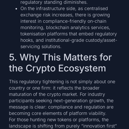
regulatory standing diminishes.
On the infrastructure side, as centralised
exchange risk increases, there is growing
interest in compliance-friendly on-chain
monitoring, blockchain analytics services,
tokenisation platforms that embed regulatory
hooks, and institutional-grade custody/asset-
servicing solutions.
5. Why This Matters for
the Crypto Ecosystem
This regulatory tightening is not simply about one
country or one firm: it reflects the broader
maturation of the crypto market. For industry
participants seeking next-generation growth, the
message is clear: compliance and regulation are
becoming core elements of platform viability.
For those hunting new tokens or platforms, the
landscape is shifting from purely “innovation first”