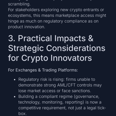
scrambling.
For stakeholders exploring new crypto entrants or
ecosystems, this means marketplace access might
hinge as much on regulatory compliance as on
product innovation.
3. Practical Impacts &
Strategic Considerations
for Crypto Innovators
For Exchanges & Trading Platforms:
Regulatory risk is rising: firms unable to
demonstrate strong AML/CFT controls may
lose market access or face sanctions.
Building a compliant regime (governance,
technology, monitoring, reporting) is now a
competitive requirement, not just a legal tick-
box.