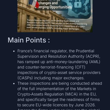
Main Points :
France’s financial regulator, the Prudential
Supervision and Resolution Authority (ACPR),
has ramped up anti-money-laundering (AML)
and counter-terrorist-financing (CFT)
inspections of crypto-asset service providers
(CASPs) including major exchanges.
These inspections are being conducted ahead
of the full implementation of the Markets in
Crypto‑Assets Regulation (MiCA) in the EU,
and specifically target the readiness of firms
to secure EU-wide licences by June 2026.