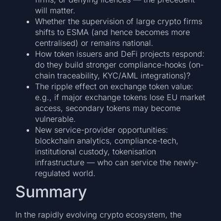
will matter.
Whether the supervision of large crypto firms
shifts to ESMA (and hence becomes more
centralised) or remains national.
How token issuers and DeFi projects respond:
do they build stronger compliance-hooks (on-
chain traceability, KYC/AML integrations)?
The ripple effect on exchange token value:
e.g., if major exchange tokens lose EU market
access, secondary tokens may become
vulnerable.
New service-provider opportunities:
blockchain analytics, compliance-tech,
institutional custody, tokenisation
infrastructure — who can service the newly-
regulated world.
Summary
In the rapidly evolving crypto ecosystem, the