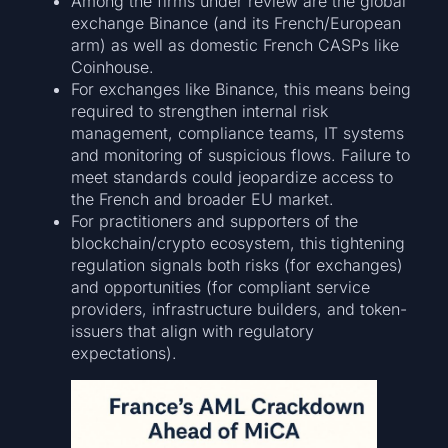
Among the firms under review are the global
exchange Binance (and its French/European
arm) as well as domestic French CASPs like
Coinhouse.
For exchanges like Binance, this means being
required to strengthen internal risk
management, compliance teams, IT systems
and monitoring of suspicious flows. Failure to
meet standards could jeopardize access to
the French and broader EU market.
For practitioners and supporters of the
blockchain/crypto ecosystem, this tightening
regulation signals both risks (for exchanges)
and opportunities (for compliant service
providers, infrastructure builders, and token-
issuers that align with regulatory
expectations).