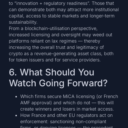
to “innovation + regulatory readiness”. Those that
can demonstrate both may attract more institutional
capital, access to stable markets and longer-term
sustainability.
From a blockchain-utilisation perspective,
increased licensing and oversight may weed out
platforms reliant on lax regimes — thereby
increasing the overall trust and legitimacy of
crypto as a revenue-generating asset class, both
for token issuers and for service providers.
6. What Should You
Watch Going Forward?
Which firms secure MiCA licensing (or French
AMF approval) and which do not — this will
create winners and losers in market access.
How France and other EU regulators act on
enforcement: sanctioning non-compliant
firms, or denying licences — the precedent