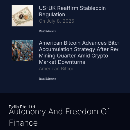
US-UK Reaffirm Stablecoin
Regulation
On July 8, 2026
Read More »
American Bitcoin Advances Bitcoin
Accumulation Strategy After Record
Mining Quarter Amid Crypto
Market Downturns
American Bitcoi
Read More »
Dzilla Pte. Ltd.
Autonomy And Freedom Of
Finance