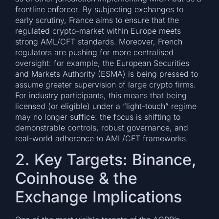
frontline enforcer. By subjecting exchanges to
early scrutiny, France aims to ensure that the
regulated crypto-market within Europe meets
strong AML/CFT standards. Moreover, French
regulators are pushing for more centralised
oversight: for example, the European Securities
and Markets Authority (ESMA) is being pressed to
assume greater supervision of large crypto firms.
For industry participants, this means that being
licensed (or eligible) under a “light-touch” regime
may no longer suffice: the focus is shifting to
demonstrable controls, robust governance, and
real-world adherence to AML/CFT frameworks.
2. Key Targets: Binance,
Coinhouse & the
Exchange Implications