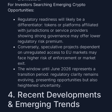
For Investors Searching Emerging Crypto
Opportunities:
Regulatory readiness will likely be a
differentiator: tokens or platforms affiliated
with jurisdictions or service providers
showing strong governance may offer lower
regulatory risk premium.
Conversely, speculative projects dependent
on unregulated access to EU markets may
face higher risk of enforcement or market
exit.
The window until June 2026 represents a
transition period: regulatory clarity remains
evolving, presenting opportunities but also
heightened uncertainty.
4. Recent Developments
& Emerging Trends