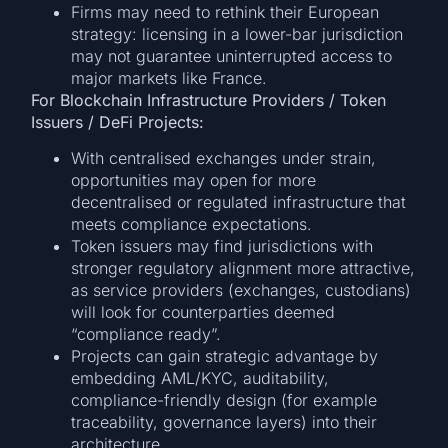
Firms may need to rethink their European
strategy: licensing in a lower-bar jurisdiction
may not guarantee uninterrupted access to
major markets like France.
For Blockchain Infrastructure Providers / Token
Issuers / DeFi Projects:
With centralised exchanges under strain,
opportunities may open for more
decentralised or regulated infrastructure that
meets compliance expectations.
Token issuers may find jurisdictions with
stronger regulatory alignment more attractive,
as service providers (exchanges, custodians)
will look for counterparties deemed
“compliance ready”.
Projects can gain strategic advantage by
embedding AML/KYC, auditability,
compliance-friendly design (for example
traceability, governance layers) into their
architecture.