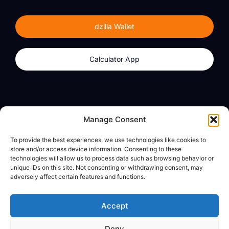
dzilla Wallet
Calculator App
Products
About
Manage Consent
dzilla Wallet
What We Believe
To provide the best experiences, we use technologies like cookies to
Calculator App
dzilla Media
store and/or access device information. Consenting to these
technologies will allow us to process data such as browsing behavior or
unique IDs on this site. Not consenting or withdrawing consent, may
adversely affect certain features and functions.
Legal
Privacy Policy
Accept
Terms of Use
Deny