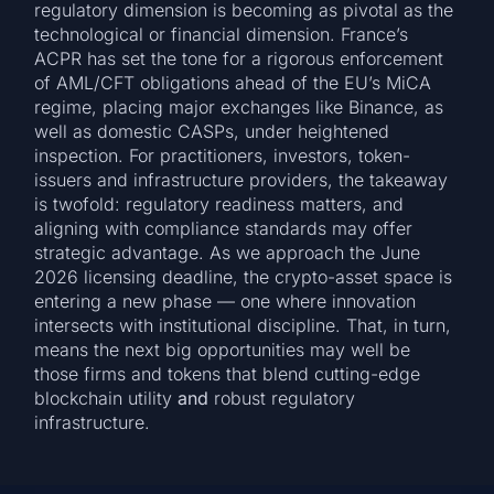
regulatory dimension is becoming as pivotal as the
technological or financial dimension. France’s
ACPR has set the tone for a rigorous enforcement
of AML/CFT obligations ahead of the EU’s MiCA
regime, placing major exchanges like Binance, as
well as domestic CASPs, under heightened
inspection. For practitioners, investors, token-
issuers and infrastructure providers, the takeaway
is twofold: regulatory readiness matters, and
aligning with compliance standards may offer
strategic advantage. As we approach the June
2026 licensing deadline, the crypto-asset space is
entering a new phase — one where innovation
intersects with institutional discipline. That, in turn,
means the next big opportunities may well be
those firms and tokens that blend cutting-edge
blockchain utility
and
robust regulatory
infrastructure.