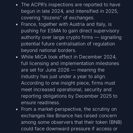
The ACPR’s inspections are reported to have
begun in late 2024, and intensified in 2025,
covering “dozens” of exchanges.
France, together with Austria and Italy, is
pushing for ESMA to gain direct supervisory
authority over large crypto firms — signalling
potential future centralisation of regulation
beyond national borders.
While MiCA took effect in December 2024,
full licensing and implementation milestones
are set for June 2026 — meaning the
industry has just under a year to align.
According to one insight piece, firms must
meet increased operational, security and
reporting obligations by December 2025 to
ensure readiness.
From a market-perspective, the scrutiny on
exchanges like Binance has raised concern
among some observers that their token (BNB)
could face downward pressure if access or