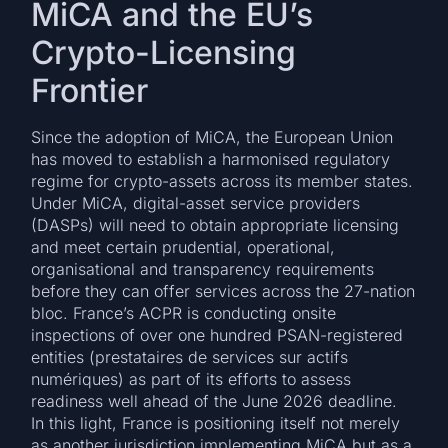
MiCA and the EU’s
Crypto-Licensing
Frontier
Since the adoption of MiCA, the European Union
has moved to establish a harmonised regulatory
regime for crypto-assets across its member states.
Under MiCA, digital-asset service providers
(DASPs) will need to obtain appropriate licensing
and meet certain prudential, operational,
organisational and transparency requirements
before they can offer services across the 27-nation
bloc. France’s ACPR is conducting onsite
inspections of over one hundred PSAN-registered
entities (prestataires de services sur actifs
numériques) as part of its efforts to assess
readiness well ahead of the June 2026 deadline.
In this light, France is positioning itself not merely
as another jurisdiction implementing MiCA but as a