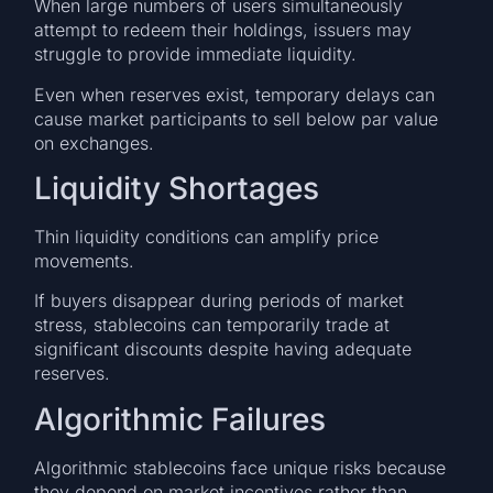
When large numbers of users simultaneously
attempt to redeem their holdings, issuers may
struggle to provide immediate liquidity.
Even when reserves exist, temporary delays can
cause market participants to sell below par value
on exchanges.
Liquidity Shortages
Thin liquidity conditions can amplify price
movements.
If buyers disappear during periods of market
stress, stablecoins can temporarily trade at
significant discounts despite having adequate
reserves.
Algorithmic Failures
Algorithmic stablecoins face unique risks because
they depend on market incentives rather than