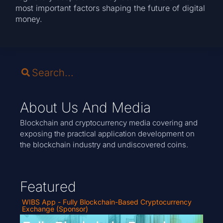
most important factors shaping the future of digital
money.
About Us And Media
Blockchain and cryptocurrency media covering and
exposing the practical application development on
the blockchain industry and undiscovered coins.
Featured
WIBS App - Fully Blockchain-Based Cryptocurrency
Exchange (Sponsor)