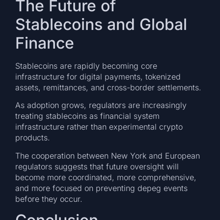
The Future of
Stablecoins and Global
Finance
Stablecoins are rapidly becoming core
infrastructure for digital payments, tokenized
assets, remittances, and cross-border settlements.
As adoption grows, regulators are increasingly
treating stablecoins as financial system
infrastructure rather than experimental crypto
products.
The cooperation between New York and European
regulators suggests that future oversight will
become more coordinated, more comprehensive,
and more focused on preventing depeg events
before they occur.