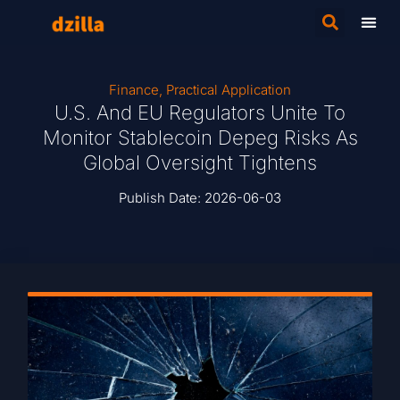
Finance
,
Practical Application
U.S. And EU Regulators Unite To
Monitor Stablecoin Depeg Risks As
Global Oversight Tightens
Publish Date:
2026-06-03