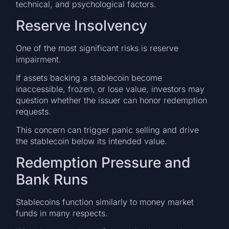
technical, and psychological factors.
Reserve Insolvency
One of the most significant risks is reserve
impairment.
If assets backing a stablecoin become
inaccessible, frozen, or lose value, investors may
question whether the issuer can honor redemption
requests.
This concern can trigger panic selling and drive
the stablecoin below its intended value.
Redemption Pressure and
Bank Runs
Stablecoins function similarly to money market
funds in many respects.