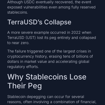
Although USDC eventually recovered, the event
exposed vulnerabilities even among fully reserved
stablecoins.
TerraUSD’s Collapse
A more severe example occurred in 2022 when
TerraUSD (UST) lost its peg entirely and collapsed
to near zero.
The failure triggered one of the largest crises in
cryptocurrency history, erasing tens of billions of
dollars in market value and accelerating global
regulatory efforts.
Why Stablecoins Lose
Their Peg
Stablecoin depegging can occur for several
reasons, often involving a combination of financial,