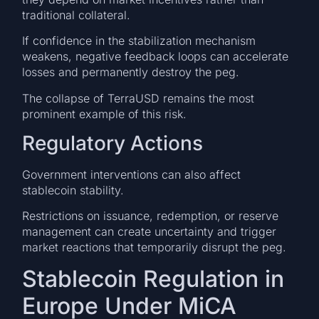
traditional collateral.
If confidence in the stabilization mechanism
weakens, negative feedback loops can accelerate
losses and permanently destroy the peg.
The collapse of TerraUSD remains the most
prominent example of this risk.
Regulatory Actions
Government interventions can also affect
stablecoin stability.
Restrictions on issuance, redemption, or reserve
management can create uncertainty and trigger
market reactions that temporarily disrupt the peg.
Stablecoin Regulation in
Europe Under MiCA