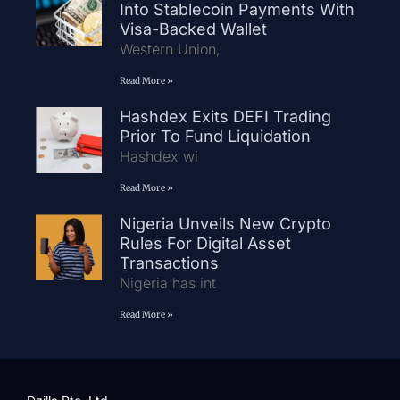
Into Stablecoin Payments With
Visa-Backed Wallet
Western Union,
Read More »
Hashdex Exits DEFI Trading
Prior To Fund Liquidation
Hashdex wi
Read More »
Nigeria Unveils New Crypto
Rules For Digital Asset
Transactions
Nigeria has int
Read More »