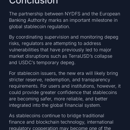
Conclusion
The partnership between NYDFS and the European
Banking Authority marks an important milestone in
global stablecoin regulation.
By coordinating supervision and monitoring depeg
risks, regulators are attempting to address
vulnerabilities that have previously led to major
market disruptions such as TerraUSD’s collapse
and USDC’s temporary depeg.
For stablecoin issuers, the new era will likely bring
stricter reserve, redemption, and transparency
requirements. For users and institutions, however, it
could provide greater confidence that stablecoins
are becoming safer, more reliable, and better
integrated into the global financial system.
As stablecoins continue to bridge traditional
finance and blockchain technology, international
regulatory cooperation may become one of the