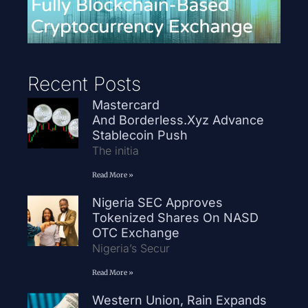
Recent Posts
Mastercard
And Borderless.xyz Advance
Stablecoin Push
The initia
Read More »
Nigeria SEC Approves
Tokenized Shares On NASD
OTC Exchange
Nigeria’s Secur
Read More »
Western Union, Rain Expands