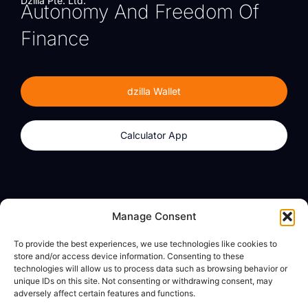
Dzilla Pte. Ltd.
Autonomy And Freedom Of
Finance
dzilla Wallet
Calculator App
Products
About
Manage Consent
dzilla Wallet
What We Believe
To provide the best experiences, we use technologies like cookies to
Calculator App
dzilla Media
store and/or access device information. Consenting to these
technologies will allow us to process data such as browsing behavior or
unique IDs on this site. Not consenting or withdrawing consent, may
adversely affect certain features and functions.
Legal