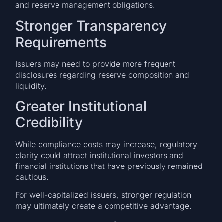
and reserve management obligations.
Stronger Transparency
Requirements
Issuers may need to provide more frequent
disclosures regarding reserve composition and
liquidity.
Greater Institutional
Credibility
While compliance costs may increase, regulatory
clarity could attract institutional investors and
financial institutions that have previously remained
cautious.
For well-capitalized issuers, stronger regulation
may ultimately create a competitive advantage.