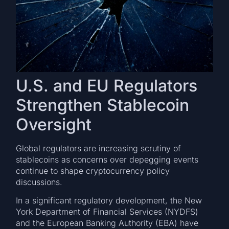
U.S. and EU Regulators
Strengthen Stablecoin
Oversight
Global regulators are increasing scrutiny of
stablecoins as concerns over depegging events
continue to shape cryptocurrency policy
discussions.
In a significant regulatory development, the New
York Department of Financial Services (NYDFS)
and the European Banking Authority (EBA) have