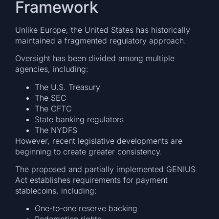
Framework
Unlike Europe, the United States has historically
maintained a fragmented regulatory approach.
Oversight has been divided among multiple
agencies, including:
The U.S. Treasury
The SEC
The CFTC
State banking regulators
The NYDFS
However, recent legislative developments are
beginning to create greater consistency.
The proposed and partially implemented GENIUS
Act establishes requirements for payment
stablecoins, including:
One-to-one reserve backing