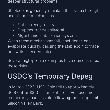
deeper structural problems.
Stablecoins generally maintain their value through
one of three mechanisms:
Fiat currency reserves
Cryptocurrency collateral
Algorithmic stabilization systems
When these mechanisms fail, confidence can
evaporate quickly, causing the stablecoin to trade
below its intended value.
Several high-profile examples have demonstrated
these risks.
USDC’s Temporary Depeg
In March 2023, USD Coin fell to approximately
$0.87 after $3.3 billion of its reserves became
temporarily inaccessible following the collapse of
Silicon Valley Bank.