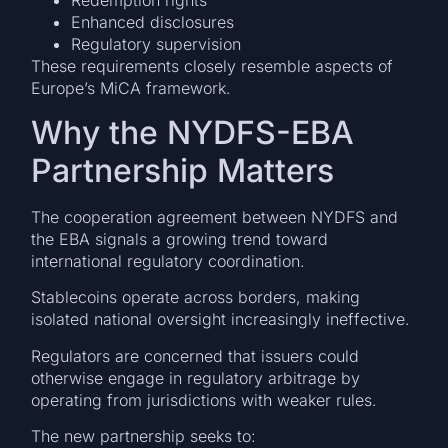
Redemption rights
Enhanced disclosures
Regulatory supervision
These requirements closely resemble aspects of
Europe’s MiCA framework.
Why the NYDFS-EBA
Partnership Matters
The cooperation agreement between NYDFS and
the EBA signals a growing trend toward
international regulatory coordination.
Stablecoins operate across borders, making
isolated national oversight increasingly ineffective.
Regulators are concerned that issuers could
otherwise engage in regulatory arbitrage by
operating from jurisdictions with weaker rules.
The new partnership seeks to: