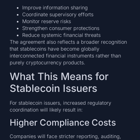
Improve information sharing
Coordinate supervisory efforts
Monitor reserve risks
Strengthen consumer protections
Reduce systemic financial threats
The agreement also reflects a broader recognition
that stablecoins have become globally
interconnected financial instruments rather than
purely cryptocurrency products.
What This Means for
Stablecoin Issuers
For stablecoin issuers, increased regulatory
coordination will likely result in:
Higher Compliance Costs
Companies will face stricter reporting, auditing,