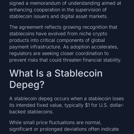
signed a memorandum of understanding aimed at
enhancing cooperation in the supervision of
stablecoin issuers and digital asset markets.
The agreement reflects growing recognition that
stablecoins have evolved from niche crypto
products into critical components of global
payment infrastructure. As adoption accelerates,
regulators are seeking closer coordination to
prevent risks that could threaten financial stability.
What Is a Stablecoin
Depeg?
A stablecoin depeg occurs when a stablecoin loses
its intended fixed value, typically $1 for U.S. dollar-
backed stablecoins.
While small price fluctuations are normal,
significant or prolonged deviations often indicate