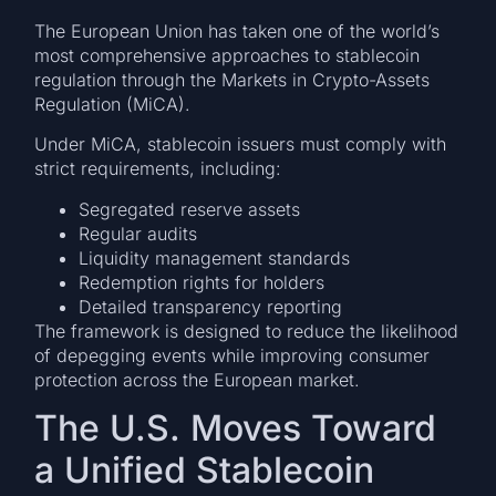
The European Union has taken one of the world’s
most comprehensive approaches to stablecoin
regulation through the Markets in Crypto-Assets
Regulation (MiCA).
Under MiCA, stablecoin issuers must comply with
strict requirements, including:
Segregated reserve assets
Regular audits
Liquidity management standards
Redemption rights for holders
Detailed transparency reporting
The framework is designed to reduce the likelihood
of depegging events while improving consumer
protection across the European market.
The U.S. Moves Toward
a Unified Stablecoin