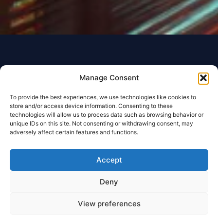
Manage Consent
To provide the best experiences, we use technologies like cookies to
store and/or access device information. Consenting to these
technologies will allow us to process data such as browsing behavior or
unique IDs on this site. Not consenting or withdrawing consent, may
adversely affect certain features and functions.
Accept
Deny
View preferences