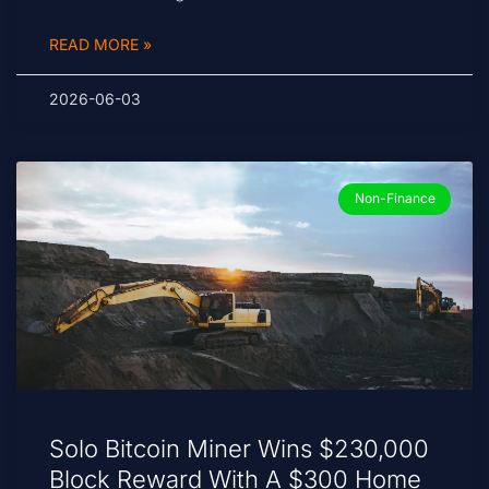
READ MORE »
2026-06-03
Non-Finance
Solo Bitcoin Miner Wins $230,000
Block Reward With A $300 Home