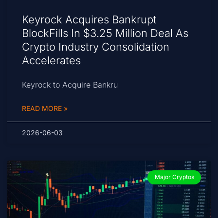
Keyrock Acquires Bankrupt
BlockFills In $3.25 Million Deal As
Crypto Industry Consolidation
Accelerates
Keyrock to Acquire Bankru
READ MORE »
2026-06-03
Major Cryptos