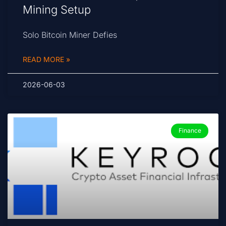
Mining Setup
Solo Bitcoin Miner Defies
READ MORE »
2026-06-03
Finance