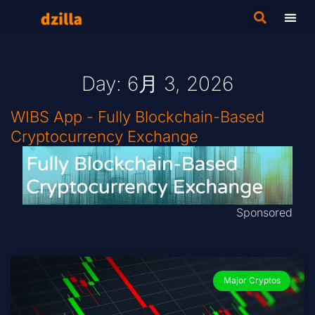
Day: 6月 3, 2026
WIBS App - Fully Blockchain-Based
Cryptocurrency Exchange
Sponsored
Major Cryptos