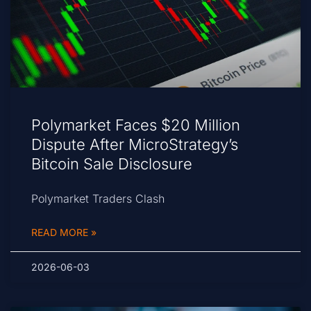
Polymarket Faces $20 Million
Dispute After MicroStrategy’s
Bitcoin Sale Disclosure
Polymarket Traders Clash
READ MORE »
2026-06-03