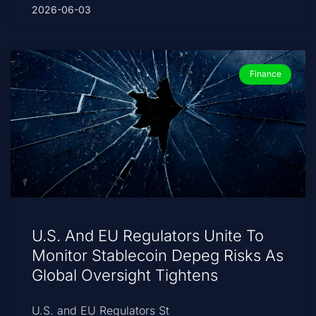
2026-06-03
Finance
U.S. And EU Regulators Unite To
Monitor Stablecoin Depeg Risks As
Global Oversight Tightens
U.S. and EU Regulators St