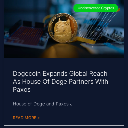
Undiscovered Cryptos
Dogecoin Expands Global Reach
As House Of Doge Partners With
Paxos
House of Doge and Paxos J
READ MORE »