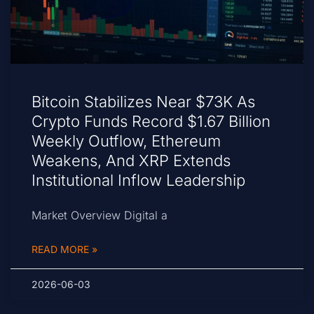
Bitcoin Stabilizes Near $73K As
Crypto Funds Record $1.67 Billion
Weekly Outflow, Ethereum
Weakens, And XRP Extends
Institutional Inflow Leadership
Market Overview Digital a
READ MORE »
2026-06-03