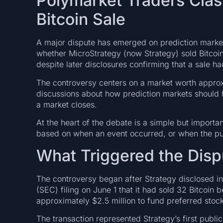
Polymarket Traders Clas
Bitcoin Sale
A major dispute has emerged on prediction market
whether MicroStrategy (now Strategy) sold Bitcoi
despite later disclosures confirming that a sale h
The controversy centers on a market worth appro
discussions about how prediction markets should 
a market closes.
At the heart of the debate is a simple but importa
based on when an event occurred, or when the pub
What Triggered the Disp
The controversy began after Strategy disclosed i
(SEC) filing on June 1 that it had sold 32 Bitcoi
approximately $2.5 million to fund preferred sto
The transaction represented Strategy’s first publ