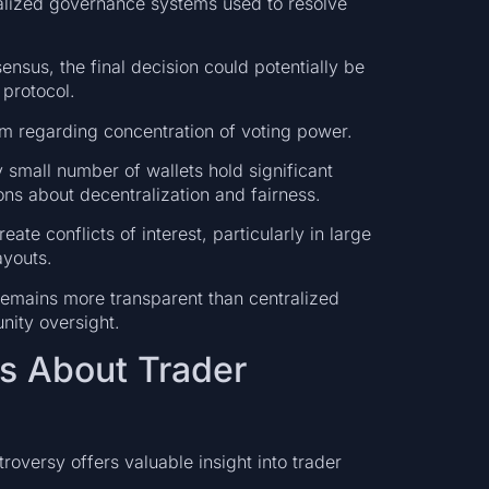
alized governance systems used to resolve
ensus, the final decision could potentially be
protocol.
m regarding concentration of voting power.
 small number of wallets hold significant
ons about decentralization and fairness.
ate conflicts of interest, particularly in large
ayouts.
 remains more transparent than centralized
nity oversight.
s About Trader
oversy offers valuable insight into trader