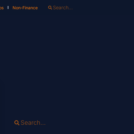
os
Non-Finance