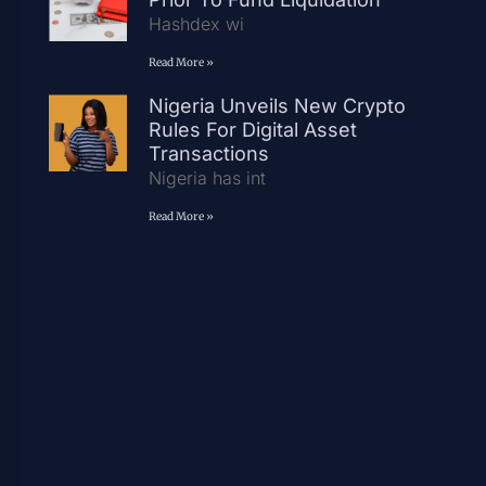
Hashdex wi
Read More »
Nigeria Unveils New Crypto
Rules For Digital Asset
Transactions
Nigeria has int
Read More »