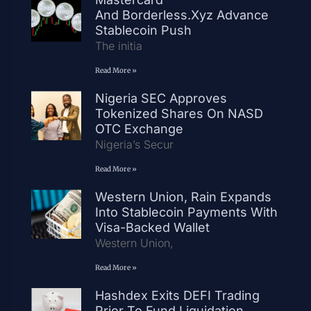
And Borderless.xyz Advance
Stablecoin Push
The initia
Read More »
Nigeria SEC Approves
Tokenized Shares On NASD
OTC Exchange
Nigeria’s Secur
Read More »
Western Union, Rain Expands
Into Stablecoin Payments With
Visa-Backed Wallet
Western Union,
Read More »
Hashdex Exits DEFI Trading
Prior To Fund Liquidation