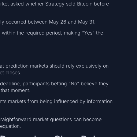
arket asked whether Strategy sold Bitcoin before
ably occurred between May 26 and May 31.
 within the required period, making “Yes” the
hat prediction markets should rely exclusively on
et closes.
eadline, participants betting “No” believe they
t that moment.
ents markets from being influenced by information
raightforward market questions can become
equation.