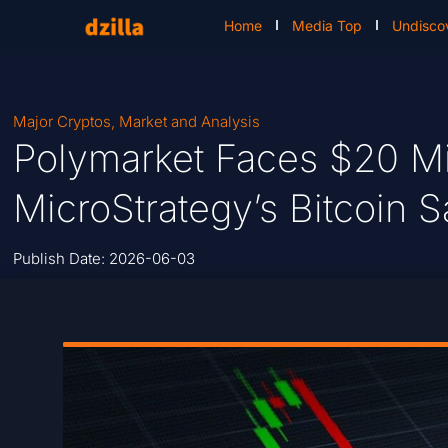
Home
Media Top
Undisco
Major Cryptos
,
Market and Analysis
Polymarket Faces $20 Mil
MicroStrategy’s Bitcoin S
Publish Date:
2026-06-03