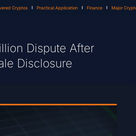
vered Cryptos
Practical Application
Finance
Major Crypt
lion Dispute After
ale Disclosure