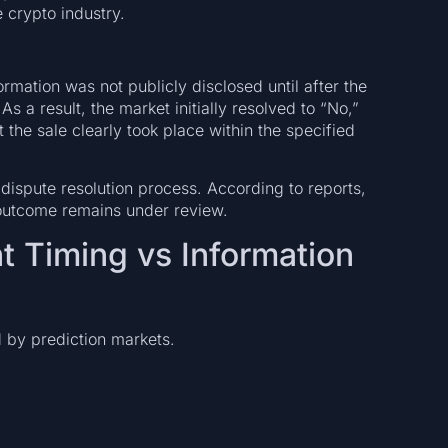
 crypto industry.
rmation was not publicly disclosed until after the
 a result, the market initially resolved to “No,”
 the sale clearly took place within the specified
ispute resolution process. According to reports,
 outcome remains under review.
t Timing vs Information
d by prediction markets.