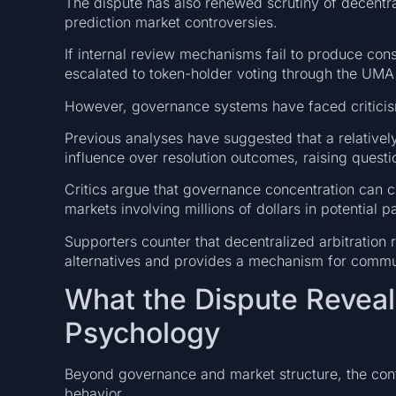
The dispute has also renewed scrutiny of decentr
prediction market controversies.
If internal review mechanisms fail to produce cons
escalated to token-holder voting through the UMA 
However, governance systems have faced criticis
Previous analyses have suggested that a relatively
influence over resolution outcomes, raising questi
Critics argue that governance concentration can cre
markets involving millions of dollars in potential p
Supporters counter that decentralized arbitration
alternatives and provides a mechanism for commu
What the Dispute Reveal
Psychology
Beyond governance and market structure, the contr
behavior.