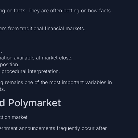
ing on facts. They are often betting on how facts
ers from traditional financial markets.
.
ation available at market close.
position.
 procedural interpretation.
g remains one of the most important variables in
ts.
d Polymarket
ction market.
overnment announcements frequently occur after