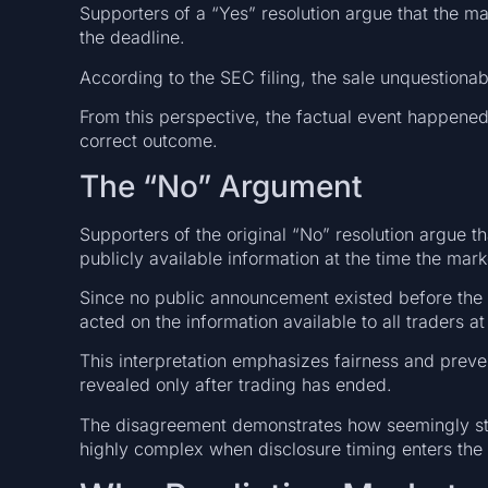
Supporters of a “Yes” resolution argue that the m
the deadline.
According to the SEC filing, the sale unquestion
From this perspective, the factual event happened
correct outcome.
The “No” Argument
Supporters of the original “No” resolution argue t
publicly available information at the time the mark
Since no public announcement existed before the d
acted on the information available to all traders a
This interpretation emphasizes fairness and prev
revealed only after trading has ended.
The disagreement demonstrates how seemingly st
highly complex when disclosure timing enters the 