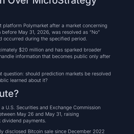
h Over MicroStrategy
 platform Polymarket after a market concerning
n before May 31, 2026, was resolved as “No”
ad occurred during the specified period.
ximately $20 million and has sparked broader
handle information that becomes public only after
nt question: should prediction markets be resolved
lic learned about it?
ute?
n a U.S. Securities and Exchange Commission
n between May 26 and May 31, raising
ck dividend payments.
icly disclosed Bitcoin sale since December 2022