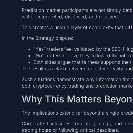
Prediction market participants are not simply bett
will be interpreted, disclosed, and resolved.
This creates a unique layer of complexity that diff
In the Strategy dispute:
“Yes” traders feel validated by the SEC filing
“No” traders believe they followed the inform
Both sides argue that fairness supports their 
The result is a clash between objective reality and
Such situations demonstrate why information timin
both cryptocurrency trading and prediction marke
Why This Matters Beyon
The implications extend far beyond a single predi
Corporate disclosures, regulatory filings, and g
trading hours or following critical deadlines.