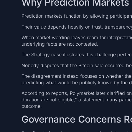
Why Prediction Markets
Prediction markets function by allowing participan
Their value depends heavily on trust, transparency,
When market wording leaves room for interpretat
underlying facts are not contested.
The Strategy case illustrates this challenge perfect
Nobody disputes that the Bitcoin sale occurred be
The disagreement instead focuses on whether the 
predicting what would be publicly known by the d
According to reports, Polymarket later clarified 
duration are not eligible,” a statement many partic
outcome.
Governance Concerns Ret