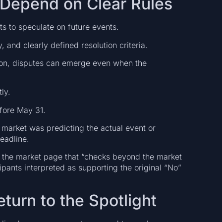
 Depend on Clear Rules
ts to speculate on future events.
 and clearly defined resolution criteria.
ion, disputes can emerge even when the
ly.
fore May 31.
market was predicting the actual event or
eadline.
on the market page that “checks beyond the market
ipants interpreted as supporting the original “No”
urn to the Spotlight