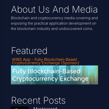
About Us And Media
Blockchain and cryptocurrency media covering and
exposing the practical application development on
the blockchain industry and undiscovered coins.
Featured
WIBS App - Fully Blockchain-Based
Cryptocurrency Exchange (Sponsor)
Recent Posts
Mastercard