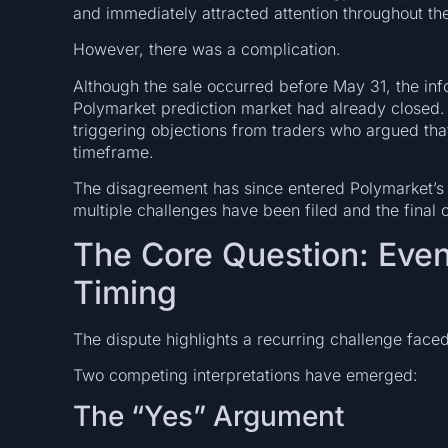
and immediately attracted attention throughout the
However, there was a complication.
Although the sale occurred before May 31, the info
Polymarket prediction market had already closed. As
triggering objections from traders who argued that
timeframe.
The disagreement has since entered Polymarket’s d
multiple challenges have been filed and the final
The Core Question: Even
Timing
The dispute highlights a recurring challenge face
Two competing interpretations have emerged:
The “Yes” Argument