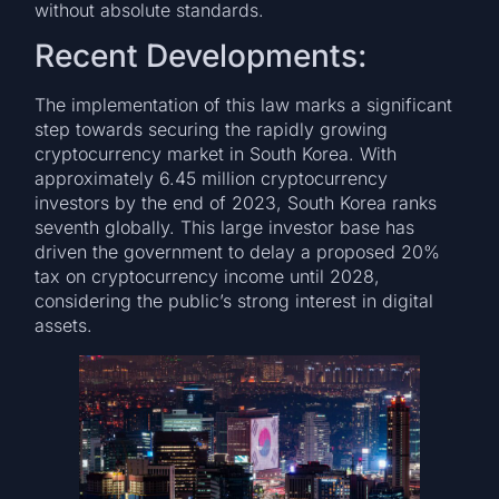
without absolute standards.
Recent Developments:
The implementation of this law marks a significant
step towards securing the rapidly growing
cryptocurrency market in South Korea. With
approximately 6.45 million cryptocurrency
investors by the end of 2023, South Korea ranks
seventh globally. This large investor base has
driven the government to delay a proposed 20%
tax on cryptocurrency income until 2028,
considering the public’s strong interest in digital
assets.