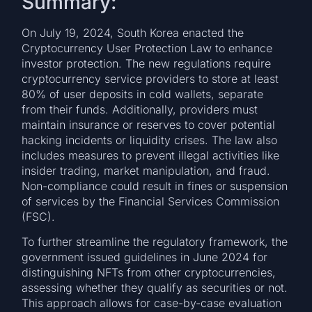
Summary:
On July 19, 2024, South Korea enacted the
Cryptocurrency User Protection Law to enhance
investor protection. The new regulations require
cryptocurrency service providers to store at least
80% of user deposits in cold wallets, separate
from their funds. Additionally, providers must
maintain insurance or reserves to cover potential
hacking incidents or liquidity crises. The law also
includes measures to prevent illegal activities like
insider trading, market manipulation, and fraud.
Non-compliance could result in fines or suspension
of services by the Financial Services Commission
(FSC).
To further streamline the regulatory framework, the
government issued guidelines in June 2024 for
distinguishing NFTs from other cryptocurrencies,
assessing whether they qualify as securities or not.
This approach allows for case-by-case evaluation