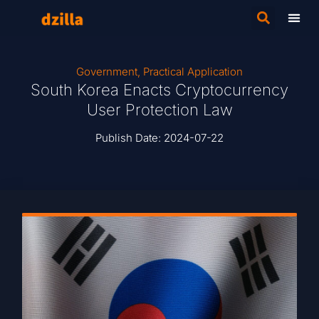
Government
,
Practical Application
South Korea Enacts Cryptocurrency
User Protection Law
Publish Date:
2024-07-22