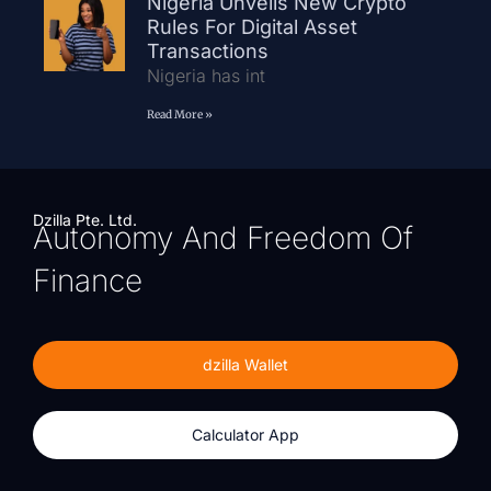
Nigeria Unveils New Crypto
Rules For Digital Asset
Transactions
Nigeria has int
Read More »
Dzilla Pte. Ltd.
Autonomy And Freedom Of
Finance
dzilla Wallet
Calculator App