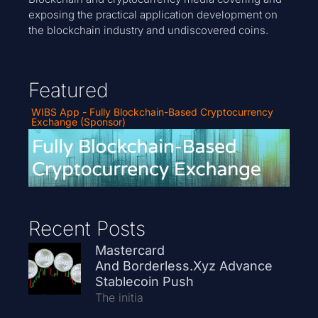
exposing the practical application development on
the blockchain industry and undiscovered coins.
Featured
WIBS App - Fully Blockchain-Based Cryptocurrency
Exchange (Sponsor)
Recent Posts
Mastercard
And Borderless.xyz Advance
Stablecoin Push
The initia