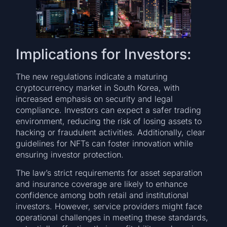
Implications for Investors:
The new regulations indicate a maturing
cryptocurrency market in South Korea, with
increased emphasis on security and legal
compliance. Investors can expect a safer trading
environment, reducing the risk of losing assets to
hacking or fraudulent activities. Additionally, clear
guidelines for NFTs can foster innovation while
ensuring investor protection.
The law’s strict requirements for asset separation
and insurance coverage are likely to enhance
confidence among both retail and institutional
investors. However, service providers might face
operational challenges in meeting these standards,