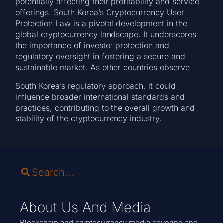
potentially affecting their profitability and service
offerings. South Korea’s Cryptocurrency User
Protection Law is a pivotal development in the
global cryptocurrency landscape. It underscores
the importance of investor protection and
regulatory oversight in fostering a secure and
sustainable market. As other countries observe
South Korea’s regulatory approach, it could
influence broader international standards and
practices, contributing to the overall growth and
stability of the cryptocurrency industry.
About Us And Media
Blockchain and cryptocurrency media covering and