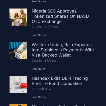
Read More »
Nigeria SEC Approves
Tokenized Shares On NASD
OTC Exchange
Nigeria’s Secur
Read More »
Western Union, Rain Expands
Into Stablecoin Payments With
Visa-Backed Wallet
Western Union,
Read More »
Hashdex Exits DEFI Trading
Prior To Fund Liquidation
Hashdex wi
Read More »