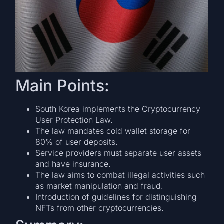
Main Points:
South Korea implements the Cryptocurrency
User Protection Law.
The law mandates cold wallet storage for
80% of user deposits.
Service providers must separate user assets
and have insurance.
The law aims to combat illegal activities such
as market manipulation and fraud.
Introduction of guidelines for distinguishing
NFTs from other cryptocurrencies.