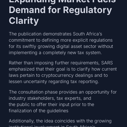
Demand for Regulatory
Clarity
The publication demonstrates South Africa’s
commitment to defining more explicit regulations
for its swiftly growing digital asset sector without
implementing a completely new tax system.
Rather than imposing further requirements, SARS
emphasized that their goal is to clarify how current
laws pertain to cryptocurrency dealings and to
lessen uncertainty regarding tax reporting.
The consultation phase provides an opportunity for
industry stakeholders, tax experts, and
the public to offer their input prior to the
finalization of the guidelines
Additionally, the idea coincides with the growing