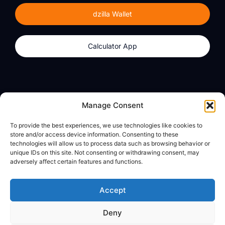
dzilla Wallet
Calculator App
Products
About
Manage Consent
dzilla Wallet
What We Believe
To provide the best experiences, we use technologies like cookies to
Calculator App
dzilla Media
store and/or access device information. Consenting to these
technologies will allow us to process data such as browsing behavior or
unique IDs on this site. Not consenting or withdrawing consent, may
adversely affect certain features and functions.
Legal
Privacy Policy
Accept
Terms of Use
Deny