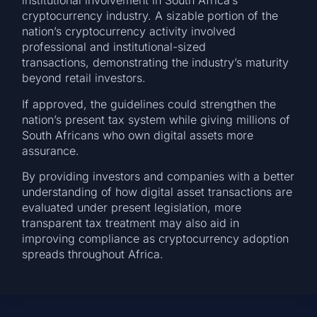
institutional involvement in South Africa’s
cryptocurrency industry. A sizable portion of the
nation’s cryptocurrency activity involved
professional and institutional-sized
transactions, demonstrating the industry’s maturity
beyond retail investors.
If approved, the guidelines could strengthen the
nation’s present tax system while giving millions of
South Africans who own digital assets more
assurance.
By providing investors and companies with a better
understanding of how digital asset transactions are
evaluated under present legislation, more
transparent tax treatment may also aid in
improving compliance as cryptocurrency adoption
spreads throughout Africa.