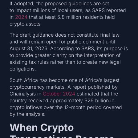
If adopted, the proposed guidelines are set
to impact millions of local users, as SARS reported
in
2024
that at least 5.8 million residents held
crypto assets.
The draft guidance does not constitute final law
and will remain open for public comment until
August 31, 2026. According to SARS, its purpose is
to provide greater clarity on the interpretation of
existing tax rules rather than to create new legal
obligations.
South Africa has become one of Africa’s largest
cryptocurrency markets. A report published by
Chainalysis in
October 2024
estimated that the
country received approximately $26 billion in
crypto inflows over the 12-month period covered
by the analysis.
When Crypto