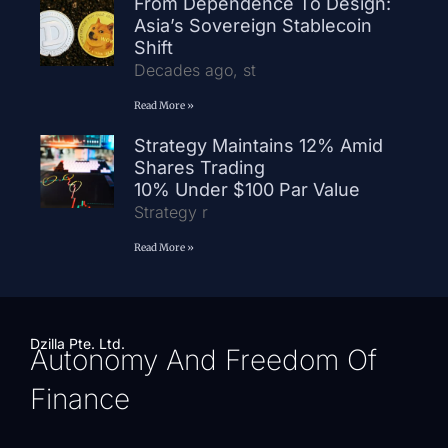
From Dependence To Design:
Asia’s Sovereign Stablecoin
Shift
Decades ago, st
Read More »
Strategy Maintains 12% Amid
Shares Trading
10% Under $100 Par Value
Strategy r
Read More »
Dzilla Pte. Ltd.
Autonomy And Freedom Of
Finance