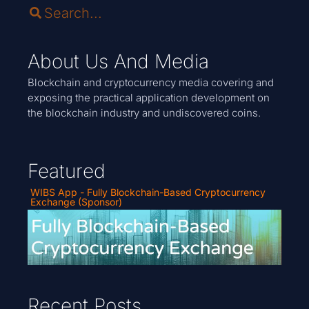
About Us And Media
Blockchain and cryptocurrency media covering and
exposing the practical application development on
the blockchain industry and undiscovered coins.
Featured
WIBS App - Fully Blockchain-Based Cryptocurrency
Exchange (Sponsor)
Recent Posts