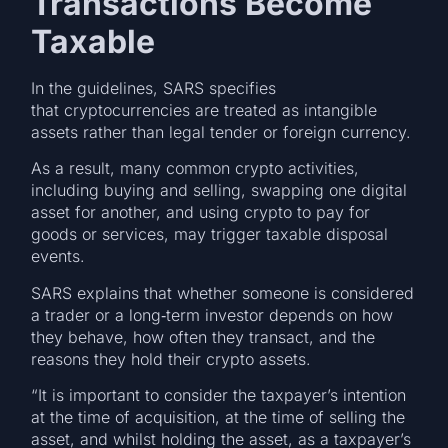
Transactions Become
Taxable
In the guidelines, SARS specifies
that cryptocurrencies are treated as intangible
assets rather than legal tender or foreign currency.
As a result, many common crypto activities,
including buying and selling, swapping one digital
asset for another, and using crypto to pay for
goods or services, may trigger taxable disposal
events.
SARS explains that whether someone is considered
a trader or a long‑term investor depends on how
they behave, how often they transact, and the
reasons they hold their crypto assets.
“It is important to consider the taxpayer’s intention
at the time of acquisition, at the time of selling the
asset, and whilst holding the asset, as a taxpayer’s