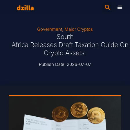
Government
,
Major Cryptos
South
Africa Releases Draft Taxation Guide On
Crypto Assets
Publish Date:
2026-07-07