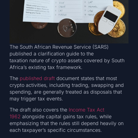
The South African Revenue Service (SARS)
published a clarification guide to the
taxation nature of crypto assets covered by South
Africa’s existing tax framework.
The
published draft
document states that most
crypto activities, including trading, swapping and
spending, are generally treated as disposals that
may trigger tax events.
The draft also covers the
Income Tax Act
1962
alongside capital gains tax rules, while
emphasizing that the rules still depend heavily on
each taxpayer’s specific circumstances.