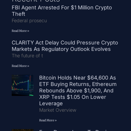
FBI Agent Arrested For $1 Million Crypto
Theft
Federal prosecu
Read More »
CLARITY Act Delay Could Pressure Crypto
Markets As Regulatory Outlook Evolves
The future of t
Read More »
Bitcoin Holds Near $64,600 As
ETF Buying Returns, Ethereum
Rebounds Above $1,900, And
XRP Tests $1.05 On Lower
Leverage
Market Overview
Read More »