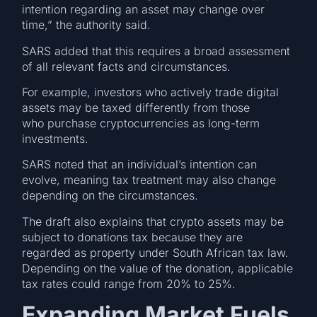
intention regarding an asset may change over
time,” the authority said.
SARS added that this requires a broad assessment
of all relevant facts and circumstances.
For example, investors who actively trade digital
assets may be taxed differently from those
who purchase cryptocurrencies as long-term
investments.
SARS noted that an individual’s intention can
evolve, meaning tax treatment may also change
depending on the circumstances.
The draft also explains that crypto assets may be
subject to donations tax because they are
regarded as property under South African tax law.
Depending on the value of the donation, applicable
tax rates could range from 20% to 25%.
Expanding Market Fuels