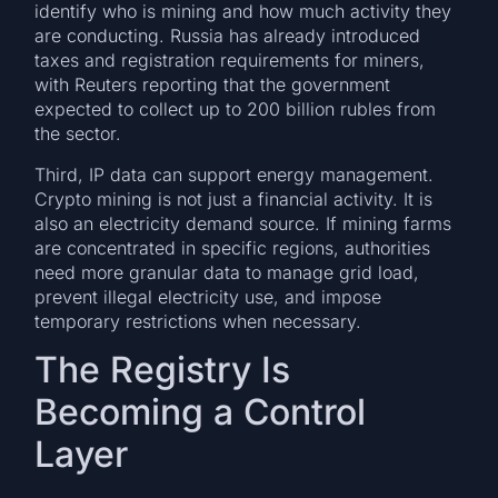
identify who is mining and how much activity they
are conducting. Russia has already introduced
taxes and registration requirements for miners,
with Reuters reporting that the government
expected to collect up to 200 billion rubles from
the sector.
Third, IP data can support energy management.
Crypto mining is not just a financial activity. It is
also an electricity demand source. If mining farms
are concentrated in specific regions, authorities
need more granular data to manage grid load,
prevent illegal electricity use, and impose
temporary restrictions when necessary.
The Registry Is
Becoming a Control
Layer