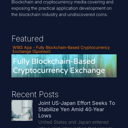
Blockchain and cryptocurrency media covering and
exposing the practical application development on
the blockchain industry and undiscovered coins.
Featured
WIBS App - Fully Blockchain-Based Cryptocurrency
Exchange (Sponsor)
Recent Posts
Joint US-Japan Effort Seeks To
Stabilize Yen Amid 40‑Year
Lows
United States and Japan entered