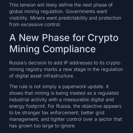
This tension will likely define the next phase of
global mining regulation. Governments want
visibility. Miners want predictability and protection
from excessive control.
A New Phase for Crypto
Mining Compliance
Russia’s decision to add IP addresses to its crypto
mining registry marks a new stage in the regulation
of digital asset infrastructure.
The rule is not simply a paperwork update. It
shows that mining is being treated as a regulated
industrial activity with a measurable digital and
energy footprint. For Russia, the objective appears
to be stronger tax enforcement, better grid
management, and tighter control over a sector that
has grown too large to ignore.