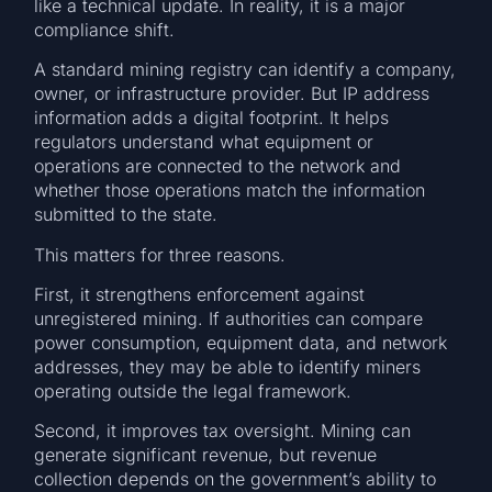
like a technical update. In reality, it is a major
compliance shift.
A standard mining registry can identify a company,
owner, or infrastructure provider. But IP address
information adds a digital footprint. It helps
regulators understand what equipment or
operations are connected to the network and
whether those operations match the information
submitted to the state.
This matters for three reasons.
First, it strengthens enforcement against
unregistered mining. If authorities can compare
power consumption, equipment data, and network
addresses, they may be able to identify miners
operating outside the legal framework.
Second, it improves tax oversight. Mining can
generate significant revenue, but revenue
collection depends on the government’s ability to