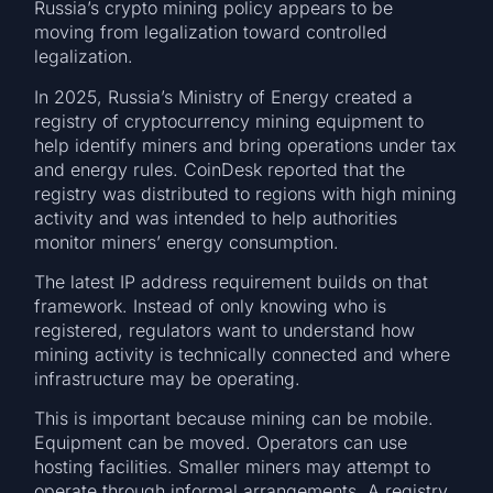
Russia’s crypto mining policy appears to be
moving from legalization toward controlled
legalization.
In 2025, Russia’s Ministry of Energy created a
registry of cryptocurrency mining equipment to
help identify miners and bring operations under tax
and energy rules. CoinDesk reported that the
registry was distributed to regions with high mining
activity and was intended to help authorities
monitor miners’ energy consumption.
The latest IP address requirement builds on that
framework. Instead of only knowing who is
registered, regulators want to understand how
mining activity is technically connected and where
infrastructure may be operating.
This is important because mining can be mobile.
Equipment can be moved. Operators can use
hosting facilities. Smaller miners may attempt to
operate through informal arrangements. A registry