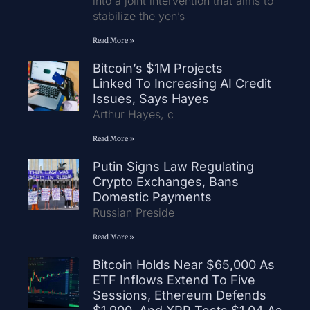
into a joint intervention that aims to
stabilize the yen’s
Read More »
Bitcoin’s $1M Projects
Linked To Increasing AI Credit
Issues, Says Hayes
Arthur Hayes, c
Read More »
Putin Signs Law Regulating
Crypto Exchanges, Bans
Domestic Payments
Russian Preside
Read More »
Bitcoin Holds Near $65,000 As
ETF Inflows Extend To Five
Sessions, Ethereum Defends