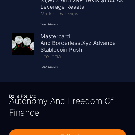
$1,900, And XRP Tests $1.04 As
Leverage Resets
Market Overview
Read More »
Mastercard
And Borderless.xyz Advance
Stablecoin Push
The initia
Read More »
Dzilla Pte. Ltd.
Autonomy And Freedom Of
Finance