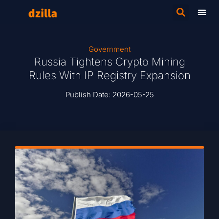
Government
Russia Tightens Crypto Mining
Rules With IP Registry Expansion
Publish Date:
2026-05-25