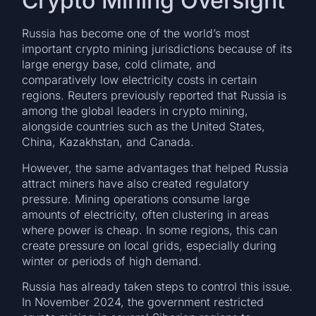
Crypto Mining Oversight
Russia has become one of the world’s most
important crypto mining jurisdictions because of its
large energy base, cold climate, and
comparatively low electricity costs in certain
regions. Reuters previously reported that Russia is
among the global leaders in crypto mining,
alongside countries such as the United States,
China, Kazakhstan, and Canada.
However, the same advantages that helped Russia
attract miners have also created regulatory
pressure. Mining operations consume large
amounts of electricity, often clustering in areas
where power is cheap. In some regions, this can
create pressure on local grids, especially during
winter or periods of high demand.
Russia has already taken steps to control this issue.
In November 2024, the government restricted