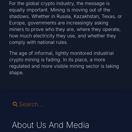
For the global crypto industry, the message is
equally important. Mining is moving out of the
shadows. Whether in Russia, Kazakhstan, Texas, or
Europe, governments are increasingly asking
miners to prove who they are, where they operate,
how much electricity they use, and whether they
comply with national rules.
The age of informal, lightly monitored industrial
crypto mining is fading. In its place, a more
regulated and more visible mining sector is taking
shape.
About Us And Media