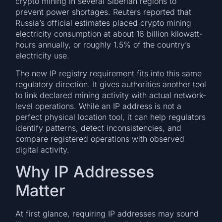
crypto mining in several Siberian regions to
prevent power shortages. Reuters reported that
Russia’s official estimates placed crypto mining
electricity consumption at about 16 billion kilowatt-
hours annually, or roughly 1.5% of the country’s
electricity use.
The new IP registry requirement fits into this same
regulatory direction. It gives authorities another tool
to link declared mining activity with actual network-
level operations. While an IP address is not a
perfect physical location tool, it can help regulators
identify patterns, detect inconsistencies, and
compare registered operations with observed
digital activity.
Why IP Addresses
Matter
At first glance, requiring IP addresses may sound