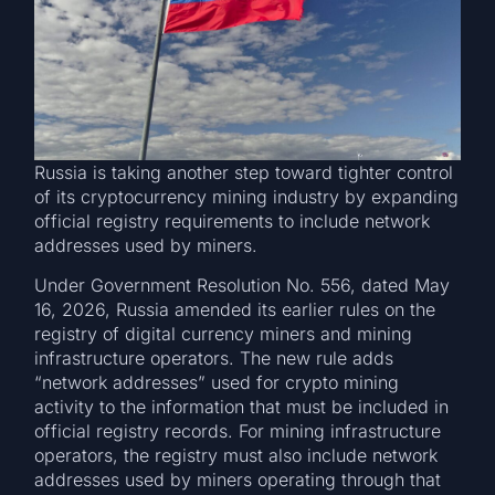
Russia is taking another step toward tighter control
of its cryptocurrency mining industry by expanding
official registry requirements to include network
addresses used by miners.
Under Government Resolution No. 556, dated May
16, 2026, Russia amended its earlier rules on the
registry of digital currency miners and mining
infrastructure operators. The new rule adds
“network addresses” used for crypto mining
activity to the information that must be included in
official registry records. For mining infrastructure
operators, the registry must also include network
addresses used by miners operating through that