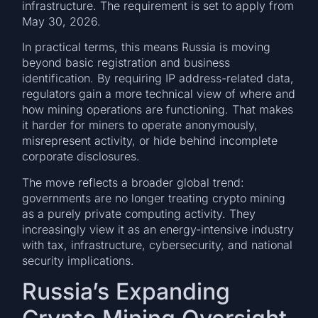
infrastructure. The requirement is set to apply from
May 30, 2026.
In practical terms, this means Russia is moving
beyond basic registration and business
identification. By requiring IP address-related data,
regulators gain a more technical view of where and
how mining operations are functioning. That makes
it harder for miners to operate anonymously,
misrepresent activity, or hide behind incomplete
corporate disclosures.
The move reflects a broader global trend:
governments are no longer treating crypto mining
as a purely private computing activity. They
increasingly view it as an energy-intensive industry
with tax, infrastructure, cybersecurity, and national
security implications.
Russia’s Expanding