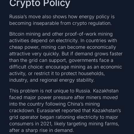
Crypto Policy
Russia’s move also shows how energy policy is
becoming inseparable from crypto regulation.
Bitcoin mining and other proof-of-work mining
activities depend on electricity. In countries with
cheap power, mining can become economically
attractive very quickly. But if demand grows faster
than the grid can support, governments face a
difficult choice: encourage mining as an economic
activity, or restrict it to protect households,
industry, and regional energy stability.
This problem is not unique to Russia. Kazakhstan
faced major power pressure after miners moved
into the country following China’s mining
crackdown. Eurasianet reported that Kazakhstan’s
grid operator began rationing electricity to major
consumers in 2021, likely targeting mining farms,
after a sharp rise in demand.