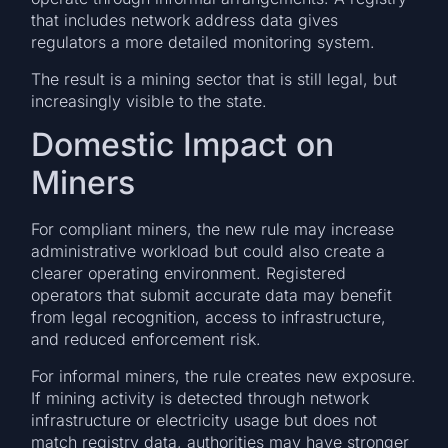
that includes network address data gives
regulators a more detailed monitoring system.
The result is a mining sector that is still legal, but
increasingly visible to the state.
Domestic Impact on
Miners
For compliant miners, the new rule may increase
administrative workload but could also create a
clearer operating environment. Registered
operators that submit accurate data may benefit
from legal recognition, access to infrastructure,
and reduced enforcement risk.
For informal miners, the rule creates new exposure.
If mining activity is detected through network
infrastructure or electricity usage but does not
match registry data, authorities may have stronger