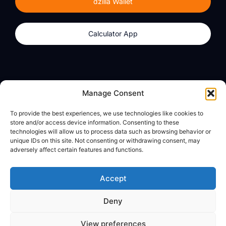
dzilla Wallet
Calculator App
Products
About
Manage Consent
dzilla Wallet
What We Believe
To provide the best experiences, we use technologies like cookies to
Calculator App
dzilla Media
store and/or access device information. Consenting to these
technologies will allow us to process data such as browsing behavior or
unique IDs on this site. Not consenting or withdrawing consent, may
adversely affect certain features and functions.
Legal
Privacy Policy
Accept
Terms of Use
Deny
© All Rights Reserved
View preferences