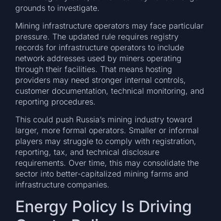
grounds to investigate.
Mining infrastructure operators may face particular
pressure. The updated rule requires registry
records for infrastructure operators to include
network addresses used by miners operating
through their facilities. That means hosting
providers may need stronger internal controls,
customer documentation, technical monitoring, and
reporting procedures.
This could push Russia’s mining industry toward
larger, more formal operators. Smaller or informal
players may struggle to comply with registration,
reporting, tax, and technical disclosure
requirements. Over time, this may consolidate the
sector into better-capitalized mining farms and
infrastructure companies.
Energy Policy Is Driving