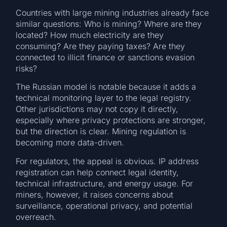
Countries with large mining industries already face
similar questions: Who is mining? Where are they
located? How much electricity are they
consuming? Are they paying taxes? Are they
connected to illicit finance or sanctions evasion
risks?
The Russian model is notable because it adds a
technical monitoring layer to the legal registry.
Other jurisdictions may not copy it directly,
especially where privacy protections are stronger,
but the direction is clear. Mining regulation is
becoming more data-driven.
For regulators, the appeal is obvious. IP address
registration can help connect legal identity,
technical infrastructure, and energy usage. For
miners, however, it raises concerns about
surveillance, operational privacy, and potential
overreach.