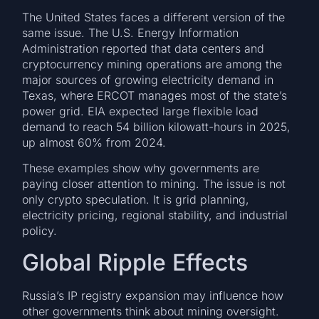
The United States faces a different version of the
same issue. The U.S. Energy Information
Administration reported that data centers and
cryptocurrency mining operations are among the
major sources of growing electricity demand in
Texas, where ERCOT manages most of the state’s
power grid. EIA expected large flexible load
demand to reach 54 billion kilowatt-hours in 2025,
up almost 60% from 2024.
These examples show why governments are
paying closer attention to mining. The issue is not
only crypto speculation. It is grid planning,
electricity pricing, regional stability, and industrial
policy.
Global Ripple Effects
Russia’s IP registry expansion may influence how
other governments think about mining oversight.