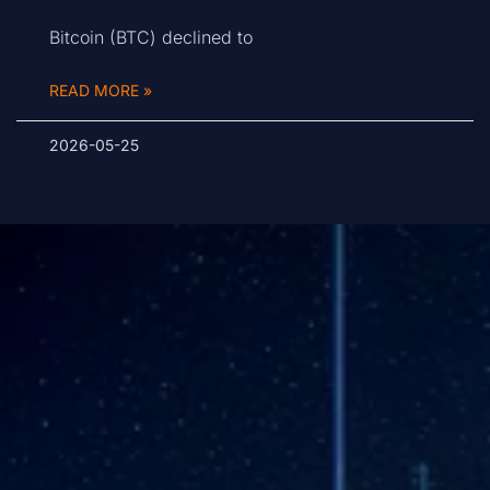
Bitcoin (BTC) declined to
READ MORE »
2026-05-25