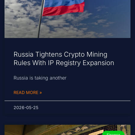
Russia Tightens Crypto Mining
Rules With IP Registry Expansion
Russia is taking another
READ MORE »
2026-05-25
Finance