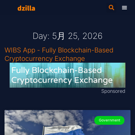
Day: 5月 25, 2026
WIBS App - Fully Blockchain-Based
Cryptocurrency Exchange
Sponsored
Government