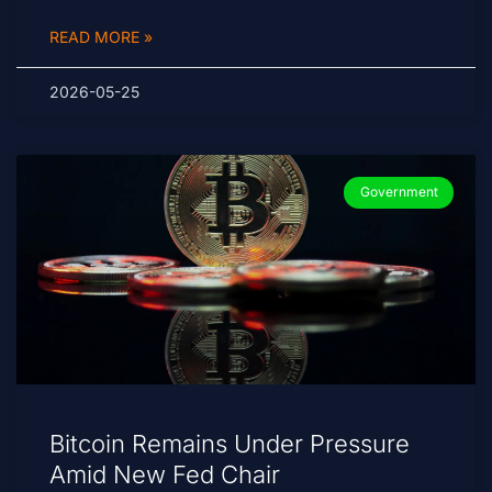
READ MORE »
2026-05-25
Government
Bitcoin Remains Under Pressure
Amid New Fed Chair