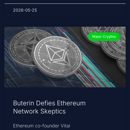
2026-05-25
Major Cryptos
Buterin Defies Ethereum
Network Skeptics
Ethereum co-founder Vital