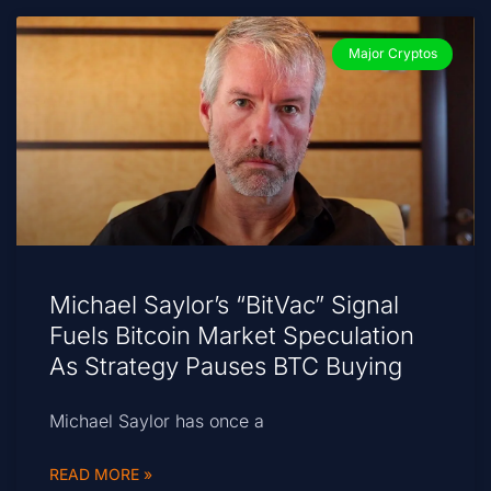
Major Cryptos
Michael Saylor’s “BitVac” Signal
Fuels Bitcoin Market Speculation
As Strategy Pauses BTC Buying
Michael Saylor has once a
READ MORE »