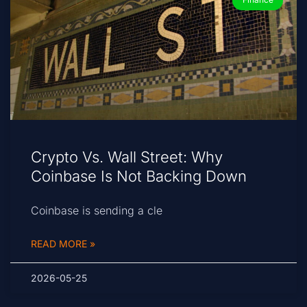
Crypto Vs. Wall Street: Why
Coinbase Is Not Backing Down
Coinbase is sending a cle
READ MORE »
2026-05-25