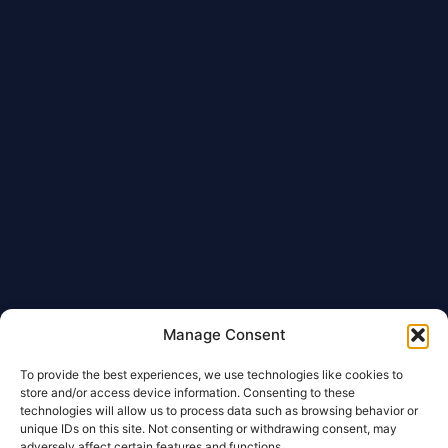
Manage Consent
To provide the best experiences, we use technologies like cookies to
store and/or access device information. Consenting to these
technologies will allow us to process data such as browsing behavior or
unique IDs on this site. Not consenting or withdrawing consent, may
adversely affect certain features and functions.