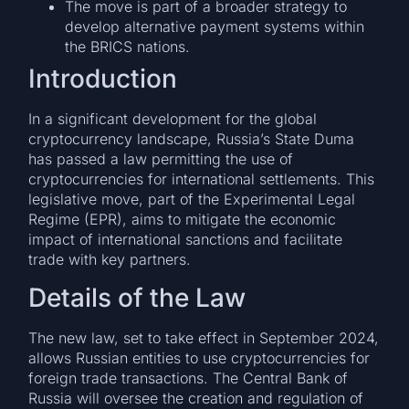
The move is part of a broader strategy to
develop alternative payment systems within
the BRICS nations.
Introduction
In a significant development for the global
cryptocurrency landscape, Russia’s State Duma
has passed a law permitting the use of
cryptocurrencies for international settlements. This
legislative move, part of the Experimental Legal
Regime (EPR), aims to mitigate the economic
impact of international sanctions and facilitate
trade with key partners.
Details of the Law
The new law, set to take effect in September 2024,
allows Russian entities to use cryptocurrencies for
foreign trade transactions. The Central Bank of
Russia will oversee the creation and regulation of