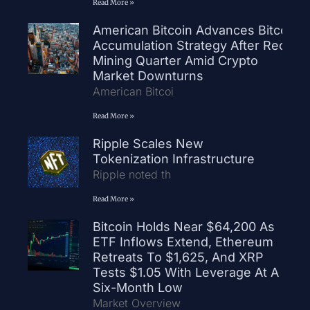
Read More »
American Bitcoin Advances Bitcoin
Accumulation Strategy After Record
Mining Quarter Amid Crypto
Market Downturns
American Bitcoi
Read More »
Ripple Scales New
Tokenization Infrastructure
Ripple noted th
Read More »
Bitcoin Holds Near $64,200 As
ETF Inflows Extend, Ethereum
Retreats To $1,625, And XRP
Tests $1.05 With Leverage At A
Six-Month Low
Market Overview