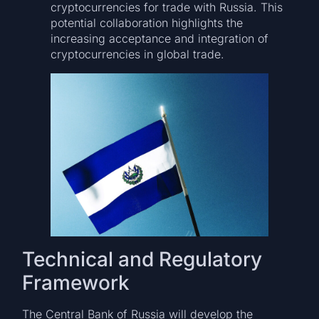
cryptocurrencies for trade with Russia. This
potential collaboration highlights the
increasing acceptance and integration of
cryptocurrencies in global trade.
Technical and Regulatory
Framework
The Central Bank of Russia will develop the