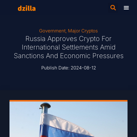
Government
,
Major Cryptos
Russia Approves Crypto For
International Settlements Amid
Sanctions And Economic Pressures
Publish Date:
2024-08-12