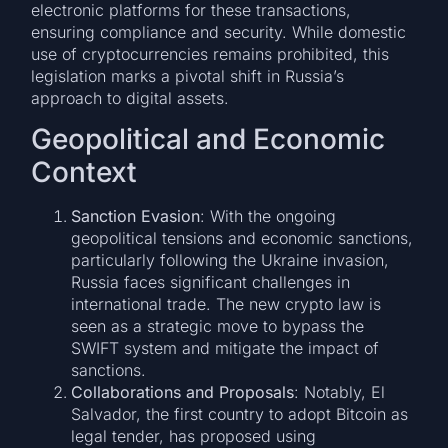
electronic platforms for these transactions,
ensuring compliance and security. While domestic
use of cryptocurrencies remains prohibited, this
legislation marks a pivotal shift in Russia’s
approach to digital assets.
Geopolitical and Economic
Context
Sanction Evasion
: With the ongoing
geopolitical tensions and economic sanctions,
particularly following the Ukraine invasion,
Russia faces significant challenges in
international trade. The new crypto law is
seen as a strategic move to bypass the
SWIFT system and mitigate the impact of
sanctions.
Collaborations and Proposals
: Notably, El
Salvador, the first country to adopt Bitcoin as
legal tender, has proposed using