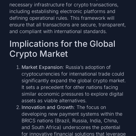
necessary infrastructure for crypto transactions,
including establishing electronic platforms and
defining operational rules. This framework will
ensure that all transactions are secure, transparent,
and compliant with international standards.
Implications for the Global
Crypto Market
Market Expansion
: Russia’s adoption of
cryptocurrencies for international trade could
significantly expand the global crypto market.
It sets a precedent for other nations facing
similar economic pressures to explore digital
assets as viable alternatives.
Innovation and Growth
: The focus on
developing new payment systems within the
BRICS nations (Brazil, Russia, India, China,
and South Africa) underscores the potential
for innovative financial solutions that leverage