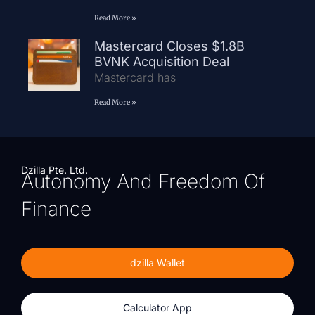
Read More »
Mastercard Closes $1.8B
BVNK Acquisition Deal
Mastercard has
Read More »
Dzilla Pte. Ltd.
Autonomy And Freedom Of
Finance
dzilla Wallet
Calculator App