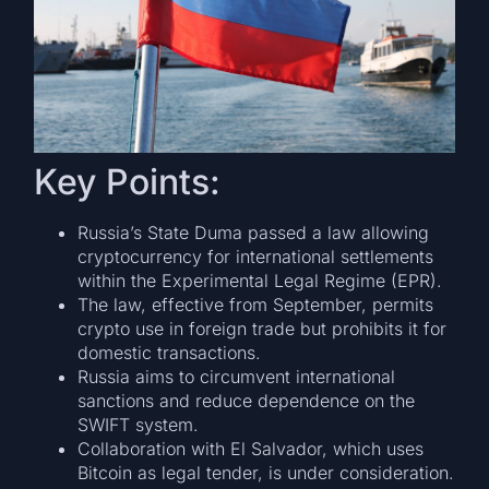
Key Points:
Russia’s State Duma passed a law allowing
cryptocurrency for international settlements
within the Experimental Legal Regime (EPR).
The law, effective from September, permits
crypto use in foreign trade but prohibits it for
domestic transactions.
Russia aims to circumvent international
sanctions and reduce dependence on the
SWIFT system.
Collaboration with El Salvador, which uses
Bitcoin as legal tender, is under consideration.