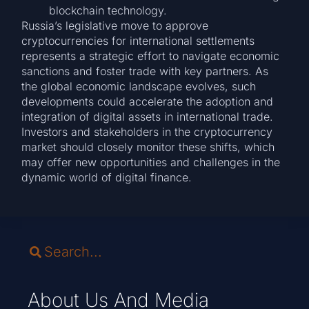
blockchain technology.
Russia’s legislative move to approve
cryptocurrencies for international settlements
represents a strategic effort to navigate economic
sanctions and foster trade with key partners. As
the global economic landscape evolves, such
developments could accelerate the adoption and
integration of digital assets in international trade.
Investors and stakeholders in the cryptocurrency
market should closely monitor these shifts, which
may offer new opportunities and challenges in the
dynamic world of digital finance.
About Us And Media