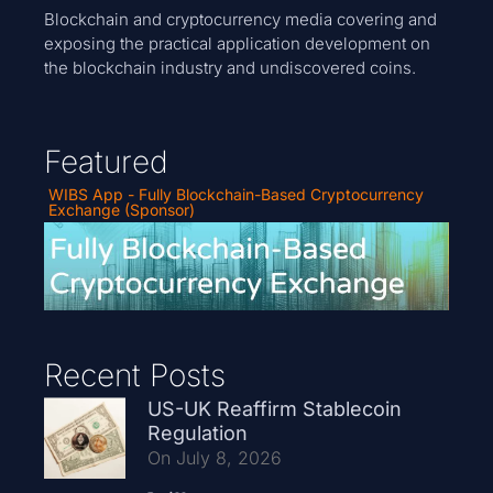
Blockchain and cryptocurrency media covering and
exposing the practical application development on
the blockchain industry and undiscovered coins.
Featured
WIBS App - Fully Blockchain-Based Cryptocurrency
Exchange (Sponsor)
Recent Posts
US-UK Reaffirm Stablecoin
Regulation
On July 8, 2026