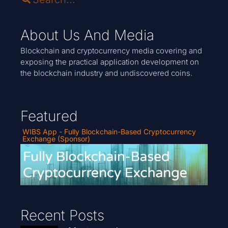
About Us And Media
Blockchain and cryptocurrency media covering and
exposing the practical application development on
the blockchain industry and undiscovered coins.
Featured
WIBS App - Fully Blockchain-Based Cryptocurrency
Exchange (Sponsor)
Recent Posts