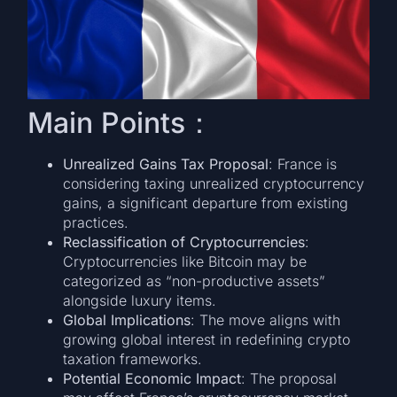
Main Points：
Unrealized Gains Tax Proposal
: France is
considering taxing unrealized cryptocurrency
gains, a significant departure from existing
practices.
Reclassification of Cryptocurrencies
:
Cryptocurrencies like Bitcoin may be
categorized as “non-productive assets”
alongside luxury items.
Global Implications
: The move aligns with
growing global interest in redefining crypto
taxation frameworks.
Potential Economic Impact
: The proposal