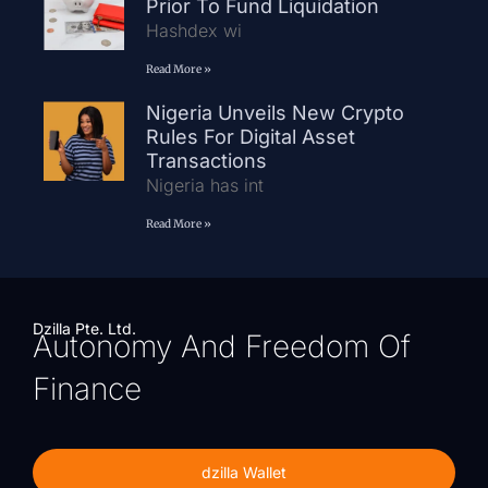
Prior To Fund Liquidation
Hashdex wi
Read More »
Nigeria Unveils New Crypto
Rules For Digital Asset
Transactions
Nigeria has int
Read More »
Dzilla Pte. Ltd.
Autonomy And Freedom Of
Finance
dzilla Wallet