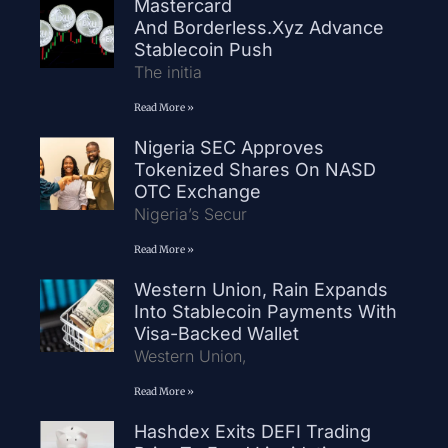
Mastercard
And Borderless.xyz Advance
Stablecoin Push
The initia
Read More »
Nigeria SEC Approves
Tokenized Shares On NASD
OTC Exchange
Nigeria’s Secur
Read More »
Western Union, Rain Expands
Into Stablecoin Payments With
Visa-Backed Wallet
Western Union,
Read More »
Hashdex Exits DEFI Trading