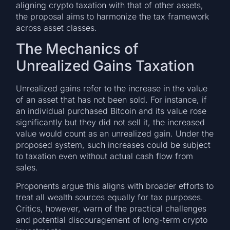
aligning crypto taxation with that of other assets,
the proposal aims to harmonize the tax framework
across asset classes.
The Mechanics of
Unrealized Gains Taxation
Unrealized gains refer to the increase in the value
of an asset that has not been sold. For instance, if
an individual purchased Bitcoin and its value rose
significantly but they did not sell it, the increased
value would count as an unrealized gain. Under the
proposed system, such increases could be subject
to taxation even without actual cash flow from
sales.
Proponents argue this aligns with broader efforts to
treat all wealth sources equally for tax purposes.
Critics, however, warn of the practical challenges
and potential discouragement of long-term crypto