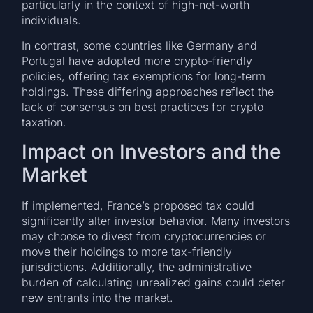
particularly in the context of high-net-worth
individuals.
In contrast, some countries like Germany and
Portugal have adopted more crypto-friendly
policies, offering tax exemptions for long-term
holdings. These differing approaches reflect the
lack of consensus on best practices for crypto
taxation.
Impact on Investors and the
Market
If implemented, France’s proposed tax could
significantly alter investor behavior. Many investors
may choose to divest from cryptocurrencies or
move their holdings to more tax-friendly
jurisdictions. Additionally, the administrative
burden of calculating unrealized gains could deter
new entrants into the market.