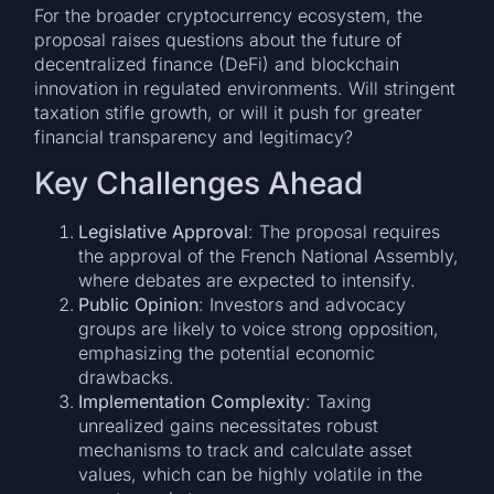
For the broader cryptocurrency ecosystem, the
proposal raises questions about the future of
decentralized finance (DeFi) and blockchain
innovation in regulated environments. Will stringent
taxation stifle growth, or will it push for greater
financial transparency and legitimacy?
Key Challenges Ahead
Legislative Approval
: The proposal requires
the approval of the French National Assembly,
where debates are expected to intensify.
Public Opinion
: Investors and advocacy
groups are likely to voice strong opposition,
emphasizing the potential economic
drawbacks.
Implementation Complexity
: Taxing
unrealized gains necessitates robust
mechanisms to track and calculate asset
values, which can be highly volatile in the