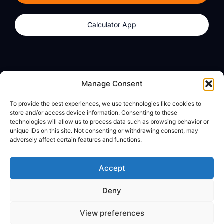
Calculator App
Products
About
Manage Consent
dzilla Wallet
What We Believe
To provide the best experiences, we use technologies like cookies to
Calculator App
dzilla Media
store and/or access device information. Consenting to these
technologies will allow us to process data such as browsing behavior or
unique IDs on this site. Not consenting or withdrawing consent, may
adversely affect certain features and functions.
Legal
Privacy Policy
Accept
Terms of Use
Deny
© All Rights Reserved
View preferences