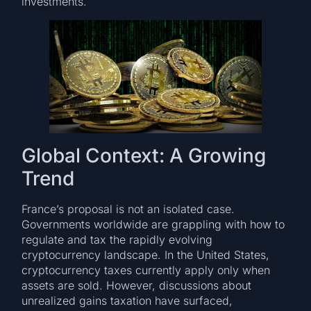
investments.
Global Context: A Growing
Trend
France’s proposal is not an isolated case.
Governments worldwide are grappling with how to
regulate and tax the rapidly evolving
cryptocurrency landscape. In the United States,
cryptocurrency taxes currently apply only when
assets are sold. However, discussions about
unrealized gains taxation have surfaced,