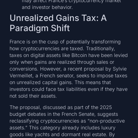
may affect France’s cryptocurrency market
and investor behavior.
Unrealized Gains Tax: A
Paradigm Shift
France is on the cusp of potentially transforming
how cryptocurrencies are taxed. Traditionally,
taxes on digital assets like Bitcoin have been levied
only when gains are realized through sales or
conversions. However, a recent proposal by Sylvie
Vermeillet, a French senator, seeks to impose taxes
on unrealized capital gains. This means that
investors could face tax liabilities even if they have
not sold their assets.
The proposal, discussed as part of the 2025
budget debates in the French Senate, suggests
reclassifying cryptocurrencies as “non-productive
assets.” This category already includes luxury
goods like yachts and dormant real estate. By