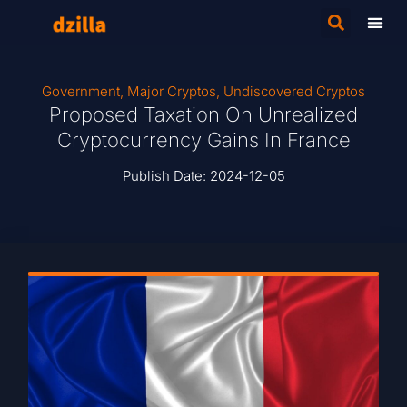
Government
,
Major Cryptos
,
Undiscovered Cryptos
Proposed Taxation On Unrealized
Cryptocurrency Gains In France
Publish Date:
2024-12-05