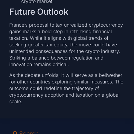
crypto market.
Future Outlook
France’s proposal to tax unrealized cryptocurrency
gains marks a bold step in rethinking financial
taxation. While it aligns with global trends of
seeking greater tax equity, the move could have
unintended consequences for the crypto industry.
Striking a balance between regulation and
innovation remains critical.
As the debate unfolds, it will serve as a bellwether
for other countries exploring similar measures. The
outcome could redefine the trajectory of
cryptocurrency adoption and taxation on a global
scale.