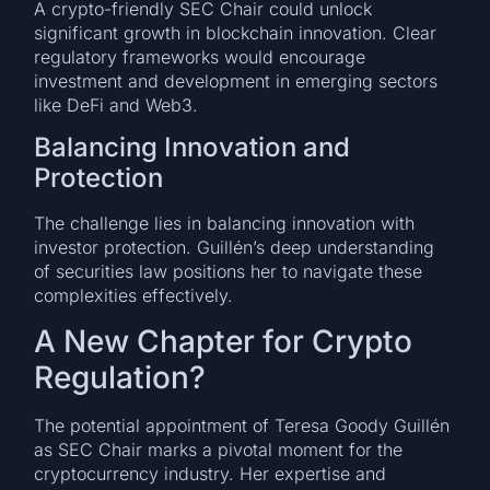
A crypto-friendly SEC Chair could unlock
significant growth in blockchain innovation. Clear
regulatory frameworks would encourage
investment and development in emerging sectors
like DeFi and Web3.
Balancing Innovation and
Protection
The challenge lies in balancing innovation with
investor protection. Guillén’s deep understanding
of securities law positions her to navigate these
complexities effectively.
A New Chapter for Crypto
Regulation?
The potential appointment of Teresa Goody Guillén
as SEC Chair marks a pivotal moment for the
cryptocurrency industry. Her expertise and