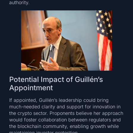
authority.
Potential Impact of Guillén’s
Appointment
If appointed, Guillén’s leadership could bring
much-needed clarity and support for innovation in
the crypto sector. Proponents believe her approach
would foster collaboration between regulators and
the blockchain community, enabling growth while
maintaining investor protection.