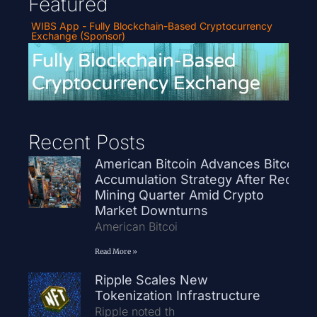
Featured
WIBS App - Fully Blockchain-Based Cryptocurrency
Exchange (Sponsor)
Recent Posts
American Bitcoin Advances Bitcoin
Accumulation Strategy After Record
Mining Quarter Amid Crypto
Market Downturns
American Bitcoi
Read More »
Ripple Scales New
Tokenization Infrastructure
Ripple noted th