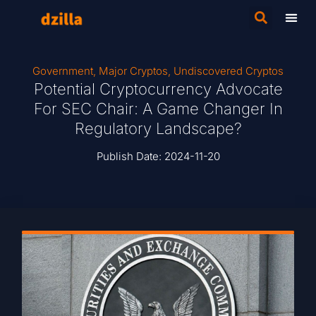
Government
,
Major Cryptos
,
Undiscovered Cryptos
Potential Cryptocurrency Advocate
For SEC Chair: A Game Changer In
Regulatory Landscape?
Publish Date:
2024-11-20