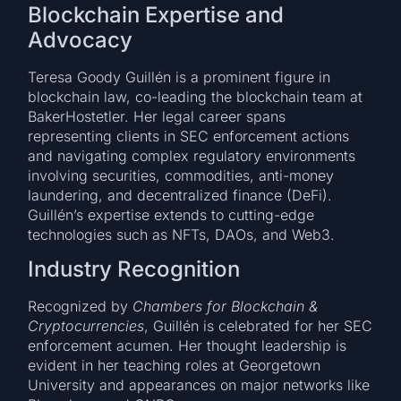
Blockchain Expertise and
Advocacy
Teresa Goody Guillén is a prominent figure in
blockchain law, co-leading the blockchain team at
BakerHostetler. Her legal career spans
representing clients in SEC enforcement actions
and navigating complex regulatory environments
involving securities, commodities, anti-money
laundering, and decentralized finance (DeFi).
Guillén’s expertise extends to cutting-edge
technologies such as NFTs, DAOs, and Web3.
Industry Recognition
Recognized by
Chambers for Blockchain &
Cryptocurrencies
, Guillén is celebrated for her SEC
enforcement acumen. Her thought leadership is
evident in her teaching roles at Georgetown
University and appearances on major networks like