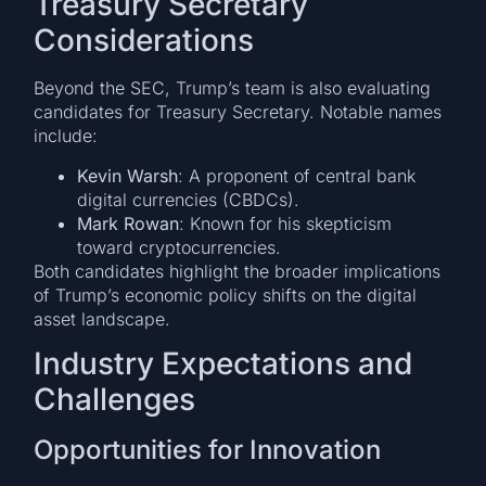
Treasury Secretary
Considerations
Beyond the SEC, Trump’s team is also evaluating
candidates for Treasury Secretary. Notable names
include:
Kevin Warsh
: A proponent of central bank
digital currencies (CBDCs).
Mark Rowan
: Known for his skepticism
toward cryptocurrencies.
Both candidates highlight the broader implications
of Trump’s economic policy shifts on the digital
asset landscape.
Industry Expectations and
Challenges
Opportunities for Innovation