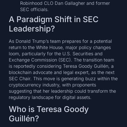
Robinhood CLO Dan Gallagher and former
SEC officials.
A Paradigm Shift in SEC
Leadership?
As Donald Trump’s team prepares for a potential
return to the White House, major policy changes
loom, particularly for the U.S. Securities and
Exchange Commission (SEC). The transition team
is reportedly considering Teresa Goody Guillén, a
blockchain advocate and legal expert, as the next
SEC Chair. This move is generating buzz within the
cryptocurrency industry, with proponents
suggesting that her leadership could transform the
regulatory landscape for digital assets.
Who is Teresa Goody
Guillén?