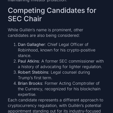
Competing Candidates for
SEC Chair
While Guillén’s name is prominent, other
candidates are also being considered:
Dan Gallagher
: Chief Legal Officer of
Robinhood, known for his crypto-positive
stance.
Paul Atkins
: A former SEC commissioner with
a history of advocating for lighter regulation.
Robert Stebbins
: Legal counsel during
Trump’s first term.
Brian Brooks
: Former Acting Comptroller of
the Currency, recognized for his blockchain
expertise.
Each candidate represents a different approach to
cryptocurrency regulation, with Guillén’s potential
appointment standing out for its industry-focused