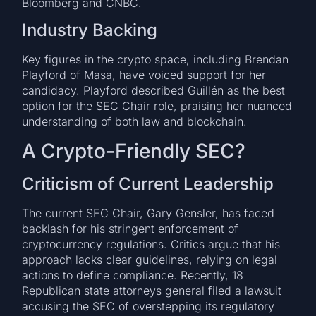
Bloomberg and CNBC.
Industry Backing
Key figures in the crypto space, including Brendan
Playford of Masa, have voiced support for her
candidacy. Playford described Guillén as the best
option for the SEC Chair role, praising her nuanced
understanding of both law and blockchain.
A Crypto-Friendly SEC?
Criticism of Current Leadership
The current SEC Chair, Gary Gensler, has faced
backlash for his stringent enforcement of
cryptocurrency regulations. Critics argue that his
approach lacks clear guidelines, relying on legal
actions to define compliance. Recently, 18
Republican state attorneys general filed a lawsuit
accusing the SEC of overstepping its regulatory