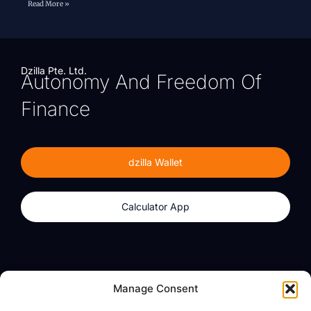
Read More »
Dzilla Pte. Ltd.
Autonomy And Freedom Of
Finance
dzilla Wallet
Calculator App
Products
About
Manage Consent
dzilla Wallet
What We Believe