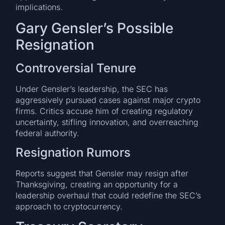
implications.
Gary Gensler’s Possible
Resignation
Controversial Tenure
Under Gensler’s leadership, the SEC has
aggressively pursued cases against major crypto
firms. Critics accuse him of creating regulatory
uncertainty, stifling innovation, and overreaching
federal authority.
Resignation Rumors
Reports suggest that Gensler may resign after
Thanksgiving, creating an opportunity for a
leadership overhaul that could redefine the SEC’s
approach to cryptocurrency.