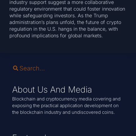
industry support suggest a more collaborative
regulatory environment that could foster innovation
while safeguarding investors. As the Trump
administration’s plans unfold, the future of crypto
regulation in the U.S. hangs in the balance, with
profound implications for global markets.
About Us And Media
Blockchain and cryptocurrency media covering and
exposing the practical application development on
the blockchain industry and undiscovered coins.