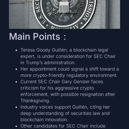
Main Points：
Teresa Goody Guillén, a blockchain legal
expert, is under consideration for SEC Chair
in Trump’s administration.
Her appointment could signal a shift toward a
more crypto-friendly regulatory environment.
Current SEC Chair Gary Gensler faces
criticism for his aggressive crypto
enforcement, with possible resignation after
Thanksgiving.
Industry voices support Guillén, citing her
deep understanding of securities law and
blockchain innovation.
Other candidates for SEC Chair include