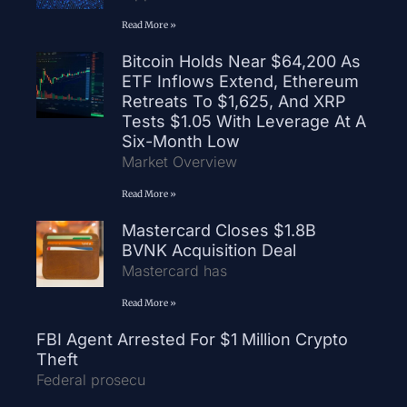
Read More »
Bitcoin Holds Near $64,200 As
ETF Inflows Extend, Ethereum
Retreats To $1,625, And XRP
Tests $1.05 With Leverage At A
Six-Month Low
Market Overview
Read More »
Mastercard Closes $1.8B
BVNK Acquisition Deal
Mastercard has
Read More »
FBI Agent Arrested For $1 Million Crypto
Theft
Federal prosecu