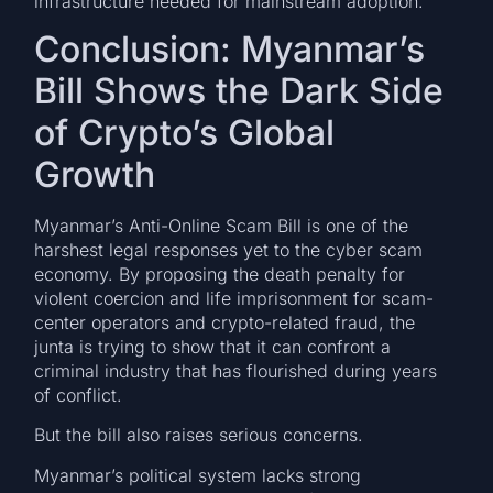
infrastructure needed for mainstream adoption.
Conclusion: Myanmar’s
Bill Shows the Dark Side
of Crypto’s Global
Growth
Myanmar’s Anti-Online Scam Bill is one of the
harshest legal responses yet to the cyber scam
economy. By proposing the death penalty for
violent coercion and life imprisonment for scam-
center operators and crypto-related fraud, the
junta is trying to show that it can confront a
criminal industry that has flourished during years
of conflict.
But the bill also raises serious concerns.
Myanmar’s political system lacks strong