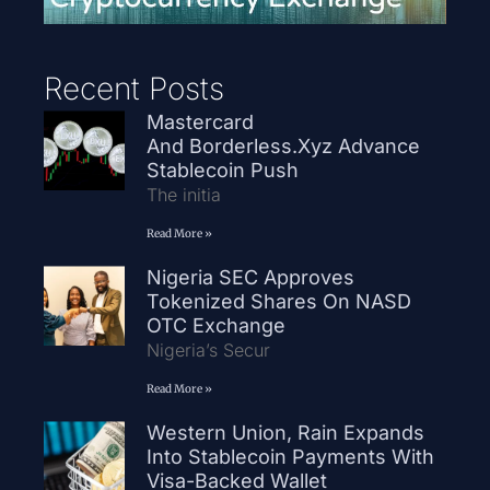
Recent Posts
Mastercard
And Borderless.xyz Advance
Stablecoin Push
The initia
Read More »
Nigeria SEC Approves
Tokenized Shares On NASD
OTC Exchange
Nigeria’s Secur
Read More »
Western Union, Rain Expands
Into Stablecoin Payments With
Visa-Backed Wallet