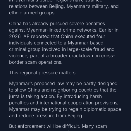
relations between Beijing, Myanmar’s military, and
ethnic armed groups.
China has already pursued severe penalties
against Myanmar-linked crime networks. Earlier in
2026, AP reported that China executed four
individuals connected to a Myanmar-based
criminal group involved in large-scale fraud and
violence, part of a broader crackdown on cross-
border scam operations.
This regional pressure matters.
Myanmar’s proposed law may be partly designed
to show China and neighboring countries that the
junta is taking action. By introducing harsh
penalties and international cooperation provisions,
Myanmar may be trying to regain diplomatic space
and reduce pressure from Beijing.
But enforcement will be difficult. Many scam