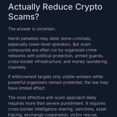
Actually Reduce Crypto
Scams?
The answer is uncertain.
Harsh penalties may deter some criminals,
especially lower-level operators. But scam
compounds are often run by organized crime
networks with political protection, armed guards,
cross-border infrastructure, and money laundering
channels.
If enforcement targets only visible workers while
powerful organizers remain protected, the law may
have limited effect.
The most effective anti-scam approach likely
requires more than severe punishment. It requires
cross-border intelligence sharing, sanctions, asset
tracing, exchange cooperation, victim rescue,