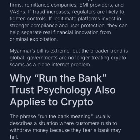
firms, remittance companies, EMI providers, and
VASPs. If fraud increases, regulators are likely to
tighten controls. If legitimate platforms invest in
stronger compliance and user protection, they can
help separate real financial innovation from
criminal exploitation.
Myanmar’s bill is extreme, but the broader trend is
global: governments are no longer treating crypto
scams as a niche internet problem.
Why “Run the Bank”
Trust Psychology Also
Applies to Crypto
The phrase
“run the bank meaning”
usually
describes a situation where customers rush to
withdraw money because they fear a bank may
fail.