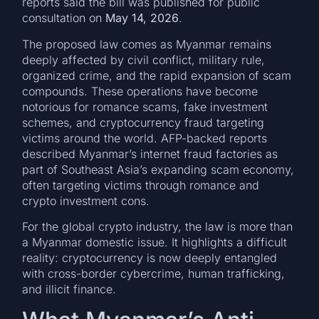
reports said the bill was published for public
consultation on
May 14, 2026
.
The proposed law comes as Myanmar remains
deeply affected by civil conflict, military rule,
organized crime, and the rapid expansion of scam
compounds. These operations have become
notorious for romance scams, fake investment
schemes, and cryptocurrency fraud targeting
victims around the world. AFP-backed reports
described Myanmar’s internet fraud factories as
part of Southeast Asia’s expanding scam economy,
often targeting victims through romance and
crypto investment cons.
For the global crypto industry, the law is more than
a Myanmar domestic issue. It highlights a difficult
reality: cryptocurrency is now deeply entangled
with cross-border cybercrime, human trafficking,
and illicit finance.