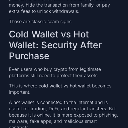
money, hide the transaction from family, or pay
extra fees to unlock withdrawals.
Those are classic scam signs.
Cold Wallet vs Hot
Wallet: Security After
Purchase
Even users who buy crypto from legitimate
platforms still need to protect their assets.
This is where
cold wallet vs hot wallet
becomes
important.
A hot wallet is connected to the internet and is
useful for trading, DeFi, and regular transfers. But
because it is online, it is more exposed to phishing,
malware, fake apps, and malicious smart
contracts.