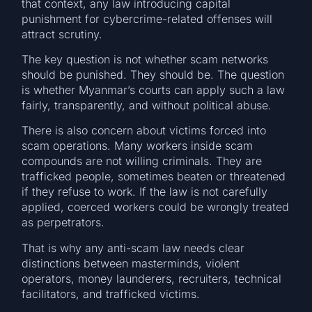
that context, any law introducing capital
punishment for cybercrime-related offenses will
attract scrutiny.
The key question is not whether scam networks
should be punished. They should be. The question
is whether Myanmar’s courts can apply such a law
fairly, transparently, and without political abuse.
There is also concern about victims forced into
scam operations. Many workers inside scam
compounds are not willing criminals. They are
trafficked people, sometimes beaten or threatened
if they refuse to work. If the law is not carefully
applied, coerced workers could be wrongly treated
as perpetrators.
That is why any anti-scam law needs clear
distinctions between masterminds, violent
operators, money launderers, recruiters, technical
facilitators, and trafficked victims.