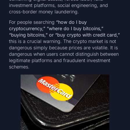
investment platforms, social engineering, and
cross-border money laundering.
For people searching
“how do I buy
cryptocurrency,” “where do I buy bitcoins,”
“buying bitcoins,” or “buy crypto with credit card,”
this is a crucial warning. The crypto market is not
dangerous simply because prices are volatile. It is
dangerous when users cannot distinguish between
legitimate platforms and fraudulent investment
schemes.