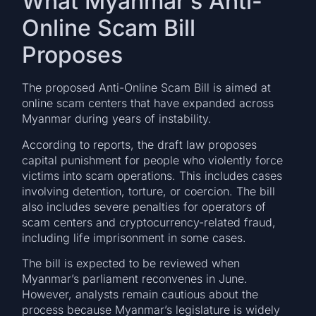
What Myanmar’s Anti-
Online Scam Bill
Proposes
The proposed Anti-Online Scam Bill is aimed at
online scam centers that have expanded across
Myanmar during years of instability.
According to reports, the draft law proposes
capital punishment for people who violently force
victims into scam operations. This includes cases
involving detention, torture, or coercion. The bill
also includes severe penalties for operators of
scam centers and cryptocurrency-related fraud,
including life imprisonment in some cases.
The bill is expected to be reviewed when
Myanmar’s parliament reconvenes in June.
However, analysts remain cautious about the
process because Myanmar’s legislature is widely