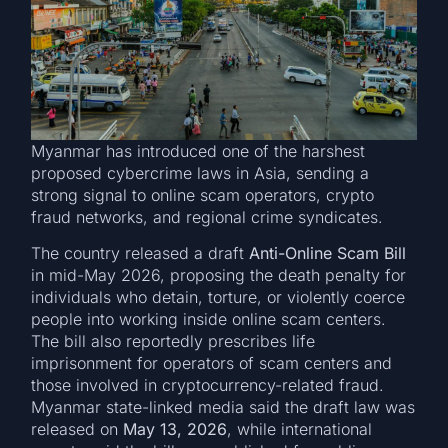
Myanmar has introduced one of the harshest
proposed cybercrime laws in Asia, sending a
strong signal to online scam operators, crypto
fraud networks, and regional crime syndicates.
The country released a draft
Anti-Online Scam Bill
in mid-May 2026, proposing the death penalty for
individuals who detain, torture, or violently coerce
people into working inside online scam centers.
The bill also reportedly prescribes life
imprisonment for operators of scam centers and
those involved in cryptocurrency-related fraud.
Myanmar state-linked media said the draft law was
released on
May 13, 2026
, while international