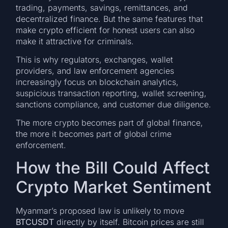
trading, payments, savings, remittances, and
decentralized finance. But the same features that
make crypto efficient for honest users can also
make it attractive for criminals.
This is why regulators, exchanges, wallet
providers, and law enforcement agencies
increasingly focus on blockchain analytics,
suspicious transaction reporting, wallet screening,
sanctions compliance, and customer due diligence.
The more crypto becomes part of global finance,
the more it becomes part of global crime
enforcement.
How the Bill Could Affect
Crypto Market Sentiment
Myanmar’s proposed law is unlikely to move
BTCUSDT
directly by itself. Bitcoin prices are still