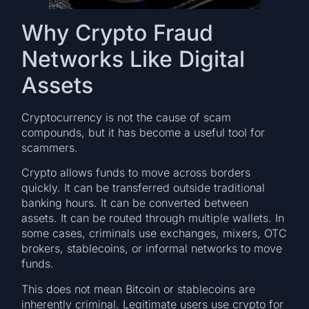
Why Crypto Fraud
Networks Like Digital
Assets
Cryptocurrency is not the cause of scam
compounds, but it has become a useful tool for
scammers.
Crypto allows funds to move across borders
quickly. It can be transferred outside traditional
banking hours. It can be converted between
assets. It can be routed through multiple wallets. In
some cases, criminals use exchanges, mixers, OTC
brokers, stablecoins, or informal networks to move
funds.
This does not mean Bitcoin or stablecoins are
inherently criminal. Legitimate users use crypto for