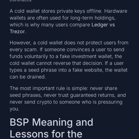
A cold wallet stores private keys offline. Hardware
wallets are often used for long-term holdings,
which is why many users compare
Ledger vs
Trezor
.
However, a cold wallet does not protect users from
every scam. If someone convinces a user to send
funds voluntarily to a fake investment wallet, the
cold wallet cannot reverse that decision. If a user
types a seed phrase into a fake website, the wallet
can be drained.
The most important rule is simple: never share
seed phrases, never trust guaranteed returns, and
never send crypto to someone who is pressuring
you.
BSP Meaning and
Lessons for the