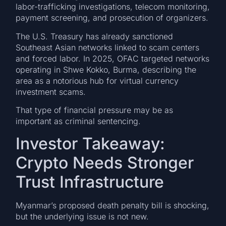
labor-trafficking investigations, telecom monitoring,
payment screening, and prosecution of organizers.
The U.S. Treasury has already sanctioned
Southeast Asian networks linked to scam centers
and forced labor. In 2025, OFAC targeted networks
operating in Shwe Kokko, Burma, describing the
area as a notorious hub for virtual currency
investment scams.
That type of financial pressure may be as
important as criminal sentencing.
Investor Takeaway:
Crypto Needs Stronger
Trust Infrastructure
Myanmar’s proposed death penalty bill is shocking,
but the underlying issue is not new.