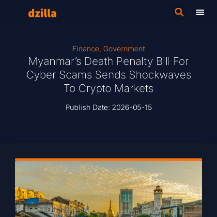
Finance
,
Government
Myanmar’s Death Penalty Bill For
Cyber Scams Sends Shockwaves
To Crypto Markets
Publish Date:
2026-05-15