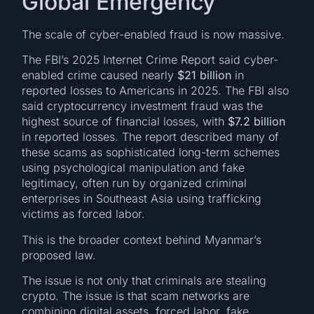
Global Emergency
The scale of cyber-enabled fraud is now massive.
The FBI’s 2025 Internet Crime Report said cyber-
enabled crime caused nearly
$21 billion
in
reported losses to Americans in 2025. The FBI also
said cryptocurrency investment fraud was the
highest source of financial losses, with
$7.2 billion
in reported losses. The report described many of
these scams as sophisticated long-term schemes
using psychological manipulation and fake
legitimacy, often run by organized criminal
enterprises in Southeast Asia using trafficking
victims as forced labor.
This is the broader context behind Myanmar’s
proposed law.
The issue is not only that criminals are stealing
crypto. The issue is that scam networks are
combining digital assets, forced labor, fake