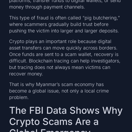
platforms, transfer funds to digital wallets, or send
money through payment channels.
This type of fraud is often called “pig butchering,”
where scammers gradually build trust before
pushing the victim into larger and larger deposits.
Crypto plays an important role because digital
asset transfers can move quickly across borders.
Once funds are sent to a scam wallet, recovery is
difficult. Blockchain tracing can help investigators,
but tracing does not always mean victims can
recover money.
That is why Myanmar’s scam economy has
become a global issue, not only a local crime
problem.
The FBI Data Shows Why
Crypto Scams Are a