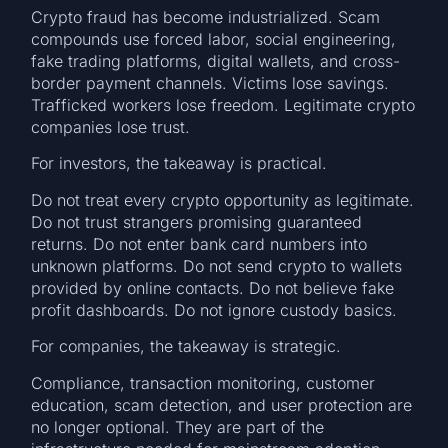
Crypto fraud has become industrialized. Scam
compounds use forced labor, social engineering,
fake trading platforms, digital wallets, and cross-
border payment channels. Victims lose savings.
Trafficked workers lose freedom. Legitimate crypto
companies lose trust.
For investors, the takeaway is practical.
Do not treat every crypto opportunity as legitimate.
Do not trust strangers promising guaranteed
returns. Do not enter bank card numbers into
unknown platforms. Do not send crypto to wallets
provided by online contacts. Do not believe fake
profit dashboards. Do not ignore custody basics.
For companies, the takeaway is strategic.
Compliance, transaction monitoring, customer
education, scam detection, and user protection are
no longer optional. They are part of the