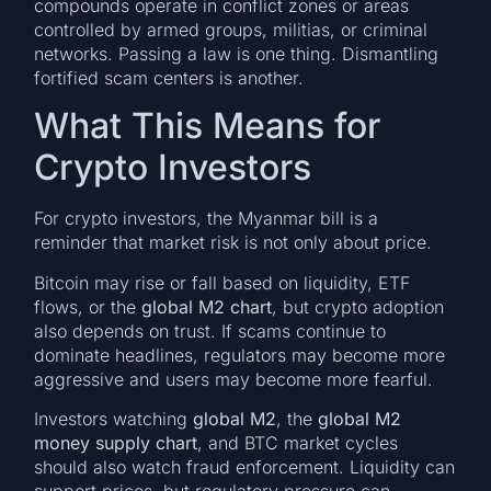
compounds operate in conflict zones or areas
controlled by armed groups, militias, or criminal
networks. Passing a law is one thing. Dismantling
fortified scam centers is another.
What This Means for
Crypto Investors
For crypto investors, the Myanmar bill is a
reminder that market risk is not only about price.
Bitcoin may rise or fall based on liquidity, ETF
flows, or the
global M2 chart
, but crypto adoption
also depends on trust. If scams continue to
dominate headlines, regulators may become more
aggressive and users may become more fearful.
Investors watching
global M2
, the
global M2
money supply chart
, and BTC market cycles
should also watch fraud enforcement. Liquidity can