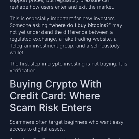
support prices, but regulatory pressure can
reshape how users enter and exit the market.
This is especially important for new investors.
Someone asking
“where do I buy bitcoins?”
may
not yet understand the difference between a
regulated exchange, a fake trading website, a
Telegram investment group, and a self-custody
wallet.
The first step in crypto investing is not buying. It is
verification.
Buying Crypto With
Credit Card: Where
Scam Risk Enters
Scammers often target beginners who want easy
access to digital assets.