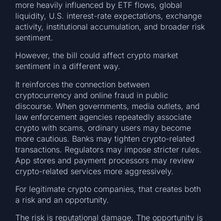
more heavily influenced by ETF flows, global
liquidity, U.S. interest-rate expectations, exchange
activity, institutional accumulation, and broader risk
sentiment.
However, the bill could affect crypto market
sentiment in a different way.
It reinforces the connection between
cryptocurrency and online fraud in public
discourse. When governments, media outlets, and
law enforcement agencies repeatedly associate
crypto with scams, ordinary users may become
more cautious. Banks may tighten crypto-related
transactions. Regulators may impose stricter rules.
App stores and payment processors may review
crypto-related services more aggressively.
For legitimate crypto companies, that creates both
a risk and an opportunity.
The risk is reputational damage. The opportunity is