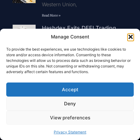
Western Union,
Read More »
Hashdex Exits DEFI Trading
Prior To Fund Liquidation
Manage Consent
Hashdex wi
To provide the best experiences, we use technologies like cookies to
Read More »
store and/or access device information. Consenting to these
technologies will allow us to process data such as browsing behavior or
Nigeria Unveils New Crypto
unique IDs on this site. Not consenting or withdrawing consent, may
Rules For Digital Asset
adversely affect certain features and functions.
Transactions
Nigeria has int
Accept
Read More »
Deny
View preferences
Dzilla Pte. Ltd.
Autonomy And Freedom Of
Privacy Statement