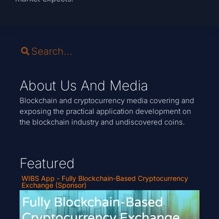
About Us And Media
Blockchain and cryptocurrency media covering and
exposing the practical application development on
the blockchain industry and undiscovered coins.
Featured
WIBS App - Fully Blockchain-Based Cryptocurrency
Exchange (Sponsor)