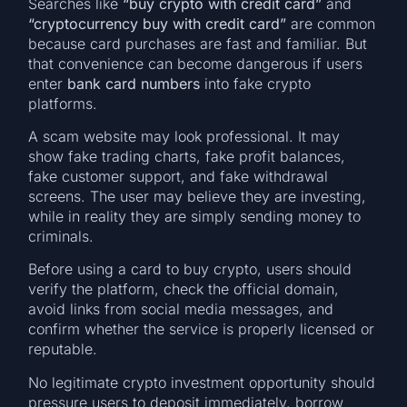
Searches like
“buy crypto with credit card”
and
“cryptocurrency buy with credit card”
are common
because card purchases are fast and familiar. But
that convenience can become dangerous if users
enter
bank card numbers
into fake crypto
platforms.
A scam website may look professional. It may
show fake trading charts, fake profit balances,
fake customer support, and fake withdrawal
screens. The user may believe they are investing,
while in reality they are simply sending money to
criminals.
Before using a card to buy crypto, users should
verify the platform, check the official domain,
avoid links from social media messages, and
confirm whether the service is properly licensed or
reputable.
No legitimate crypto investment opportunity should
pressure users to deposit immediately, borrow