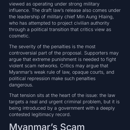
viewed as operating under strong military
influence. The draft law’s release also comes under
the leadership of military chief Min Aung Hlaing,
who has attempted to project civilian authority
through a political transition that critics view as
cosmetic.
The severity of the penalties is the most
controversial part of the proposal. Supporters may
argue that extreme punishment is needed to fight
violent scam networks. Critics may argue that
Myanmar’s weak rule of law, opaque courts, and
political repression make such penalties
dangerous.
That tension sits at the heart of the issue: the law
targets a real and urgent criminal problem, but it is
being introduced by a government with a deeply
contested legitimacy record.
Myanmar’s Scam