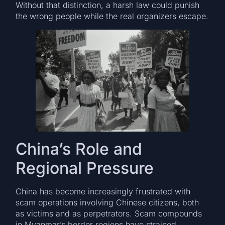
Without that distinction, a harsh law could punish
the wrong people while the real organizers escape.
China’s Role and
Regional Pressure
China has become increasingly frustrated with
scam operations involving Chinese citizens, both
as victims and as perpetrators. Scam compounds
in Myanmar’s border regions have strained