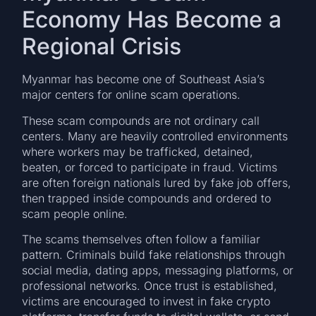
Economy Has Become a
Regional Crisis
Myanmar has become one of Southeast Asia’s
major centers for online scam operations.
These scam compounds are not ordinary call
centers. Many are heavily controlled environments
where workers may be trafficked, detained,
beaten, or forced to participate in fraud. Victims
are often foreign nationals lured by fake job offers,
then trapped inside compounds and ordered to
scam people online.
The scams themselves often follow a familiar
pattern. Criminals build fake relationships through
social media, dating apps, messaging platforms, or
professional networks. Once trust is established,
victims are encouraged to invest in fake crypto