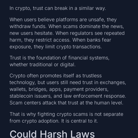
In crypto, trust can break in a similar way.
When users believe platforms are unsafe, they
withdraw funds. When scams dominate the news,
new users hesitate. When regulators see repeated
harm, they restrict access. When banks fear
exposure, they limit crypto transactions.
Trust is the foundation of financial systems,
whether traditional or digital.
Crypto often promotes itself as trustless
technology, but users still need trust in exchanges,
wallets, bridges, apps, payment providers,
stablecoin issuers, and law enforcement response.
Scam centers attack that trust at the human level.
That is why fighting crypto scams is not separate
from crypto adoption. It is central to it.
Could Harsh Laws