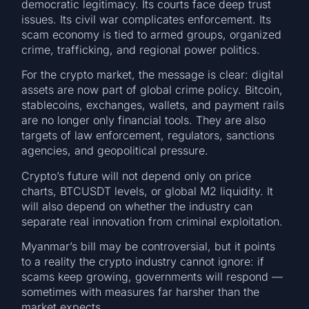
democratic legitimacy. Its courts face deep trust
issues. Its civil war complicates enforcement. Its
scam economy is tied to armed groups, organized
crime, trafficking, and regional power politics.
For the crypto market, the message is clear: digital
assets are now part of global crime policy. Bitcoin,
stablecoins, exchanges, wallets, and payment rails
are no longer only financial tools. They are also
targets of law enforcement, regulators, sanctions
agencies, and geopolitical pressure.
Crypto’s future will not depend only on price
charts, BTCUSDT levels, or global M2 liquidity. It
will also depend on whether the industry can
separate real innovation from criminal exploitation.
Myanmar’s bill may be controversial, but it points
to a reality the crypto industry cannot ignore: if
scams keep growing, governments will respond —
sometimes with measures far harsher than the
market expects.