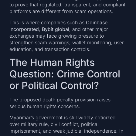
to prove that regulated, transparent, and compliant
platforms are different from scam operations.
This is where companies such as
Coinbase
Incorporated
,
Bybit global
, and other major
exchanges may face growing pressure to
strengthen scam warnings, wallet monitoring, user
education, and transaction controls.
The Human Rights
Question: Crime Control
or Political Control?
The proposed death penalty provision raises
serious human rights concerns.
Myanmar’s government is still widely criticized
over military rule, civil conflict, political
imprisonment, and weak judicial independence. In