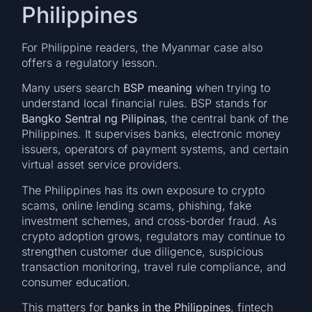
Philippines
For Philippine readers, the Myanmar case also
offers a regulatory lesson.
Many users search
BSP meaning
when trying to
understand local financial rules. BSP stands for
Bangko Sentral ng Pilipinas
, the central bank of the
Philippines. It supervises banks, electronic money
issuers, operators of payment systems, and certain
virtual asset service providers.
The Philippines has its own exposure to crypto
scams, online lending scams, phishing, fake
investment schemes, and cross-border fraud. As
crypto adoption grows, regulators may continue to
strengthen customer due diligence, suspicious
transaction monitoring, travel rule compliance, and
consumer education.
This matters for
banks in the Philippines
, fintech