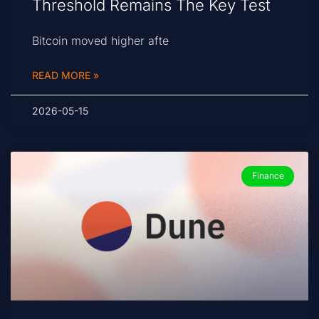
Threshold Remains The Key Test
Bitcoin moved higher afte
READ MORE »
2026-05-15
Finance