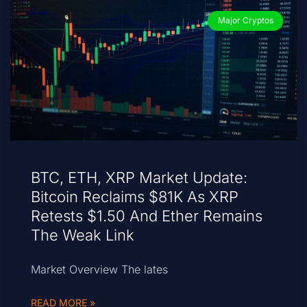
Major Cryptos
BTC, ETH, XRP Market Update:
Bitcoin Reclaims $81K As XRP
Retests $1.50 And Ether Remains
The Weak Link
Market Overview The lates
READ MORE »