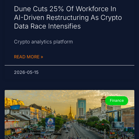
Dune Cuts 25% Of Workforce In
AI-Driven Restructuring As Crypto
Data Race Intensifies
Crypto analytics platform
READ MORE »
2026-05-15
Finance