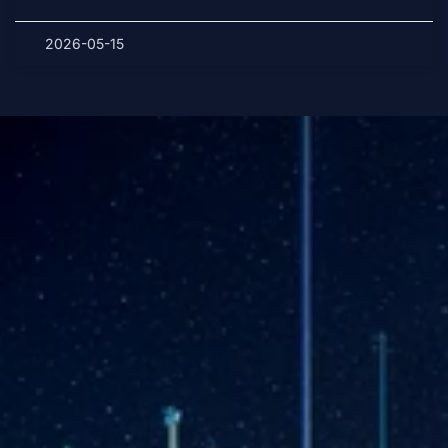
2026-05-15