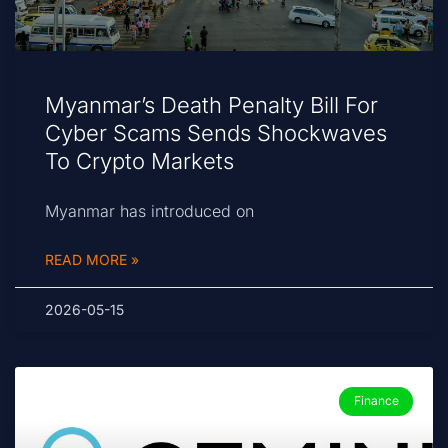
Myanmar’s Death Penalty Bill For
Cyber Scams Sends Shockwaves
To Crypto Markets
Myanmar has introduced on
READ MORE »
2026-05-15
Finance