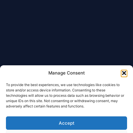
Manage Consent
To provide the best experiences, we use technologies like cookies to
store and/or access device information. Consenting to these
technologies will allow us to process data such as browsing behavior or
unique IDs on this site. Not consenting or withdrawing consent, may
adversely affect certain features and functions.
Accept