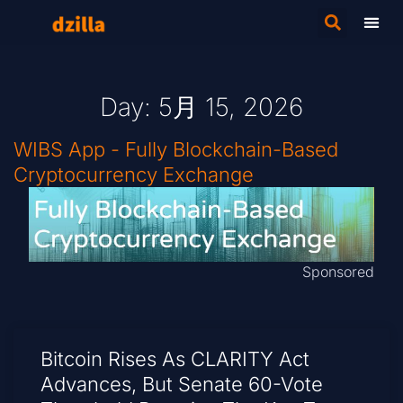
Day: 5月 15, 2026
WIBS App - Fully Blockchain-Based
Cryptocurrency Exchange
Sponsored
Bitcoin Rises As CLARITY Act
Advances, But Senate 60-Vote