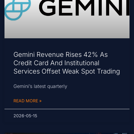
Gemini Revenue Rises 42% As
Credit Card And Institutional
Services Offset Weak Spot Trading
Gemini’s latest quarterly
READ MORE »
2026-05-15