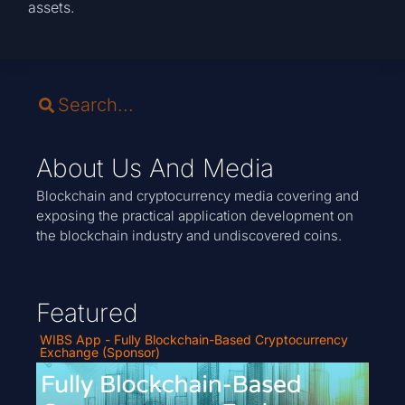
assets.
About Us And Media
Blockchain and cryptocurrency media covering and
exposing the practical application development on
the blockchain industry and undiscovered coins.
Featured
WIBS App - Fully Blockchain-Based Cryptocurrency
Exchange (Sponsor)