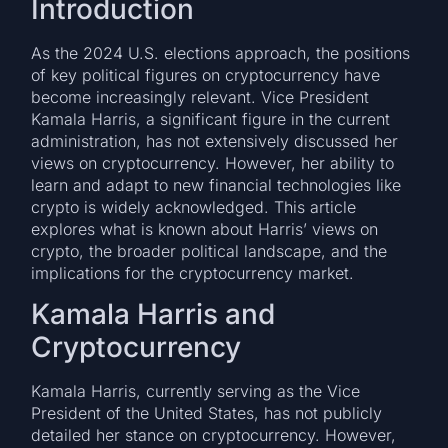
Introduction
As the 2024 U.S. elections approach, the positions
of key political figures on cryptocurrency have
become increasingly relevant. Vice President
Kamala Harris, a significant figure in the current
administration, has not extensively discussed her
views on cryptocurrency. However, her ability to
learn and adapt to new financial technologies like
crypto is widely acknowledged. This article
explores what is known about Harris’ views on
crypto, the broader political landscape, and the
implications for the cryptocurrency market.
Kamala Harris and
Cryptocurrency
Kamala Harris, currently serving as the Vice
President of the United States, has not publicly
detailed her stance on cryptocurrency. However,