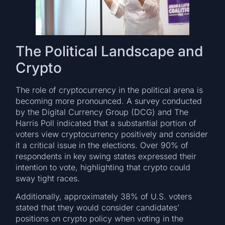
The Political Landscape and
Crypto
The role of cryptocurrency in the political arena is
becoming more pronounced. A survey conducted
by the Digital Currency Group (DCG) and The
Harris Poll indicated that a substantial portion of
voters view cryptocurrency positively and consider
it a critical issue in the elections. Over 90% of
respondents in key swing states expressed their
intention to vote, highlighting that crypto could
sway tight races.
Additionally, approximately 38% of U.S. voters
stated that they would consider candidates’
positions on crypto policy when voting in the