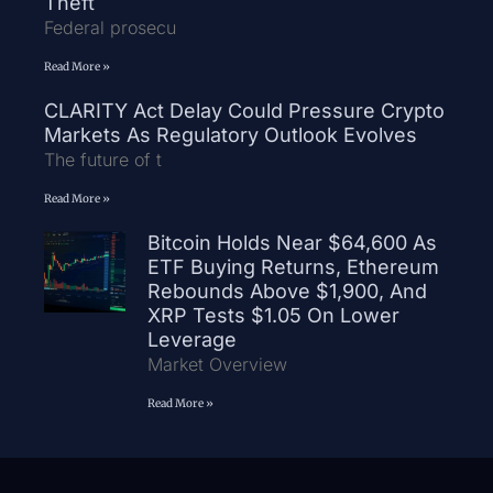
Theft
Federal prosecu
Read More »
CLARITY Act Delay Could Pressure Crypto
Markets As Regulatory Outlook Evolves
The future of t
Read More »
Bitcoin Holds Near $64,600 As
ETF Buying Returns, Ethereum
Rebounds Above $1,900, And
XRP Tests $1.05 On Lower
Leverage
Market Overview
Read More »