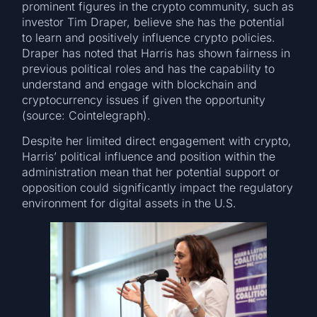
prominent figures in the crypto community, such as
investor Tim Draper, believe she has the potential
to learn and positively influence crypto policies.
Draper has noted that Harris has shown fairness in
previous political roles and has the capability to
understand and engage with blockchain and
cryptocurrency issues if given the opportunity
(source: Cointelegraph).
Despite her limited direct engagement with crypto,
Harris’ political influence and position within the
administration mean that her potential support or
opposition could significantly impact the regulatory
environment for digital assets in the U.S.