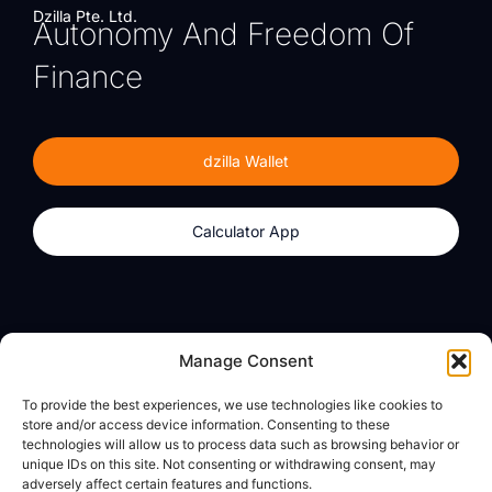
Dzilla Pte. Ltd.
Autonomy And Freedom Of
Finance
dzilla Wallet
Calculator App
Products
About
Manage Consent
dzilla Wallet
What We Believe
To provide the best experiences, we use technologies like cookies to
Calculator App
dzilla Media
store and/or access device information. Consenting to these
technologies will allow us to process data such as browsing behavior or
unique IDs on this site. Not consenting or withdrawing consent, may
adversely affect certain features and functions.