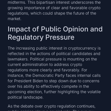
midterms. This bipartisan interest underscores the
growing importance of clear and favorable crypto
regulations, which could shape the future of the
market.
Impact of Public Opinion and
Regulatory Pressure
The increasing public interest in cryptocurrency is
reflected in the actions of political candidates and
lawmakers. Political pressure is mounting on the
current administration to address crypto
regulations more clearly and favorably. For
instance, the Democratic Party faces internal calls
for President Biden to step down due to concerns
over his ability to effectively compete in the
upcoming election, further highlighting the volatile
political landscape.
As the debate over crypto regulation continues,