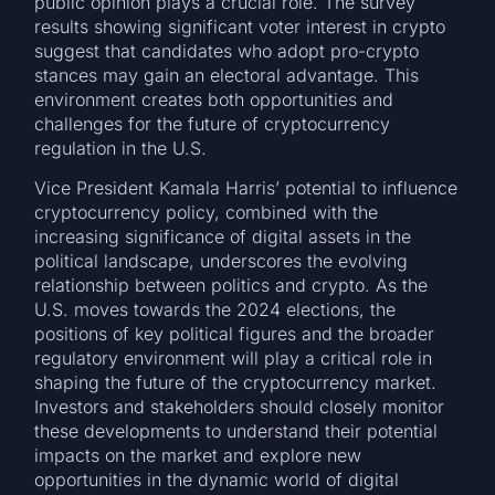
public opinion plays a crucial role. The survey
results showing significant voter interest in crypto
suggest that candidates who adopt pro-crypto
stances may gain an electoral advantage. This
environment creates both opportunities and
challenges for the future of cryptocurrency
regulation in the U.S.
Vice President Kamala Harris’ potential to influence
cryptocurrency policy, combined with the
increasing significance of digital assets in the
political landscape, underscores the evolving
relationship between politics and crypto. As the
U.S. moves towards the 2024 elections, the
positions of key political figures and the broader
regulatory environment will play a critical role in
shaping the future of the cryptocurrency market.
Investors and stakeholders should closely monitor
these developments to understand their potential
impacts on the market and explore new
opportunities in the dynamic world of digital