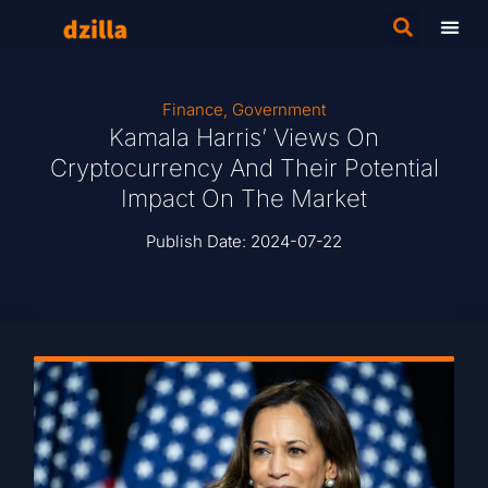
Finance
,
Government
Kamala Harris’ Views On
Cryptocurrency And Their Potential
Impact On The Market
Publish Date:
2024-07-22