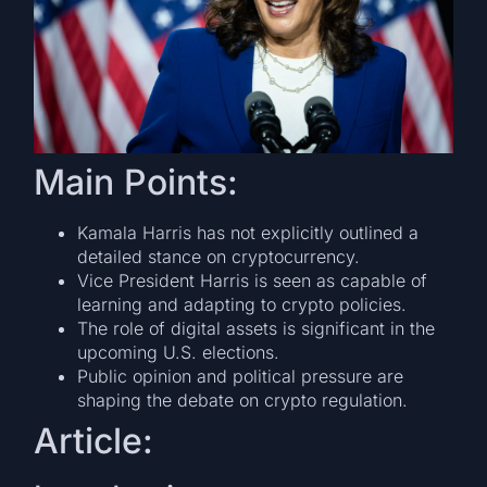
Main Points:
Kamala Harris has not explicitly outlined a
detailed stance on cryptocurrency.
Vice President Harris is seen as capable of
learning and adapting to crypto policies.
The role of digital assets is significant in the
upcoming U.S. elections.
Public opinion and political pressure are
shaping the debate on crypto regulation.
Article: