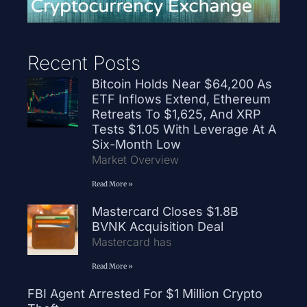
Recent Posts
Bitcoin Holds Near $64,200 As
ETF Inflows Extend, Ethereum
Retreats To $1,625, And XRP
Tests $1.05 With Leverage At A
Six-Month Low
Market Overview
Read More »
Mastercard Closes $1.8B
BVNK Acquisition Deal
Mastercard has
Read More »
FBI Agent Arrested For $1 Million Crypto