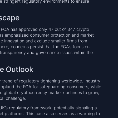
e stringent regulatory environments to ensure
dscape
e FCA has approved only 47 out of 347 crypto
has emphasized consumer protection and market
fle innovation and exclude smaller firms from
more, concerns persist that the FCA’s focus on
transparency and governance issues within the
re Outlook
er trend of regulatory tightening worldwide. Industry
 applaud the FCA for safeguarding consumers, while
the global cryptocurrency market continues to grow,
cal challenge.
K’s regulatory framework, potentially signaling a
et platforms. This case also serves as a warning to