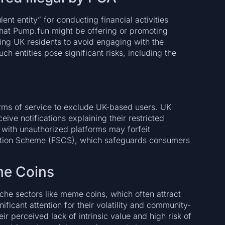
t entity” for conducting financial activities
that Pump.fun might be offering or promoting
ging UK residents to avoid engaging with the
ch entities pose significant risks, including the
.
erms of service to exclude UK-based users. UK
ive notifications explaining their restricted
 with unauthorized platforms may forfeit
sation Scheme (FSCS), which safeguards consumers
me Coins
che sectors like meme coins, which often attract
ficant attention for their volatility and community-
ir perceived lack of intrinsic value and high risk of