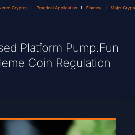
vered Cryptos
Practical Application
Finance
Major Crypt
sed Platform Pump.fun
r Meme Coin Regulation