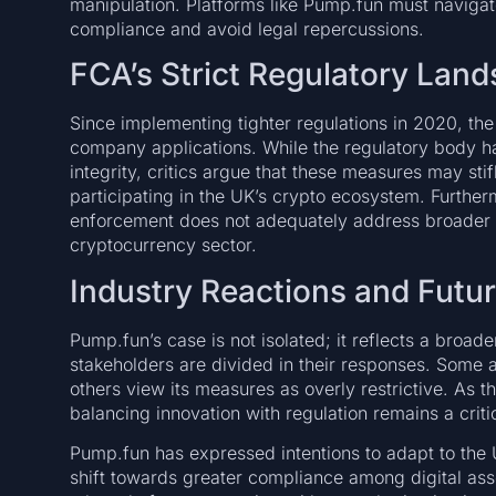
manipulation. Platforms like Pump.fun must navigat
compliance and avoid legal repercussions.
FCA’s Strict Regulatory Lan
Since implementing tighter regulations in 2020, th
company applications. While the regulatory body 
integrity, critics argue that these measures may sti
participating in the UK’s crypto ecosystem. Further
enforcement does not adequately address broader 
cryptocurrency sector.
Industry Reactions and Futu
Pump.fun’s case is not isolated; it reflects a broad
stakeholders are divided in their responses. Some
others view its measures as overly restrictive. As 
balancing innovation with regulation remains a criti
Pump.fun has expressed intentions to adapt to the U
shift towards greater compliance among digital ass