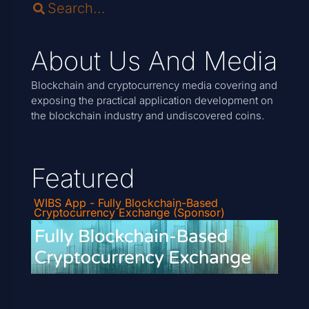
About Us And Media
Blockchain and cryptocurrency media covering and
exposing the practical application development on
the blockchain industry and undiscovered coins.
Featured
WIBS App - Fully Blockchain-Based
Cryptocurrency Exchange (Sponsor)