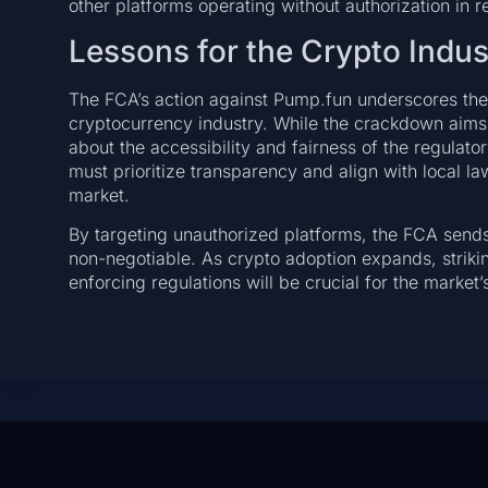
other platforms operating without authorization in 
Lessons for the Crypto Indus
The FCA’s action against Pump.fun underscores the
cryptocurrency industry. While the crackdown aims 
about the accessibility and fairness of the regulato
must prioritize transparency and align with local law
market.
By targeting unauthorized platforms, the FCA sends
non-negotiable. As crypto adoption expands, striki
enforcing regulations will be crucial for the market’s