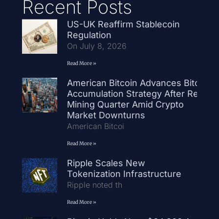
Recent Posts
US-UK Reaffirm Stablecoin
Regulation
On July 8, 2026
Read More »
American Bitcoin Advances Bitcoin
Accumulation Strategy After Record
Mining Quarter Amid Crypto
Market Downturns
American Bitcoi
Read More »
Ripple Scales New
Tokenization Infrastructure
Ripple noted th
Read More »