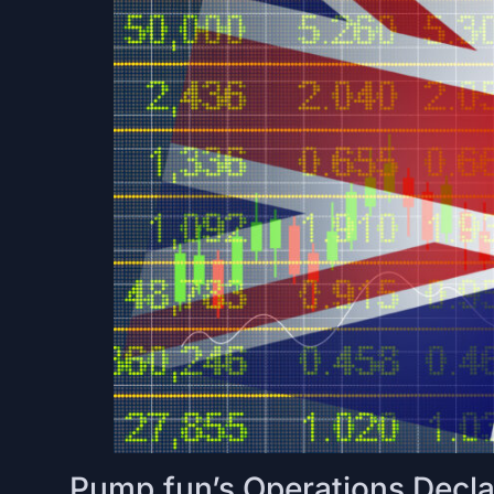
Pump.fun’s Operations Declar