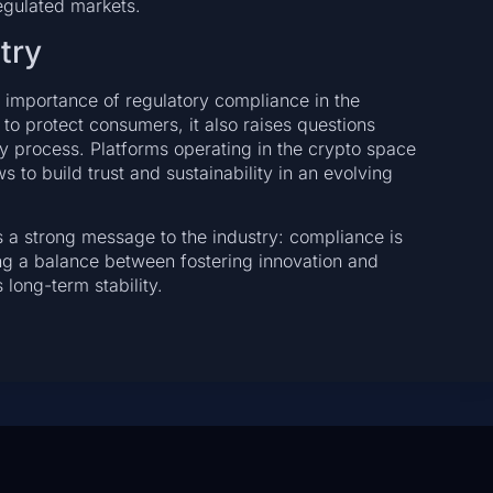
regulated markets.
try
 importance of regulatory compliance in the
to protect consumers, it also raises questions
ry process. Platforms operating in the crypto space
s to build trust and sustainability in an evolving
 a strong message to the industry: compliance is
ng a balance between fostering innovation and
 long-term stability.