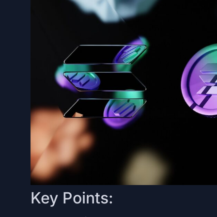
Key Points: