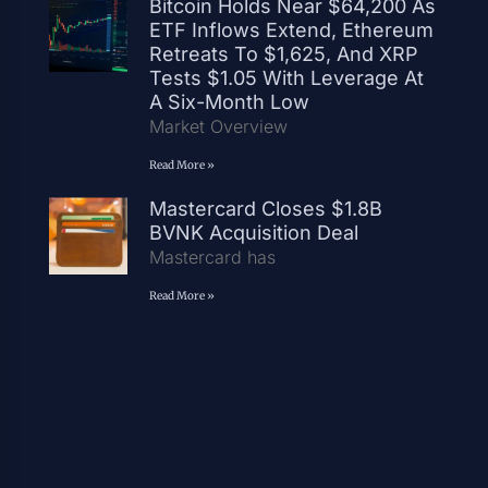
Bitcoin Holds Near $64,200 As
ETF Inflows Extend, Ethereum
Retreats To $1,625, And XRP
Tests $1.05 With Leverage At
A Six-Month Low
Market Overview
Read More »
Mastercard Closes $1.8B
BVNK Acquisition Deal
Mastercard has
Read More »