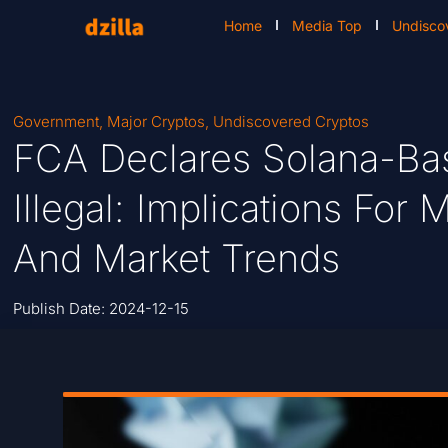
Home
Media Top
Undisco
Government
,
Major Cryptos
,
Undiscovered Cryptos
FCA Declares Solana-Ba
Illegal: Implications Fo
And Market Trends
Publish Date:
2024-12-15