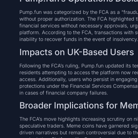
Pump.fun was categorized by the FCA as a “fraudulen
without proper authorization. The FCA highlighted 
financial services without necessary approvals, ur
platform. According to the FCA, transactions with su
inability to recover funds in the event of insolvency
Impacts on UK-Based Users
Following the FCA’s ruling, Pump.fun updated its t
residents attempting to access the platform now rece
access. Additionally, users who persist in engaging
protections under the Financial Services Compen
in cases of financial company failures.
Broader Implications for Me
The FCA’s move highlights increasing scrutiny on ni
speculative traders. Meme coins have garnered signi
driven narratives but remain controversial due to the