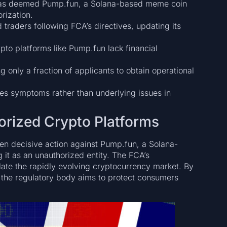
 has deemed Pump.fun, a Solana-based meme coin
rization.
raders following FCA’s directives, updating its
pto platforms like Pump.fun lack financial
g only a fraction of applicants to obtain operational
es symptoms rather than underlying issues in
rized Crypto Platforms
en decisive action against Pump.fun, a Solana-
 it as an unauthorized entity. The FCA’s
ulate the rapidly evolving cryptocurrency market. By
 the regulatory body aims to protect consumers