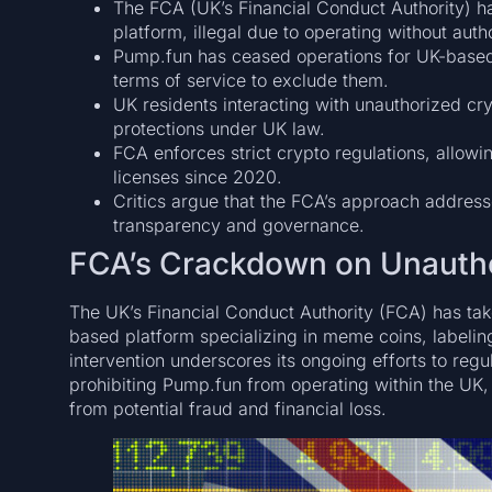
The FCA (UK’s Financial Conduct Authority)
platform, illegal due to operating without autho
Pump.fun has ceased operations for UK-based t
terms of service to exclude them.
UK residents interacting with unauthorized cry
protections under UK law.
FCA enforces strict crypto regulations, allowin
licenses since 2020.
Critics argue that the FCA’s approach address
transparency and governance.
FCA’s Crackdown on Unautho
The UK’s Financial Conduct Authority (FCA) has tak
based platform specializing in meme coins, labeling
intervention underscores its ongoing efforts to reg
prohibiting Pump.fun from operating within the UK,
from potential fraud and financial loss.