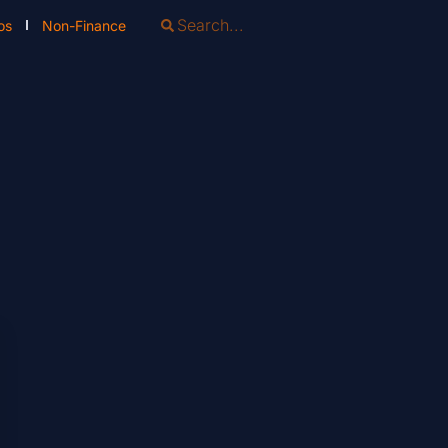
os
Non-Finance