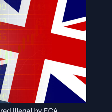
ed Illegal by FCA