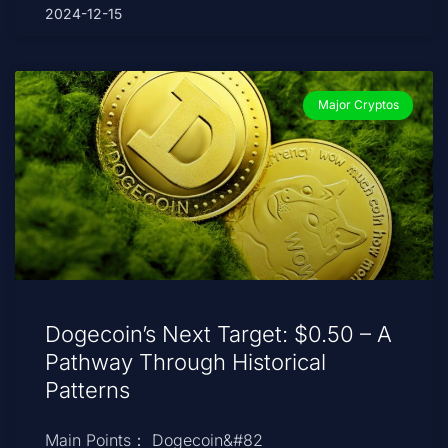
2024-12-15
Major Cryptos
Dogecoin’s Next Target: $0.50 – A
Pathway Through Historical
Patterns
Main Points： Dogecoin&#82