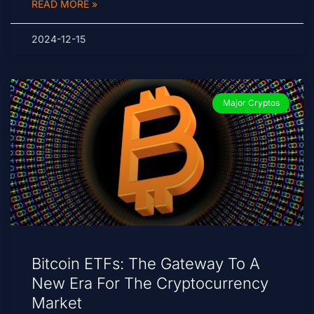
READ MORE »
2024-12-15
Major Cryptos
Bitcoin ETFs: The Gateway To A
New Era For The Cryptocurrency
Market