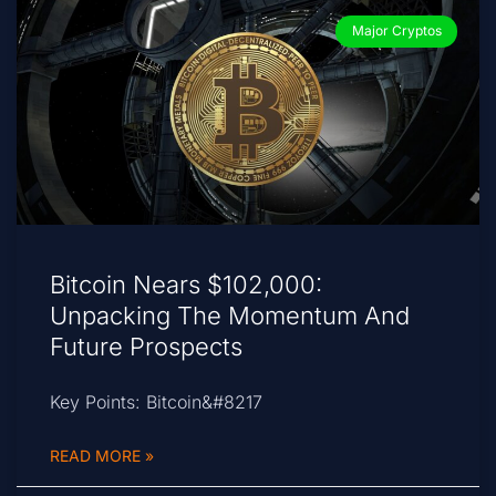
Major Cryptos
Bitcoin Nears $102,000:
Unpacking The Momentum And
Future Prospects
Key Points: Bitcoin&#8217
READ MORE »