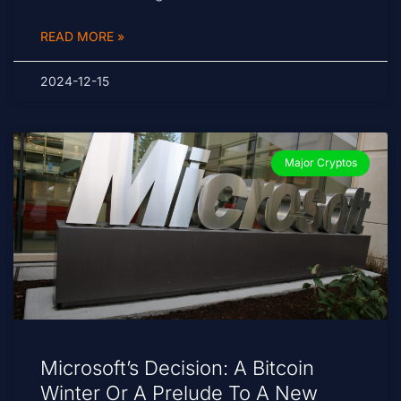
READ MORE »
2024-12-15
Major Cryptos
Microsoft’s Decision: A Bitcoin
Winter Or A Prelude To A New