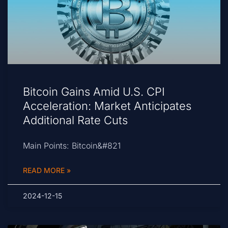
Bitcoin Gains Amid U.S. CPI
Acceleration: Market Anticipates
Additional Rate Cuts
Main Points: Bitcoin&#821
READ MORE »
2024-12-15