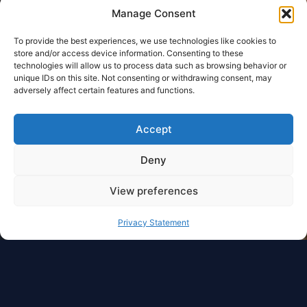
Manage Consent
To provide the best experiences, we use technologies like cookies to
store and/or access device information. Consenting to these
technologies will allow us to process data such as browsing behavior or
unique IDs on this site. Not consenting or withdrawing consent, may
adversely affect certain features and functions.
Accept
Deny
View preferences
Privacy Statement