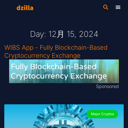
Day: 12月 15, 2024
WIBS App - Fully Blockchain-Based
Cryptocurrency Exchange
Sponsored
Major Cryptos