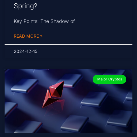
Spring?
Key Points: The Shadow of
READ MORE »
2024-12-15
Major Cryptos