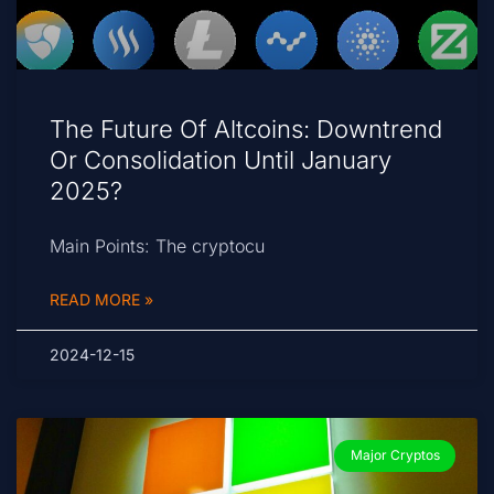
The Future Of Altcoins: Downtrend
Or Consolidation Until January
2025?
Main Points: The cryptocu
READ MORE »
2024-12-15
Major Cryptos