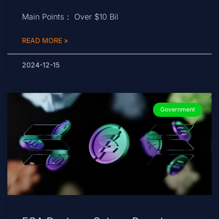
Main Points： Over $10 Bil
READ MORE »
2024-12-15
Government