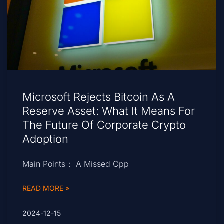
Microsoft Rejects Bitcoin As A
Reserve Asset: What It Means For
The Future Of Corporate Crypto
Adoption
Main Points： A Missed Opp
READ MORE »
2024-12-15