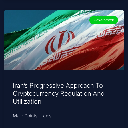
Government
Iran’s Progressive Approach To
Cryptocurrency Regulation And
Utilization
Main Points: Iran’s