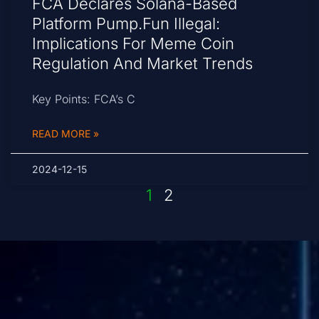
FCA Declares Solana-Based
Platform Pump.fun Illegal:
Implications For Meme Coin
Regulation And Market Trends
Key Points: FCA’s C
READ MORE »
2024-12-15
1
2