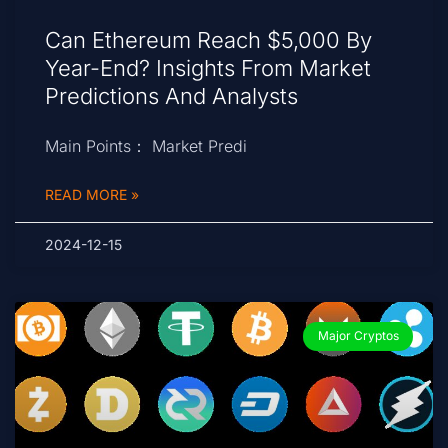
Can Ethereum Reach $5,000 By
Year-End? Insights From Market
Predictions And Analysts
Main Points： Market Predi
READ MORE »
2024-12-15
Major Cryptos