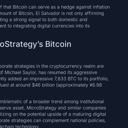
f that Bitcoin can serve as a hedge against inflation
mount of Bitcoin, El Salvador is not only affirming
nding a strong signal to both domestic and
t to integrating digital currencies into its
oStrategy’s Bitcoin
rporate strategies in the cryptocurrency realm are
of Michael Saylor, has resumed its aggressive
tly added an impressive 7,633 BTC to its portfolio,
alued at around $46 billion (approximately ¥6.98
emblematic of a broader trend among institutional
eserve asset, MicroStrategy and similar companies
lizing on the potential upside of a maturing digital
orate strategies can complement national policies,
ckchain technology.