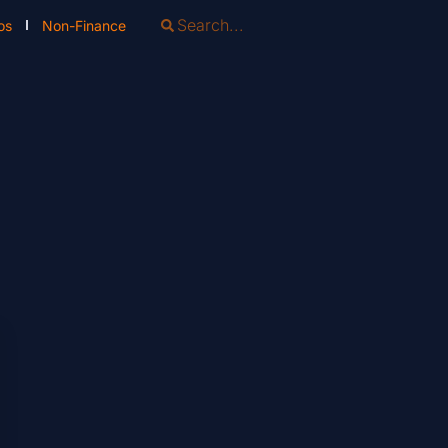
os
Non-Finance