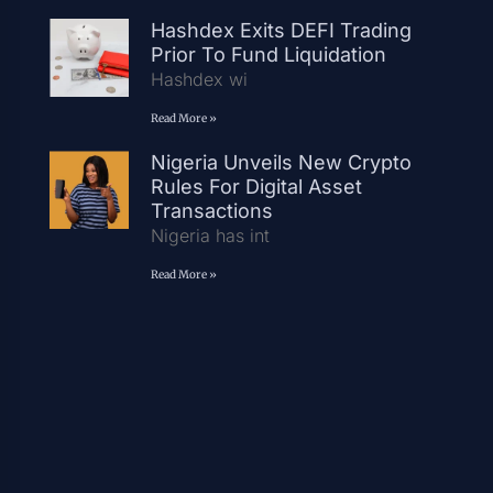
Hashdex Exits DEFI Trading
Prior To Fund Liquidation
Hashdex wi
Read More »
Nigeria Unveils New Crypto
Rules For Digital Asset
Transactions
Nigeria has int
Read More »