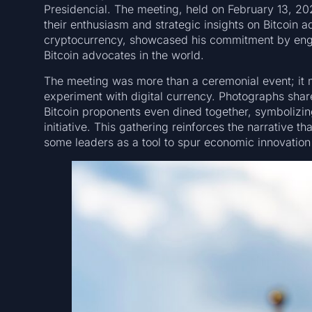
Presidencial. The meeting, held on February 13, 2
their enthusiasm and strategic insights on Bitcoin a
cryptocurrency, showcased his commitment by enga
Bitcoin advocates in the world.
The meeting was more than a ceremonial event; it m
experiment with digital currency. Photographs shar
Bitcoin proponents even dined together, symbolizing
initiative. This gathering reinforces the narrative tha
some leaders as a tool to spur economic innovation a