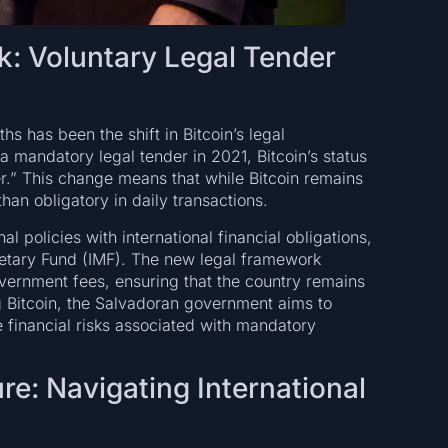
: Voluntary Legal Tender
s has been the shift in Bitcoin’s legal
 a mandatory legal tender in 2021, Bitcoin’s status
r.” This change means that while Bitcoin remains
than obligatory in daily transactions.
al policies with international financial obligations,
netary Fund (IMF). The new legal framework
overnment fees, ensuring that the country remains
g Bitcoin, the Salvadoran government aims to
he financial risks associated with mandatory
re: Navigating International