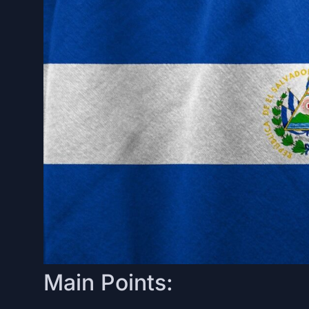
Main Points: