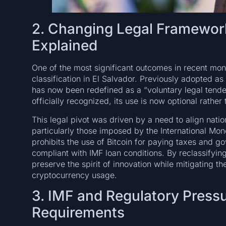
2. Changing Legal Framework
Explained
One of the most significant outcomes in recent month
classification in El Salvador. Previously adopted as
has now been redefined as a “voluntary legal tende
officially recognized, its use is now optional rather 
This legal pivot was driven by a need to align nation
particularly those imposed by the International Mo
prohibits the use of Bitcoin for paying taxes and g
compliant with IMF loan conditions. By reclassifyin
preserve the spirit of innovation while mitigating t
cryptocurrency usage.
3. IMF and Regulatory Pressu
Requirements