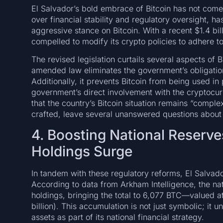
El Salvador’s bold embrace of Bitcoin has not come 
over financial stability and regulatory oversight, ha
aggressive stance on Bitcoin. With a recent $1.4 bi
compelled to modify its crypto policies to adhere to 
The revised legislation curtails several aspects of B
amended law eliminates the government’s obligation
Additionally, it prevents Bitcoin from being used in 
government’s direct involvement with the crypto
that the country’s Bitcoin situation remains “comple
crafted, leave several unanswered questions abou
4. Boosting National Reserves
Holdings Surge
In tandem with these regulatory reforms, El Salvador
According to data from Arkham Intelligence, the nat
holdings, bringing the total to 6,077 BTC—valued a
billion). This accumulation is not just symbolic; it
assets as part of its national financial strategy.