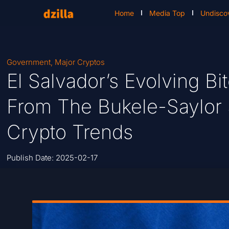
Home
Media Top
Undisco
Government
,
Major Cryptos
El Salvador’s Evolving Bit
From The Bukele-Saylor
Crypto Trends
Publish Date:
2025-02-17