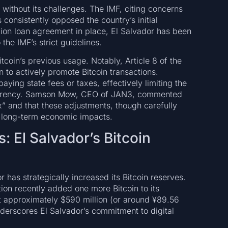
without its challenges. The IMF, citing concerns
s consistently opposed the country’s initial
llion loan agreement in place, El Salvador has been
the IMF’s strict guidelines.
itcoin’s previous usage. Notably, Article 8 of the
 to actively promote Bitcoin transactions.
paying state fees or taxes, effectively limiting the
currency. Samson Mow, CEO of JAN3, commented
x” and that these adjustments, though carefully
t long-term economic impacts.
: El Salvador’s Bitcoin
 has strategically increased its Bitcoin reserves.
ion recently added one more Bitcoin to its
t approximately $590 million (or around ¥89.56
 underscores El Salvador’s commitment to digital