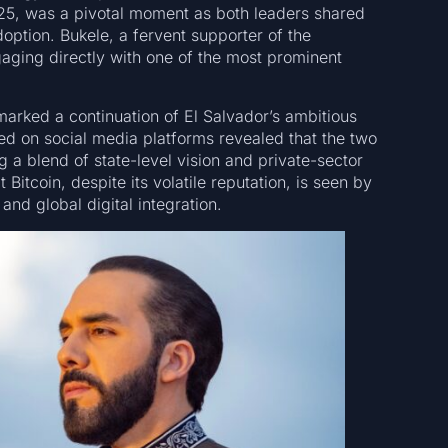
025, was a pivotal moment as both leaders shared
doption. Bukele, a fervent supporter of the
ging directly with one of the most prominent
arked a continuation of El Salvador’s ambitious
ed on social media platforms revealed that the two
 a blend of state-level vision and private-sector
t Bitcoin, despite its volatile reputation, is seen by
nd global digital integration.