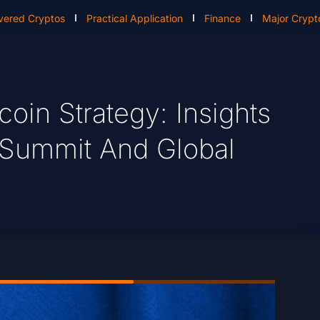
vered Cryptos
Practical Application
Finance
Major Crypt
coin Strategy: Insights
 Summit And Global