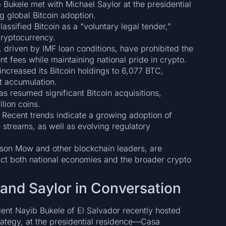
Bukele met with Michael Saylor at the presidential
g global Bitcoin adoption.
assified Bitcoin as a “voluntary legal tender,”
ryptocurrency.
 driven by IMF loan conditions, have prohibited the
t fees while maintaining national pride in crypto.
increased its Bitcoin holdings to 6,077 BTC,
et accumulation.
s resumed significant Bitcoin acquisitions,
lion coins.
Recent trends indicate a growing adoption of
streams, as well as evolving regulatory
son Mow and other blockchain leaders, are
ct both national economies and the broader crypto
e and Saylor in Conversation
ident Nayib Bukele of El Salvador recently hosted
rategy, at the presidential residence—Casa