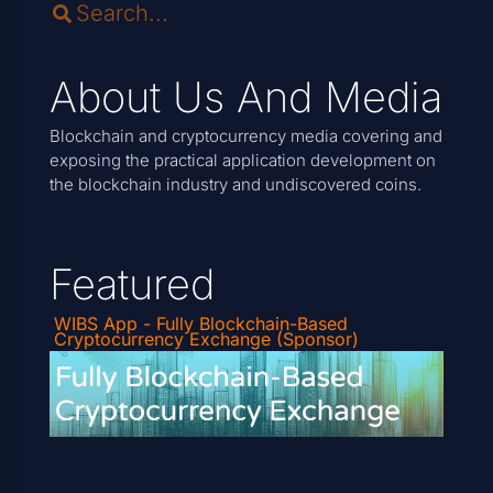
About Us And Media
Blockchain and cryptocurrency media covering and
exposing the practical application development on
the blockchain industry and undiscovered coins.
Featured
WIBS App - Fully Blockchain-Based
Cryptocurrency Exchange (Sponsor)