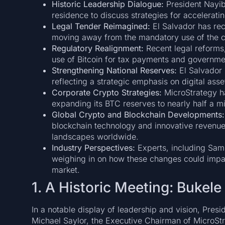
Historic Leadership Dialogue:
President Nayib 
residence to discuss strategies for acceleratin
Legal Tender Reimagined:
El Salvador has recl
moving away from the mandatory use of the c
Regulatory Realignment:
Recent legal reforms,
use of Bitcoin for tax payments and governmen
Strengthening National Reserves:
El Salvador 
reflecting a strategic emphasis on digital ass
Corporate Crypto Strategies:
MicroStrategy ha
expanding its BTC reserves to nearly half a mil
Global Crypto and Blockchain Developments:
blockchain technology and innovative revenue 
landscapes worldwide.
Industry Perspectives:
Experts, including Sam
weighing in on how these changes could impa
market.
1. A Historic Meeting: Bukel
In a notable display of leadership and vision, Pres
Michael Saylor, the Executive Chairman of MicroSt