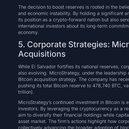
The decision to boost reserves is rooted in the belie
and economic instability. By holding a significant a
its position as a crypto-forward nation but also se
international investors about its long-term commitmen
economy.
5. Corporate Strategies: Micr
Acquisitions
While El Salvador fortifies its national reserves, co
also evolving. MicroStrategy, under the leadership 
Bitcoin acquisition strategy. The company has recen
pushing its total Bitcoin reserve to 478,740 BTC, v
trillion).
MicroStrategy’s continued investment in Bitcoin is 
investors. By leveraging the cryptocurrency as a r
aim to diversify their financial holdings while capita
asset market. The firm’s actions highlight how corp
collectively advancing the broader adoption of blo