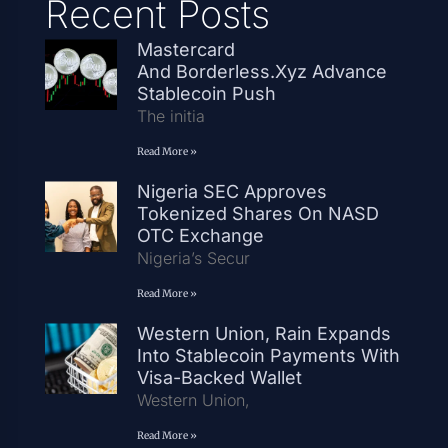
Recent Posts
Mastercard
And Borderless.xyz Advance
Stablecoin Push
The initia
Read More »
Nigeria SEC Approves
Tokenized Shares On NASD
OTC Exchange
Nigeria’s Secur
Read More »
Western Union, Rain Expands
Into Stablecoin Payments With
Visa-Backed Wallet
Western Union,
Read More »