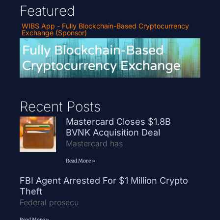
Featured
WIBS App - Fully Blockchain-Based Cryptocurrency
Exchange (Sponsor)
Recent Posts
Mastercard Closes $1.8B
BVNK Acquisition Deal
Mastercard has
Read More »
FBI Agent Arrested For $1 Million Crypto
Theft
Federal prosecu
Read More »