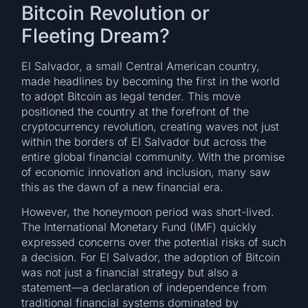
Bitcoin Revolution or
Fleeting Dream?
El Salvador, a small Central American country,
made headlines by becoming the first in the world
to adopt Bitcoin as legal tender. This move
positioned the country at the forefront of the
cryptocurrency revolution, creating waves not just
within the borders of El Salvador but across the
entire global financial community. With the promise
of economic innovation and inclusion, many saw
this as the dawn of a new financial era.
However, the honeymoon period was short-lived.
The International Monetary Fund (IMF) quickly
expressed concerns over the potential risks of such
a decision. For El Salvador, the adoption of Bitcoin
was not just a financial strategy but also a
statement—a declaration of independence from
traditional financial systems dominated by