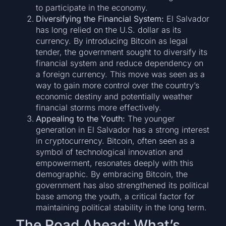
to participate in the economy.
Diversifying the Financial System:
El Salvador
has long relied on the U.S. dollar as its
currency. By introducing Bitcoin as legal
tender, the government sought to diversify its
financial system and reduce dependency on
a foreign currency. This move was seen as a
way to gain more control over the country’s
economic destiny and potentially weather
financial storms more effectively.
Appealing to the Youth:
The younger
generation in El Salvador has a strong interest
in cryptocurrency. Bitcoin, often seen as a
symbol of technological innovation and
empowerment, resonates deeply with this
demographic. By embracing Bitcoin, the
government has also strengthened its political
base among the youth, a critical factor for
maintaining political stability in the long term.
The Road Ahead: What’s