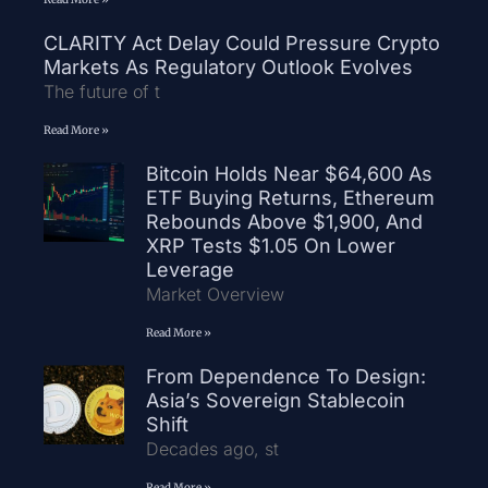
CLARITY Act Delay Could Pressure Crypto
Markets As Regulatory Outlook Evolves
The future of t
Read More »
Bitcoin Holds Near $64,600 As
ETF Buying Returns, Ethereum
Rebounds Above $1,900, And
XRP Tests $1.05 On Lower
Leverage
Market Overview
Read More »
From Dependence To Design:
Asia’s Sovereign Stablecoin
Shift
Decades ago, st
Read More »