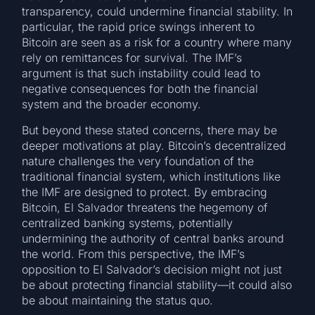
transparency, could undermine financial stability. In
particular, the rapid price swings inherent to
Bitcoin are seen as a risk for a country where many
rely on remittances for survival. The IMF’s
argument is that such instability could lead to
negative consequences for both the financial
system and the broader economy.
But beyond these stated concerns, there may be
deeper motivations at play. Bitcoin’s decentralized
nature challenges the very foundation of the
traditional financial system, which institutions like
the IMF are designed to protect. By embracing
Bitcoin, El Salvador threatens the hegemony of
centralized banking systems, potentially
undermining the authority of central banks around
the world. From this perspective, the IMF’s
opposition to El Salvador’s decision might not just
be about protecting financial stability—it could also
be about maintaining the status quo.