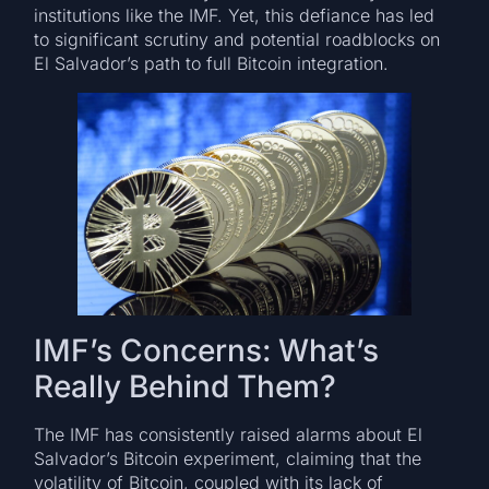
institutions like the IMF. Yet, this defiance has led
to significant scrutiny and potential roadblocks on
El Salvador’s path to full Bitcoin integration.
IMF’s Concerns: What’s
Really Behind Them?
The IMF has consistently raised alarms about El
Salvador’s Bitcoin experiment, claiming that the
volatility of Bitcoin, coupled with its lack of