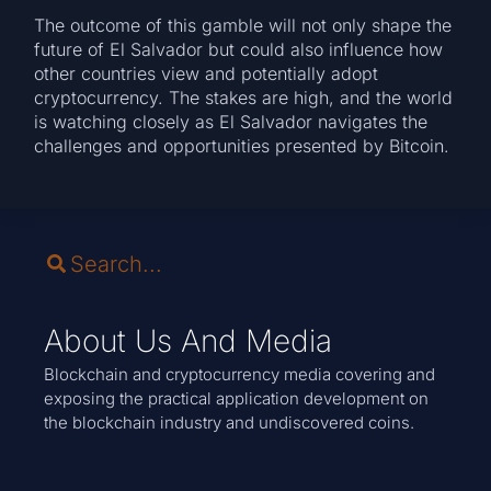
The outcome of this gamble will not only shape the
future of El Salvador but could also influence how
other countries view and potentially adopt
cryptocurrency. The stakes are high, and the world
is watching closely as El Salvador navigates the
challenges and opportunities presented by Bitcoin.
About Us And Media
Blockchain and cryptocurrency media covering and
exposing the practical application development on
the blockchain industry and undiscovered coins.