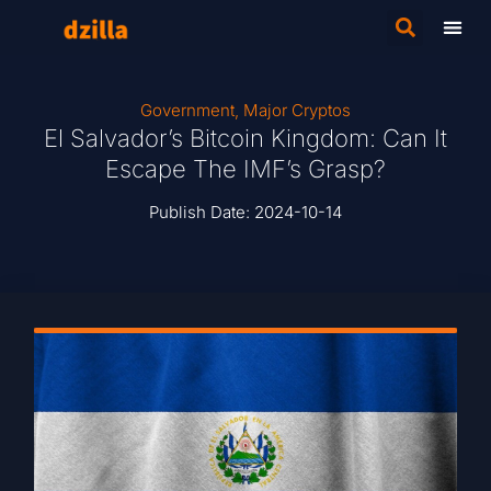
Government
,
Major Cryptos
El Salvador’s Bitcoin Kingdom: Can It
Escape The IMF’s Grasp?
Publish Date:
2024-10-14