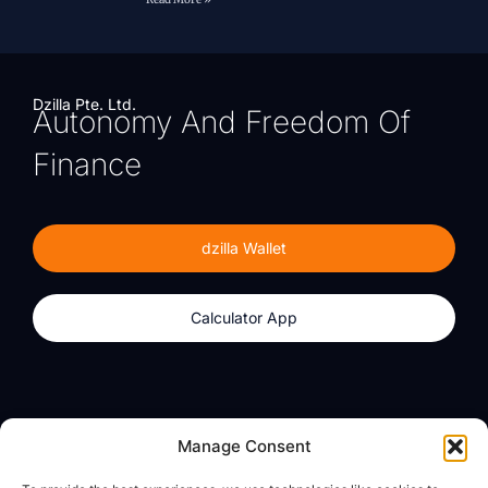
Dzilla Pte. Ltd.
Autonomy And Freedom Of
Finance
dzilla Wallet
Calculator App
Products
About
Manage Consent
dzilla Wallet
What We Believe