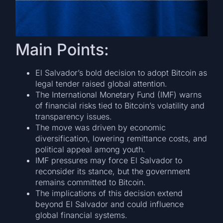
Main Points:
El Salvador’s bold decision to adopt Bitcoin as
legal tender raised global attention.
The International Monetary Fund (IMF) warns
of financial risks tied to Bitcoin’s volatility and
transparency issues.
The move was driven by economic
diversification, lowering remittance costs, and
political appeal among youth.
IMF pressures may force El Salvador to
reconsider its stance, but the government
remains committed to Bitcoin.
The implications of this decision extend
beyond El Salvador and could influence
global financial systems.