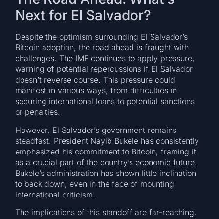
Next for El Salvador?
Despite the optimism surrounding El Salvador’s
Bitcoin adoption, the road ahead is fraught with
challenges. The IMF continues to apply pressure,
warning of potential repercussions if El Salvador
doesn’t reverse course. This pressure could
manifest in various ways, from difficulties in
securing international loans to potential sanctions
or penalties.
However, El Salvador’s government remains
steadfast. President Nayib Bukele has consistently
emphasized his commitment to Bitcoin, framing it
as a crucial part of the country’s economic future.
Bukele’s administration has shown little inclination
to back down, even in the face of mounting
international criticism.
The implications of this standoff are far-reaching.