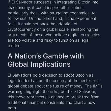
If El Salvador succeeds in integrating Bitcoin into
its economy, it could inspire other nations,
particularly those with struggling economies, to
follow suit. On the other hand, if the experiment
fails, it could set back the adoption of
cryptocurrency on a global scale, reinforcing the
arguments of those who believe digital currencies
are too volatile and risky to function as legal
tender.
A Nation’s Gamble with
Global Implications
El Salvador’s bold decision to adopt Bitcoin as
legal tender has put the country at the center of a
global debate about the future of money. The IMF’s
warnings highlight the risks, but for El Salvador,
this move represents a chance to break free from
traditional financial constraints and chart a new
path.