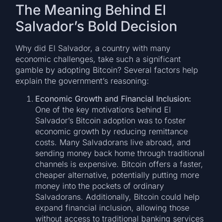
The Meaning Behind El
Salvador’s Bold Decision
Why did El Salvador, a country with many
economic challenges, take such a significant
gamble by adopting Bitcoin? Several factors help
explain the government’s reasoning:
Economic Growth and Financial Inclusion:
One of the key motivations behind El
Salvador’s Bitcoin adoption was to foster
economic growth by reducing remittance
costs. Many Salvadorans live abroad, and
sending money back home through traditional
channels is expensive. Bitcoin offers a faster,
cheaper alternative, potentially putting more
money into the pockets of ordinary
Salvadorans. Additionally, Bitcoin could help
expand financial inclusion, allowing those
without access to traditional banking services