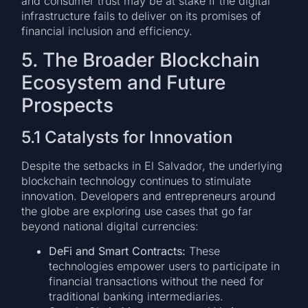
and consumer trust may be at stake if the digital
infrastructure fails to deliver on its promises of
financial inclusion and efficiency.
5. The Broader Blockchain
Ecosystem and Future
Prospects
5.1 Catalysts for Innovation
Despite the setbacks in El Salvador, the underlying
blockchain technology continues to stimulate
innovation. Developers and entrepreneurs around
the globe are exploring use cases that go far
beyond national digital currencies:
DeFi and Smart Contracts:
These
technologies empower users to participate in
financial transactions without the need for
traditional banking intermediaries.