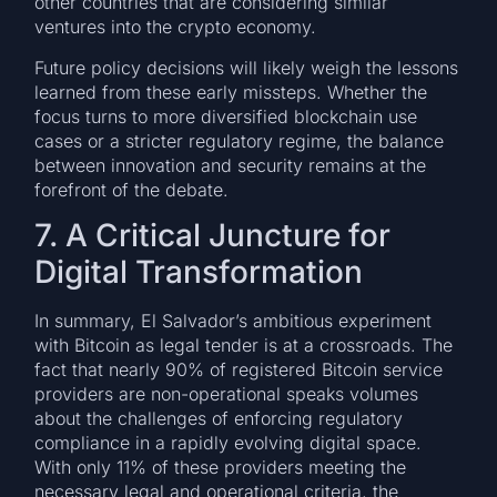
other countries that are considering similar
ventures into the crypto economy.
Future policy decisions will likely weigh the lessons
learned from these early missteps. Whether the
focus turns to more diversified blockchain use
cases or a stricter regulatory regime, the balance
between innovation and security remains at the
forefront of the debate.
7. A Critical Juncture for
Digital Transformation
In summary, El Salvador’s ambitious experiment
with Bitcoin as legal tender is at a crossroads. The
fact that nearly 90% of registered Bitcoin service
providers are non-operational speaks volumes
about the challenges of enforcing regulatory
compliance in a rapidly evolving digital space.
With only 11% of these providers meeting the
necessary legal and operational criteria, the