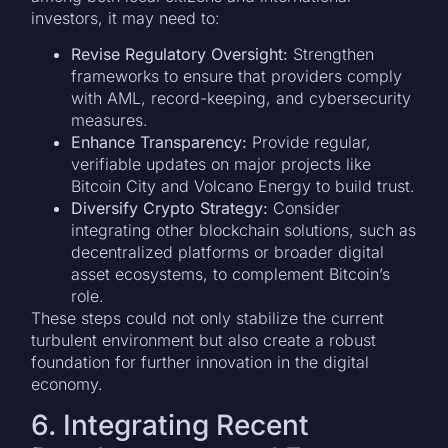
investors, it may need to:
Revise Regulatory Oversight:
Strengthen
frameworks to ensure that providers comply
with AML, record-keeping, and cybersecurity
measures.
Enhance Transparency:
Provide regular,
verifiable updates on major projects like
Bitcoin City and Volcano Energy to build trust.
Diversify Crypto Strategy:
Consider
integrating other blockchain solutions, such as
decentralized platforms or broader digital
asset ecosystems, to complement Bitcoin’s
role.
These steps could not only stabilize the current
turbulent environment but also create a robust
foundation for further innovation in the digital
economy.
6. Integrating Recent