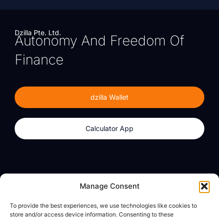
Dzilla Pte. Ltd.
Autonomy And Freedom Of
Finance
dzilla Wallet
Calculator App
Products
About
Manage Consent
dzilla Wallet
What We Believe
To provide the best experiences, we use technologies like cookies to
Calculator App
dzilla Media
store and/or access device information. Consenting to these