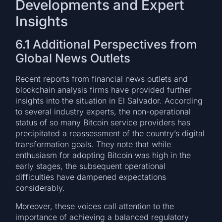
Developments and Expert
Insights
6.1 Additional Perspectives from
Global News Outlets
Recent reports from financial news outlets and
blockchain analysis firms have provided further
insights into the situation in El Salvador. According
to several industry experts, the non-operational
status of so many Bitcoin service providers has
precipitated a reassessment of the country’s digital
transformation goals. They note that while
enthusiasm for adopting Bitcoin was high in the
early stages, the subsequent operational
difficulties have dampened expectations
considerably.
Moreover, these voices call attention to the
importance of achieving a balanced regulatory