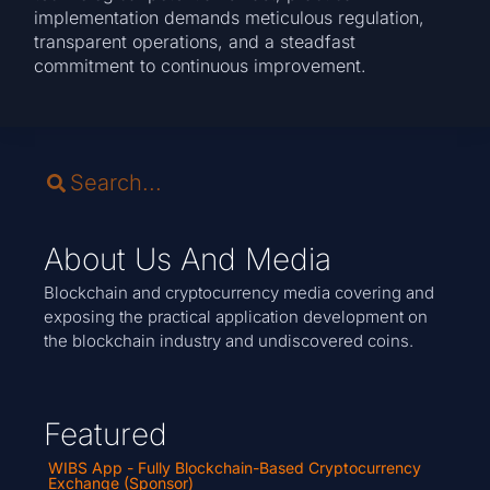
implementation demands meticulous regulation,
transparent operations, and a steadfast
commitment to continuous improvement.
About Us And Media
Blockchain and cryptocurrency media covering and
exposing the practical application development on
the blockchain industry and undiscovered coins.
Featured
WIBS App - Fully Blockchain-Based Cryptocurrency
Exchange (Sponsor)