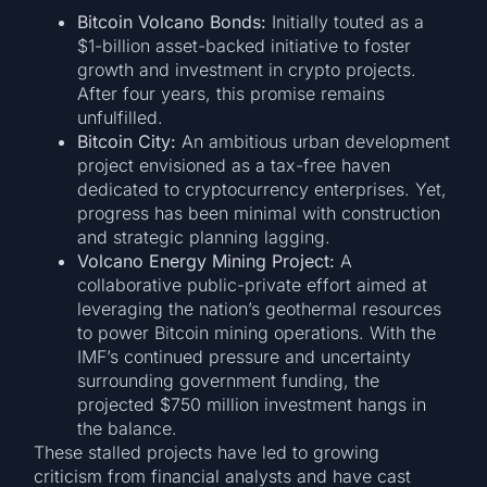
Bitcoin Volcano Bonds:
Initially touted as a
$1-billion asset-backed initiative to foster
growth and investment in crypto projects.
After four years, this promise remains
unfulfilled.
Bitcoin City:
An ambitious urban development
project envisioned as a tax-free haven
dedicated to cryptocurrency enterprises. Yet,
progress has been minimal with construction
and strategic planning lagging.
Volcano Energy Mining Project:
A
collaborative public-private effort aimed at
leveraging the nation’s geothermal resources
to power Bitcoin mining operations. With the
IMF’s continued pressure and uncertainty
surrounding government funding, the
projected $750 million investment hangs in
the balance.
These stalled projects have led to growing
criticism from financial analysts and have cast