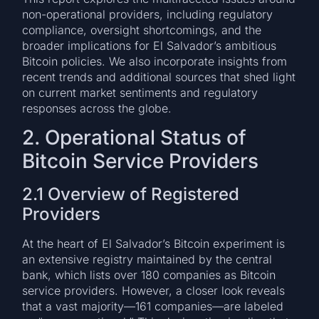
non-operational providers, including regulatory
compliance, oversight shortcomings, and the
broader implications for El Salvador’s ambitious
Bitcoin policies. We also incorporate insights from
recent trends and additional sources that shed light
on current market sentiments and regulatory
responses across the globe.
2. Operational Status of
Bitcoin Service Providers
2.1 Overview of Registered
Providers
At the heart of El Salvador’s Bitcoin experiment is
an extensive registry maintained by the central
bank, which lists over 180 companies as Bitcoin
service providers. However, a closer look reveals
that a vast majority—161 companies—are labeled