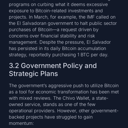
programs on curbing what it deems excessive
exposure to Bitcoin-related investments and
projects. In March, for example, the IMF called on
the El Salvadoran government to halt public sector
purchases of Bitcoin—a request driven by
concerns over financial stability and risk
management. Despite the pressure, El Salvador
has persisted in its daily Bitcoin accumulation
strategy, reportedly purchasing 1 BTC per day.
3.2 Government Policy and
Strategic Plans
The government’s aggressive push to utilize Bitcoin
as a tool for economic transformation has been met
with mixed reviews. The Chivo Wallet, a state-
owned service, stands as one of the few
operational providers. However, other government-
backed projects have struggled to gain
momentum: