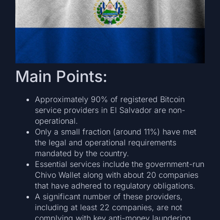
Main Points:
Approximately 90% of registered Bitcoin
service providers in El Salvador are non-
operational.
Only a small fraction (around 11%) have met
the legal and operational requirements
mandated by the country.
Essential services include the government-run
Chivo Wallet along with about 20 companies
that have adhered to regulatory obligations.
A significant number of these providers,
including at least 22 companies, are not
complying with key anti-money laundering,