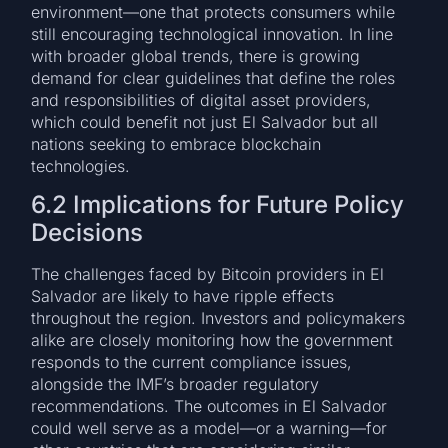
environment—one that protects consumers while
still encouraging technological innovation. In line
with broader global trends, there is growing
demand for clear guidelines that define the roles
and responsibilities of digital asset providers,
which could benefit not just El Salvador but all
nations seeking to embrace blockchain
technologies.
6.2 Implications for Future Policy
Decisions
The challenges faced by Bitcoin providers in El
Salvador are likely to have ripple effects
throughout the region. Investors and policymakers
alike are closely monitoring how the government
responds to the current compliance issues,
alongside the IMF’s broader regulatory
recommendations. The outcomes in El Salvador
could well serve as a model—or a warning—for