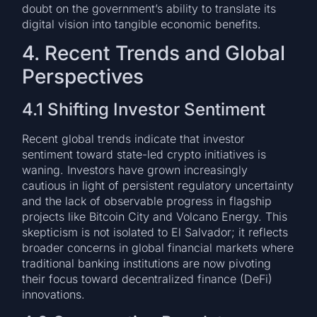
doubt on the government’s ability to translate its
digital vision into tangible economic benefits.
4. Recent Trends and Global
Perspectives
4.1 Shifting Investor Sentiment
Recent global trends indicate that investor
sentiment toward state-led crypto initiatives is
waning. Investors have grown increasingly
cautious in light of persistent regulatory uncertainty
and the lack of observable progress in flagship
projects like Bitcoin City and Volcano Energy. This
skepticism is not isolated to El Salvador; it reflects
broader concerns in global financial markets where
traditional banking institutions are now pivoting
their focus toward decentralized finance (DeFi)
innovations.