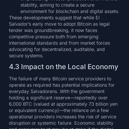
stability, aiming to create a secure
environment for blockchain and digital assets.
These developments suggest that while El
Salvador’s early move to adopt Bitcoin as legal
tender was groundbreaking, it now faces
competitive pressure both from emerging
international standards and from market forces
advocating for decentralized, auditable, and
secure systems.
4.3 Impact on the Local Economy
The failure of many Bitcoin service providers to
operate as required has potential implications for
everyday Salvadorans. With the government
holding a significant reserve—reportedly over
6,000 BTC (valued at approximately 73 billion yen
or equivalent currency)—the reliance on a few
operational providers increases the risk of service
disruption or systemic failure. Economic stability