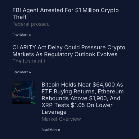
FBI Agent Arrested For $1 Million Crypto
Theft
Federal prosecu
Read More »
CLARITY Act Delay Could Pressure Crypto
Markets As Regulatory Outlook Evolves
The future of t
Read More »
Bitcoin Holds Near $64,600 As
ETF Buying Returns, Ethereum
Rebounds Above $1,900, And
XRP Tests $1.05 On Lower
Leverage
Market Overview
Read More »