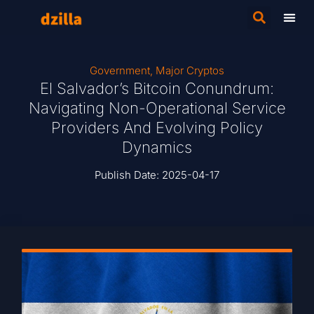
Government
,
Major Cryptos
El Salvador’s Bitcoin Conundrum:
Navigating Non-Operational Service
Providers And Evolving Policy
Dynamics
Publish Date:
2025-04-17