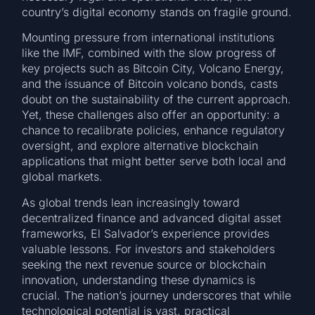
country’s digital economy stands on fragile ground.
Mounting pressure from international institutions
like the IMF, combined with the slow progress of
key projects such as Bitcoin City, Volcano Energy,
and the issuance of Bitcoin volcano bonds, casts
doubt on the sustainability of the current approach.
Yet, these challenges also offer an opportunity: a
chance to recalibrate policies, enhance regulatory
oversight, and explore alternative blockchain
applications that might better serve both local and
global markets.
As global trends lean increasingly toward
decentralized finance and advanced digital asset
frameworks, El Salvador’s experience provides
valuable lessons. For investors and stakeholders
seeking the next revenue source or blockchain
innovation, understanding these dynamics is
crucial. The nation’s journey underscores that while
technological potential is vast, practical