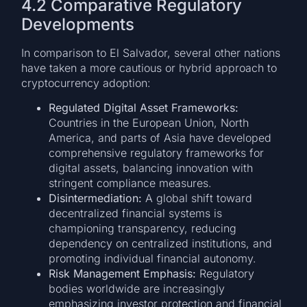
4.2 Comparative Regulatory
Developments
In comparison to El Salvador, several other nations
have taken a more cautious or hybrid approach to
cryptocurrency adoption:
Regulated Digital Asset Frameworks:
Countries in the European Union, North
America, and parts of Asia have developed
comprehensive regulatory frameworks for
digital assets, balancing innovation with
stringent compliance measures.
Disintermediation:
A global shift toward
decentralized financial systems is
championing transparency, reducing
dependency on centralized institutions, and
promoting individual financial autonomy.
Risk Management Emphasis:
Regulatory
bodies worldwide are increasingly
emphasizing investor protection and financial