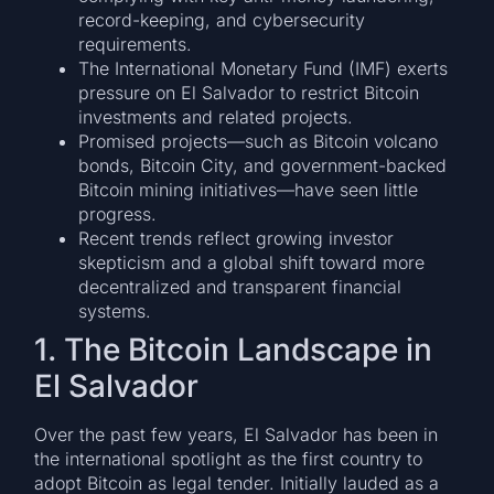
record-keeping, and cybersecurity
requirements.
The International Monetary Fund (IMF) exerts
pressure on El Salvador to restrict Bitcoin
investments and related projects.
Promised projects—such as Bitcoin volcano
bonds, Bitcoin City, and government-backed
Bitcoin mining initiatives—have seen little
progress.
Recent trends reflect growing investor
skepticism and a global shift toward more
decentralized and transparent financial
systems.
1. The Bitcoin Landscape in
El Salvador
Over the past few years, El Salvador has been in
the international spotlight as the first country to
adopt Bitcoin as legal tender. Initially lauded as a