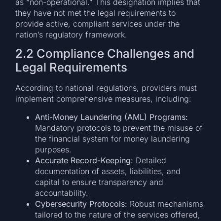
as “non-operational.” This designation implies that
they have not met the legal requirements to
provide active, compliant services under the
nation’s regulatory framework.
2.2 Compliance Challenges and
Legal Requirements
According to national regulations, providers must
implement comprehensive measures, including:
Anti-Money Laundering (AML) Programs:
Mandatory protocols to prevent the misuse of
the financial system for money laundering
purposes.
Accurate Record-Keeping:
Detailed
documentation of assets, liabilities, and
capital to ensure transparency and
accountability.
Cybersecurity Protocols:
Robust mechanisms
tailored to the nature of the services offered,