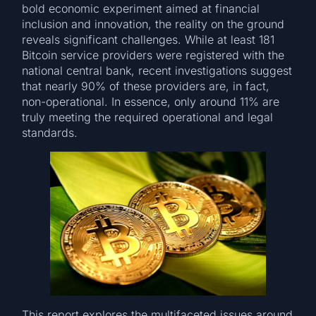
bold economic experiment aimed at financial
inclusion and innovation, the reality on the ground
reveals significant challenges. While at least 181
Bitcoin service providers were registered with the
national central bank, recent investigations suggest
that nearly 90% of these providers are, in fact,
non-operational. In essence, only around 11% are
truly meeting the required operational and legal
standards.
This report explores the multifaceted issues around