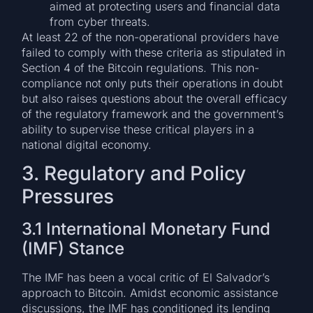
aimed at protecting users and financial data
from cyber threats.
At least 22 of the non-operational providers have
failed to comply with these criteria as stipulated in
Section 4 of the Bitcoin regulations. This non-
compliance not only puts their operations in doubt
but also raises questions about the overall efficacy
of the regulatory framework and the government’s
ability to supervise these critical players in a
national digital economy.
3. Regulatory and Policy
Pressures
3.1 International Monetary Fund
(IMF) Stance
The IMF has been a vocal critic of El Salvador’s
approach to Bitcoin. Amidst economic assistance
discussions, the IMF has conditioned its lending