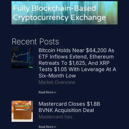
Recent Posts
Bitcoin Holds Near $64,200 As
ETF Inflows Extend, Ethereum
Retreats To $1,625, And XRP
Tests $1.05 With Leverage At A
Six-Month Low
Market Overview
Read More »
Mastercard Closes $1.8B
BVNK Acquisition Deal
Mastercard has
Read More »