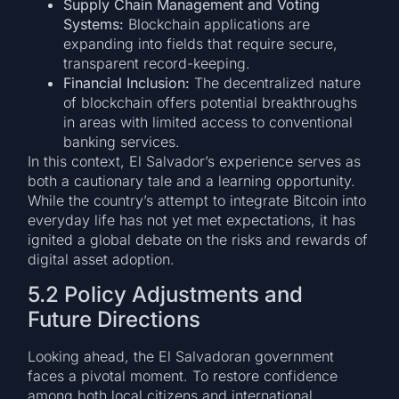
Supply Chain Management and Voting
Systems:
Blockchain applications are
expanding into fields that require secure,
transparent record-keeping.
Financial Inclusion:
The decentralized nature
of blockchain offers potential breakthroughs
in areas with limited access to conventional
banking services.
In this context, El Salvador’s experience serves as
both a cautionary tale and a learning opportunity.
While the country’s attempt to integrate Bitcoin into
everyday life has not yet met expectations, it has
ignited a global debate on the risks and rewards of
digital asset adoption.
5.2 Policy Adjustments and
Future Directions
Looking ahead, the El Salvadoran government
faces a pivotal moment. To restore confidence
among both local citizens and international