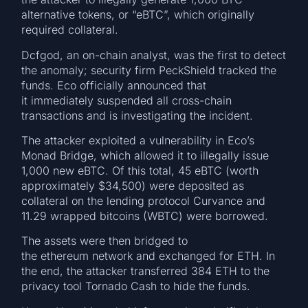
alternative tokens, or “eBTC”, which originally
required collateral.
Dcfgod, an on-chain analyst, was the first to detect
the anomaly; security firm PeckShield tracked the
funds. Eco officially announced that
it immediately suspended all cross-chain
transactions and is investigating the incident.
The attacker exploited a vulnerability in Eco’s
Monad Bridge, which allowed it to illegally issue
1,000 new eBTC. Of this total, 45 eBTC (worth
approximately $34,500) were deposited as
collateral on the lending protocol Curvance and
11.29 wrapped bitcoins (WBTC) were borrowed.
The assets were then bridged to
the ethereum network and exchanged for ETH. In
the end, the attacker transferred 384 ETH to the
privacy tool Tornado Cash to hide the funds.