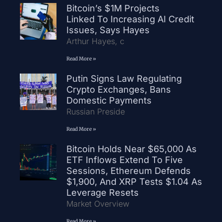
Bitcoin’s $1M Projects
Linked To Increasing AI Credit
Issues, Says Hayes
Arthur Hayes, c
Read More »
Putin Signs Law Regulating
Crypto Exchanges, Bans
Domestic Payments
Russian Preside
Read More »
Bitcoin Holds Near $65,000 As
ETF Inflows Extend To Five
Sessions, Ethereum Defends
$1,900, And XRP Tests $1.04 As
Leverage Resets
Market Overview
Read More »