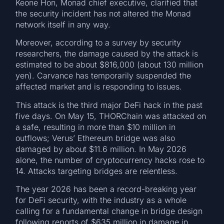
Keone Hon, Monad chief executive, clarified that
the security incident has not altered the Monad
network itself in any way.
Moreover, according to a survey by security
researchers, the damage caused by the attack is
estimated to be about $816,000 (about 130 million
yen). Carvance has temporarily suspended the
affected market and is responding to issues.
This attack is the third major DeFi hack in the past
five days. On May 15, THORChain was attacked on
a safe, resulting in more than $10 million in
outflows; Verus’ Ethereum bridge was also
damaged by about $11.6 million. In May 2026
alone, the number of cryptocurrency hacks rose to
14. Attacks targeting bridges are relentless.
The year 2026 has been a record-breaking year
for DeFi security, with the industry as a whole
calling for a fundamental change in bridge design
following reports of $635 million in damage in