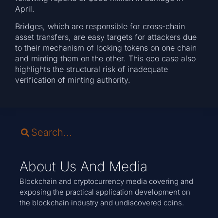
April.
Bridges, which are responsible for cross-chain
asset transfers, are easy targets for attackers due
to their mechanism of locking tokens on one chain
and minting them on the other. This eco case also
highlights the structural risk of inadequate
verification of minting authority.
About Us And Media
Blockchain and cryptocurrency media covering and
exposing the practical application development on
the blockchain industry and undiscovered coins.