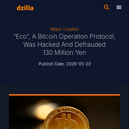
Major Cryptos
“Eco”, A Bitcoin Operation Protocol,
Was Hacked And Defrauded
130 Million Yen
Publish Date:
2026-05-23