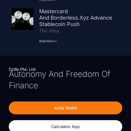
Mastercard
And Borderless.xyz Advance
Stablecoin Push
The initia
Read More »
Dzilla Pte. Ltd.
Autonomy And Freedom Of
Finance
dzilla Wallet
Calculator App