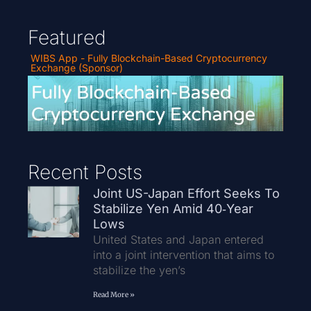
Featured
WIBS App - Fully Blockchain-Based Cryptocurrency
Exchange (Sponsor)
Recent Posts
Joint US-Japan Effort Seeks To
Stabilize Yen Amid 40‑Year
Lows
United States and Japan entered
into a joint intervention that aims to
stabilize the yen’s
Read More »