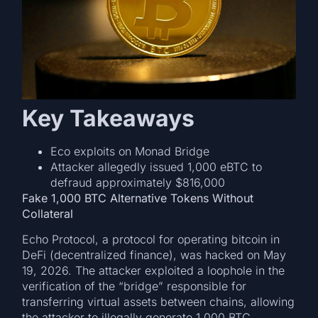
Key Takeaways
Eco exploits on Monad Bridge
Attacker allegedly issued 1,000 eBTC to
defraud approximately $816,000
Fake 1,000 BTC Alternative Tokens Without
Collateral
Echo Protocol, a protocol for operating bitcoin in
DeFi (decentralized finance), was hacked on May
19, 2026. The attacker exploited a loophole in the
verification of the “bridge” responsible for
transferring virtual assets between chains, allowing
the attacker to illegally generate 1,000 BTC