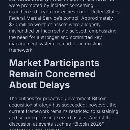
were prompted by incident concerning
unauthorized cryptocurrencies under United States
Federal Martial Service’s control. Approximately
$70 million worth of assets were allegedly
mishandled or incorrectly disclosed, emphasizing
the need for a stronger and committed key
management system instead of an existing
framework.
Market Participants
Remain Concerned
About Delays
The outlook for proactive government Bitcoin
acquisition strategy has succeeded; however, the
current framework remains restricted to sustaining
and securing existing seized assets. Amidst the
discussion at events such as “Bitcoin 2026”