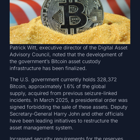
Patrick Witt, executive director of the Digital Asset
Advisory Council, noted that the development of
the government’s Bitcoin asset custody
infrastructure has been finalized.
The U.S. government currently holds 328,372
Bitcoin, approximately 1.6% of the global
supply, acquired from previous seizure-linked
incidents. In March 2025, a presidential order was
signed forbidding the sale of these assets. Deputy
Secretary-General Harry John and other officials
have been leading initiatives to restructure the
asset management system.
Increased security requirements for the reserves