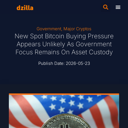
Government
,
Major Cryptos
New Spot Bitcoin Buying Pressure
Appears Unlikely As Government
Focus Remains On Asset Custody
Publish Date:
2026-05-23