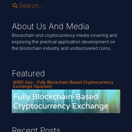
About Us And Media
Blockchain and cryptocurrency media covering and
exposing the practical application development on
the blockchain industry and undiscovered coins.
Featured
WIBS App - Fully Blockchain-Based Cryptocurrency
Exchange (Sponsor)
Recent Posts