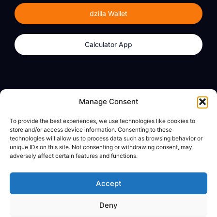
dzilla Wallet
Calculator App
Products
About
Manage Consent
dzilla Wallet
What We Believe
To provide the best experiences, we use technologies like cookies to
Calculator App
dzilla Media
store and/or access device information. Consenting to these
technologies will allow us to process data such as browsing behavior or
unique IDs on this site. Not consenting or withdrawing consent, may
adversely affect certain features and functions.
Legal
Privacy Policy
Accept
Terms of Use
Deny