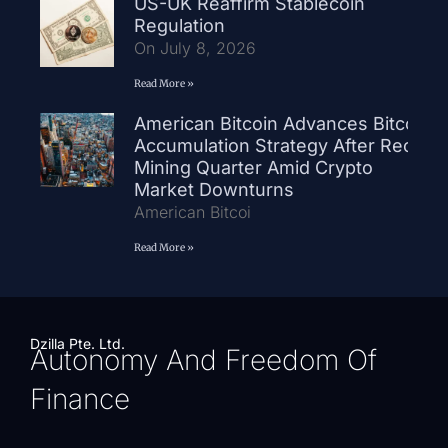
US-UK Reaffirm Stablecoin
Regulation
On July 8, 2026
Read More »
American Bitcoin Advances Bitcoin
Accumulation Strategy After Record
Mining Quarter Amid Crypto
Market Downturns
American Bitcoi
Read More »
Dzilla Pte. Ltd.
Autonomy And Freedom Of
Finance