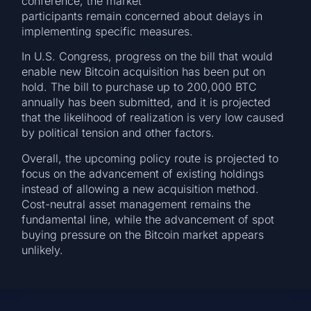
conference, the market
participants remain concerned about delays in
implementing specific measures.
In U.S. Congress, progress on the bill that would
enable new Bitcoin acquisition has been put on
hold. The bill to purchase up to 200,000 BTC
annually has been submitted, and it is projected
that the likelihood of realization is very low caused
by political tension and other factors.
Overall, the upcoming policy route is projected to
focus on the advancement of existing holdings
instead of allowing a new acquisition method.
Cost-neutral asset management remains the
fundamental line, while the advancement of spot
buying pressure on the Bitcoin market appears
unlikely.