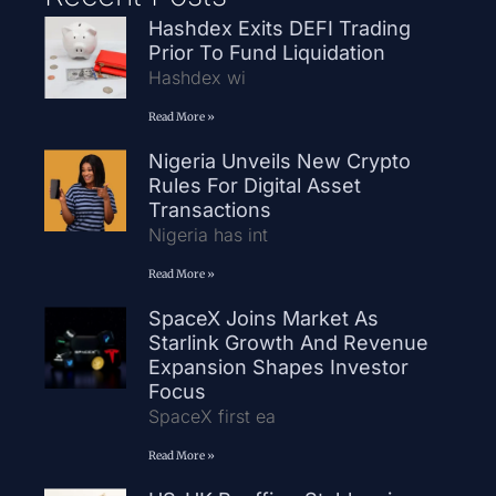
Hashdex Exits DEFI Trading
Prior To Fund Liquidation
Hashdex wi
Read More »
Nigeria Unveils New Crypto
Rules For Digital Asset
Transactions
Nigeria has int
Read More »
SpaceX Joins Market As
Starlink Growth And Revenue
Expansion Shapes Investor
Focus
SpaceX first ea
Read More »