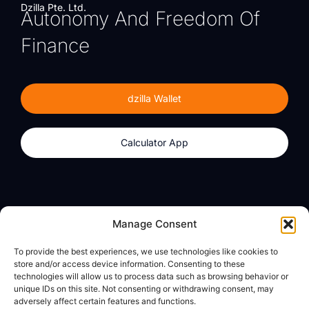
Dzilla Pte. Ltd.
Autonomy And Freedom Of
Finance
dzilla Wallet
Calculator App
Products
About
Manage Consent
dzilla Wallet
What We Believe
To provide the best experiences, we use technologies like cookies to
Calculator App
dzilla Media
store and/or access device information. Consenting to these
technologies will allow us to process data such as browsing behavior or
unique IDs on this site. Not consenting or withdrawing consent, may
adversely affect certain features and functions.
Legal