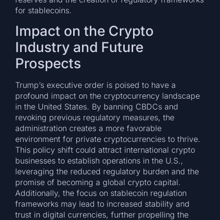
for stablecoins.
Impact on the Crypto
Industry and Future
Prospects
Trump’s executive order is poised to have a
profound impact on the cryptocurrency landscape
in the United States. By banning CBDCs and
revoking previous regulatory measures, the
administration creates a more favorable
environment for private cryptocurrencies to thrive.
This policy shift could attract international crypto
businesses to establish operations in the U.S.,
leveraging the reduced regulatory burden and the
promise of becoming a global crypto capital.
Additionally, the focus on stablecoin regulation
frameworks may lead to increased stability and
trust in digital currencies, further propelling the