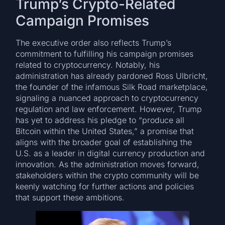
Trump’s Crypto-Related
Campaign Promises
The executive order also reflects Trump’s
commitment to fulfilling his campaign promises
related to cryptocurrency. Notably, his
administration has already pardoned Ross Ulbricht,
the founder of the infamous Silk Road marketplace,
signaling a nuanced approach to cryptocurrency
regulation and law enforcement. However, Trump
has yet to address his pledge to “produce all
Bitcoin within the United States,” a promise that
aligns with the broader goal of establishing the
U.S. as a leader in digital currency production and
innovation. As the administration moves forward,
stakeholders within the crypto community will be
keenly watching for further actions and policies
that support these ambitions.