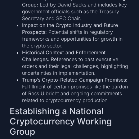
Group:
Led by David Sacks and includes key
government officials such as the Treasury
Secretary and SEC Chair.
Impact on the Crypto Industry and Future
Prospects:
Potential shifts in regulatory
frameworks and opportunities for growth in
the crypto sector.
Historical Context and Enforcement
Challenges:
References to past executive
orders and their legal challenges, highlighting
uncertainties in implementation.
Trump’s Crypto-Related Campaign Promises:
Fulfillment of certain promises like the pardon
of Ross Ulbricht and ongoing commitments
related to cryptocurrency production.
Establishing a National
Cryptocurrency Working
Group