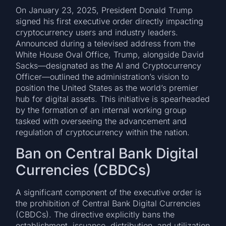
On January 23, 2025, President Donald Trump
signed his first executive order directly impacting
cryptocurrency users and industry leaders.
Announced during a televised address from the
White House Oval Office, Trump, alongside David
Sacks—designated as the AI and Cryptocurrency
Officer—outlined the administration’s vision to
position the United States as the world’s premier
hub for digital assets. This initiative is spearheaded
by the formation of an internal working group
tasked with overseeing the advancement and
regulation of cryptocurrency within the nation.
Ban on Central Bank Digital
Currencies (CBDCs)
A significant component of the executive order is
the prohibition of Central Bank Digital Currencies
(CBDCs). The directive explicitly bans the
establishment, issuance, distribution, and utilization