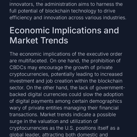
innovators, the administration aims to harness the
full potential of blockchain technology to drive
efficiency and innovation across various industries.
Economic Implications and
Market Trends
The economic implications of the executive order
are multifaceted. On one hand, the prohibition of
CBDCs may encourage the growth of private
cryptocurrencies, potentially leading to increased
investment and job creation within the blockchain
sector. On the other hand, the lack of government-
backed digital currencies could slow the adoption
of digital payments among certain demographics
wary of private entities managing their financial
transactions. Market trends indicate a possible
surge in the valuation and utilization of
cryptocurrencies as the U.S. positions itself as a
global leader, attracting both domestic and