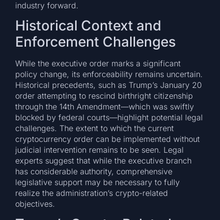
industry forward.
Historical Context and
Enforcement Challenges
While the executive order marks a significant
policy change, its enforceability remains uncertain.
Historical precedents, such as Trump’s January 20
order attempting to rescind birthright citizenship
through the 14th Amendment—which was swiftly
blocked by federal courts—highlight potential legal
challenges. The extent to which the current
cryptocurrency order can be implemented without
judicial intervention remains to be seen. Legal
experts suggest that while the executive branch
has considerable authority, comprehensive
legislative support may be necessary to fully
realize the administration’s crypto-related
objectives.