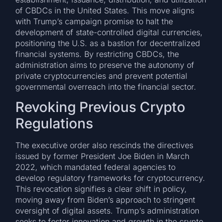
of CBDCs in the United States. This move aligns
with Trump’s campaign promise to halt the
development of state-controlled digital currencies,
positioning the U.S. as a bastion for decentralized
financial systems. By restricting CBDCs, the
administration aims to preserve the autonomy of
private cryptocurrencies and prevent potential
governmental overreach into the financial sector.
Revoking Previous Crypto
Regulations
The executive order also rescinds the directives
issued by former President Joe Biden in March
2022, which mandated federal agencies to
develop regulatory frameworks for cryptocurrency.
This revocation signifies a clear shift in policy,
moving away from Biden’s approach to stringent
oversight of digital assets. Trump’s administration
seeks to foster innovation and growth in the crypto