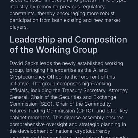
industry by removing previous regulatory
constraints, thereby encouraging more robust
participation from both existing and new market
players.
Leadership and Composition
of the Working Group
David Sacks leads the newly established working
group, bringing his expertise as the AI and
Cryptocurrency Officer to the forefront of this
initiative. The group comprises high-ranking
officials, including the Treasury Secretary, Attorney
General, Chair of the Securities and Exchange
Commission (SEC), Chair of the Commodity
Futures Trading Commission (CFTC), and other key
cabinet members. This diverse assembly ensures
comprehensive oversight and strategic planning in
the development of national cryptocurrency
reserves and the creation of regulatory frameworks