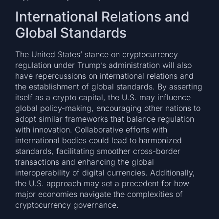
International Relations and
Global Standards
The United States’ stance on cryptocurrency
regulation under Trump’s administration will also
have repercussions on international relations and
the establishment of global standards. By asserting
itself as a crypto capital, the U.S. may influence
global policy-making, encouraging other nations to
adopt similar frameworks that balance regulation
with innovation. Collaborative efforts with
international bodies could lead to harmonized
standards, facilitating smoother cross-border
transactions and enhancing the global
interoperability of digital currencies. Additionally,
the U.S. approach may set a precedent for how
major economies navigate the complexities of
cryptocurrency governance.