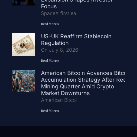
Focus
SpaceX first ea
Read More »
US-UK Reaffirm Stablecoin
Regulation
On July 8, 2026
Read More »
American Bitcoin Advances Bitcoin
Accumulation Strategy After Record
Mining Quarter Amid Crypto
Market Downturns
American Bitcoi
Read More »