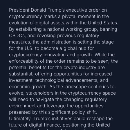
President Donald Trump’s executive order on
cryptocurrency marks a pivotal moment in the
evolution of digital assets within the United States.
By establishing a national working group, banning
CBDCs, and revoking previous regulatory
measures, the administration is setting the stage
for the U.S. to become a global hub for
cryptocurrency innovation and growth. While the
enforceability of the order remains to be seen, the
potential benefits for the crypto industry are
substantial, offering opportunities for increased
investment, technological advancements, and
economic growth. As the landscape continues to
evolve, stakeholders in the cryptocurrency space
will need to navigate the changing regulatory
environment and leverage the opportunities
presented by this significant policy shift.
Ultimately, Trump’s initiatives could reshape the
future of digital finance, positioning the United