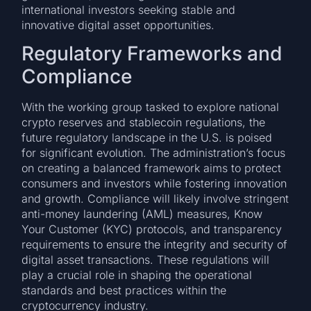
international investors seeking stable and
innovative digital asset opportunities.
Regulatory Frameworks and
Compliance
With the working group tasked to explore national
crypto reserves and stablecoin regulations, the
future regulatory landscape in the U.S. is poised
for significant evolution. The administration’s focus
on creating a balanced framework aims to protect
consumers and investors while fostering innovation
and growth. Compliance will likely involve stringent
anti-money laundering (AML) measures, Know
Your Customer (KYC) protocols, and transparency
requirements to ensure the integrity and security of
digital asset transactions. These regulations will
play a crucial role in shaping the operational
standards and best practices within the
cryptocurrency industry.