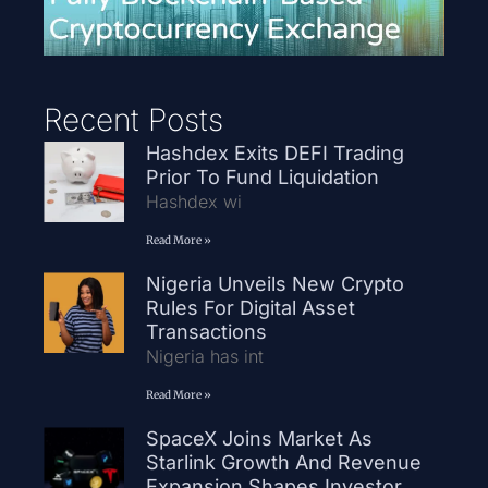
Recent Posts
Hashdex Exits DEFI Trading
Prior To Fund Liquidation
Hashdex wi
Read More »
Nigeria Unveils New Crypto
Rules For Digital Asset
Transactions
Nigeria has int
Read More »
SpaceX Joins Market As
Starlink Growth And Revenue
Expansion Shapes Investor