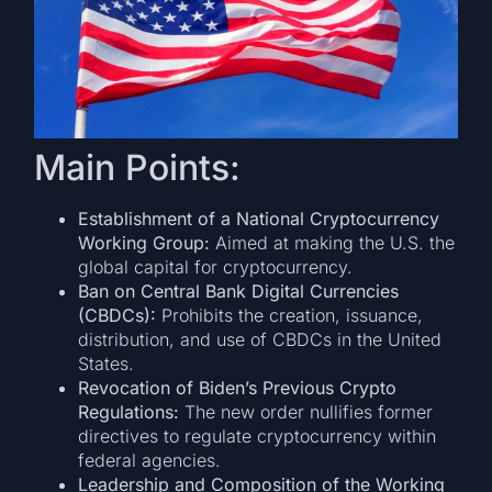
Main Points:
Establishment of a National Cryptocurrency
Working Group:
Aimed at making the U.S. the
global capital for cryptocurrency.
Ban on Central Bank Digital Currencies
(CBDCs):
Prohibits the creation, issuance,
distribution, and use of CBDCs in the United
States.
Revocation of Biden’s Previous Crypto
Regulations:
The new order nullifies former
directives to regulate cryptocurrency within
federal agencies.
Leadership and Composition of the Working