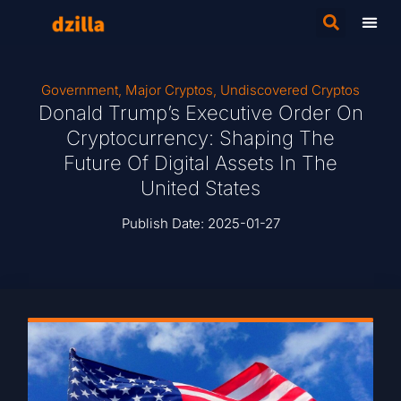
Government
,
Major Cryptos
,
Undiscovered Cryptos
Donald Trump’s Executive Order On
Cryptocurrency: Shaping The
Future Of Digital Assets In The
United States
Publish Date:
2025-01-27