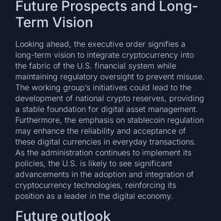
Future Prospects and Long-
Term Vision
Looking ahead, the executive order signifies a
long-term vision to integrate cryptocurrency into
the fabric of the U.S. financial system while
maintaining regulatory oversight to prevent misuse.
The working group’s initiatives could lead to the
development of national crypto reserves, providing
a stable foundation for digital asset management.
Furthermore, the emphasis on stablecoin regulation
may enhance the reliability and acceptance of
these digital currencies in everyday transactions.
As the administration continues to implement its
policies, the U.S. is likely to see significant
advancements in the adoption and integration of
cryptocurrency technologies, reinforcing its
position as a leader in the digital economy.
Future outlook