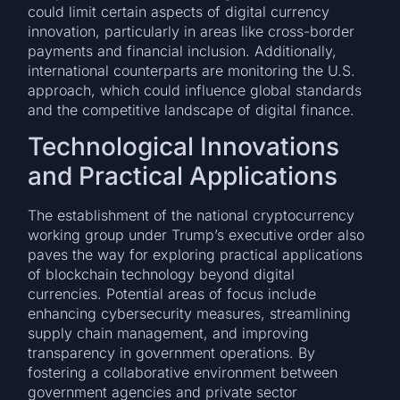
could limit certain aspects of digital currency
innovation, particularly in areas like cross-border
payments and financial inclusion. Additionally,
international counterparts are monitoring the U.S.
approach, which could influence global standards
and the competitive landscape of digital finance.
Technological Innovations
and Practical Applications
The establishment of the national cryptocurrency
working group under Trump’s executive order also
paves the way for exploring practical applications
of blockchain technology beyond digital
currencies. Potential areas of focus include
enhancing cybersecurity measures, streamlining
supply chain management, and improving
transparency in government operations. By
fostering a collaborative environment between
government agencies and private sector