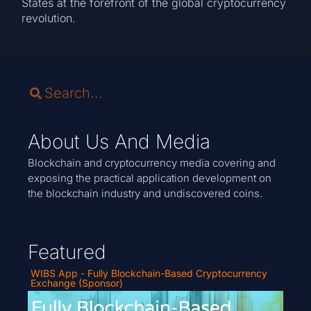
States at the forefront of the global cryptocurrency
revolution.
About Us And Media
Blockchain and cryptocurrency media covering and
exposing the practical application development on
the blockchain industry and undiscovered coins.
Featured
WIBS App - Fully Blockchain-Based Cryptocurrency
Exchange (Sponsor)