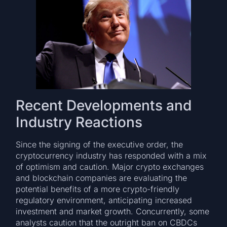
Recent Developments and
Industry Reactions
Since the signing of the executive order, the
cryptocurrency industry has responded with a mix
of optimism and caution. Major crypto exchanges
and blockchain companies are evaluating the
potential benefits of a more crypto-friendly
regulatory environment, anticipating increased
investment and market growth. Concurrently, some
analysts caution that the outright ban on CBDCs