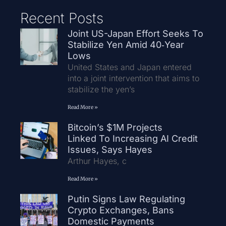
Recent Posts
Joint US-Japan Effort Seeks To
Stabilize Yen Amid 40‑Year
Lows
United States and Japan entered
into a joint intervention that aims to
stabilize the yen’s
Read More »
Bitcoin’s $1M Projects
Linked To Increasing AI Credit
Issues, Says Hayes
Arthur Hayes, c
Read More »
Putin Signs Law Regulating
Crypto Exchanges, Bans
Domestic Payments