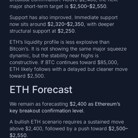
major short-term target is
$2,500–$2,550
.
Support has also improved. Immediate support
now sits around
$2,320–$2,350
, with deeper
structural support at
$2,250
.
ETH’s liquidity profile is less explosive than
Bitcoin’s. It is not showing the same major squeeze
dynamic, but the stability near highs is
constructive. If BTC continues toward $85,000,
ETH likely follows with a delayed but cleaner move
toward $2,500.
ETH Forecast
We remain as forecasting
$2,400 as Ethereum’s
key breakout confirmation level
.
A bullish ETH scenario requires a sustained move
above $2,400, followed by a push toward
$2,500–
$2,550
.