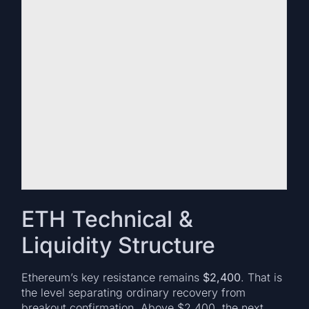
ETH Technical &
Liquidity Structure
Ethereum’s key resistance remains
$2,400
. That is
the level separating ordinary recovery from
breakout confirmation. Above $2,400, the next