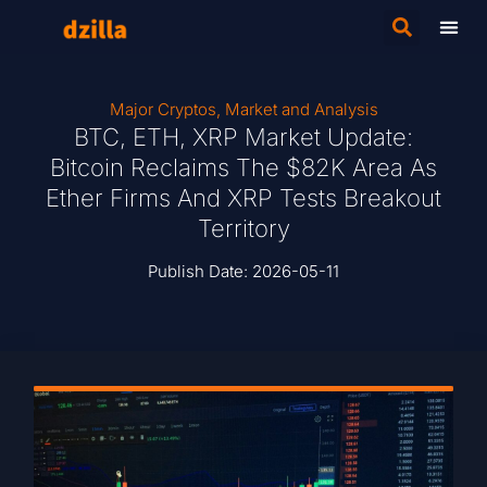
Major Cryptos
,
Market and Analysis
BTC, ETH, XRP Market Update:
Bitcoin Reclaims The $82K Area As
Ether Firms And XRP Tests Breakout
Territory
Publish Date:
2026-05-11