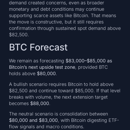
demand created concerns, even as broader
monetary and debt conditions may continue
supporting scarce assets like Bitcoin. That means
the move is constructive, but it still requires
confirmation through sustained spot demand above
$82,500.
BTC Forecast
We remain as forecasting
$83,000–$85,000 as
Bitcoin’s next upside test zone
, provided BTC
holds above
$80,000
.
A bullish scenario requires Bitcoin to hold above
$82,500 and continue toward $85,000. If that level
breaks with volume, the next extension target
becomes
$88,000
.
The neutral scenario is consolidation between
$80,000 and $83,000
, with Bitcoin digesting ETF-
flow signals and macro conditions.