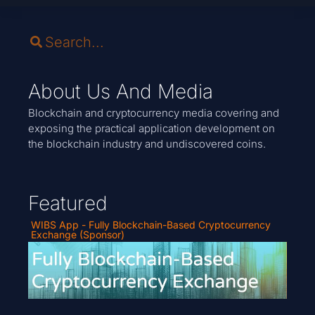
About Us And Media
Blockchain and cryptocurrency media covering and
exposing the practical application development on
the blockchain industry and undiscovered coins.
Featured
WIBS App - Fully Blockchain-Based Cryptocurrency
Exchange (Sponsor)