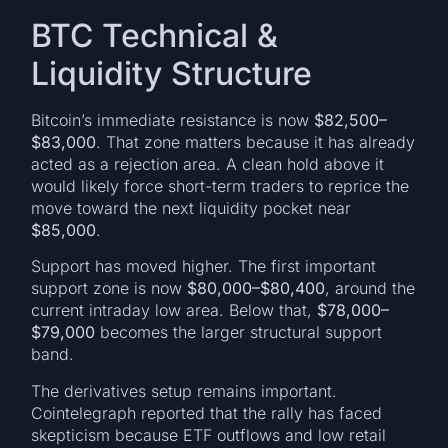
BTC Technical &
Liquidity Structure
Bitcoin’s immediate resistance is now
$82,500–
$83,000
. That zone matters because it has already
acted as a rejection area. A clean hold above it
would likely force short-term traders to reprice the
move toward the next liquidity pocket near
$85,000
.
Support has moved higher. The first important
support zone is now
$80,000–$80,400
, around the
current intraday low area. Below that,
$78,000–
$79,000
becomes the larger structural support
band.
The derivatives setup remains important.
Cointelegraph reported that the rally has faced
skepticism because ETF outflows and low retail