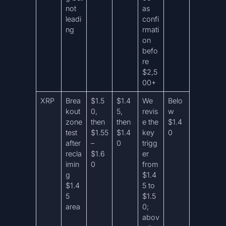
not
as
leadi
confi
ng
rmati
on
befo
re
$2,5
00+
XRP
Brea
$1.5
$1.4
We
Belo
kout
0,
5,
revis
w
zone
then
then
e the
$1.4
test
$1.55
$1.4
key
0
after
–
0
trigg
recla
$1.6
er
imin
0
from
g
$1.4
$1.4
5 to
5
$1.5
area
0;
abov