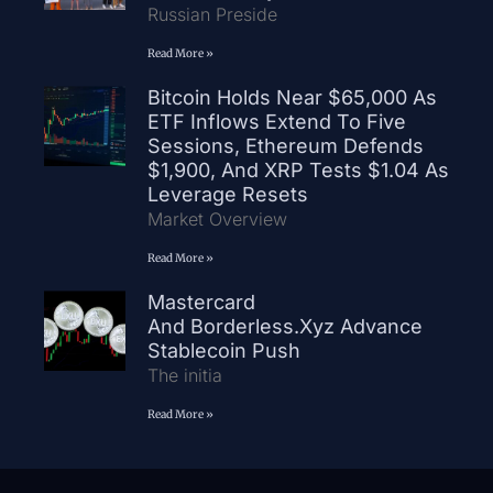
Russian Preside
Read More »
Bitcoin Holds Near $65,000 As
ETF Inflows Extend To Five
Sessions, Ethereum Defends
$1,900, And XRP Tests $1.04 As
Leverage Resets
Market Overview
Read More »
Mastercard
And Borderless.xyz Advance
Stablecoin Push
The initia
Read More »