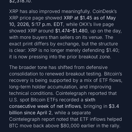
$2,318.10
.
XRP has also improved meaningfully. CoinDesk’s
XRP price page showed
XRP at $1.45 as of May
10, 2026, 5:17 p.m. EDT
, while OKX’s live page
showed XRP around
$1.474–$1.480
, up on the day,
with more buyers than sellers on its venue. The
exact print differs by exchange, but the structure
is clear: XRP is no longer merely defending $1.40;
it is now pressing into the prior breakout zone.
The broader tone has shifted from defensive
consolidation to renewed breakout testing. Bitcoin’s
recovery is being supported by a mix of ETF flows,
long-term holder accumulation, and improving
technical conditions. Cointelegraph reported that
U.S. spot Bitcoin ETFs recorded a
sixth
consecutive week of net inflows
, bringing in
$3.4
billion since April 2
, while a separate
Cointelegraph report noted that ETF inflows helped
BTC move back above $80,000 earlier in the rally.