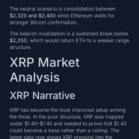
The neutral scenario is consolidation between
$2,320 and $2,400
while Ethereum waits for
stronger Bitcoin confirmation.
The bearish invalidation is a sustained break below
$2,250
, which would return ETH to a weaker range
structure.
XRP Market
Analysis
XRP Narrative
XRP has become the most improved setup among
the three. In the prior structure, XRP was trapped
under $1.40–$1.45 and needed to prove that $1.40
could become a base rather than a ceiling. The
latest data now shows XRP pressing into the