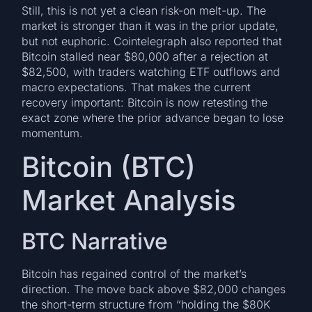
Still, this is not yet a clean risk-on melt-up. The
market is stronger than it was in the prior update,
but not euphoric. Cointelegraph also reported that
Bitcoin stalled near $80,000 after a rejection at
$82,500, with traders watching ETF outflows and
macro expectations. That makes the current
recovery important: Bitcoin is now retesting the
exact zone where the prior advance began to lose
momentum.
Bitcoin (BTC)
Market Analysis
BTC Narrative
Bitcoin has regained control of the market’s
direction. The move back above $82,000 changes
the short-term structure from “holding the $80K