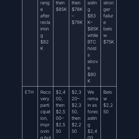
rang
then
then
astin
stron
e
$85K
$78K
g
ger
after
–
$83
failur
recla
$79K
K–
e
imin
$85K
belo
g
while
w
$82
BTC
$75K
K
hold
s
abov
e
$80
K
ETH
Reco
$2,4
$2,3
We
Belo
very
00,
20–
rema
w
parti
then
$2,3
in as
$2,2
cipat
$2,5
50,
forec
50
ion,
00–
then
astin
impr
$2,5
$2,2
g
ovin
50
50
$2,4
g but
00