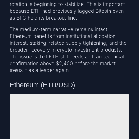
rotation is beginning to stabilize. This is important
because ETH had previously lagged Bitcoin even
as BTC held its breakout line.
The medium-term narrative remains intact.
Ethereum benefits from institutional allocation
interest, staking-related supply tightening, and the
broader recovery in crypto investment products.
The issue is that ETH still needs a clean technical
confirmation above $2,400 before the market
treats it as a leader again.
Ethereum (ETH/USD)