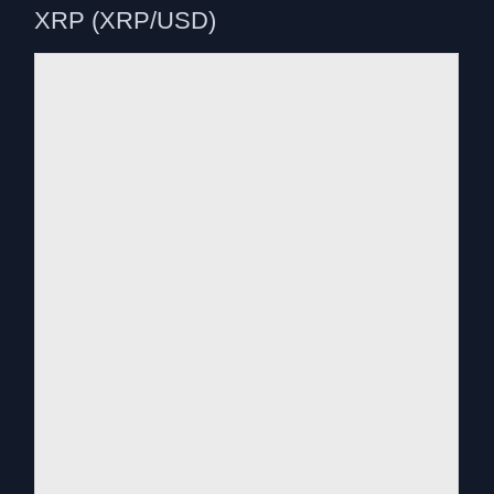
XRP (XRP/USD)