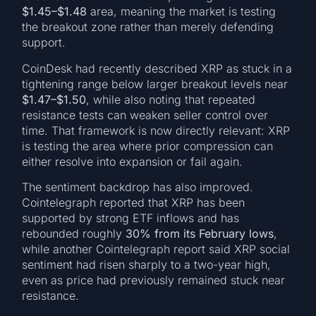
$1.45–$1.48
area, meaning the market is testing
the breakout zone rather than merely defending
support.
CoinDesk had recently described XRP as stuck in a
tightening range below larger breakout levels near
$1.47–$1.50
, while also noting that repeated
resistance tests can weaken seller control over
time. That framework is now directly relevant: XRP
is testing the area where prior compression can
either resolve into expansion or fail again.
The sentiment backdrop has also improved.
Cointelegraph reported that XRP has been
supported by strong ETF inflows and has
rebounded roughly
30% from its February lows
,
while another Cointelegraph report said XRP social
sentiment had risen sharply to a two-year high,
even as price had previously remained stuck near
resistance.