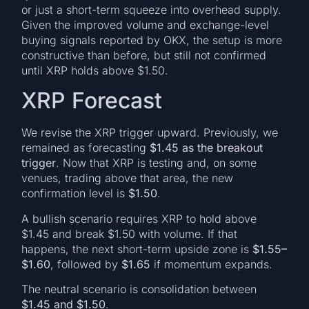
or just a short-term squeeze into overhead supply.
Given the improved volume and exchange-level
buying signals reported by OKX, the setup is more
constructive than before, but still not confirmed
until XRP holds above $1.50.
XRP Forecast
We revise the XRP trigger upward. Previously, we
remained as forecasting
$1.45 as the breakout
trigger
. Now that XRP is testing and, on some
venues, trading above that area, the new
confirmation level is
$1.50
.
A bullish scenario requires XRP to hold above
$1.45 and break $1.50 with volume. If that
happens, the next short-term upside zone is
$1.55–
$1.60
, followed by
$1.65
if momentum expands.
The neutral scenario is consolidation between
$1.45 and $1.50
.