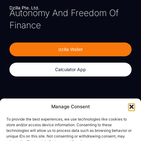
Dzilla Pte. Ltd.
Autonomy And Freedom Of
Finance
dzilla Wallet
Calculator App
Products
About
Manage Consent
dzilla Wallet
What We Believe
To provide the best experiences, we use technologies like cookies to
Calculator App
dzilla Media
store and/or access device information. Consenting to these
technologies will allow us to process data such as browsing behavior or
unique IDs on this site. Not consenting or withdrawing consent, may