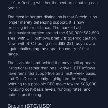
line” to “testing whether the next breakout leg can
begin.”
The most important distinction is that Bitcoin is no
longer merely defending support. It is now
pressing into resistance. The market had
previously struggled around the $80,000–$82,500
area, with ETF outflows briefly triggering caution.
Now, with BTC trading near
$82,221
, buyers are
again challenging the upper boundary of that
range.
The invisible hand behind the move still appears
institutional rather than retail-driven. ETF inflows
have remained supportive on a multi-week basis,
and CoinDesk recently highlighted three signals
pointing to a possible BTC move toward
$85,000
,
including cost-basis levels, funding rates, and
options positioning.
Bitcoin (BTC/USD)