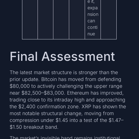
e it,
expa
nsion
can
conti
nue
Final Assessment
The latest market structure is stronger than the
prior update. Bitcoin has moved from defending
$80,000 to actively challenging the upper range
near $82,500–$83,000. Ethereum has improved,
trading close to its intraday high and approaching
the $2,400 confirmation zone. XRP has shown the
most notable structural change, moving from
compression under $1.45 into a test of the $1.47–
$1.50 breakout band.
The market’s invisible hand remains institutional