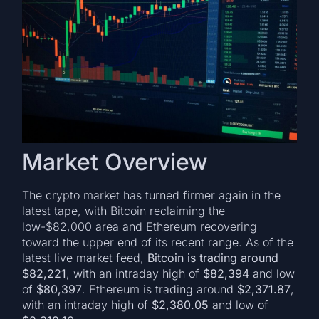
Market Overview
The crypto market has turned firmer again in the
latest tape, with Bitcoin reclaiming the
low-$82,000 area and Ethereum recovering
toward the upper end of its recent range. As of the
latest live market feed,
Bitcoin is trading around
$82,221
, with an intraday high of
$82,394
and low
of
$80,397
. Ethereum is trading around
$2,371.87
,
with an intraday high of
$2,380.05
and low of