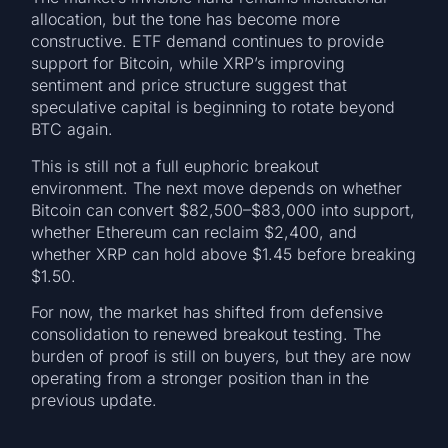
allocation, but the tone has become more
constructive. ETF demand continues to provide
support for Bitcoin, while XRP’s improving
sentiment and price structure suggest that
speculative capital is beginning to rotate beyond
BTC again.
This is still not a full euphoric breakout
environment. The next move depends on whether
Bitcoin can convert $82,500–$83,000 into support,
whether Ethereum can reclaim $2,400, and
whether XRP can hold above $1.45 before breaking
$1.50.
For now, the market has shifted from defensive
consolidation to renewed breakout testing. The
burden of proof is still on buyers, but they are now
operating from a stronger position than in the
previous update.