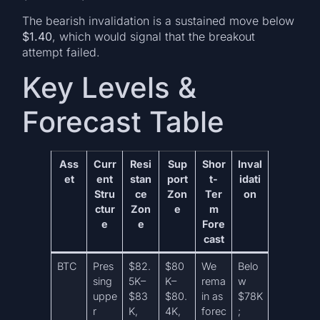
The bearish invalidation is a sustained move below
$1.40
, which would signal that the breakout
attempt failed.
Key Levels &
Forecast Table
Ass
Curr
Resi
Sup
Shor
Inval
et
ent
stan
port
t-
idati
Stru
ce
Zon
Ter
on
ctur
Zon
e
m
e
e
Fore
cast
BTC
Pres
$82.
$80
We
Belo
sing
5K–
K–
rema
w
uppe
$83
$80.
in as
$78K
r
K,
4K,
forec
;