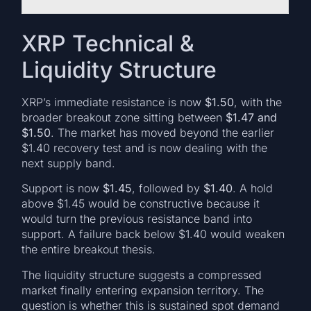
XRP Technical &
Liquidity Structure
XRP’s immediate resistance is now
$1.50
, with the
broader breakout zone sitting between
$1.47 and
$1.50
. The market has moved beyond the earlier
$1.40 recovery test and is now dealing with the
next supply band.
Support is now
$1.45
, followed by
$1.40
. A hold
above $1.45 would be constructive because it
would turn the previous resistance band into
support. A failure back below $1.40 would weaken
the entire breakout thesis.
The liquidity structure suggests a compressed
market finally entering expansion territory. The
question is whether this is sustained spot demand