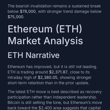
The bearish invalidation remains a sustained break
below
$78,000
, with stronger trend damage below
$75,000
.
Ethereum (ETH)
Market Analysis
ETH Narrative
Ethereum has improved, but it is still not leading.
ETH is trading around
$2,371.87
, close to its
intraday high of
$2,380.05
, showing stronger
short-term retention than in the prior update.
The latest ETH move is best described as recovery
participation rather than independent leadership.
Bitcoin is still setting the tone, but Ethereum’s move
back toward the $2,400 area suggests that capital