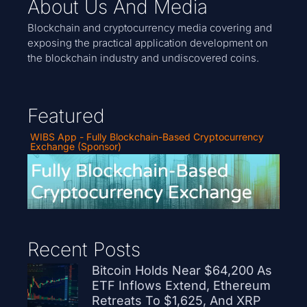
About Us And Media
Blockchain and cryptocurrency media covering and
exposing the practical application development on
the blockchain industry and undiscovered coins.
Featured
WIBS App - Fully Blockchain-Based Cryptocurrency
Exchange (Sponsor)
Recent Posts
Bitcoin Holds Near $64,200 As
ETF Inflows Extend, Ethereum
Retreats To $1,625, And XRP