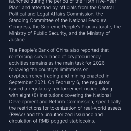
launched during the period of the “15th Five-Year
Plan” and attended by officials from the Central
Political and Legal Affairs Commission, the
Standing Committee of the National People’s
Congress, the Supreme People’s Procuratorate, the
Ministry of Public Security, and the Ministry of
Justice.
The People’s Bank of China also reported that
reinforcing surveillance of cryptocurrency
activities remains as the main task for 2026,
following the country’s limitations on
cryptocurrency trading and mining enacted in
September 2021. On February 6, the regulator
issued a regulatory reinforcement notice, along
with eight (8) institutions covering the National
Development and Reform Commission, specifically
the restrictions for tokenization of real-world assets
(RWAs) and the unauthorized issuance and
circulation of RMB-pegged stablecoins.