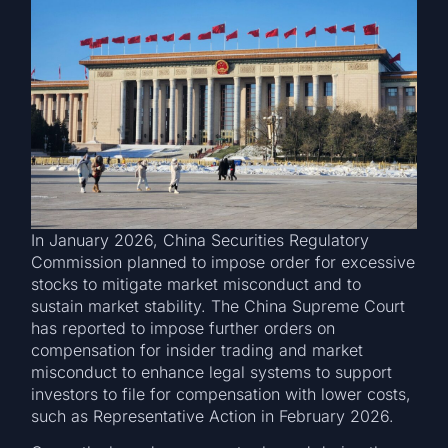
In January 2026, China Securities Regulatory
Commission planned to impose order for excessive
stocks to mitigate market misconduct and to
sustain market stability. The China Supreme Court
has reported to impose further orders on
compensation for insider trading and market
misconduct to enhance legal systems to support
investors to file for compensation with lower costs,
such as Representative Action in February 2026.