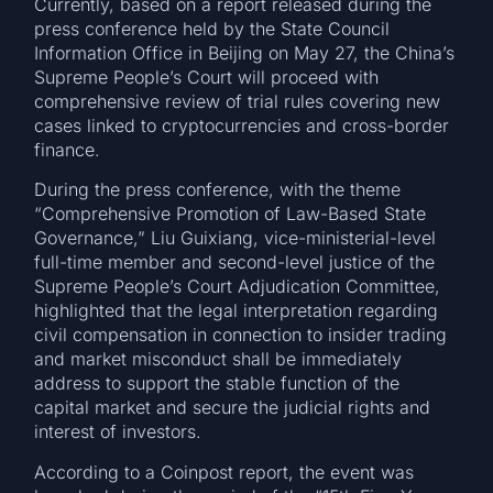
Currently, based on a report released during the
press conference held by the State Council
Information Office in Beijing on May 27, the China’s
Supreme People’s Court will proceed with
comprehensive review of trial rules covering new
cases linked to cryptocurrencies and cross-border
finance.
During the press conference, with the theme
“Comprehensive Promotion of Law-Based State
Governance,” Liu Guixiang, vice-ministerial-level
full-time member and second-level justice of the
Supreme People’s Court Adjudication Committee,
highlighted that the legal interpretation regarding
civil compensation in connection to insider trading
and market misconduct shall be immediately
address to support the stable function of the
capital market and secure the judicial rights and
interest of investors.
According to a Coinpost report, the event was