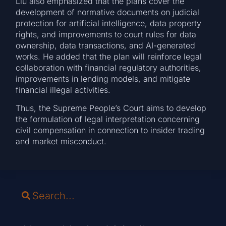
Liu also emphasized that the plans cover the
development of normative documents on judicial
protection for artificial intelligence, data property
rights, and improvements to court rules for data
ownership, data transactions, and AI-generated
works. He added that the plan will reinforce legal
collaboration with financial regulatory authorities,
improvements in lending models, and mitigate
financial illegal activities.
Thus, the Supreme People’s Court aims to develop
the formulation of legal interpretation concerning
civil compensation in connection to insider trading
and market misconduct.