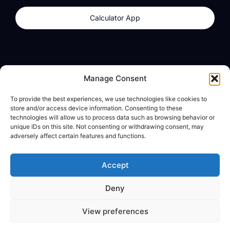
Calculator App
Products
About
Manage Consent
dzilla Wallet
What We Believe
To provide the best experiences, we use technologies like cookies to
Calculator App
dzilla Media
store and/or access device information. Consenting to these
technologies will allow us to process data such as browsing behavior or
unique IDs on this site. Not consenting or withdrawing consent, may
adversely affect certain features and functions.
Legal
Privacy Policy
Accept
Terms of Use
Deny
© All Rights Reserved
View preferences