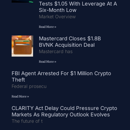
Tests $1.05 With Leverage At A
Six-Month Low
Market Overview
Read More »
Mastercard Closes $1.8B
BVNK Acquisition Deal
Mastercard has
Read More »
FBI Agent Arrested For $1 Million Crypto
Theft
Federal prosecu
Read More »
CLARITY Act Delay Could Pressure Crypto
Markets As Regulatory Outlook Evolves
The future of t