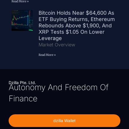
Read More »
Bitcoin Holds Near $64,600 As
ETF Buying Returns, Ethereum
Rebounds Above $1,900, And
XRP Tests $1.05 On Lower
Leverage
Market Overview
Read More »
Dzilla Pte. Ltd.
Autonomy And Freedom Of
Finance
dzilla Wallet