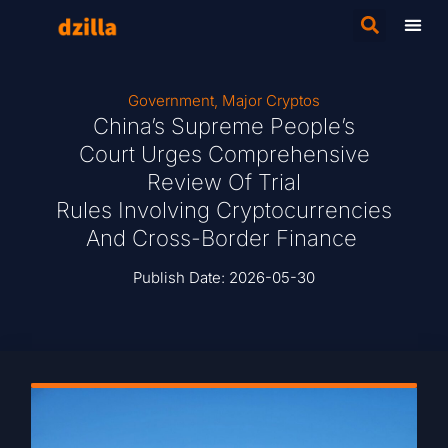
Government
,
Major Cryptos
China’s Supreme People’s
Court Urges Comprehensive
Review Of Trial
Rules Involving Cryptocurrencies
And Cross-Border Finance
Publish Date:
2026-05-30