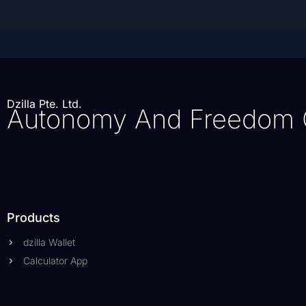
Dzilla Pte. Ltd.
Autonomy And Freedom 
Products
dzilla Wallet
Calculator App