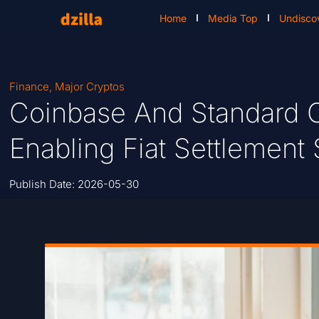
Home
Media Top
Undisco
Finance
,
Major Cryptos
Coinbase And Standard C
Enabling Fiat Settlemen
Publish Date:
2026-05-30