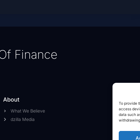
Of Finance
About
To provide t
access devic
What We Believe
data such as
dzilla Media
withdrawing
A