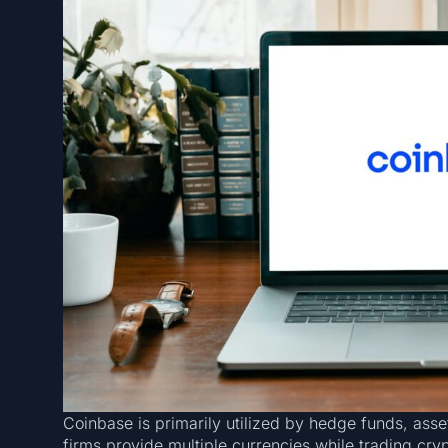
Coinbase is primarily utilized by hedge funds, ass
firms provide multiple currencies while trading cry