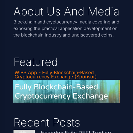
About Us And Media
Blockchain and cryptocurrency media covering and
exposing the practical application development on
the blockchain industry and undiscovered coins.
Featured
WIBS App - Fully Blockchain-Based
Cryptocurrency Exchange (Sponsor)
Recent Posts
Hashdex Exits DEFI Trading