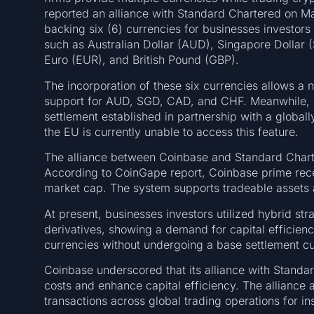
reported an alliance with Standard Chartered on Ma
backing six (6) currencies for businesses investo
such as Australian Dollar (AUD), Singapore Dollar
Euro (EUR), and British Pound (GBP).
The incorporation of these six currencies allows a 
support for AUD, SGD, CAD, and CHF. Meanwhile,
settlement established in partnership with a global
the EU is currently unable to access this feature.
The alliance between Coinbase and Standard Charte
According to CoinGape report, Coinbase prime rece
market cap. The system supports tradeable assets 
At present, businesses investors utilized hybrid st
derivatives, showing a demand for capital efficiency
currencies without undergoing a base settlement c
Coinbase underscored that its alliance with Standa
costs and enhance capital efficiency. The alliance 
transactions across global trading operations for ins