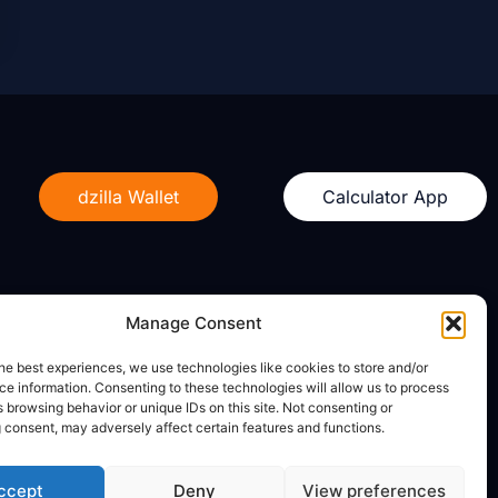
dzilla Wallet
Calculator App
Manage Consent
Legal
he best experiences, we use technologies like cookies to store and/or
e information. Consenting to these technologies will allow us to process
Privacy Policy
 browsing behavior or unique IDs on this site. Not consenting or
Terms of Use
 consent, may adversely affect certain features and functions.
ccept
Deny
View preferences