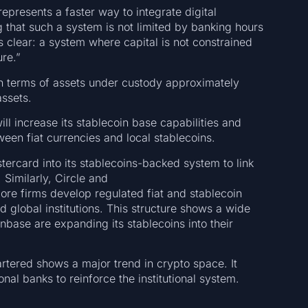
epresents a faster way to integrate digital
g that such a system is not limited by banking hours
 clear: a system where capital is not constrained
ure.”
 in terms of assets under custody approximately
assets.
ll increase its stablecoin base capabilities and
een fiat currencies and local stablecoins.
ercard into its stablecoins-backed system to link
Similarly, Circle and
ore firms develop regulated fiat and stablecoin
 global institutions. This structure shows a wide
nbase are expanding its stablecoins into their
rtered shows a major trend in crypto space. It
nal banks to reinforce the institutional system.