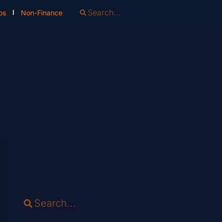
os
Non-Finance