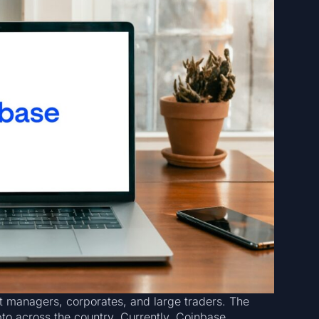
et managers, corporates, and large traders. The
pto across the country. Currently, Coinbase