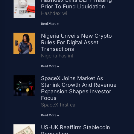
Prior To Fund Liquidation
Hashdex wi
Read More »
Nigeria Unveils New Crypto
Rules For Digital Asset
Transactions
Nigeria has int
Read More »
SpaceX Joins Market As
Starlink Growth And Revenue
Expansion Shapes Investor
Focus
SpaceX first ea
Read More »
US-UK Reaffirm Stablecoin
Regulation