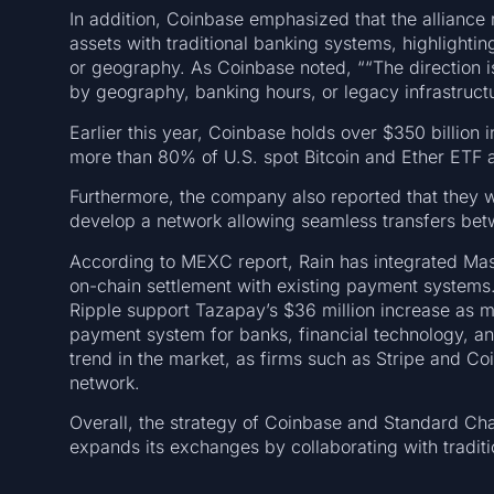
In addition, Coinbase emphasized that the alliance r
assets with traditional banking systems, highlightin
or geography. As Coinbase noted, ““The direction is
by geography, banking hours, or legacy infrastruct
Earlier this year, Coinbase holds over $350 billion
more than 80% of U.S. spot Bitcoin and Ether ETF 
Furthermore, the company also reported that they wi
develop a network allowing seamless transfers betw
According to MEXC report, Rain has integrated Mast
on-chain settlement with existing payment systems. 
Ripple support Tazapay’s $36 million increase as m
payment system for banks, financial technology, and
trend in the market, as firms such as Stripe and Coi
network.
Overall, the strategy of Coinbase and Standard Cha
expands its exchanges by collaborating with traditio