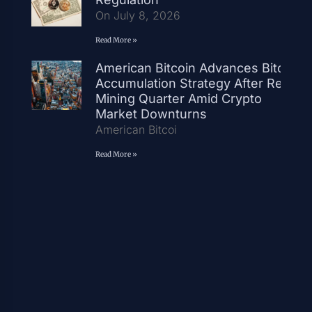
On July 8, 2026
Read More »
American Bitcoin Advances Bitcoin
Accumulation Strategy After Record
Mining Quarter Amid Crypto
Market Downturns
American Bitcoi
Read More »