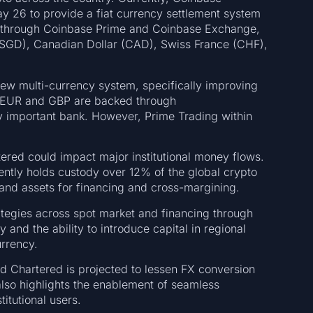
y 26 to provide a fiat currency settlement system
rs through Coinbase Prime and Coinbase Exchange,
 (SGD), Canadian Dollar (CAD), Swiss France (CHF),
new multi-currency system, specifically improving
 EUR and GBP are backed through
ly important bank. However, Prime Trading within
red could impact major institutional money flows.
ntly holds custody over 12% of the global crypto
and assets for financing and cross-margining.
rategies across spot market and financing through
 and the ability to introduce capital in regional
urrency.
rd Chartered is projected to lessen FX conversion
also highlights the enablement of seamless
titutional users.