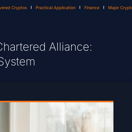
vered Cryptos
Practical Application
Finance
Major Crypt
hartered Alliance:
t System