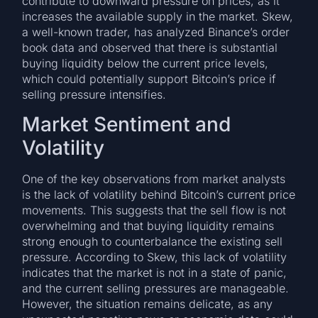
contribute to downward pressure on prices, as it
increases the available supply in the market. Skew,
a well-known trader, has analyzed Binance’s order
book data and observed that there is substantial
buying liquidity below the current price levels,
which could potentially support Bitcoin’s price if
selling pressure intensifies.
Market Sentiment and
Volatility
One of the key observations from market analysts
is the lack of volatility behind Bitcoin’s current price
movements. This suggests that the sell flow is not
overwhelming and that buying liquidity remains
strong enough to counterbalance the existing sell
pressure. According to Skew, this lack of volatility
indicates that the market is not in a state of panic,
and the current selling pressures are manageable.
However, the situation remains delicate, as any