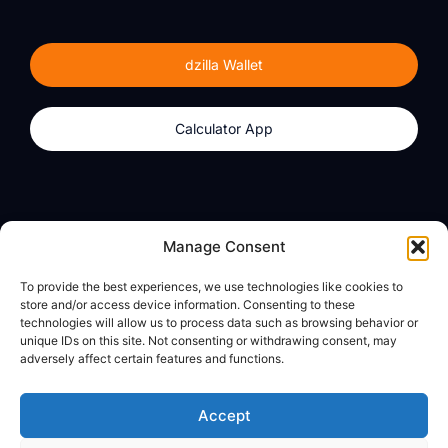
dzilla Wallet
Calculator App
Products
About
Manage Consent
dzilla Wallet
What We Believe
To provide the best experiences, we use technologies like cookies to
Calculator App
dzilla Media
store and/or access device information. Consenting to these
technologies will allow us to process data such as browsing behavior or
unique IDs on this site. Not consenting or withdrawing consent, may
adversely affect certain features and functions.
Legal
Privacy Policy
Accept
Terms of Use