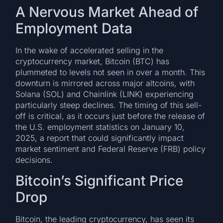
A Nervous Market Ahead of
Employment Data
In the wake of accelerated selling in the
cryptocurrency market, Bitcoin (BTC) has
plummeted to levels not seen in over a month. This
downturn is mirrored across major altcoins, with
Solana (SOL) and Chainlink (LINK) experiencing
particularly steep declines. The timing of this sell-
off is critical, as it occurs just before the release of
the U.S. employment statistics on January 10,
2025, a report that could significantly impact
market sentiment and Federal Reserve (FRB) policy
decisions.
Bitcoin’s Significant Price
Drop
Bitcoin, the leading cryptocurrency, has seen its