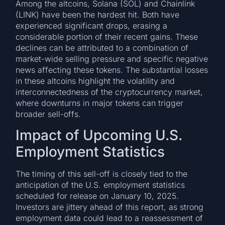
Among the altcoins, Solana (SOL) and Chainlink
(LINK) have been the hardest hit. Both have
experienced significant drops, erasing a
considerable portion of their recent gains. These
declines can be attributed to a combination of
market-wide selling pressure and specific negative
news affecting these tokens. The substantial losses
in these altcoins highlight the volatility and
interconnectedness of the cryptocurrency market,
where downturns in major tokens can trigger
broader sell-offs.
Impact of Upcoming U.S.
Employment Statistics
The timing of this sell-off is closely tied to the
anticipation of the U.S. employment statistics
scheduled for release on January 10, 2025.
Investors are jittery ahead of this report, as strong
employment data could lead to a reassessment of