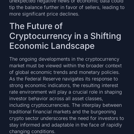
unexpected negative news or economic data could
tip the balance further in favor of sellers, leading to
more significant price declines.
The Future of
Cryptocurrency in a Shifting
Economic Landscape
The ongoing developments in the cryptocurrency
market must be viewed within the broader context
of global economic trends and monetary policies.
As the Federal Reserve navigates its response to
strong economic indicators, the resulting interest
rate environment will play a crucial role in shaping
investor behavior across all asset classes,
including cryptocurrencies. The interplay between
traditional financial markets and the burgeoning
crypto sector underscores the need for investors to
stay informed and adaptable in the face of rapidly
changing conditions.