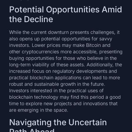
Potential Opportunities Amid
the Decline
While the current downturn presents challenges, it
also opens up potential opportunities for savvy
investors. Lower prices may make Bitcoin and
other cryptocurrencies more accessible, presenting
buying opportunities for those who believe in the
long-term viability of these assets. Additionally, the
increased focus on regulatory developments and
practical blockchain applications can lead to more
robust and sustainable growth in the future.
Investors interested in the practical uses of
blockchain technology may find this period a good
time to explore new projects and innovations that
are emerging in the space.
Navigating the Uncertain
Path Ahead