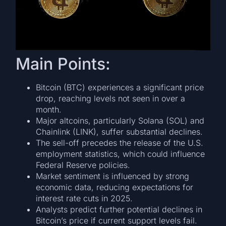
Main Points:
Bitcoin (BTC) experiences a significant price
drop, reaching levels not seen in over a
month.
Major altcoins, particularly Solana (SOL) and
Chainlink (LINK), suffer substantial declines.
The sell-off precedes the release of the U.S.
employment statistics, which could influence
Federal Reserve policies.
Market sentiment is influenced by strong
economic data, reducing expectations for
interest rate cuts in 2025.
Analysts predict further potential declines in
Bitcoin’s price if current support levels fail.