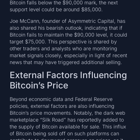
Bitcoin falls below the $90,000 mark, the next
support level could be around $85,000.
Joe McCann, founder of Asymmetric Capital, has
also shared his bearish outlook, indicating that if
Bitcoin fails to maintain the $90,000 level, it could
target $75,000. This perspective is shared by
other traders and analysts who are monitoring
market signals closely, especially in light of recent
news that may have triggered additional selling.
External Factors Influencing
Bitcoin’s Price
Beyond economic data and Federal Reserve
policies, external factors are also influencing
Bitcoin’s price movements. Notably, the dark web
marketplace “Silk Road” has reportedly added to
the supply of Bitcoin available for sale. This influx
of Bitcoin being sold off on such platforms can