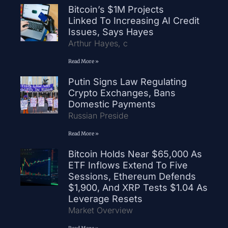
Bitcoin’s $1M Projects
Linked To Increasing AI Credit
Issues, Says Hayes
Arthur Hayes, c
Read More »
Putin Signs Law Regulating
Crypto Exchanges, Bans
Domestic Payments
Russian Preside
Read More »
Bitcoin Holds Near $65,000 As
ETF Inflows Extend To Five
Sessions, Ethereum Defends
$1,900, And XRP Tests $1.04 As
Leverage Resets
Market Overview