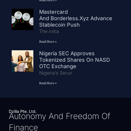
Read More »
Mastercard
And Borderless.xyz Advance
Stablecoin Push
The initia
Read More »
Nigeria SEC Approves
Tokenized Shares On NASD
OTC Exchange
Nigeria’s Secur
Read More »
Dzilla Pte. Ltd.
Autonomy And Freedom Of
Finance