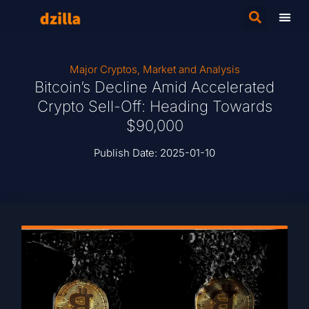
Major Cryptos
,
Market and Analysis
Bitcoin’s Decline Amid Accelerated
Crypto Sell-Off: Heading Towards
$90,000
Publish Date:
2025-01-10