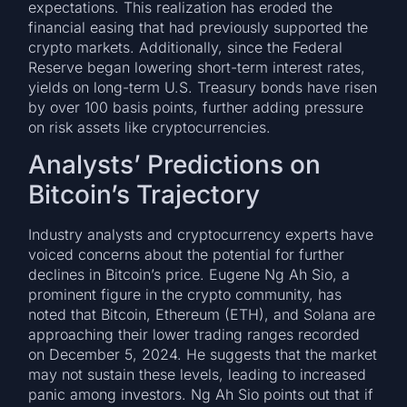
expectations. This realization has eroded the
financial easing that had previously supported the
crypto markets. Additionally, since the Federal
Reserve began lowering short-term interest rates,
yields on long-term U.S. Treasury bonds have risen
by over 100 basis points, further adding pressure
on risk assets like cryptocurrencies.
Analysts’ Predictions on
Bitcoin’s Trajectory
Industry analysts and cryptocurrency experts have
voiced concerns about the potential for further
declines in Bitcoin’s price. Eugene Ng Ah Sio, a
prominent figure in the crypto community, has
noted that Bitcoin, Ethereum (ETH), and Solana are
approaching their lower trading ranges recorded
on December 5, 2024. He suggests that the market
may not sustain these levels, leading to increased
panic among investors. Ng Ah Sio points out that if