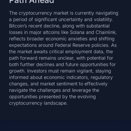
The cryptocurrency market is currently navigating
a period of significant uncertainty and volatility.
Bitcoin’s recent decline, along with substantial
losses in major altcoins like Solana and Chainlink,
reflects broader economic anxieties and shifting
expectations around Federal Reserve policies. As
the market awaits critical employment data, the
path forward remains unclear, with potential for
both further declines and future opportunities for
growth. Investors must remain vigilant, staying
informed about economic indicators, regulatory
changes, and market sentiment to effectively
navigate the challenges and leverage the
opportunities presented by the evolving
cryptocurrency landscape.