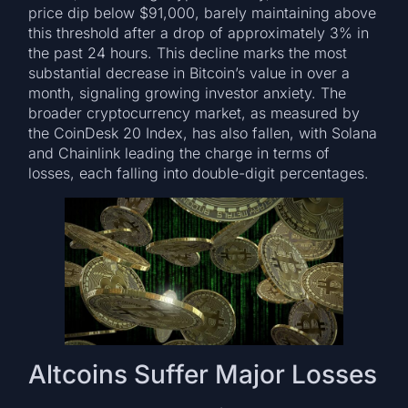
price dip below $91,000, barely maintaining above
this threshold after a drop of approximately 3% in
the past 24 hours. This decline marks the most
substantial decrease in Bitcoin’s value in over a
month, signaling growing investor anxiety. The
broader cryptocurrency market, as measured by
the CoinDesk 20 Index, has also fallen, with Solana
and Chainlink leading the charge in terms of
losses, each falling into double-digit percentages.
Altcoins Suffer Major Losses