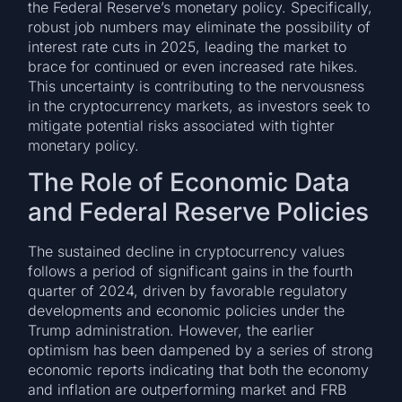
the Federal Reserve’s monetary policy. Specifically,
robust job numbers may eliminate the possibility of
interest rate cuts in 2025, leading the market to
brace for continued or even increased rate hikes.
This uncertainty is contributing to the nervousness
in the cryptocurrency markets, as investors seek to
mitigate potential risks associated with tighter
monetary policy.
The Role of Economic Data
and Federal Reserve Policies
The sustained decline in cryptocurrency values
follows a period of significant gains in the fourth
quarter of 2024, driven by favorable regulatory
developments and economic policies under the
Trump administration. However, the earlier
optimism has been dampened by a series of strong
economic reports indicating that both the economy
and inflation are outperforming market and FRB