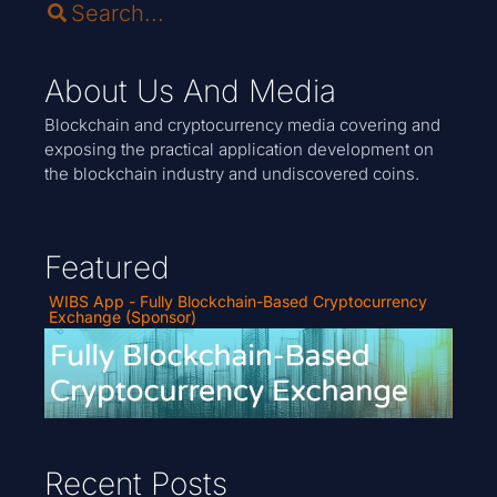
About Us And Media
Blockchain and cryptocurrency media covering and
exposing the practical application development on
the blockchain industry and undiscovered coins.
Featured
WIBS App - Fully Blockchain-Based Cryptocurrency
Exchange (Sponsor)
Recent Posts