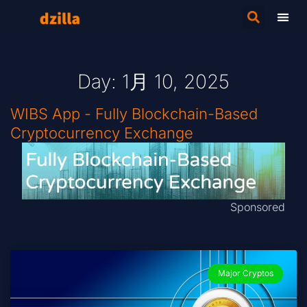
Day: 1月 10, 2025
WIBS App - Fully Blockchain-Based
Cryptocurrency Exchange
Sponsored
Major Cryptos