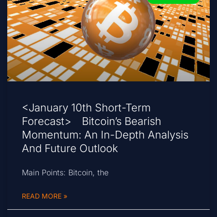
<January 10th Short-Term
Forecast> Bitcoin’s Bearish
Momentum: An In-Depth Analysis
And Future Outlook
Main Points: Bitcoin, the
READ MORE »