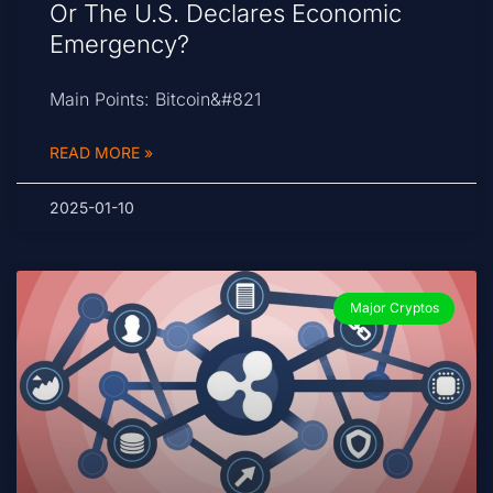
Or The U.S. Declares Economic
Emergency?
Main Points: Bitcoin&#821
READ MORE »
2025-01-10
Major Cryptos