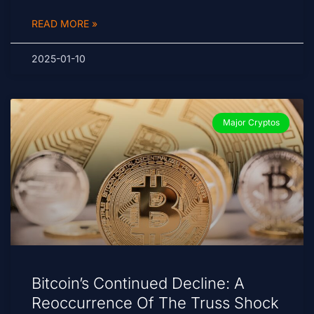
READ MORE »
2025-01-10
Major Cryptos
Bitcoin’s Continued Decline: A
Reoccurrence Of The Truss Shock