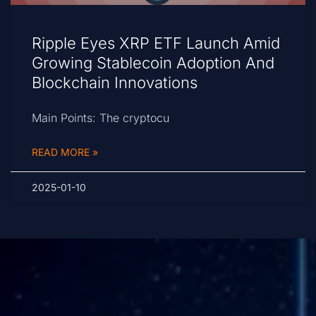
Ripple Eyes XRP ETF Launch Amid
Growing Stablecoin Adoption And
Blockchain Innovations
Main Points: The cryptocu
READ MORE »
2025-01-10