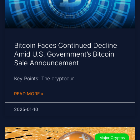
Bitcoin Faces Continued Decline
Amid U.S. Government’s Bitcoin
Sale Announcement
Key Points: The cryptocur
READ MORE »
2025-01-10
Major Cryptos