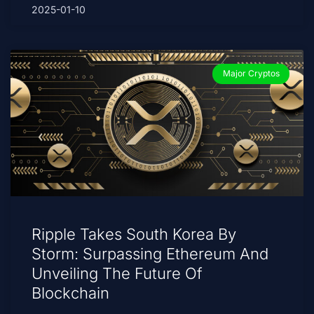
2025-01-10
Major Cryptos
Ripple Takes South Korea By
Storm: Surpassing Ethereum And
Unveiling The Future Of
Blockchain