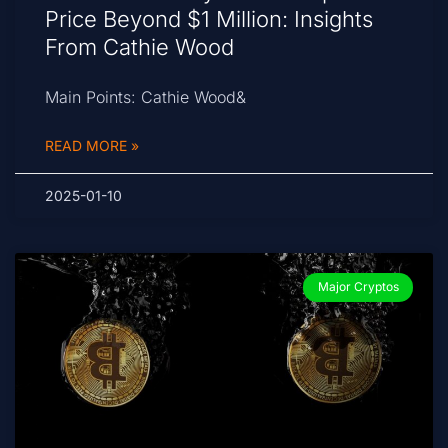
Price Beyond $1 Million: Insights
From Cathie Wood
Main Points: Cathie Wood&
READ MORE »
2025-01-10
Major Cryptos