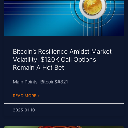
Bitcoin’s Resilience Amidst Market
Volatility: $120K Call Options
Remain A Hot Bet
Main Points: Bitcoin&#821
READ MORE »
2025-01-10