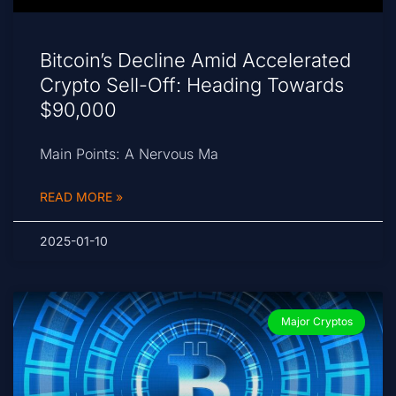
Bitcoin’s Decline Amid Accelerated
Crypto Sell-Off: Heading Towards
$90,000
Main Points: A Nervous Ma
READ MORE »
2025-01-10
Major Cryptos