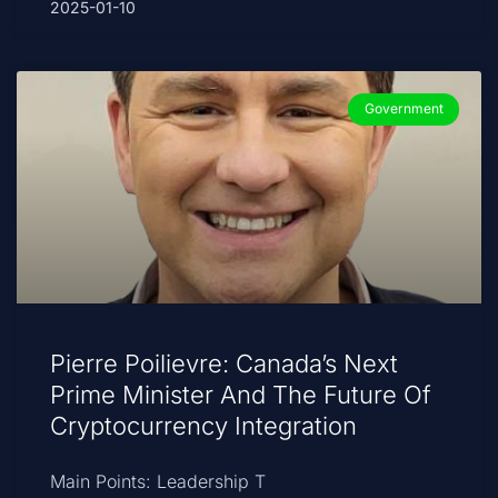
2025-01-10
Government
Pierre Poilievre: Canada’s Next
Prime Minister And The Future Of
Cryptocurrency Integration
Main Points: Leadership T