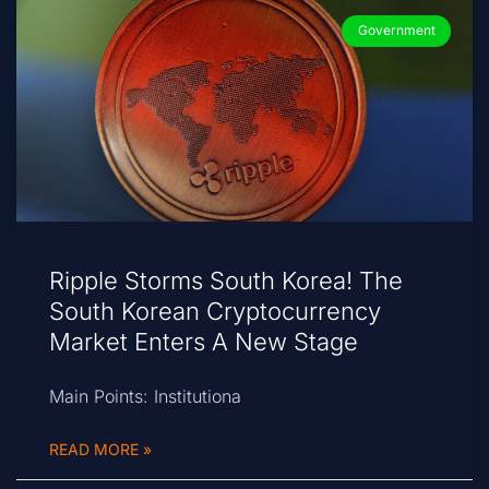
Government
Ripple Storms South Korea! The
South Korean Cryptocurrency
Market Enters A New Stage
Main Points: Institutiona
READ MORE »