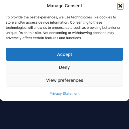
Manage Consent
To provide the best experiences, we use technologies like cookies to
store and/or access device information. Consenting to these
technologies will allow us to process data such as browsing behavior or
unique IDs on this site. Not consenting or withdrawing consent, may
adversely affect certain features and functions.
Accept
Deny
View preferences
Privacy Statement