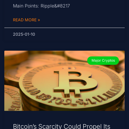
Main Points: Ripple&#8217
READ MORE »
2025-01-10
Major Cryptos
Bitcoin’s Scarcity Could Propel Its