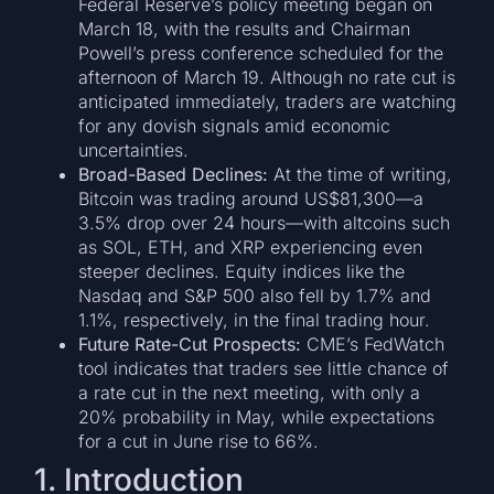
Federal Reserve’s policy meeting began on
March 18, with the results and Chairman
Powell’s press conference scheduled for the
afternoon of March 19. Although no rate cut is
anticipated immediately, traders are watching
for any dovish signals amid economic
uncertainties.
Broad-Based Declines:
At the time of writing,
Bitcoin was trading around US$81,300—a
3.5% drop over 24 hours—with altcoins such
as SOL, ETH, and XRP experiencing even
steeper declines. Equity indices like the
Nasdaq and S&P 500 also fell by 1.7% and
1.1%, respectively, in the final trading hour.
Future Rate-Cut Prospects:
CME’s FedWatch
tool indicates that traders see little chance of
a rate cut in the next meeting, with only a
20% probability in May, while expectations
for a cut in June rise to 66%.
1. Introduction