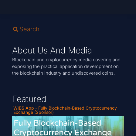
About Us And Media
Blockchain and cryptocurrency media covering and
exposing the practical application development on
the blockchain industry and undiscovered coins.
Featured
WIBS App - Fully Blockchain-Based Cryptocurrency
Exchange (Sponsor)