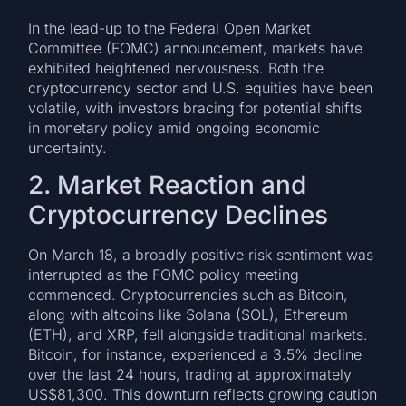
In the lead-up to the Federal Open Market
Committee (FOMC) announcement, markets have
exhibited heightened nervousness. Both the
cryptocurrency sector and U.S. equities have been
volatile, with investors bracing for potential shifts
in monetary policy amid ongoing economic
uncertainty.
2. Market Reaction and
Cryptocurrency Declines
On March 18, a broadly positive risk sentiment was
interrupted as the FOMC policy meeting
commenced. Cryptocurrencies such as Bitcoin,
along with altcoins like Solana (SOL), Ethereum
(ETH), and XRP, fell alongside traditional markets.
Bitcoin, for instance, experienced a 3.5% decline
over the last 24 hours, trading at approximately
US$81,300. This downturn reflects growing caution