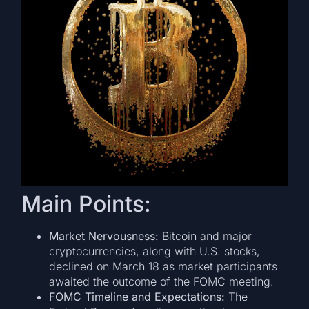
Main Points:
Market Nervousness:
Bitcoin and major
cryptocurrencies, along with U.S. stocks,
declined on March 18 as market participants
awaited the outcome of the FOMC meeting.
FOMC Timeline and Expectations:
The