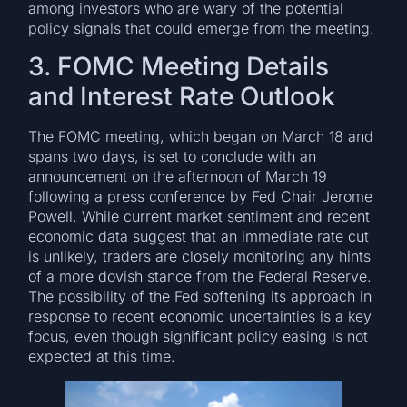
among investors who are wary of the potential
policy signals that could emerge from the meeting.
3. FOMC Meeting Details
and Interest Rate Outlook
The FOMC meeting, which began on March 18 and
spans two days, is set to conclude with an
announcement on the afternoon of March 19
following a press conference by Fed Chair Jerome
Powell. While current market sentiment and recent
economic data suggest that an immediate rate cut
is unlikely, traders are closely monitoring any hints
of a more dovish stance from the Federal Reserve.
The possibility of the Fed softening its approach in
response to recent economic uncertainties is a key
focus, even though significant policy easing is not
expected at this time.