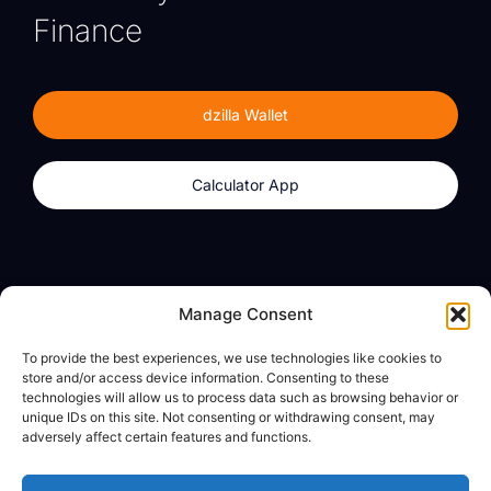
Finance
dzilla Wallet
Calculator App
Products
About
Manage Consent
dzilla Wallet
What We Believe
To provide the best experiences, we use technologies like cookies to
Calculator App
dzilla Media
store and/or access device information. Consenting to these
technologies will allow us to process data such as browsing behavior or
unique IDs on this site. Not consenting or withdrawing consent, may
adversely affect certain features and functions.
Legal
Privacy Policy