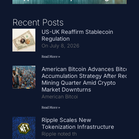
Recent Posts
US-UK Reaffirm Stablecoin
Regulation
On July 8, 2026
Read More »
American Bitcoin Advances Bitcoin
Accumulation Strategy After Record
Mining Quarter Amid Crypto
Market Downturns
American Bitcoi
Read More »
Ripple Scales New
Tokenization Infrastructure
Ripple noted th