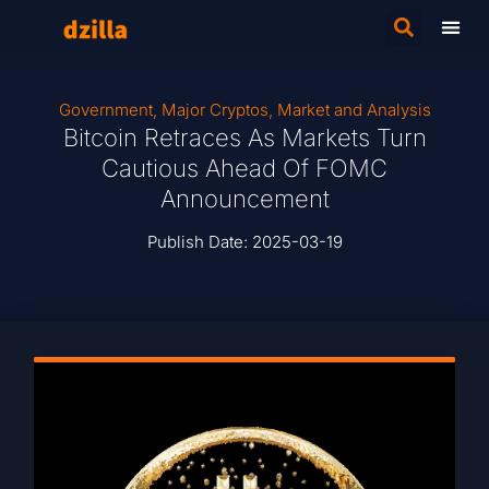
Government
,
Major Cryptos
,
Market and Analysis
Bitcoin Retraces As Markets Turn
Cautious Ahead Of FOMC
Announcement
Publish Date:
2025-03-19