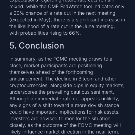
mixed: while the CME FedWatch tool indicates only
a 20% chance of a rate cut in the next meeting
(expected in May), there is a significant increase in
the likelihood of a rate cut in the June meeting,
with probabilities rising to 66%.
5. Conclusion
In summary, as the FOMC meeting draws to a
close, market participants are positioning
themselves ahead of the forthcoming
announcement. The decline in Bitcoin and other
cryptocurrencies, alongside dips in equity markets,
underscores the prevailing cautious sentiment.
Although an immediate rate cut appears unlikely,
any signs of a shift toward a more dovish stance
could have important implications for risk assets.
Investors are advised to monitor the situation
closely, as the outcome of the FOMC meeting will
likely influence market direction in the near term.