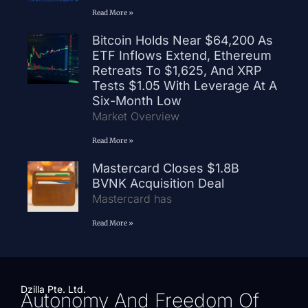
Read More »
Bitcoin Holds Near $64,200 As
ETF Inflows Extend, Ethereum
Retreats To $1,625, And XRP
Tests $1.05 With Leverage At A
Six-Month Low
Market Overview
Read More »
Mastercard Closes $1.8B
BVNK Acquisition Deal
Mastercard has
Read More »
Dzilla Pte. Ltd.
Autonomy And Freedom Of