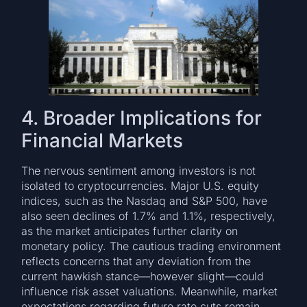
4. Broader Implications for
Financial Markets
The nervous sentiment among investors is not
isolated to cryptocurrencies. Major U.S. equity
indices, such as the Nasdaq and S&P 500, have
also seen declines of 1.7% and 1.1%, respectively,
as the market anticipates further clarity on
monetary policy. The cautious trading environment
reflects concerns that any deviation from the
current hawkish stance—however slight—could
influence risk asset valuations. Meanwhile, market
expectations regarding future rate cuts remain