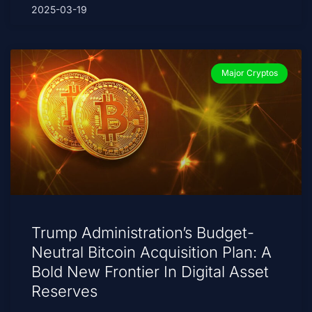
2025-03-19
Major Cryptos
Trump Administration’s Budget-
Neutral Bitcoin Acquisition Plan: A
Bold New Frontier In Digital Asset
Reserves