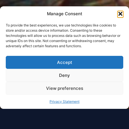
Manage Consent
To provide the best experiences, we use technologies like cookies to
store and/or access device information. Consenting to these
technologies will allow us to process data such as browsing behavior or
unique IDs on this site. Not consenting or withdrawing consent, may
adversely affect certain features and functions.
Accept
Deny
View preferences
Privacy Statement