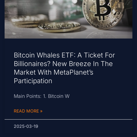
Bitcoin Whales ETF: A Ticket For
Billionaires? New Breeze In The
Market With MetaPlanet’s
Participation
Main Points: 1. Bitcoin W
READ MORE »
2025-03-19