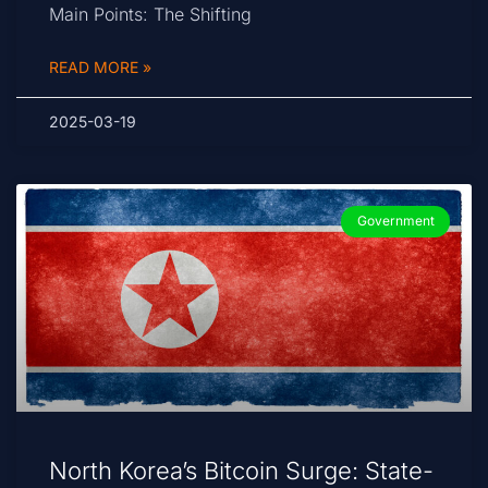
Main Points: The Shifting
READ MORE »
2025-03-19
Government
North Korea’s Bitcoin Surge: State-