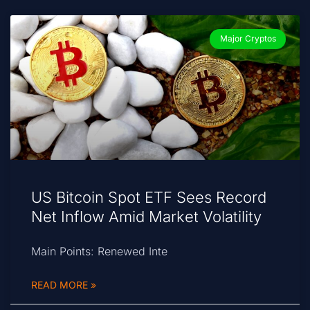
Major Cryptos
US Bitcoin Spot ETF Sees Record
Net Inflow Amid Market Volatility
Main Points: Renewed Inte
READ MORE »