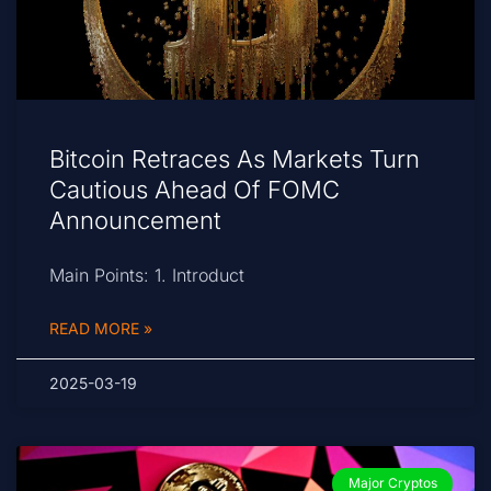
Bitcoin Retraces As Markets Turn
Cautious Ahead Of FOMC
Announcement
Main Points: 1. Introduct
READ MORE »
2025-03-19
Major Cryptos