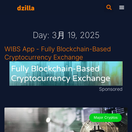
Day: 3月 19, 2025
WIBS App - Fully Blockchain-Based
Cryptocurrency Exchange
Sponsored
Major Cryptos