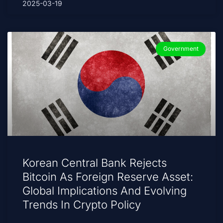
2025-03-19
Government
Korean Central Bank Rejects
Bitcoin As Foreign Reserve Asset:
Global Implications And Evolving
Trends In Crypto Policy