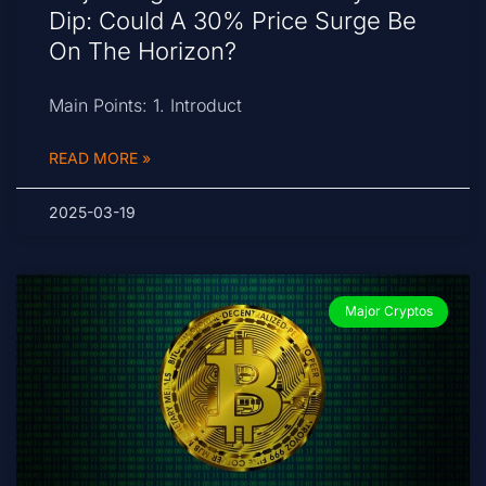
Dip: Could A 30% Price Surge Be
On The Horizon?
Main Points: 1. Introduct
READ MORE »
2025-03-19
Major Cryptos