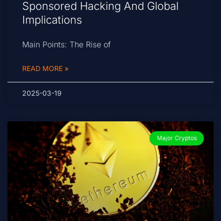
Sponsored Hacking And Global
Implications
Main Points: The Rise of
READ MORE »
2025-03-19
Major Cryptos