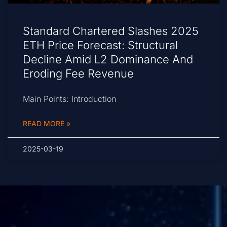
Standard Chartered Slashes 2025
ETH Price Forecast: Structural
Decline Amid L2 Dominance And
Eroding Fee Revenue
Main Points: Introduction
READ MORE »
2025-03-19