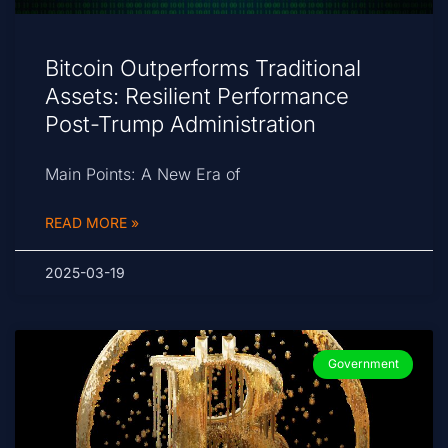
Bitcoin Outperforms Traditional
Assets: Resilient Performance
Post-Trump Administration
Main Points: A New Era of
READ MORE »
2025-03-19
Government