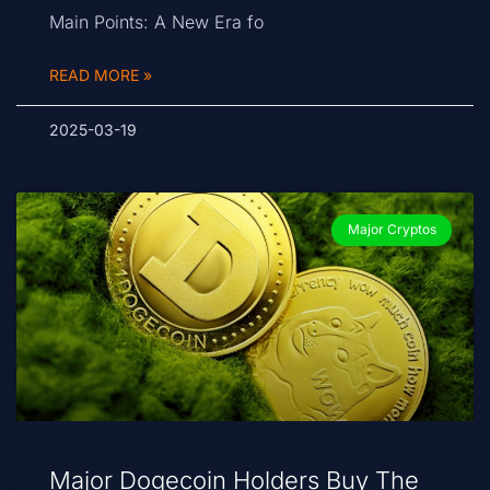
Main Points: A New Era fo
READ MORE »
2025-03-19
Major Cryptos
Major Dogecoin Holders Buy The