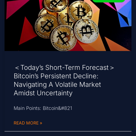
＜Today’s Short-Term Forecast＞
Bitcoin’s Persistent Decline:
Navigating A Volatile Market
Amidst Uncertainty
Main Points: Bitcoin&#821
READ MORE »