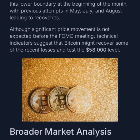
this lower boundary at the beginning of the month,
with previous attempts in May, July, and August
leading to recoveries.
Although significant price movement is not
expected before the FOMC meeting, technical
indicators suggest that Bitcoin might recover some
of the recent losses and test the
$58,000
level.
Broader Market Analysis