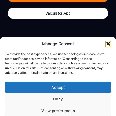
Calculator App
Products
About
Manage Consent
dzilla Wallet
What We Believe
To provide the best experiences, we use technologies like cookies to
Calculator App
dzilla Media
store and/or access device information. Consenting to these
technologies will allow us to process data such as browsing behavior or
unique IDs on this site. Not consenting or withdrawing consent, may
adversely affect certain features and functions.
Legal
Privacy Policy
Accept
Terms of Use
Deny
© All Rights Reserved
View preferences