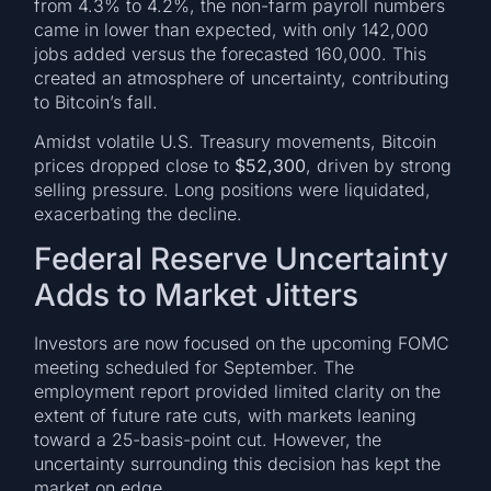
from 4.3% to 4.2%, the non-farm payroll numbers
came in lower than expected, with only 142,000
jobs added versus the forecasted 160,000. This
created an atmosphere of uncertainty, contributing
to Bitcoin’s fall.
Amidst volatile U.S. Treasury movements, Bitcoin
prices dropped close to
$52,300
, driven by strong
selling pressure. Long positions were liquidated,
exacerbating the decline.
Federal Reserve Uncertainty
Adds to Market Jitters
Investors are now focused on the upcoming FOMC
meeting scheduled for September. The
employment report provided limited clarity on the
extent of future rate cuts, with markets leaning
toward a 25-basis-point cut. However, the
uncertainty surrounding this decision has kept the
market on edge.