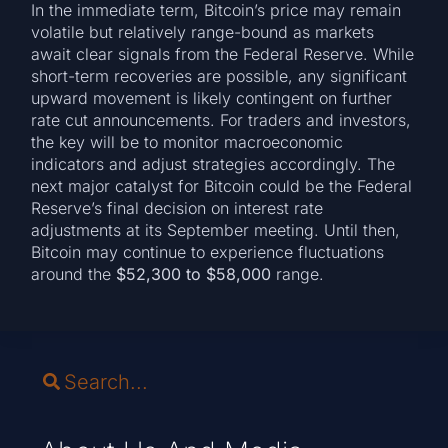
In the immediate term, Bitcoin’s price may remain
volatile but relatively range-bound as markets
await clear signals from the Federal Reserve. While
short-term recoveries are possible, any significant
upward movement is likely contingent on further
rate cut announcements. For traders and investors,
the key will be to monitor macroeconomic
indicators and adjust strategies accordingly. The
next major catalyst for Bitcoin could be the Federal
Reserve’s final decision on interest rate
adjustments at its September meeting. Until then,
Bitcoin may continue to experience fluctuations
around the
$52,300 to $58,000
range.