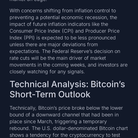
With concerns shifting from inflation control to
preventing a potential economic recession, the
impact of future inflation indicators like the
Consumer Price Index (CPI) and Producer Price
Index (PPI) is expected to be less pronounced
unless there are major deviations from
expectations. The Federal Reserve’s decision on
rate cuts will be the main driver of market
movements in the coming weeks, and investors are
closely watching for any signals.
Technical Analysis: Bitcoin’s
Short-Term Outlook
Technically, Bitcoin’s price broke below the lower
bound of a downward channel that had been in
place since March, triggering a temporary
rebound. The U.S. dollar-denominated Bitcoin chart
shows a tendency for the cryptocurrency to test