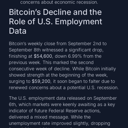
concerns about economic recession.
Bitcoin’s Decline and the
Role of U.S. Employment
Data
Bitcoin’s weekly close from September 2nd to
September 8th witnessed a significant drop,
finishing at
$54,600
, down 6.99% from the
previous week. This marked the second
consecutive week of decline. While Bitcoin initially
showed strength at the beginning of the week,
surging to
$59,200
, it soon began to falter due to
renewed concerns about a potential U.S. recession.
The U.S. employment data released on September
6th, which markets were keenly awaiting as a key
indicator of future Federal Reserve actions,
delivered a mixed message. While the
unemployment rate improved slightly, dropping