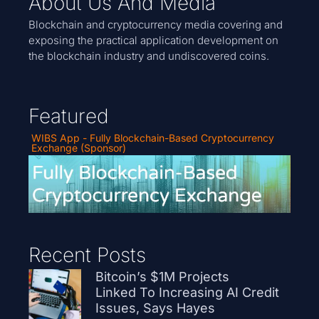
About Us And Media
Blockchain and cryptocurrency media covering and
exposing the practical application development on
the blockchain industry and undiscovered coins.
Featured
WIBS App - Fully Blockchain-Based Cryptocurrency
Exchange (Sponsor)
Recent Posts
Bitcoin’s $1M Projects
Linked To Increasing AI Credit
Issues, Says Hayes