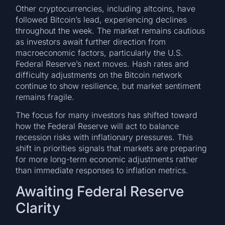
Other cryptocurrencies, including altcoins, have
followed Bitcoin’s lead, experiencing declines
throughout the week. The market remains cautious
as investors await further direction from
macroeconomic factors, particularly the U.S.
Federal Reserve’s next moves. Hash rates and
difficulty adjustments on the Bitcoin network
continue to show resilience, but market sentiment
remains fragile.
The focus for many investors has shifted toward
how the Federal Reserve will act to balance
recession risks with inflationary pressures. This
shift in priorities signals that markets are preparing
for more long-term economic adjustments rather
than immediate responses to inflation metrics.
Awaiting Federal Reserve
Clarity