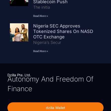
Stablecoin Push
The initia
Read More »
Nigeria SEC Approves
Tokenized Shares On NASD
OTC Exchange
Nigeria’s Secur
Read More »
Dzilla Pte. Ltd.
Autonomy And Freedom Of
Finance
dzilla Wallet