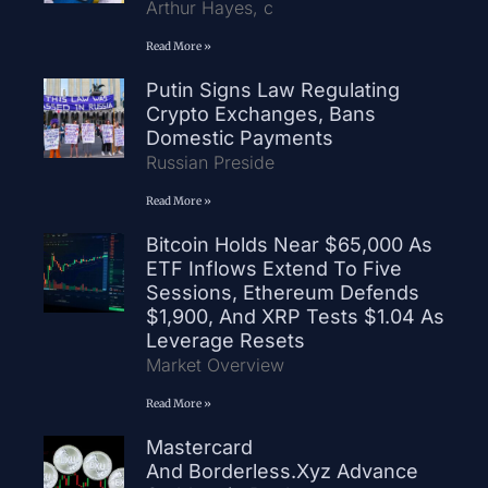
Arthur Hayes, c
Read More »
Putin Signs Law Regulating
Crypto Exchanges, Bans
Domestic Payments
Russian Preside
Read More »
Bitcoin Holds Near $65,000 As
ETF Inflows Extend To Five
Sessions, Ethereum Defends
$1,900, And XRP Tests $1.04 As
Leverage Resets
Market Overview
Read More »
Mastercard
And Borderless.xyz Advance