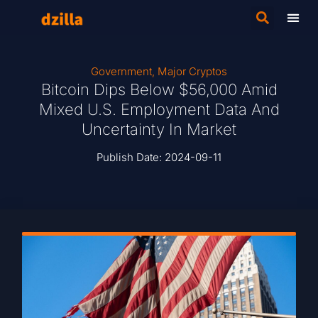
Government
,
Major Cryptos
Bitcoin Dips Below $56,000 Amid
Mixed U.S. Employment Data And
Uncertainty In Market
Publish Date:
2024-09-11