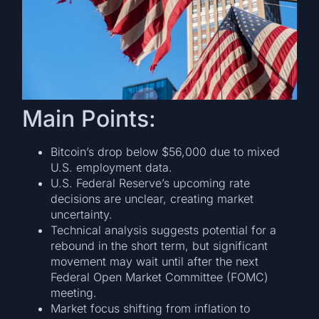
Main Points:
Bitcoin’s drop below $56,000 due to mixed
U.S. employment data.
U.S. Federal Reserve’s upcoming rate
decisions are unclear, creating market
uncertainty.
Technical analysis suggests potential for a
rebound in the short term, but significant
movement may wait until after the next
Federal Open Market Committee (FOMC)
meeting.
Market focus shifting from inflation to