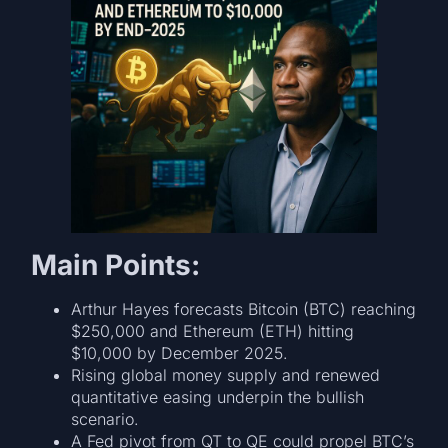
Main Points:
Arthur Hayes forecasts Bitcoin (BTC) reaching
$250,000 and Ethereum (ETH) hitting
$10,000 by December 2025.
Rising global money supply and renewed
quantitative easing underpin the bullish
scenario.
A Fed pivot from QT to QE could propel BTC’s