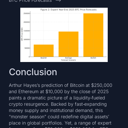
BTC Price Forecasts” –>
Conclusion
Arthur Hayes’s prediction of Bitcoin at $250,000
and Ethereum at $10,000 by the close of 2025
paints a dramatic picture of a liquidity‑fueled
crypto resurgence. Backed by fast‑expanding
money supply and institutional demand, this
“monster season” could redefine digital assets’
place in global portfolios. Yet, a range of expert