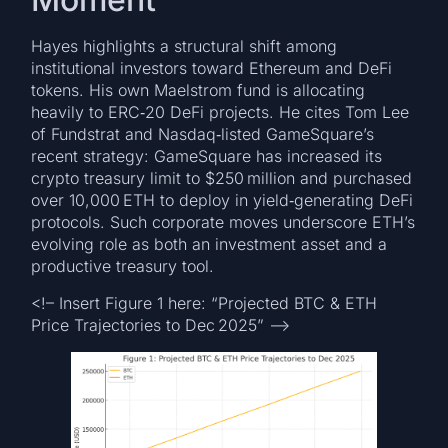
Hayes highlights a structural shift among
institutional investors toward Ethereum and DeFi
tokens. His own Maelstrom fund is allocating
heavily to ERC‑20 DeFi projects. He cites Tom Lee
of Fundstrat and Nasdaq‑listed GameSquare’s
recent strategy: GameSquare has increased its
crypto treasury limit to $250 million and purchased
over 10,000 ETH to deploy in yield‑generating DeFi
protocols. Such corporate moves underscore ETH’s
evolving role as both an investment asset and a
productive treasury tool.
<!– Insert Figure 1 here: “Projected BTC & ETH
Price Trajectories to Dec 2025” –>