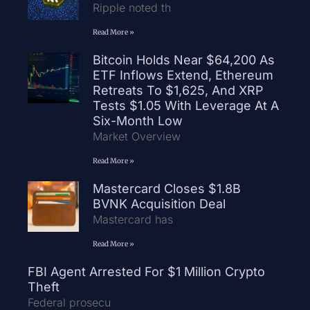
Ripple noted th
Read More »
Bitcoin Holds Near $64,200 As
ETF Inflows Extend, Ethereum
Retreats To $1,625, And XRP
Tests $1.05 With Leverage At A
Six-Month Low
Market Overview
Read More »
Mastercard Closes $1.8B
BVNK Acquisition Deal
Mastercard has
Read More »
FBI Agent Arrested For $1 Million Crypto
Theft
Federal prosecu