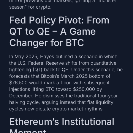
mirror previous bull markets, igniting a “monster
season” for crypto.
Fed Policy Pivot: From
QT to QE – A Game
Changer for BTC
In May 2025, Hayes outlined a scenario in which
the U.S. Federal Reserve shifts from quantitative
tightening (QT) back to QE. Under this scenario, he
forecasts that Bitcoin’s March 2025 bottom of
$76,500 would mark a floor, with subsequent
injections lifting BTC toward $250,000 by
December. He dismisses the traditional four‑year
halving cycle, arguing instead that fiat liquidity
cycles now dictate crypto market rhythms.
Ethereum’s Institutional
Moment