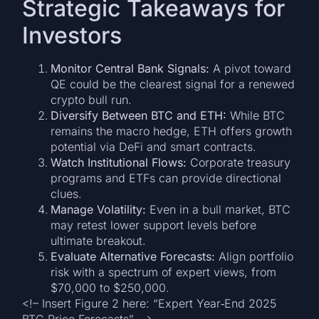
Strategic Takeaways for
Investors
Monitor Central Bank Signals:
A pivot toward
QE could be the clearest signal for a renewed
crypto bull run.
Diversify Between BTC and ETH:
While BTC
remains the macro hedge, ETH offers growth
potential via DeFi and smart contracts.
Watch Institutional Flows:
Corporate treasury
programs and ETFs can provide directional
clues.
Manage Volatility:
Even in a bull market, BTC
may retest lower support levels before
ultimate breakout.
Evaluate Alternative Forecasts:
Align portfolio
risk with a spectrum of expert views, from
$70,000 to $250,000.
<!– Insert Figure 2 here: “Expert Year‑End 2025