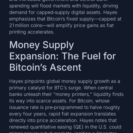
spending will flood markets with liquidity, driving
demand for capped‑supply digital assets. Hayes
emphasizes that Bitcoin’s fixed supply—capped at
21 million coins—will amplify price gains as fiat
printing accelerates.
Money Supply
Expansion: The Fuel for
Bitcoin’s Ascent
Hayes pinpoints global money supply growth as a
primary catalyst for BTC’s surge. When central
banks unleash their “money printers,” liquidity finds
its way into scarce assets. For Bitcoin, whose
issuance rate is pre‑programmed to halve roughly
every four years, rapid fiat expansion translates
directly into price acceleration. Hayes notes that
renewed quantitative easing (QE) in the U.S. could