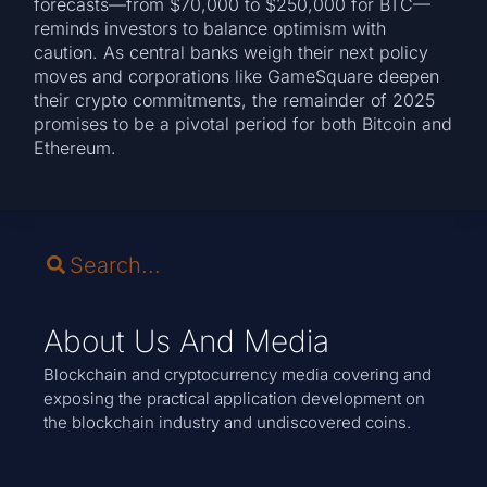
forecasts—from $70,000 to $250,000 for BTC—
reminds investors to balance optimism with
caution. As central banks weigh their next policy
moves and corporations like GameSquare deepen
their crypto commitments, the remainder of 2025
promises to be a pivotal period for both Bitcoin and
Ethereum.
About Us And Media
Blockchain and cryptocurrency media covering and
exposing the practical application development on
the blockchain industry and undiscovered coins.