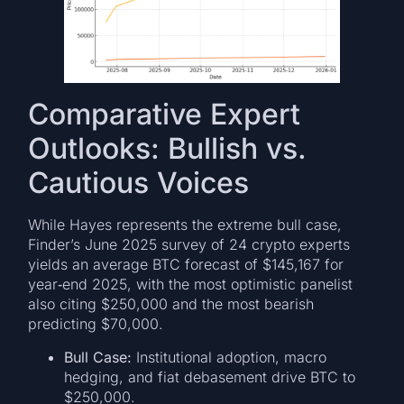
Comparative Expert
Outlooks: Bullish vs.
Cautious Voices
While Hayes represents the extreme bull case,
Finder’s June 2025 survey of 24 crypto experts
yields an average BTC forecast of $145,167 for
year‑end 2025, with the most optimistic panelist
also citing $250,000 and the most bearish
predicting $70,000.
Bull Case:
Institutional adoption, macro
hedging, and fiat debasement drive BTC to
$250,000.