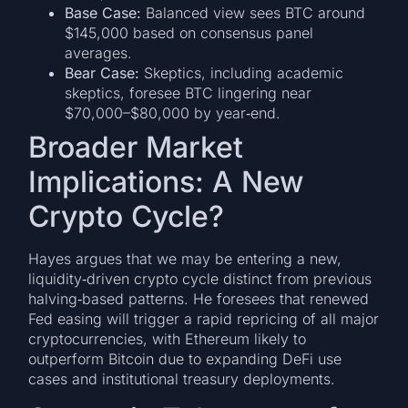
Base Case:
Balanced view sees BTC around
$145,000 based on consensus panel
averages.
Bear Case:
Skeptics, including academic
skeptics, foresee BTC lingering near
$70,000–$80,000 by year‑end.
Broader Market
Implications: A New
Crypto Cycle?
Hayes argues that we may be entering a new,
liquidity‑driven crypto cycle distinct from previous
halving‑based patterns. He foresees that renewed
Fed easing will trigger a rapid repricing of all major
cryptocurrencies, with Ethereum likely to
outperform Bitcoin due to expanding DeFi use
cases and institutional treasury deployments.