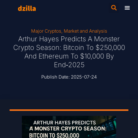
Major Cryptos
,
Market and Analysis
Arthur Hayes Predicts A Monster
Crypto Season: Bitcoin To $250,000
And Ethereum To $10,000 By
End‑2025
Publish Date:
2025-07-24