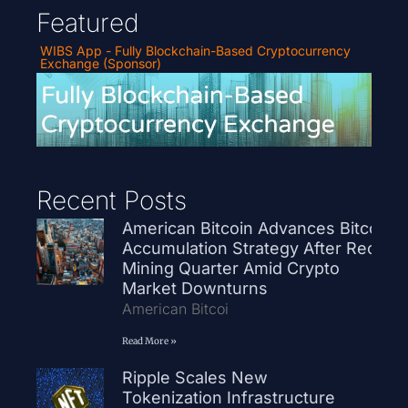
Featured
WIBS App - Fully Blockchain-Based Cryptocurrency
Exchange (Sponsor)
Recent Posts
American Bitcoin Advances Bitcoin
Accumulation Strategy After Record
Mining Quarter Amid Crypto
Market Downturns
American Bitcoi
Read More »
Ripple Scales New
Tokenization Infrastructure