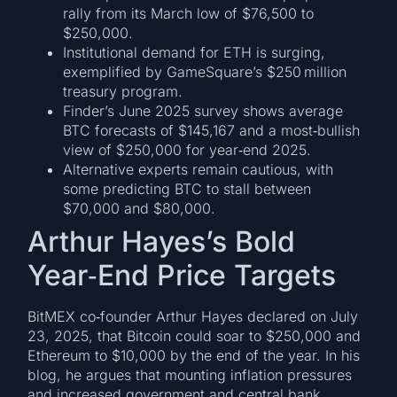
rally from its March low of $76,500 to
$250,000.
Institutional demand for ETH is surging,
exemplified by GameSquare’s $250 million
treasury program.
Finder’s June 2025 survey shows average
BTC forecasts of $145,167 and a most‑bullish
view of $250,000 for year‑end 2025.
Alternative experts remain cautious, with
some predicting BTC to stall between
$70,000 and $80,000.
Arthur Hayes’s Bold
Year‑End Price Targets
BitMEX co‑founder Arthur Hayes declared on July
23, 2025, that Bitcoin could soar to $250,000 and
Ethereum to $10,000 by the end of the year. In his
blog, he argues that mounting inflation pressures
and increased government and central bank