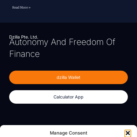
Read More »
Dzilla Pte. Ltd.
Autonomy And Freedom Of
Finance
dzilla Wallet
Calculator App
Products
About
Manage Consent