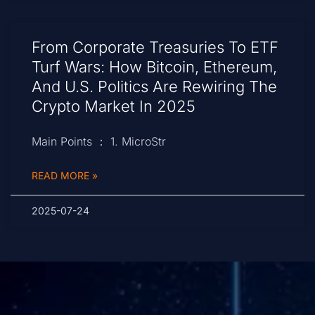
From Corporate Treasuries To ETF
Turf Wars: How Bitcoin, Ethereum,
And U.S. Politics Are Rewiring The
Crypto Market In 2025
Main Points ： 1. MicroStr
READ MORE »
2025-07-24