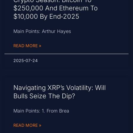
$250,000 And Ethereum To
$10,000 By End‑2025
Main Points: Arthur Hayes
READ MORE »
2025-07-24
Navigating XRP’s Volatility: Will
Bulls Seize The Dip?
Main Points: 1. From Brea
READ MORE »