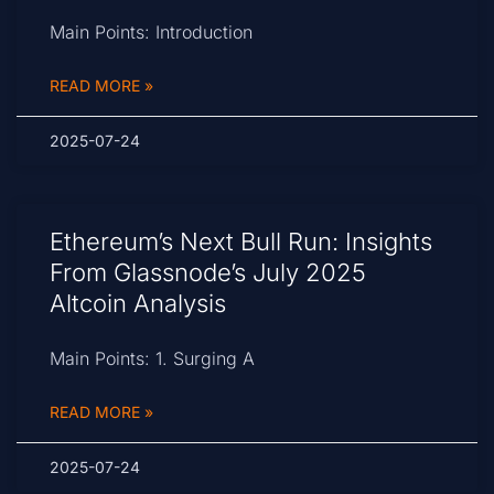
Main Points: Introduction
READ MORE »
2025-07-24
Ethereum’s Next Bull Run: Insights
From Glassnode’s July 2025
Altcoin Analysis
Main Points: 1. Surging A
READ MORE »
2025-07-24