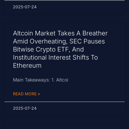
2025-07-24
Altcoin Market Takes A Breather
Amid Overheating, SEC Pauses
Bitwise Crypto ETF, And
Institutional Interest Shifts To
Ethereum
Main Takeaways: 1. Altcoi
READ MORE »
2025-07-24