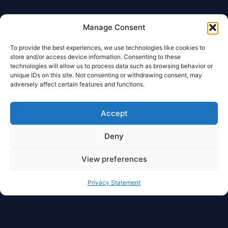
Manage Consent
To provide the best experiences, we use technologies like cookies to
store and/or access device information. Consenting to these
technologies will allow us to process data such as browsing behavior or
unique IDs on this site. Not consenting or withdrawing consent, may
adversely affect certain features and functions.
Accept
Deny
View preferences
Privacy Statement