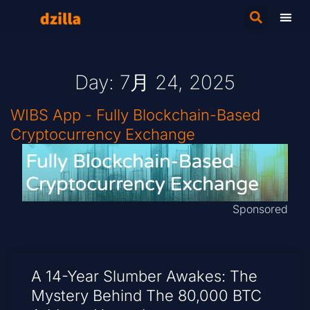
Day: 7月 24, 2025
WIBS App - Fully Blockchain-Based
Cryptocurrency Exchange
Sponsored
A 14-Year Slumber Awakes: The
Mystery Behind The 80,000 BTC