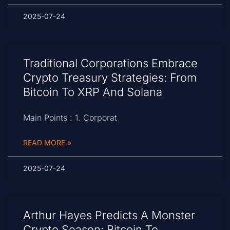
2025-07-24
Traditional Corporations Embrace
Crypto Treasury Strategies: From
Bitcoin To XRP And Solana
Main Points : 1. Corporat
READ MORE »
2025-07-24
Arthur Hayes Predicts A Monster
Crypto Season: Bitcoin To