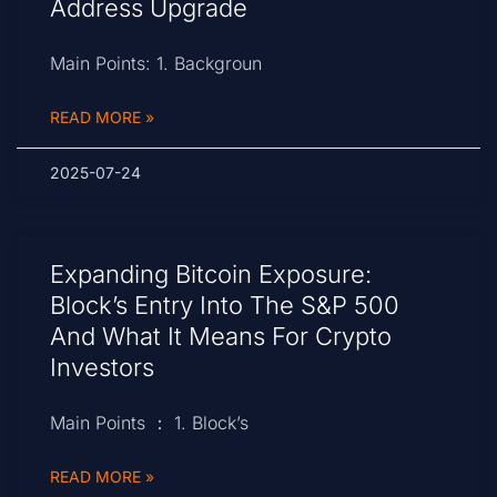
Address Upgrade
Main Points: 1. Backgroun
READ MORE »
2025-07-24
Expanding Bitcoin Exposure:
Block’s Entry Into The S&P 500
And What It Means For Crypto
Investors
Main Points ： 1. Block’s
READ MORE »