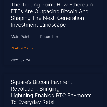
The Tipping Point: How Ethereum
ETFs Are Outpacing Bitcoin And
Shaping The Next-Generation
Investment Landscape
Main Points： 1. Record-br
READ MORE »
2025-07-24
Square’s Bitcoin Payment
Revolution: Bringing
Lightning‑Enabled BTC Payments
To Everyday Retail