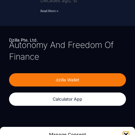
Decades ago, st
Read More »
Dzilla Pte. Ltd.
Autonomy And Freedom Of
Finance
dzilla Wallet
Calculator App
Products
About
Manage Consent