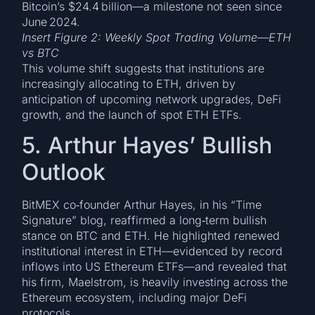
Bitcoin’s $24.4 billion—a milestone not seen since
June 2024.
Insert Figure 2: Weekly Spot Trading Volume—ETH
vs BTC
This volume shift suggests that institutions are
increasingly allocating to ETH, driven by
anticipation of upcoming network upgrades, DeFi
growth, and the launch of spot ETH ETFs.
5. Arthur Hayes’ Bullish
Outlook
BitMEX co‑founder Arthur Hayes, in his “Time
Signature” blog, reaffirmed a long‑term bullish
stance on BTC and ETH. He highlighted renewed
institutional interest in ETH—evidenced by record
inflows into US Ethereum ETFs—and revealed that
his firm, Maelstrom, is heavily investing across the
Ethereum ecosystem, including major DeFi
protocols.