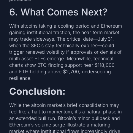
6. What Comes Next?
With altcoins taking a cooling period and Ethereum
gaining institutional traction, the near‑term market
may trade sideways. The critical date—July 31,
when the SEC’s stay technically expires—could
trigger renewed volatility if approvals or denials of
multi‑asset ETFs emerge. Meanwhile, technical
charts show BTC finding support near $118,000
and ETH holding above $2,700, underscoring
resilience.
Conclusion:
While the altcoin market’s brief consolidation may
feel like a halt to momentum, it’s a natural phase in
an extended bull run. Bitcoin’s minor pullback and
Ethereum’s volume surge illustrate a maturing
market where institutional flows increasingly drive