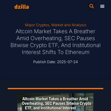
Major Cryptos
,
Market and Analysis
Altcoin Market Takes A Breather
Amid Overheating, SEC Pauses
Bitwise Crypto ETF, And Institutional
Interest Shifts To Ethereum
Publish Date:
2025-07-24