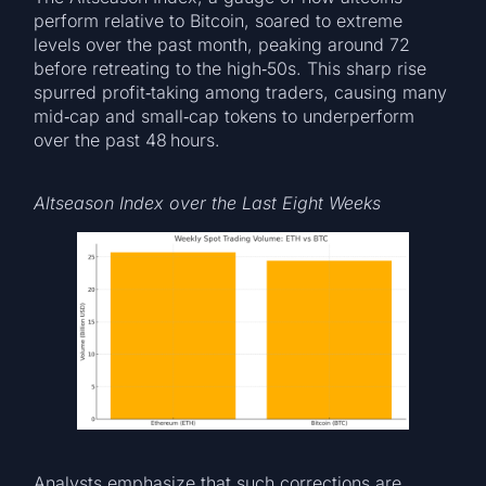
perform relative to Bitcoin, soared to extreme
levels over the past month, peaking around 72
before retreating to the high‑50s. This sharp rise
spurred profit‑taking among traders, causing many
mid‑cap and small‑cap tokens to underperform
over the past 48 hours.
Altseason Index over the Last Eight Weeks
Analysts emphasize that such corrections are