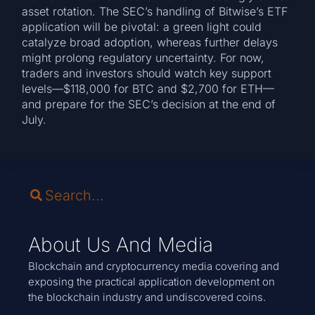
asset rotation. The SEC’s handling of Bitwise’s ETF
application will be pivotal: a green light could
catalyze broad adoption, whereas further delays
might prolong regulatory uncertainty. For now,
traders and investors should watch key support
levels—$118,000 for BTC and $2,700 for ETH—
and prepare for the SEC’s decision at the end of
July.
About Us And Media
Blockchain and cryptocurrency media covering and
exposing the practical application development on
the blockchain industry and undiscovered coins.