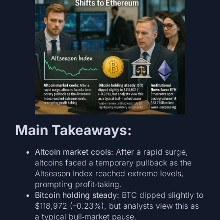
Main Takeaways:
Altcoin market cools:
After a rapid surge,
altcoins faced a temporary pullback as the
Altseason Index reached extreme levels,
prompting profit‑taking.
Bitcoin holding steady:
BTC dipped slightly to
$118,972 (–0.23%), but analysts view this as
a typical bull‑market pause.