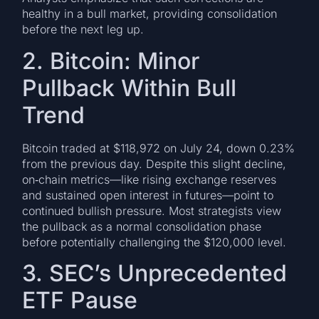
healthy in a bull market, providing consolidation
before the next leg up.
2. Bitcoin: Minor
Pullback Within Bull
Trend
Bitcoin traded at $118,972 on July 24, down 0.23%
from the previous day. Despite this slight decline,
on‑chain metrics—like rising exchange reserves
and sustained open interest in futures—point to
continued bullish pressure. Most strategists view
the pullback as a normal consolidation phase
before potentially challenging the $120,000 level.
3. SEC’s Unprecedented
ETF Pause