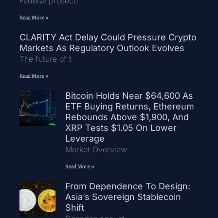
Federal prosecu
Read More »
CLARITY Act Delay Could Pressure Crypto
Markets As Regulatory Outlook Evolves
The future of t
Read More »
Bitcoin Holds Near $64,600 As
ETF Buying Returns, Ethereum
Rebounds Above $1,900, And
XRP Tests $1.05 On Lower
Leverage
Market Overview
Read More »
From Dependence To Design:
Asia’s Sovereign Stablecoin
Shift