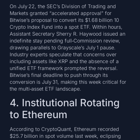
On July 22, the SEC’s Division of Trading and
Markets granted “accelerated approval” for
Bitwise’s proposal to convert its $1.68 billion 10
Crypto Index Fund into a spot ETF. Within hours,
Assistant Secretary Sherry R. Haywood issued an
indefinite stay pending full‑Commission review,
drawing parallels to Grayscale’s July 1 pause.
Industry experts speculate that concerns over
including assets like XRP and the absence of a
unified ETF framework prompted the reversal.
Bitwise’s final deadline to push through its
conversion is July 31, making this week critical for
the multi‑asset ETF landscape.
4. Institutional Rotating
to Ethereum
According to CryptoQuant, Ethereum recorded
$25.7 billion in spot volume last week, eclipsing