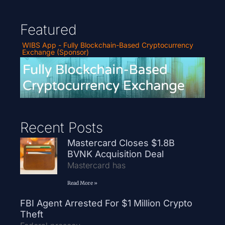
Featured
WIBS App - Fully Blockchain-Based Cryptocurrency
Exchange (Sponsor)
Recent Posts
Mastercard Closes $1.8B
BVNK Acquisition Deal
Mastercard has
Read More »
FBI Agent Arrested For $1 Million Crypto
Theft