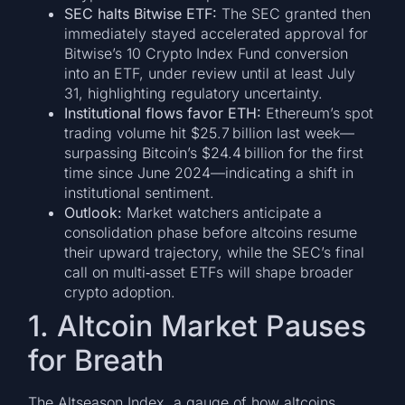
SEC halts Bitwise ETF:
The SEC granted then
immediately stayed accelerated approval for
Bitwise’s 10 Crypto Index Fund conversion
into an ETF, under review until at least July
31, highlighting regulatory uncertainty.
Institutional flows favor ETH:
Ethereum’s spot
trading volume hit $25.7 billion last week—
surpassing Bitcoin’s $24.4 billion for the first
time since June 2024—indicating a shift in
institutional sentiment.
Outlook:
Market watchers anticipate a
consolidation phase before altcoins resume
their upward trajectory, while the SEC’s final
call on multi‑asset ETFs will shape broader
crypto adoption.
1. Altcoin Market Pauses
for Breath
The Altseason Index, a gauge of how altcoins